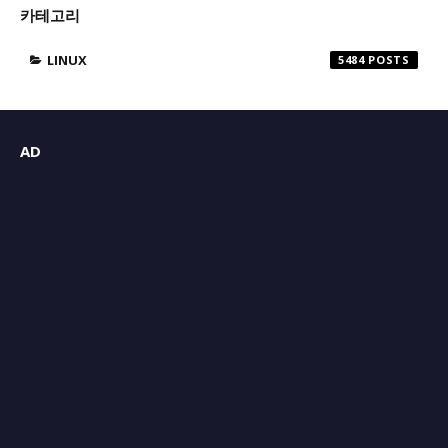
카테고리
LINUX
5484
AD