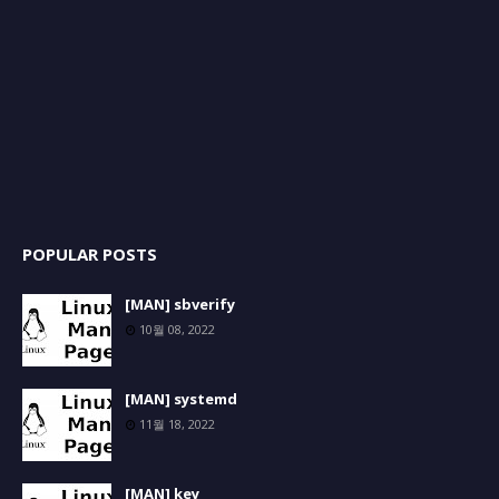
POPULAR POSTS
[MAN] sbverify
10월 08, 2022
[MAN] systemd
11월 18, 2022
[MAN] key