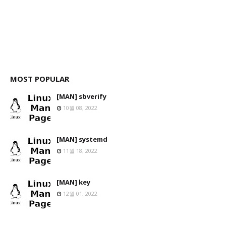
MOST POPULAR
[MAN] sbverify
10월 08, 2022
[MAN] systemd
11월 18, 2022
[MAN] key
12월 01, 2022