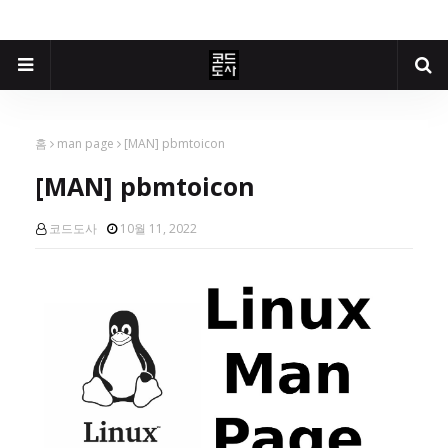
홈
man page
[MAN] pbmtoicon
[MAN] pbmtoicon
코드도사
10월 11, 2022