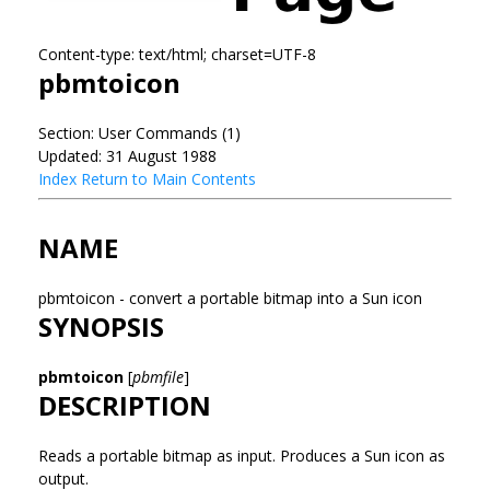
Content-type: text/html; charset=UTF-8
pbmtoicon
Section: User Commands (1)
Updated: 31 August 1988
Index
Return to Main Contents
NAME
pbmtoicon - convert a portable bitmap into a Sun icon
SYNOPSIS
pbmtoicon
[
pbmfile
]
DESCRIPTION
Reads a portable bitmap as input. Produces a Sun icon as
output.