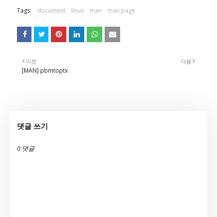
Tags:
document
linux
man
man page
이전
다음
[MAN] pbmtoptx
댓글 쓰기
0 댓글