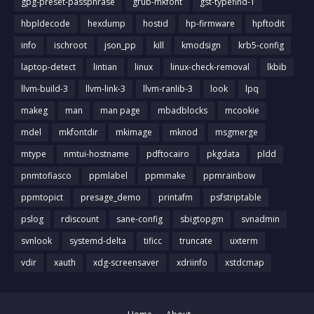
gpg-preset-passphrase
grub-mkfont
gst-typefind-1
hbpldecode
hexdump
hostid
hp-firmware
hpftodit
info
ischroot
json_pp
kill
kmodsign
krb5-config
laptop-detect
lintian
linux
linux-check-removal
lkbib
llvm-build-3
llvm-link-3
llvm-ranlib-3
look
lpq
makeg
man
man page
mbadblocks
mcookie
mdel
mkfontdir
mkimage
mknod
msgmerge
mtype
nmtui-hostname
pdftocairo
pkgdata
pldd
pnmtofiasco
ppmlabel
ppmmake
ppmrainbow
ppmtopict
presage_demo
printafm
psfstriptable
pslog
rdiscount
sane-config
sbigtopgm
svnadmin
svnlook
systemd-delta
tificc
truncate
uxterm
vdir
xauth
xdg-screensaver
xdriinfo
xstdcmap