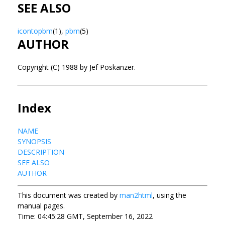
SEE ALSO
icontopbm
(1),
pbm
(5)
AUTHOR
Copyright (C) 1988 by Jef Poskanzer.
Index
NAME
SYNOPSIS
DESCRIPTION
SEE ALSO
AUTHOR
This document was created by
man2html
, using the
manual pages.
Time: 04:45:28 GMT, September 16, 2022