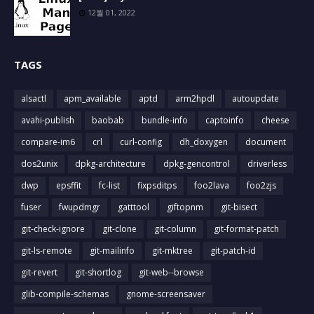
12월 01, 2022
TAGS
alsactl
apm_available
aptd
arm2hpdl
autoupdate
avahi-publish
baobab
bundle-info
captoinfo
cheese
compare-im6
crl
curl-config
dh_doxygen
document
dos2unix
dpkg-architecture
dpkg-gencontrol
driverless
dwp
epsffit
fc-list
fixpsditps
foo2lava
foo2zjs
fuser
fwupdmgr
gatttool
giftopnm
git-bisect
git-check-ignore
git-clone
git-column
git-format-patch
git-ls-remote
git-mailinfo
git-mktree
git-patch-id
git-revert
git-shortlog
git-web--browse
glib-compile-schemas
gnome-screensaver