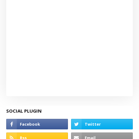
SOCIAL PLUGIN