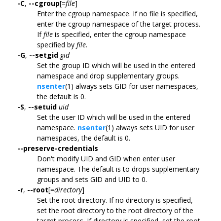
-C
,
--cgroup
[=
file
]
Enter the cgroup namespace. If no file is specified,
enter the cgroup namespace of the target process.
If
file
is specified, enter the cgroup namespace
specified by
file
.
-G
,
--setgid
gid
Set the group ID which will be used in the entered
namespace and drop supplementary groups.
nsenter
(1) always sets GID for user namespaces,
the default is 0.
-S
,
--setuid
uid
Set the user ID which will be used in the entered
namespace.
nsenter
(1) always sets UID for user
namespaces, the default is 0.
--preserve-credentials
Don't modify UID and GID when enter user
namespace. The default is to drops supplementary
groups and sets GID and UID to 0.
-r
,
--root
[=
directory
]
Set the root directory. If no directory is specified,
set the root directory to the root directory of the
target process. If directory is specified, set the root