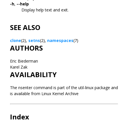
-h
,
--help
Display help text and exit.
SEE ALSO
clone
(2),
setns
(2),
namespaces
(7)
AUTHORS
Eric Biederman
Karel Zak
AVAILABILITY
The nsenter command is part of the util-linux package and
is available from Linux Kernel Archive
Index