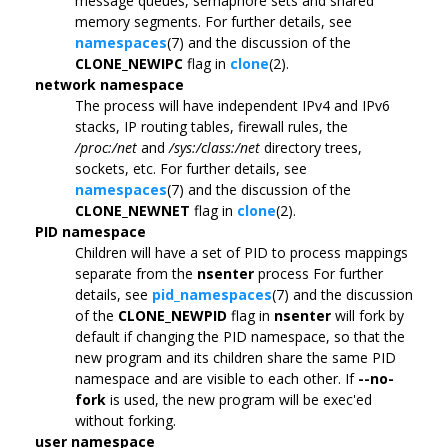
message queues, semaphore sets and shared
memory segments. For further details, see
namespaces
(7) and the discussion of the
CLONE_NEWIPC
flag in
clone
(2).
network namespace
The process will have independent IPv4 and IPv6
stacks, IP routing tables, firewall rules, the
/proc:/net
and
/sys:/class:/net
directory trees,
sockets, etc. For further details, see
namespaces
(7) and the discussion of the
CLONE_NEWNET
flag in
clone
(2).
PID namespace
Children will have a set of PID to process mappings
separate from the
nsenter
process For further
details, see
pid_namespaces
(7) and the discussion
of the
CLONE_NEWPID
flag in
nsenter
will fork by
default if changing the PID namespace, so that the
new program and its children share the same PID
namespace and are visible to each other. If
--no-
fork
is used, the new program will be exec'ed
without forking.
user namespace