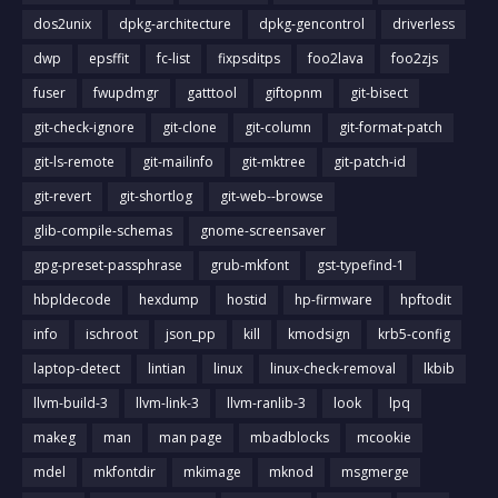
dos2unix
dpkg-architecture
dpkg-gencontrol
driverless
dwp
epsffit
fc-list
fixpsditps
foo2lava
foo2zjs
fuser
fwupdmgr
gatttool
giftopnm
git-bisect
git-check-ignore
git-clone
git-column
git-format-patch
git-ls-remote
git-mailinfo
git-mktree
git-patch-id
git-revert
git-shortlog
git-web--browse
glib-compile-schemas
gnome-screensaver
gpg-preset-passphrase
grub-mkfont
gst-typefind-1
hbpldecode
hexdump
hostid
hp-firmware
hpftodit
info
ischroot
json_pp
kill
kmodsign
krb5-config
laptop-detect
lintian
linux
linux-check-removal
lkbib
llvm-build-3
llvm-link-3
llvm-ranlib-3
look
lpq
makeg
man
man page
mbadblocks
mcookie
mdel
mkfontdir
mkimage
mknod
msgmerge