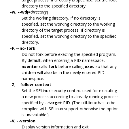
directory to the specified directory.
-w
,
--wd
[=
directory
]
Set the working directory. If no directory is
specified, set the working directory to the working
directory of the target process. If directory is
specified, set the working directory to the specified
directory.
-F
,
--no-fork
Do not fork before exec'ing the specified program.
By default, when entering a PID namespace,
nsenter
calls
fork
before calling
exec
so that any
children will also be in the newly entered PID
namespace.
-Z
,
--follow-context
Set the SELinux security context used for executing
a new process according to already running process
specified by
--target
PID. (The util-linux has to be
compiled with SELinux support otherwise the option
is unavailable.)
-V
,
--version
Display version information and exit.