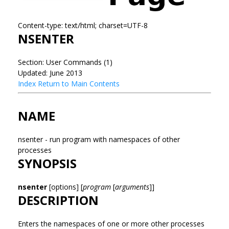
Content-type: text/html; charset=UTF-8
NSENTER
Section: User Commands (1)
Updated: June 2013
Index
Return to Main Contents
NAME
nsenter - run program with namespaces of other
processes
SYNOPSIS
nsenter
[options] [
program
[
arguments
]]
DESCRIPTION
Enters the namespaces of one or more other processes