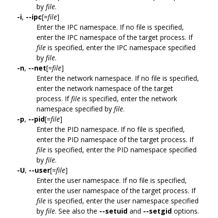
by
file
.
-i
,
--ipc
[=
file
]
Enter the IPC namespace. If no file is specified,
enter the IPC namespace of the target process. If
file
is specified, enter the IPC namespace specified
by
file
.
-n
,
--net
[=
file
]
Enter the network namespace. If no file is specified,
enter the network namespace of the target
process. If
file
is specified, enter the network
namespace specified by
file
.
-p
,
--pid
[=
file
]
Enter the PID namespace. If no file is specified,
enter the PID namespace of the target process. If
file
is specified, enter the PID namespace specified
by
file
.
-U
,
--user
[=
file
]
Enter the user namespace. If no file is specified,
enter the user namespace of the target process. If
file
is specified, enter the user namespace specified
by
file
. See also the
--setuid
and
--setgid
options.