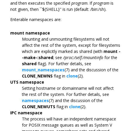
and then executes the specified
program
. If
program
is
not given, then ``${SHELL}'' is run (default: /bin:/sh).
Enterable namespaces are:
mount namespace
Mounting and unmounting filesystems will not
affect the rest of the system, except for filesystems
which are explicitly marked as shared (with
mount -
-make-:shared
; see
/proc:/self:/mountinfo
for the
shared
flag). For further details, see
mount_namespaces
(7) and the discussion of the
CLONE_NEWNS
flag in
clone
(2).
UTS namespace
Setting hostname or domainname will not affect
the rest of the system. For further details, see
namespaces
(7) and the discussion of the
CLONE_NEWUTS
flag in
clone
(2).
IPC namespace
The process will have an independent namespace
for POSIX message queues as well as System V