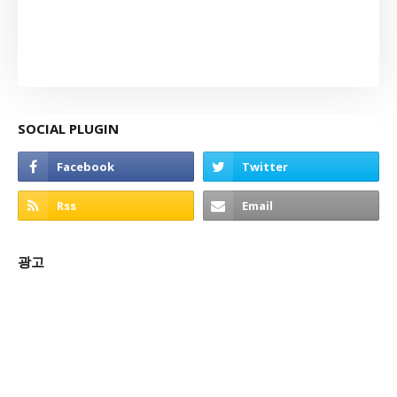
SOCIAL PLUGIN
광고