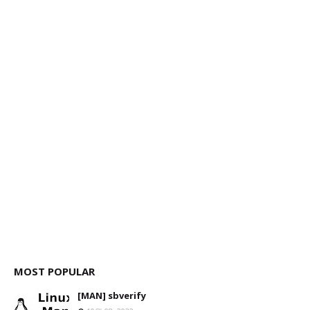
MOST POPULAR
[MAN] sbverify