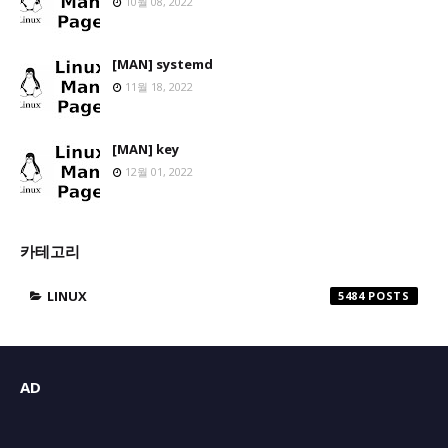
10월 08, 2022
[MAN] systemd
11월 18, 2022
[MAN] key
12월 01, 2022
카테고리
LINUX
5484
AD