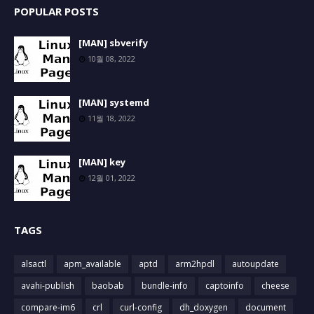
POPULAR POSTS
[MAN] sbverify
10월 08, 2022
[MAN] systemd
11월 18, 2022
[MAN] key
12월 01, 2022
TAGS
alsactl
apm_available
aptd
arm2hpdl
autoupdate
avahi-publish
baobab
bundle-info
captoinfo
cheese
compare-im6
crl
curl-config
dh_doxygen
document