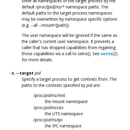
Enter all namespaces of the target process by the
default
/proc/[pid]/ns/*
namespace paths. The
default paths to the target process namespaces
may be overwritten by namespace specific options
(e.g. --all --mount=[path]).
The user namespace will be ignored if the same as
the caller's current user namespace. It prevents a
caller that has dropped capabilities from regaining
those capabilities via a call to setns(). See
setns
(2)
for more details.
-t
,
--target
pid
Specify a target process to get contexts from. The
paths to the contexts specified by
pid
are:
/proc/
pid
/ns/mnt
the mount namespace
/proc/
pid
/ns/uts
the UTS namespace
/proc/
pid
/ns/ipc
the IPC namespace