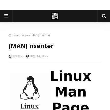
홈
man page
[MAN] nsenter
[MAN] nsenter
코드도사
10월 14, 2022