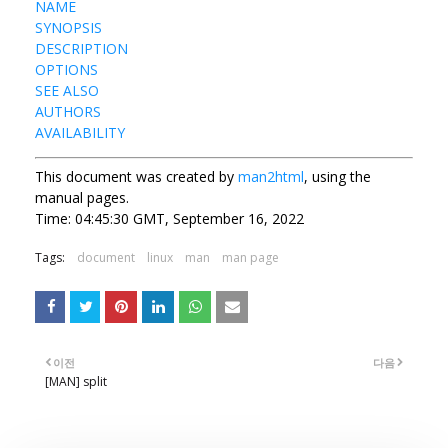
NAME
SYNOPSIS
DESCRIPTION
OPTIONS
SEE ALSO
AUTHORS
AVAILABILITY
This document was created by
man2html
, using the
manual pages.
Time: 04:45:30 GMT, September 16, 2022
Tags:
document
linux
man
man page
이전
다음
[MAN] split