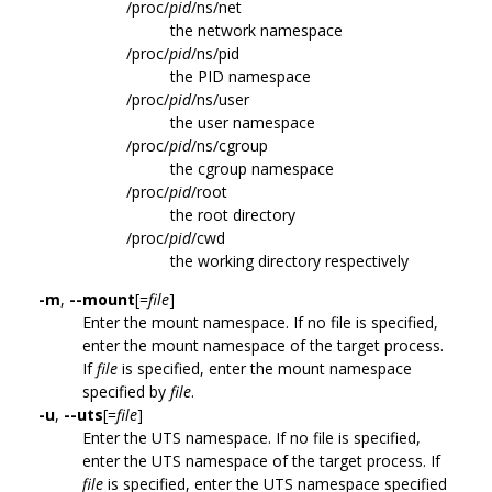
/proc/
pid
/ns/net
the network namespace
/proc/
pid
/ns/pid
the PID namespace
/proc/
pid
/ns/user
the user namespace
/proc/
pid
/ns/cgroup
the cgroup namespace
/proc/
pid
/root
the root directory
/proc/
pid
/cwd
the working directory respectively
-m
,
--mount
[=
file
]
Enter the mount namespace. If no file is specified,
enter the mount namespace of the target process.
If
file
is specified, enter the mount namespace
specified by
file
.
-u
,
--uts
[=
file
]
Enter the UTS namespace. If no file is specified,
enter the UTS namespace of the target process. If
file
is specified, enter the UTS namespace specified