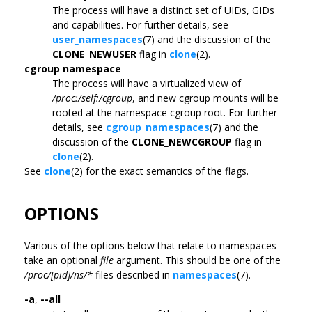
The process will have a distinct set of UIDs, GIDs
and capabilities. For further details, see
user_namespaces
(7) and the discussion of the
CLONE_NEWUSER
flag in
clone
(2).
cgroup namespace
The process will have a virtualized view of
/proc:/self:/cgroup
, and new cgroup mounts will be
rooted at the namespace cgroup root. For further
details, see
cgroup_namespaces
(7) and the
discussion of the
CLONE_NEWCGROUP
flag in
clone
(2).
See
clone
(2) for the exact semantics of the flags.
OPTIONS
Various of the options below that relate to namespaces
take an optional
file
argument. This should be one of the
/proc/[pid]/ns/*
files described in
namespaces
(7).
-a
,
--all