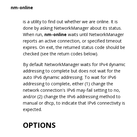
nm-online
is a utility to find out whether we are online. It is
done by asking NetworkManager about its status.
When run,
nm-online
waits until NetworkManager
reports an active connection, or specified timeout
expires. On exit, the returned status code should be
checked (see the return codes below).
By default NetworkManager waits for IPv4 dynamic
addressing to complete but does not wait for the
auto IPv6 dynamic addressing. To wait for IPv6
addressing to complete, either (1) change the
network connection's IPv6 may-fail setting to no,
and/or (2) change the IPv6 addressing method to
manual or dhcp, to indicate that IPv6 connectivity is
expected.
OPTIONS