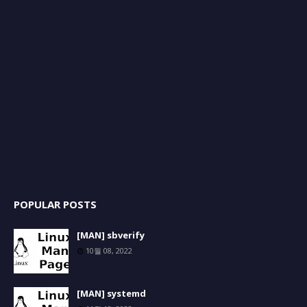
POPULAR POSTS
[MAN] sbverify
10월 08, 2022
[MAN] systemd