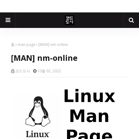
홈
man page
[MAN] nm-online
[MAN] nm-online
코드도사
10월 02, 2022