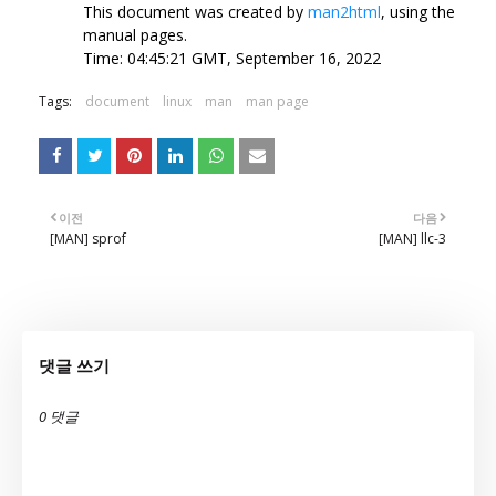
This document was created by
man2html
, using the
manual pages.
Time: 04:45:21 GMT, September 16, 2022
Tags:
document
linux
man
man page
이전
다음
[MAN] sprof
[MAN] llc-3
댓글 쓰기
0 댓글