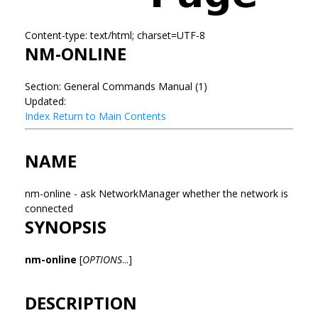
Content-type: text/html; charset=UTF-8
NM-ONLINE
Section: General Commands Manual (1)
Updated:
Index
Return to Main Contents
NAME
nm-online - ask NetworkManager whether the network is
connected
SYNOPSIS
nm-online
[
OPTIONS
...]
DESCRIPTION