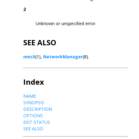
2
Unknown or unspecified error.
SEE ALSO
nmcli
(1),
NetworkManager
(8).
Index
NAME
SYNOPSIS
DESCRIPTION
OPTIONS
EXIT STATUS
SEE ALSO