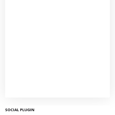
SOCIAL PLUGIN