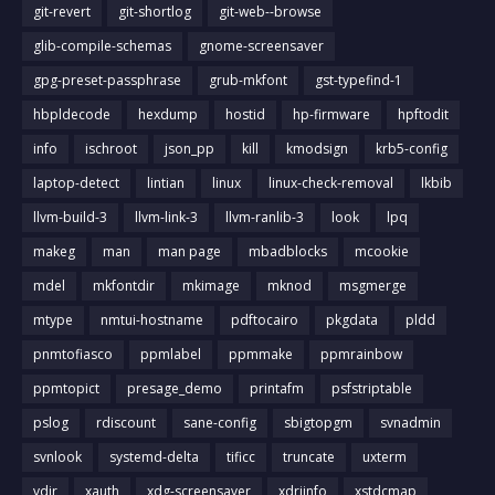
git-revert
git-shortlog
git-web--browse
glib-compile-schemas
gnome-screensaver
gpg-preset-passphrase
grub-mkfont
gst-typefind-1
hbpldecode
hexdump
hostid
hp-firmware
hpftodit
info
ischroot
json_pp
kill
kmodsign
krb5-config
laptop-detect
lintian
linux
linux-check-removal
lkbib
llvm-build-3
llvm-link-3
llvm-ranlib-3
look
lpq
makeg
man
man page
mbadblocks
mcookie
mdel
mkfontdir
mkimage
mknod
msgmerge
mtype
nmtui-hostname
pdftocairo
pkgdata
pldd
pnmtofiasco
ppmlabel
ppmmake
ppmrainbow
ppmtopict
presage_demo
printafm
psfstriptable
pslog
rdiscount
sane-config
sbigtopgm
svnadmin
svnlook
systemd-delta
tificc
truncate
uxterm
vdir
xauth
xdg-screensaver
xdriinfo
xstdcmap