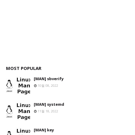
MOST POPULAR
[MAN] sbverify
10월 08, 2022
[MAN] systemd
11월 18, 2022
[MAN] key