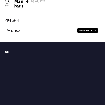
12월 01, 2022
카테고리
LINUX
5484
AD