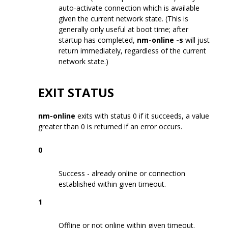
auto-activate connection which is available
given the current network state. (This is
generally only useful at boot time; after
startup has completed,
nm-online -s
will just
return immediately, regardless of the current
network state.)
EXIT STATUS
nm-online
exits with status 0 if it succeeds, a value
greater than 0 is returned if an error occurs.
0
Success - already online or connection
established within given timeout.
1
Offline or not online within given timeout.