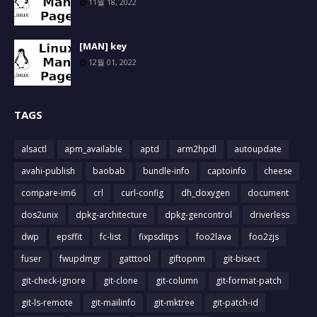
11월 18, 2022
[MAN] key
12월 01, 2022
TAGS
alsactl
apm_available
aptd
arm2hpdl
autoupdate
avahi-publish
baobab
bundle-info
captoinfo
cheese
compare-im6
crl
curl-config
dh_doxygen
document
dos2unix
dpkg-architecture
dpkg-gencontrol
driverless
dwp
epsffit
fc-list
fixpsditps
foo2lava
foo2zjs
fuser
fwupdmgr
gatttool
giftopnm
git-bisect
git-check-ignore
git-clone
git-column
git-format-patch
git-ls-remote
git-mailinfo
git-mktree
git-patch-id