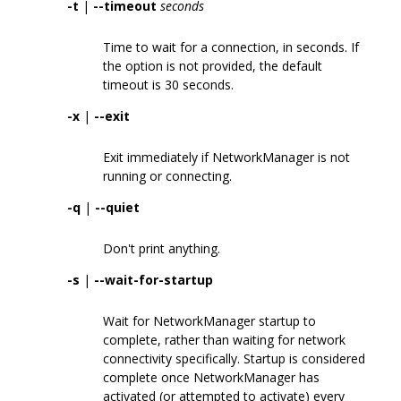
-t
|
--timeout
seconds
Time to wait for a connection, in seconds. If
the option is not provided, the default
timeout is 30 seconds.
-x
|
--exit
Exit immediately if NetworkManager is not
running or connecting.
-q
|
--quiet
Don't print anything.
-s
|
--wait-for-startup
Wait for NetworkManager startup to
complete, rather than waiting for network
connectivity specifically. Startup is considered
complete once NetworkManager has
activated (or attempted to activate) every