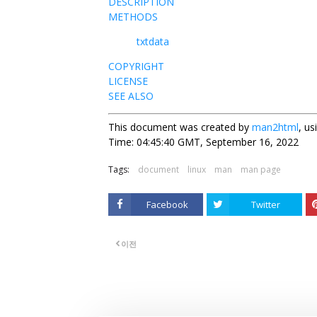
DESCRIPTION
METHODS
txtdata
COPYRIGHT
LICENSE
SEE ALSO
This document was created by
man2html
, u
Time: 04:45:40 GMT, September 16, 2022
Tags:
document
linux
man
man page
Facebook
Twitter
이전