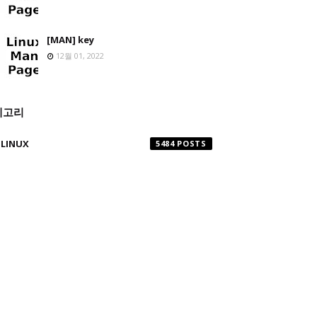
[MAN] key
12월 01, 2022
테고리
LINUX
5484