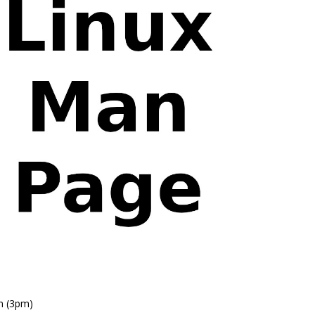
n (3pm)