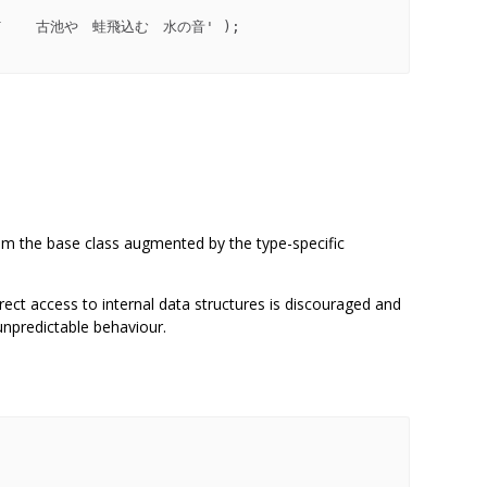
om the base class augmented by the type-specific
ct access to internal data structures is discouraged and
unpredictable behaviour.