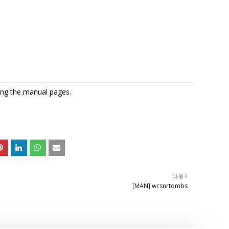
sing the manual pages.
다음
[MAN] wcsnrtombs