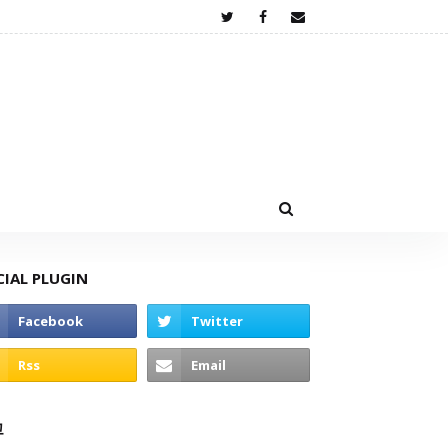
CIAL PLUGIN
고