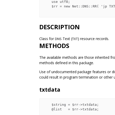
    use utf8;

    $rr = new Net::DNS::RR( 'jp TXT    古池や　蛙飛込む　水の音' );

DESCRIPTION
Class for
Text (
) resource records.
DNS
TXT
METHODS
The available methods are those inherited fr
methods defined in this package.
Use of undocumented package features or dire
could result in program termination or other 
txtdata
    $string = $rr->txtdata;

    @list   = $rr->txtdata;
