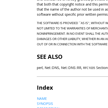
that both that copyright notice and this per
that the name of the author not be used in adve
software without specific prior written permis
THE SOFTWARE IS PROVIDED ``AS IS'', WITHOUT 
NOT LIMITED TO THE WARRANTIES OF MERCHANTA
NONINFRINGEMENT. IN NO EVENT SHALL THE AUT
DAMAGES OR OTHER LIABILITY, WHETHER IN AN A
OUT OF OR IN CONNECTION WITH THE SOFTWARE 
SEE ALSO
perl, Net::DNS, Net::DNS::RR,
Section
RFC1035
Index
NAME
SYNOPSIS