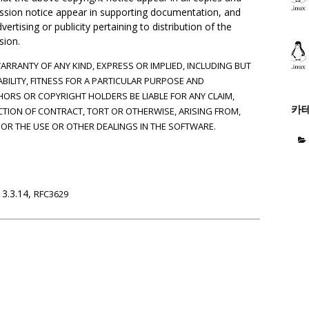
mission notice appear in supporting documentation, and
rtising or publicity pertaining to distribution of the
sion.
WARRANTY OF ANY KIND, EXPRESS OR IMPLIED, INCLUDING BUT
BILITY, FITNESS FOR A PARTICULAR PURPOSE AND
HORS OR COPYRIGHT HOLDERS BE LIABLE FOR ANY CLAIM,
카
CTION OF CONTRACT, TORT OR OTHERWISE, ARISING FROM,
OR THE USE OR OTHER DEALINGS IN THE SOFTWARE.
 3.3.14,
RFC3629