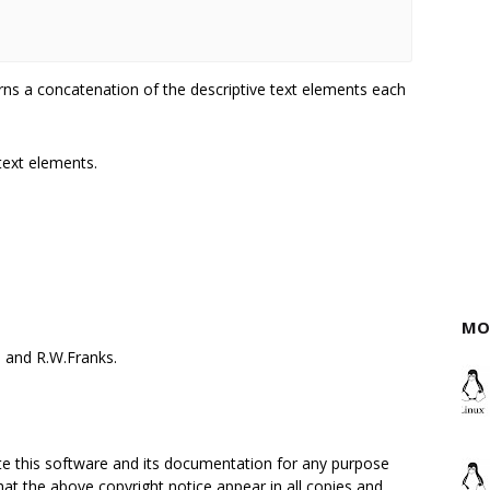
rns a concatenation of the descriptive text elements each
 text elements.
MO
 and R.W.Franks.
ute this software and its documentation for any purpose
hat the above copyright notice appear in all copies and