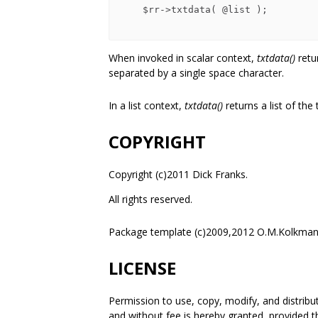
    $rr->txtdata( @list );

When invoked in scalar context,
txtdata()
retu
separated by a single space character.
In a list context,
txtdata()
returns a list of the
COPYRIGHT
Copyright (c)2011 Dick Franks.
All rights reserved.
Package template (c)2009,2012 O.M.Kolkman
LICENSE
Permission to use, copy, modify, and distrib
and without fee is hereby granted, provided t