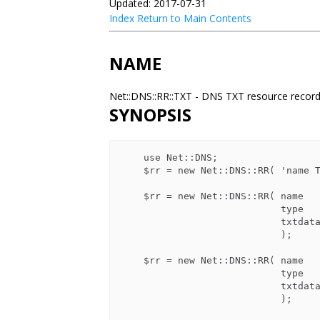
Updated: 2017-07-31
Index
Return to Main Contents
NAME
Net::DNS::RR::TXT - DNS TXT resource recor
SYNOPSIS
    use Net::DNS;

    $rr = new Net::DNS::RR( 'name TXT  txtdata ...' );

    $rr = new Net::DNS::RR( name    => 'name',

                            type    => 'TXT',

                            txtdata => 'single text string'

                            );

    $rr = new Net::DNS::RR( name    => 'name',

                            type    => 'TXT',

                            txtdata => [ 'multiple', 'strings', ... ]

                            );
