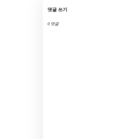
댓글 쓰기
0 댓글