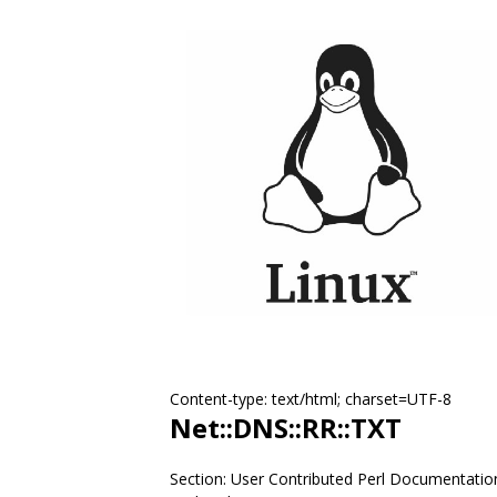
Content-type: text/html; charset=UTF-8
Net::DNS::RR::TXT
Section: User Contributed Perl Documentatio