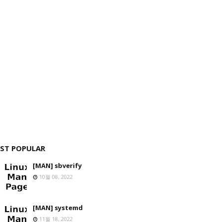
ST POPULAR
[MAN] sbverify
10월 08, 2022
[MAN] systemd
11월 18, 2022