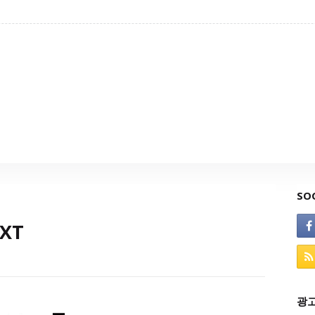
SO
TXT
광