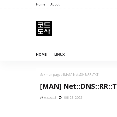
Home
About
HOME
LINUX
홈
man page
[MAN] Net::DNS::RR::TXT
[MAN] Net::DNS::RR::
코드도사
10월 28, 2022