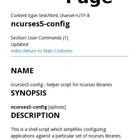
Content-type: text/html; charset=UTF-8
ncurses5-config
Section: User Commands (1)
Updated:
Index
Return to Main Contents
NAME
ncurses5-config - helper script for ncurses libraries
SYNOPSIS
ncurses5-config
[
options
]
DESCRIPTION
This is a shell script which simplifies configuring
applications against a particular set of ncurses libraries.