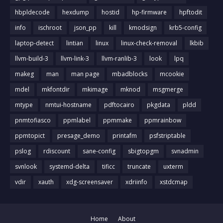
hbpldecode
hexdump
hostid
hp-firmware
hpftodit
info
ischroot
json_pp
kill
kmodsign
krb5-config
laptop-detect
lintian
linux
linux-check-removal
lkbib
llvm-build-3
llvm-link-3
llvm-ranlib-3
look
lpq
makeg
man
man page
mbadblocks
mcookie
mdel
mkfontdir
mkimage
mknod
msgmerge
mtype
nmtui-hostname
pdftocairo
pkgdata
pldd
pnmtofiasco
ppmlabel
ppmmake
ppmrainbow
ppmtopict
presage_demo
printafm
psfstriptable
pslog
rdiscount
sane-config
sbigtopgm
svnadmin
svnlook
systemd-delta
tificc
truncate
uxterm
vdir
xauth
xdg-screensaver
xdriinfo
xstdcmap
Home
About