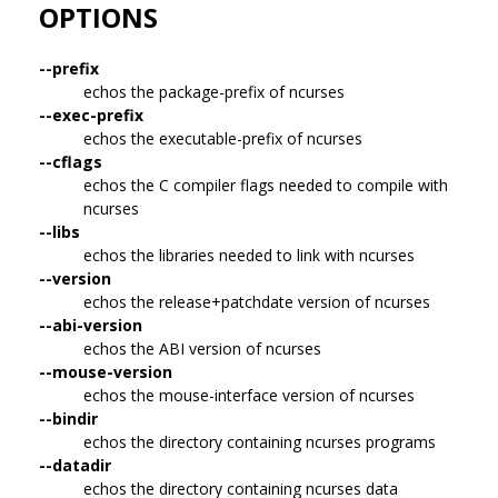
OPTIONS
--prefix
echos the package-prefix of ncurses
--exec-prefix
echos the executable-prefix of ncurses
--cflags
echos the C compiler flags needed to compile with
ncurses
--libs
echos the libraries needed to link with ncurses
--version
echos the release+patchdate version of ncurses
--abi-version
echos the ABI version of ncurses
--mouse-version
echos the mouse-interface version of ncurses
--bindir
echos the directory containing ncurses programs
--datadir
echos the directory containing ncurses data