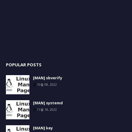
POPULAR POSTS
[MAN] sbverify
10월 08, 2022
[MAN] systemd
11월 18, 2022
[MAN] key