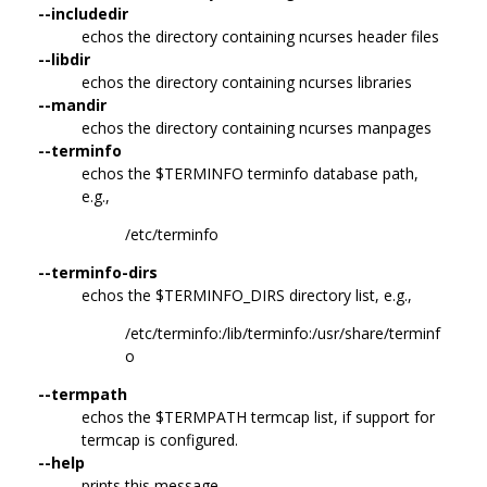
--includedir
echos the directory containing ncurses header files
--libdir
echos the directory containing ncurses libraries
--mandir
echos the directory containing ncurses manpages
--terminfo
echos the $TERMINFO terminfo database path,
e.g.,
/etc/terminfo
--terminfo-dirs
echos the $TERMINFO_DIRS directory list, e.g.,
/etc/terminfo:/lib/terminfo:/usr/share/terminf
o
--termpath
echos the $TERMPATH termcap list, if support for
termcap is configured.
--help
prints this message