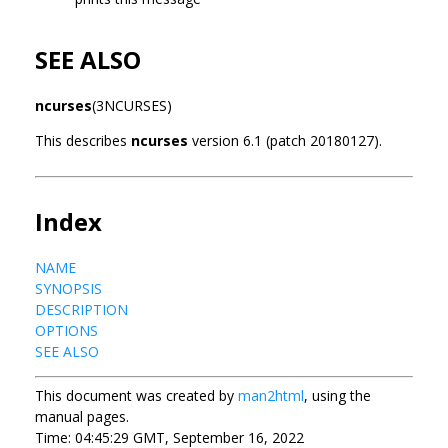
SEE ALSO
ncurses
(3NCURSES)
This describes
ncurses
version 6.1 (patch 20180127).
Index
NAME
SYNOPSIS
DESCRIPTION
OPTIONS
SEE ALSO
This document was created by
man2html
, using the
manual pages.
Time: 04:45:29 GMT, September 16, 2022