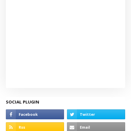
SOCIAL PLUGIN