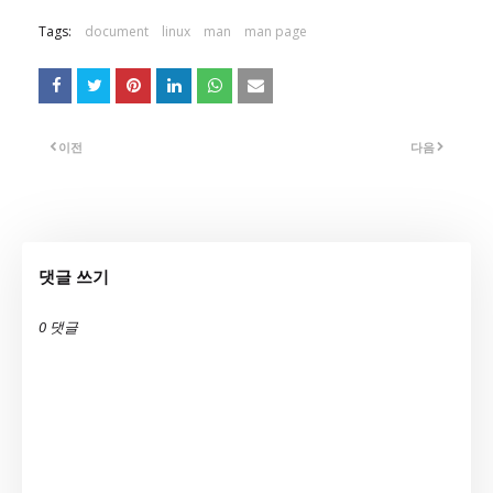
Tags:
document
linux
man
man page
이전
다음
댓글 쓰기
0 댓글