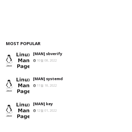
MOST POPULAR
[MAN] sbverify
10월 08, 2022
[MAN] systemd
11월 18, 2022
[MAN] key
12월 01, 2022