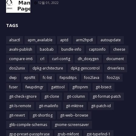
12월 01, 2022
TAGS
alsactl
apm_available
aptd
arm2hpdl
autoupdate
avahi-publish
baobab
bundle-info
captoinfo
cheese
compare-im6
crl
curl-config
dh_doxygen
document
dos2unix
dpkg-architecture
dpkg-gencontrol
driverless
dwp
epsffit
fc-list
fixpsditps
foo2lava
foo2zjs
fuser
fwupdmgr
gatttool
giftopnm
git-bisect
git-check-ignore
git-clone
git-column
git-format-patch
git-ls-remote
git-mailinfo
git-mktree
git-patch-id
git-revert
git-shortlog
git-web--browse
glib-compile-schemas
gnome-screensaver
gpg-preset-passphrase
grub-mkfont
gst-typefind-1