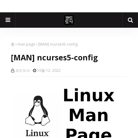
홈
man page
[MAN] ncurses5-config
[MAN] ncurses5-config
코드도사
10월 12, 2022