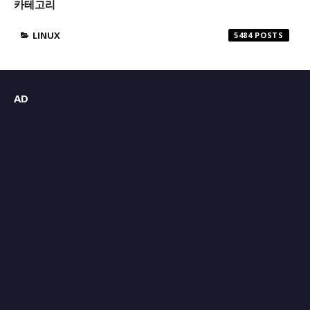
카테고리
LINUX
5484
AD