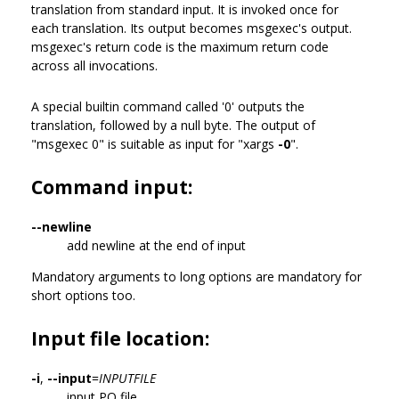
translation from standard input. It is invoked once for
each translation. Its output becomes msgexec's output.
msgexec's return code is the maximum return code
across all invocations.
A special builtin command called '0' outputs the
translation, followed by a null byte. The output of
"msgexec 0" is suitable as input for "xargs
-0
".
Command input:
--newline
add newline at the end of input
Mandatory arguments to long options are mandatory for
short options too.
Input file location:
-i
,
--input
=
INPUTFILE
input PO file