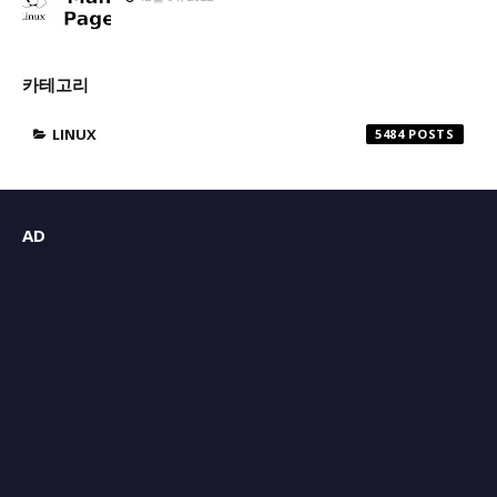
카테고리
LINUX
5484
AD