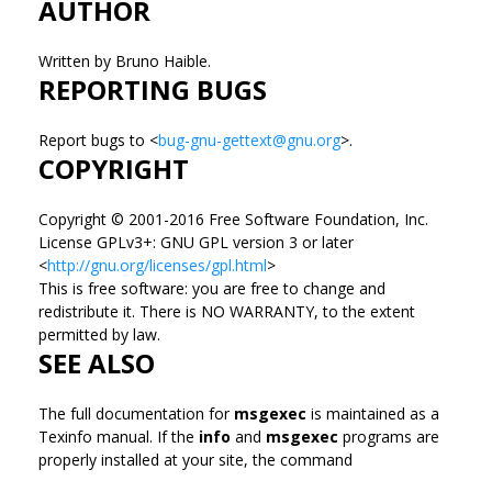
AUTHOR
Written by Bruno Haible.
REPORTING BUGS
Report bugs to <
bug-gnu-gettext@gnu.org
>.
COPYRIGHT
Copyright © 2001-2016 Free Software Foundation, Inc.
License GPLv3+: GNU GPL version 3 or later
<
http://gnu.org/licenses/gpl.html
>
This is free software: you are free to change and
redistribute it. There is NO WARRANTY, to the extent
permitted by law.
SEE ALSO
The full documentation for
msgexec
is maintained as a
Texinfo manual. If the
info
and
msgexec
programs are
properly installed at your site, the command