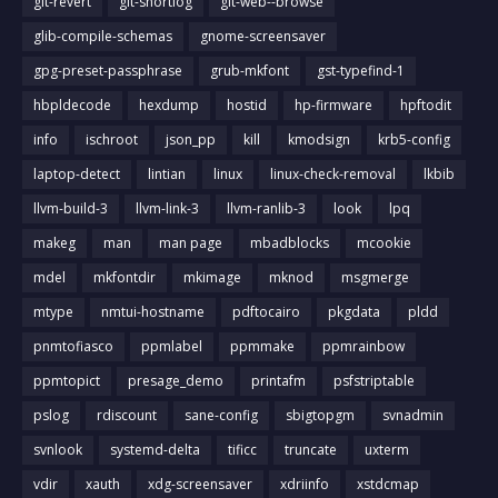
git-revert
git-shortlog
git-web--browse
glib-compile-schemas
gnome-screensaver
gpg-preset-passphrase
grub-mkfont
gst-typefind-1
hbpldecode
hexdump
hostid
hp-firmware
hpftodit
info
ischroot
json_pp
kill
kmodsign
krb5-config
laptop-detect
lintian
linux
linux-check-removal
lkbib
llvm-build-3
llvm-link-3
llvm-ranlib-3
look
lpq
makeg
man
man page
mbadblocks
mcookie
mdel
mkfontdir
mkimage
mknod
msgmerge
mtype
nmtui-hostname
pdftocairo
pkgdata
pldd
pnmtofiasco
ppmlabel
ppmmake
ppmrainbow
ppmtopict
presage_demo
printafm
psfstriptable
pslog
rdiscount
sane-config
sbigtopgm
svnadmin
svnlook
systemd-delta
tificc
truncate
uxterm
vdir
xauth
xdg-screensaver
xdriinfo
xstdcmap