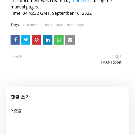
This document was created by
man2html
, using the
manual pages.
Time: 04:45:32 GMT, September 16, 2022
Tags:
document
linux
man
man page
이전
다음
[MAN] toilet
댓글 쓰기
0 댓글