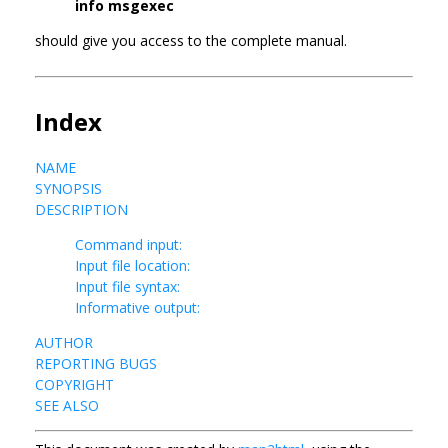
info msgexec
should give you access to the complete manual.
Index
NAME
SYNOPSIS
DESCRIPTION
Command input:
Input file location:
Input file syntax:
Informative output:
AUTHOR
REPORTING BUGS
COPYRIGHT
SEE ALSO