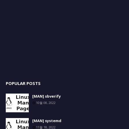
POPULAR POSTS
[MAN] sbverify
10월 08, 2022
[MAN] systemd
11월 18, 2022