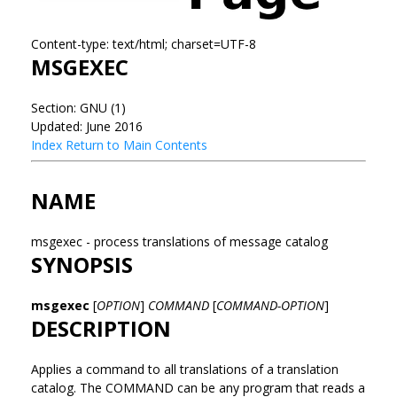
Content-type: text/html; charset=UTF-8
MSGEXEC
Section: GNU (1)
Updated: June 2016
Index
Return to Main Contents
NAME
msgexec - process translations of message catalog
SYNOPSIS
msgexec
[
OPTION
]
COMMAND
[
COMMAND-OPTION
]
DESCRIPTION
Applies a command to all translations of a translation
catalog. The COMMAND can be any program that reads a