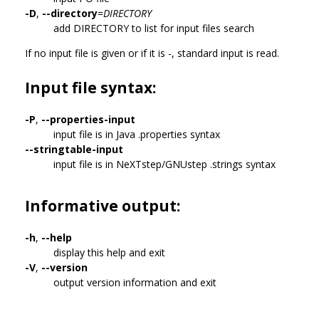
-D
,
--directory
=
DIRECTORY
add DIRECTORY to list for input files search
If no input file is given or if it is -, standard input is read.
Input file syntax:
-P
,
--properties-input
input file is in Java .properties syntax
--stringtable-input
input file is in NeXTstep/GNUstep .strings syntax
Informative output:
-h
,
--help
display this help and exit
-V
,
--version
output version information and exit