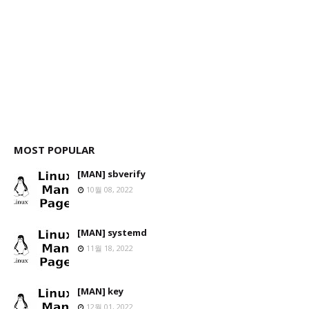
MOST POPULAR
[MAN] sbverify
10월 08, 2022
[MAN] systemd
11월 18, 2022
[MAN] key
12월 01, 2022