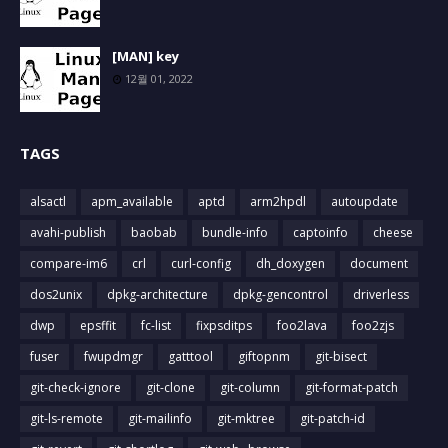
[MAN] key
12월 01, 2022
TAGS
alsactl
apm_available
aptd
arm2hpdl
autoupdate
avahi-publish
baobab
bundle-info
captoinfo
cheese
compare-im6
crl
curl-config
dh_doxygen
document
dos2unix
dpkg-architecture
dpkg-gencontrol
driverless
dwp
epsffit
fc-list
fixpsditps
foo2lava
foo2zjs
fuser
fwupdmgr
gatttool
giftopnm
git-bisect
git-check-ignore
git-clone
git-column
git-format-patch
git-ls-remote
git-mailinfo
git-mktree
git-patch-id