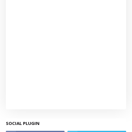
SOCIAL PLUGIN