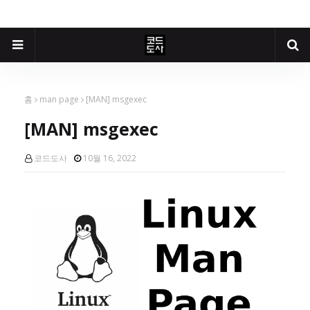
홈
man page
[MAN] msgexec
[MAN] msgexec
코드도사
10월 16, 2022