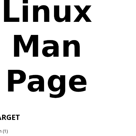
ARGET
 (1)