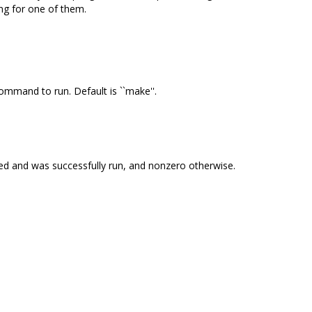
ing for one of them.
ommand to run. Default is ``make''.
isted and was successfully run, and nonzero otherwise.