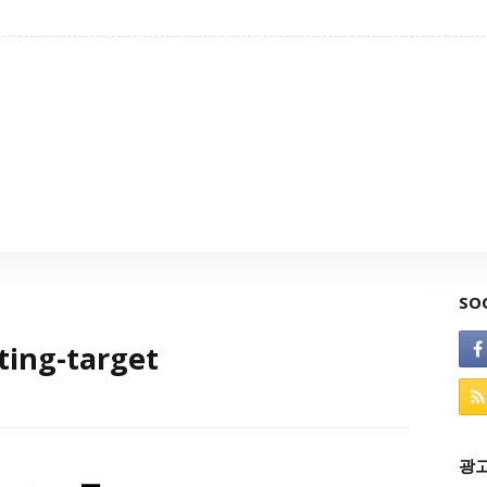
SO
ting-target
광