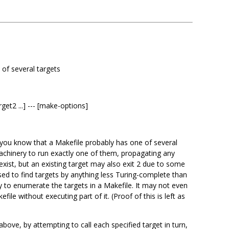
 of several targets
rget2 ...] --- [make-options]
n you know that a Makefile probably has one of several
achinery to run exactly one of them, propagating any
t exist, but an existing target may also exit 2 due to some
rsed to find targets by anything less Turing-complete than
 to enumerate the targets in a Makefile. It may not even
ile without executing part of it. (Proof of this is left as
ove, by attempting to call each specified target in turn,