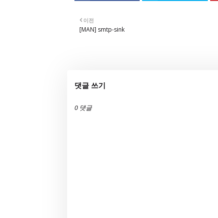
이전
[MAN] smtp-sink
댓글 쓰기
0 댓글