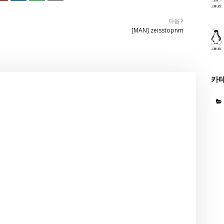
다음
[MAN] zeisstopnm
카