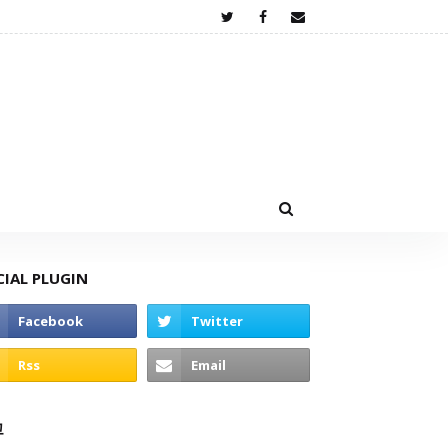
CIAL PLUGIN
고