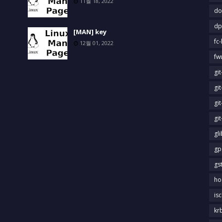
11월 18, 2022
do
dp
[MAN] key
fc-
12월 01, 2022
fw
gi
gi
gi
gi
gl
gp
gs
ho
is
kr