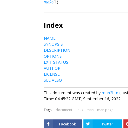
make
(1)
Index
NAME
SYNOPSIS
DESCRIPTION
OPTIONS
EXIT STATUS
AUTHOR
LICENSE
SEE ALSO
This document was created by
man2html
, u
Time: 04:45:22 GMT, September 16, 2022
Tags:
document
linux
man
man page
Facebook
Twitter