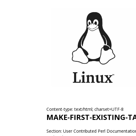
Content-type: text/html; charset=UTF-8
MAKE-FIRST-EXISTING-T
Section: User Contributed Perl Documentation