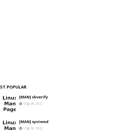
ST POPULAR
[MAN] sbverify
10월 08, 2022
[MAN] systemd
11월 18, 2022