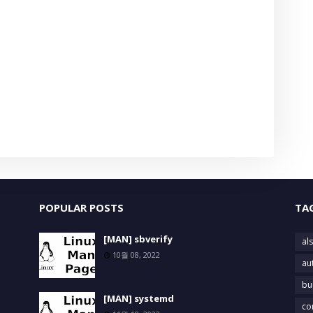
POPULAR POSTS
TA
[MAN] sbverify
als
10월 08, 2022
au
bu
[MAN] systemd
co