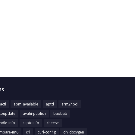
GS
actl
apm_available
aptd
arm2hpdl
toupdate
avahi-publish
baobab
ndle-info
captoinfo
cheese
mpare-im6
crl
curl-config
dh_doxygen