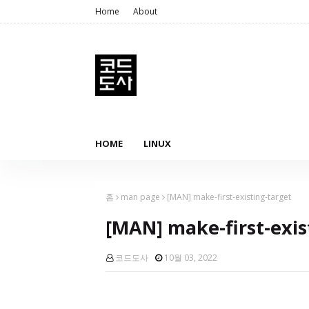
Home
About
HOME
LINUX
홈
man page
[MAN] make-first-existing-target
[MAN] make-first-exis
코드도사
10월 03, 2022