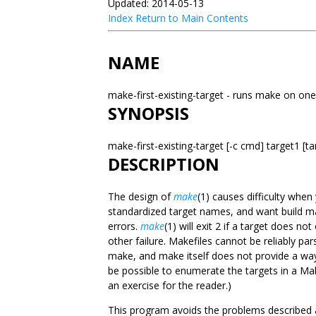
Updated: 2014-05-13
Index
Return to Main Contents
NAME
make-first-existing-target - runs make on one
SYNOPSIS
make-first-existing-target [-c cmd] target1 [ta
DESCRIPTION
The design of
make
(1) causes difficulty whe
standardized target names, and want build m
errors.
make
(1) will exit 2 if a target does no
other failure. Makefiles cannot be reliably pa
make, and make itself does not provide a way
be possible to enumerate the targets in a Makef
an exercise for the reader.)
This program avoids the problems described ab