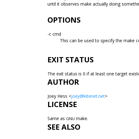
until it observes make actually doing someth
OPTIONS
-c cmd
This can be used to specify the make c
EXIT STATUS
The exit status is 0 if at least one target ex
AUTHOR
Joey Hess <
joey@kitenet.net
>
LICENSE
Same as
make.
GNU
SEE ALSO