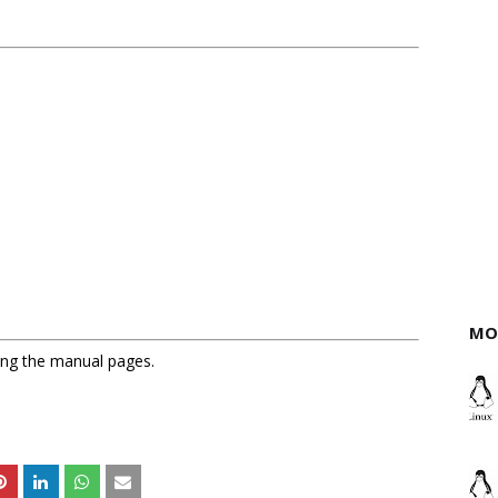
MO
sing the manual pages.