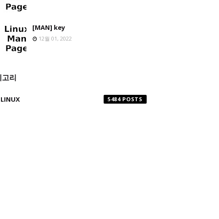
[MAN] key
12월 01, 2022
테고리
LINUX
5484