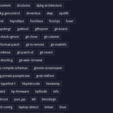
cument
dos2unix
dpkg-architecture
kg-gencontrol
driverless
dwp
epsffit
list
fixpsditps
foo2lava
foo2zjs
fuser
updmgr
gatttool
giftopnm
git-bisect
t-check-ignore
git-clone
git-column
t-format-patch
git-ls-remote
git-mailinfo
t-mktree
git-patch-id
git-revert
t-shortlog
git-web--browse
ib-compile-schemas
gnome-screensaver
g-preset-passphrase
grub-mkfont
t-typefind-1
hbpldecode
hexdump
stid
hp-firmware
hpftodit
info
chroot
json_pp
kill
kmodsign
b5-config
laptop-detect
lintian
linux