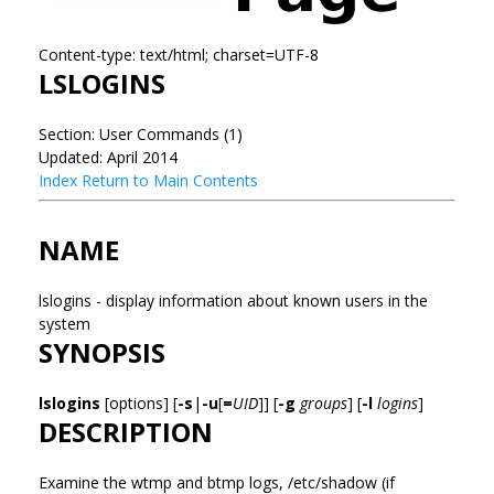
Content-type: text/html; charset=UTF-8
LSLOGINS
Section: User Commands (1)
Updated: April 2014
Index
Return to Main Contents
NAME
lslogins - display information about known users in the
system
SYNOPSIS
lslogins
[options] [
-s
|
-u
[
=
UID
]] [
-g
groups
] [
-l
logins
]
DESCRIPTION
Examine the wtmp and btmp logs, /etc/shadow (if