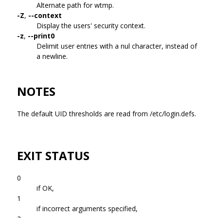
Alternate path for wtmp.
-Z
,
--context
Display the users' security context.
-z
,
--print0
Delimit user entries with a nul character, instead of
a newline.
NOTES
The default UID thresholds are read from /etc/login.defs.
EXIT STATUS
0
if OK,
1
if incorrect arguments specified,