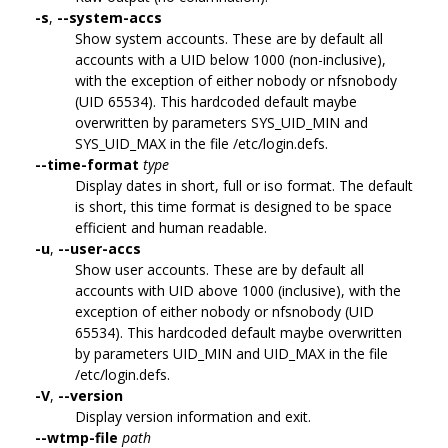
-s
,
--system-accs
Show system accounts. These are by default all
accounts with a UID below 1000 (non-inclusive),
with the exception of either nobody or nfsnobody
(UID 65534). This hardcoded default maybe
overwritten by parameters SYS_UID_MIN and
SYS_UID_MAX in the file /etc/login.defs.
--time-format
type
Display dates in short, full or iso format. The default
is short, this time format is designed to be space
efficient and human readable.
-u
,
--user-accs
Show user accounts. These are by default all
accounts with UID above 1000 (inclusive), with the
exception of either nobody or nfsnobody (UID
65534). This hardcoded default maybe overwritten
by parameters UID_MIN and UID_MAX in the file
/etc/login.defs.
-V
,
--version
Display version information and exit.
--wtmp-file
path