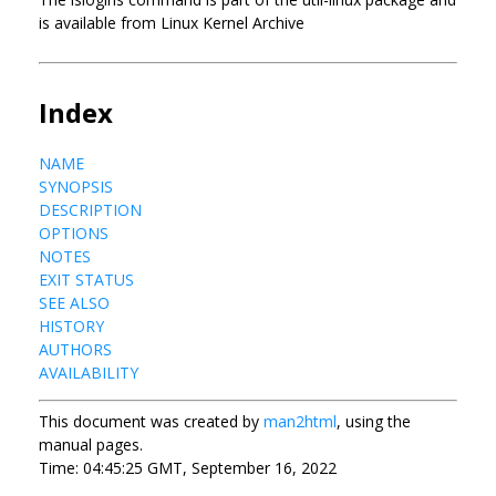
is available from Linux Kernel Archive
Index
NAME
SYNOPSIS
DESCRIPTION
OPTIONS
NOTES
EXIT STATUS
SEE ALSO
HISTORY
AUTHORS
AVAILABILITY
This document was created by
man2html
, using the
manual pages.
Time: 04:45:25 GMT, September 16, 2022