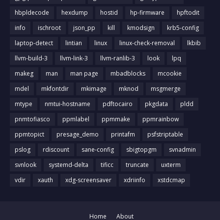
hbpldecode
hexdump
hostid
hp-firmware
hpftodit
info
ischroot
json_pp
kill
kmodsign
krb5-config
laptop-detect
lintian
linux
linux-check-removal
lkbib
llvm-build-3
llvm-link-3
llvm-ranlib-3
look
lpq
makeg
man
man page
mbadblocks
mcookie
mdel
mkfontdir
mkimage
mknod
msgmerge
mtype
nmtui-hostname
pdftocairo
pkgdata
pldd
pnmtofiasco
ppmlabel
ppmmake
ppmrainbow
ppmtopict
presage_demo
printafm
psfstriptable
pslog
rdiscount
sane-config
sbigtopgm
svnadmin
svnlook
systemd-delta
tificc
truncate
uxterm
vdir
xauth
xdg-screensaver
xdriinfo
xstdcmap
Home
About