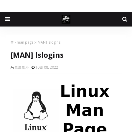
홈
man page
[MAN] lslogins
[MAN] lslogins
코드도사
10월 08, 2022