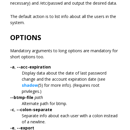
necessary) and /etc/passwd and output the desired data.
The default action is to list info about all the users in the
system.
OPTIONS
Mandatory arguments to long options are mandatory for
short options too.
-a
,
--acc-expiration
Display data about the date of last password
change and the account expiration date (see
shadow
(5) for more info). (Requires root
privileges.)
--btmp-file
path
Alternate path for btmp.
-c
,
--colon-separate
Separate info about each user with a colon instead
of a newline.
-e
,
--export