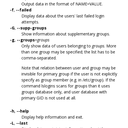
Output data in the format of NAME=VALUE.
-f
,
--failed
Display data about the users' last failed login
attempts.
-G
,
--supp-groups
Show information about supplementary groups.
-g
,
--groups
=
groups
Only show data of users belonging to
groups
. More
than one group may be specified; the list has to be
comma-separated.
Note that relation between user and group may be
invisible for primary group if the user is not explicitly
specify as group member (e.g. in /etc/group). If the
command lslogins scans for groups than it uses
groups database only, and user database with
primary GID is not used at all.
-h
,
--help
Display help information and exit.
-L
,
--last