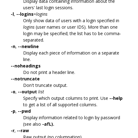
Display data containing information about the
users' last login sessions.
-l
,
--logins
=
logins
Only show data of users with a login specified in
logins
(user names or user IDS). More than one
login may be specified; the list has to be comma-
separated.
-n
,
--newline
Display each piece of information on a separate
line.
--noheadings
Do not print a header line.
--notruncate
Don't truncate output.
-o
,
--output
list
Specify which output columns to print. Use
--help
to get a list of all supported columns.
-p
,
--pwd
Display information related to login by password
(see also
-afL).
-r
,
--raw
Raw output (no columnation).