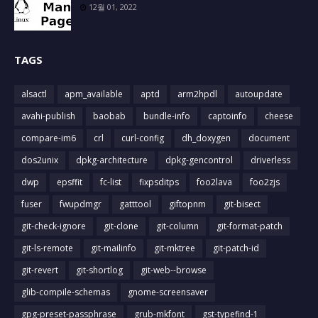
12월 01, 2022
TAGS
alsactl
apm_available
aptd
arm2hpdl
autoupdate
avahi-publish
baobab
bundle-info
captoinfo
cheese
compare-im6
crl
curl-config
dh_doxygen
document
dos2unix
dpkg-architecture
dpkg-gencontrol
driverless
dwp
epsffit
fc-list
fixpsditps
foo2lava
foo2zjs
fuser
fwupdmgr
gatttool
giftopnm
git-bisect
git-check-ignore
git-clone
git-column
git-format-patch
git-ls-remote
git-mailinfo
git-mktree
git-patch-id
git-revert
git-shortlog
git-web--browse
glib-compile-schemas
gnome-screensaver
gpg-preset-passphrase
grub-mkfont
gst-typefind-1