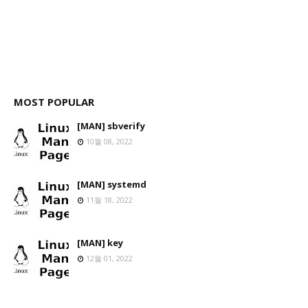
MOST POPULAR
[MAN] sbverify
10월 08, 2022
[MAN] systemd
11월 18, 2022
[MAN] key
12월 01, 2022