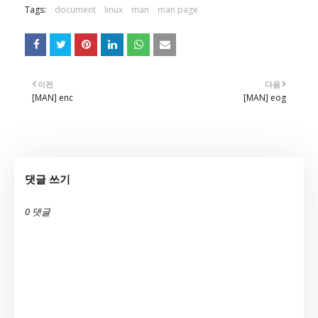
Tags:
document
linux
man
man page
이전
다음
[MAN] enc
[MAN] eog
댓글 쓰기
0 댓글