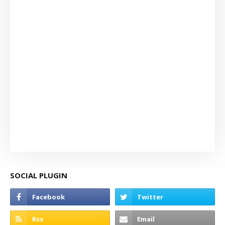
SOCIAL PLUGIN