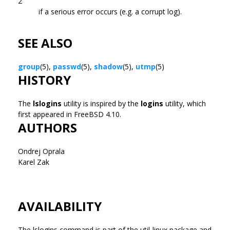
2
if a serious error occurs (e.g. a corrupt log).
SEE ALSO
group
(5),
passwd
(5),
shadow
(5),
utmp
(5)
HISTORY
The
lslogins
utility is inspired by the
logins
utility, which
first appeared in FreeBSD 4.10.
AUTHORS
Ondrej Oprala
Karel Zak
AVAILABILITY
The lslogins command is part of the util-linux package and