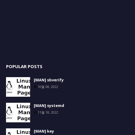
POPULAR POSTS
[MAN] sbverify
10월 08, 2022
[MAN] systemd
11월 18, 2022
[MAN] key