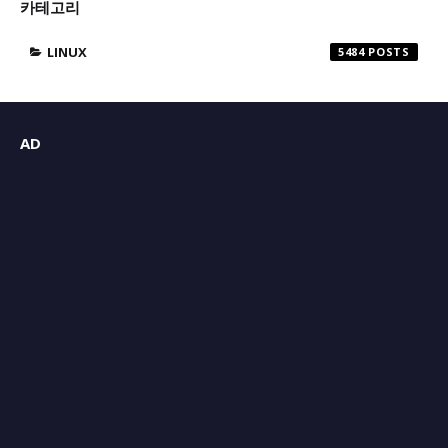
카테고리
LINUX
5484
AD