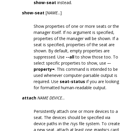
show-seat
instead.
show-seat
[
NAME
...]
Show properties of one or more seats or the
manager itself. If no argument is specified,
properties of the manager will be shown. If a
seat is specified, properties of the seat are
shown. By default, empty properties are
suppressed. Use
--all
to show those too. To
select specific properties to show, use
--
property=
. This command is intended to be
used whenever computer-parsable output is
required. Use
seat-status
if you are looking
for formatted human-readable output.
attach
NAME
DEVICE
...
Persistently attach one or more devices to a
seat. The devices should be specified via
device paths in the /sys file system. To create
a new seat, attach at least one graphics card