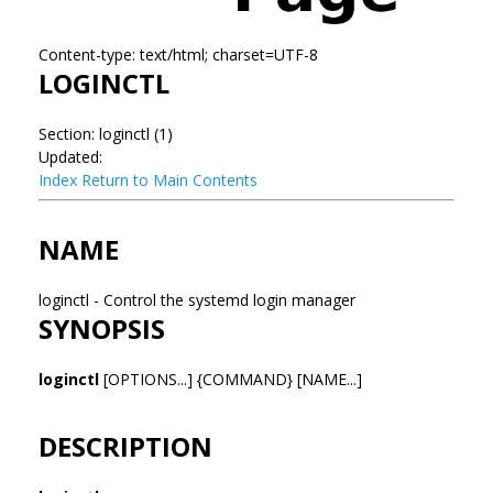
Content-type: text/html; charset=UTF-8
LOGINCTL
Section: loginctl (1)
Updated:
Index
Return to Main Contents
NAME
loginctl - Control the systemd login manager
SYNOPSIS
loginctl
[OPTIONS...] {COMMAND} [NAME...]
DESCRIPTION