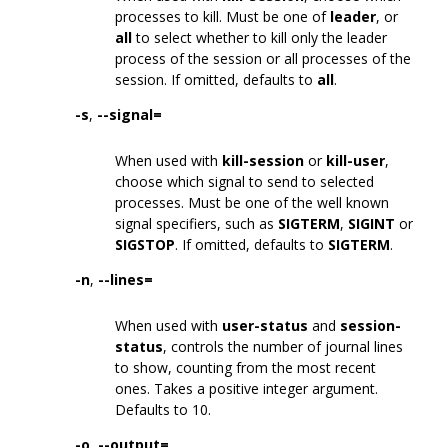
processes to kill. Must be one of
leader
, or
all
to select whether to kill only the leader
process of the session or all processes of the
session. If omitted, defaults to
all
.
-s
,
--signal=
When used with
kill-session
or
kill-user
,
choose which signal to send to selected
processes. Must be one of the well known
signal specifiers, such as
SIGTERM
,
SIGINT
or
SIGSTOP
. If omitted, defaults to
SIGTERM
.
-n
,
--lines=
When used with
user-status
and
session-
status
, controls the number of journal lines
to show, counting from the most recent
ones. Takes a positive integer argument.
Defaults to 10.
-o
,
--output=