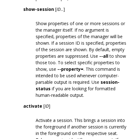
show-session
[
ID
...]
Show properties of one or more sessions or
the manager itself. If no argument is
specified, properties of the manager will be
shown. If a session ID is specified, properties
of the session are shown. By default, empty
properties are suppressed. Use
--all
to show
those too. To select specific properties to
show, use
--property=
. This command is
intended to be used whenever computer-
parsable output is required. Use
session-
status
if you are looking for formatted
human-readable output.
activate
[
ID
]
Activate a session. This brings a session into
the foreground if another session is currently
in the foreground on the respective seat.