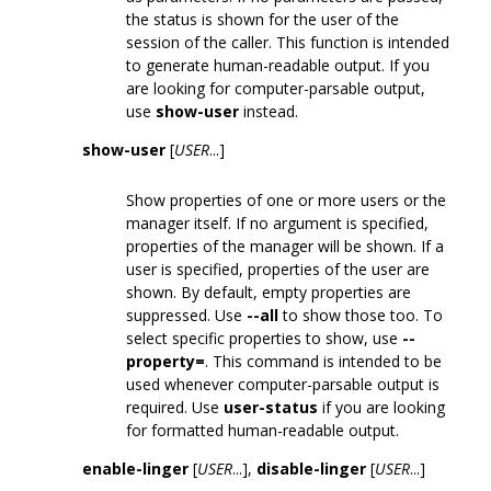
the status is shown for the user of the
session of the caller. This function is intended
to generate human-readable output. If you
are looking for computer-parsable output,
use
show-user
instead.
show-user
[
USER
...]
Show properties of one or more users or the
manager itself. If no argument is specified,
properties of the manager will be shown. If a
user is specified, properties of the user are
shown. By default, empty properties are
suppressed. Use
--all
to show those too. To
select specific properties to show, use
--
property=
. This command is intended to be
used whenever computer-parsable output is
required. Use
user-status
if you are looking
for formatted human-readable output.
enable-linger
[
USER
...],
disable-linger
[
USER
...]