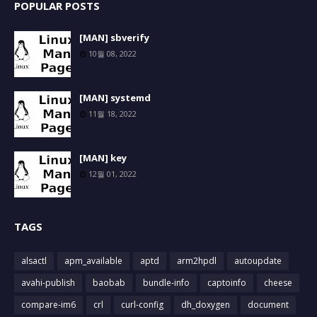
POPULAR POSTS
[MAN] sbverify
10월 08, 2022
[MAN] systemd
11월 18, 2022
[MAN] key
12월 01, 2022
TAGS
alsactl
apm_available
aptd
arm2hpdl
autoupdate
avahi-publish
baobab
bundle-info
captoinfo
cheese
compare-im6
crl
curl-config
dh_doxygen
document