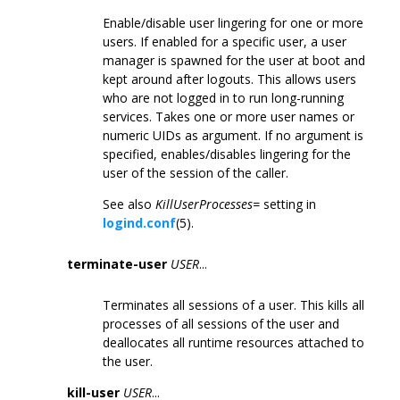
Enable/disable user lingering for one or more
users. If enabled for a specific user, a user
manager is spawned for the user at boot and
kept around after logouts. This allows users
who are not logged in to run long-running
services. Takes one or more user names or
numeric UIDs as argument. If no argument is
specified, enables/disables lingering for the
user of the session of the caller.
See also
KillUserProcesses=
setting in
logind.conf
(5).
terminate-user
USER
...
Terminates all sessions of a user. This kills all
processes of all sessions of the user and
deallocates all runtime resources attached to
the user.
kill-user
USER
...