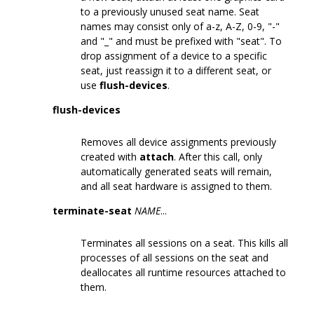
to a previously unused seat name. Seat
names may consist only of a-z, A-Z, 0-9, "-"
and "_" and must be prefixed with "seat". To
drop assignment of a device to a specific
seat, just reassign it to a different seat, or
use
flush-devices
.
flush-devices
Removes all device assignments previously
created with
attach
. After this call, only
automatically generated seats will remain,
and all seat hardware is assigned to them.
terminate-seat
NAME
...
Terminates all sessions on a seat. This kills all
processes of all sessions on the seat and
deallocates all runtime resources attached to
them.