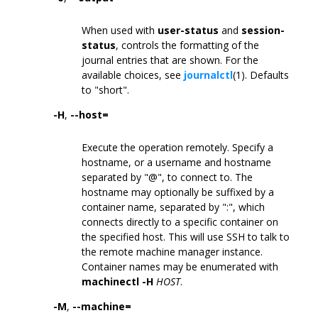
When used with
user-status
and
session-
status
, controls the formatting of the
journal entries that are shown. For the
available choices, see
journalctl
(1). Defaults
to "short".
-H
,
--host=
Execute the operation remotely. Specify a
hostname, or a username and hostname
separated by "@", to connect to. The
hostname may optionally be suffixed by a
container name, separated by ":", which
connects directly to a specific container on
the specified host. This will use SSH to talk to
the remote machine manager instance.
Container names may be enumerated with
machinectl -H
HOST
.
-M
,
--machine=