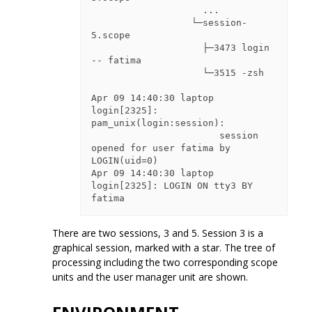
                    ...

                  └─session-
5.scope

                    ├─3473 login 
-- fatima

                    └─3515 -zsh

Apr 09 14:40:30 laptop 
login[2325]: 
pam_unix(login:session):

                       session 
opened for user fatima by 
LOGIN(uid=0)

Apr 09 14:40:30 laptop 
login[2325]: LOGIN ON tty3 BY 
There are two sessions, 3 and 5. Session 3 is a
graphical session, marked with a star. The tree of
processing including the two corresponding scope
units and the user manager unit are shown.