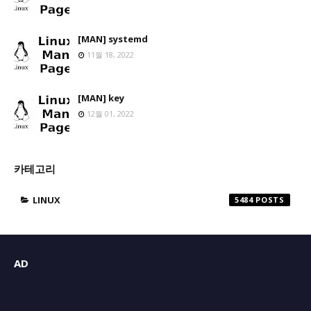
[MAN] systemd
11월 18, 2022
[MAN] key
12월 01, 2022
카테고리
LINUX
5484
AD