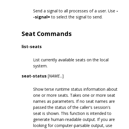
Send a signal to all processes of a user. Use
-
-signal=
to select the signal to send.
Seat Commands
list-seats
List currently available seats on the local
system.
seat-status
[
NAME
...]
Show terse runtime status information about
one or more seats. Takes one or more seat
names as parameters. If no seat names are
passed the status of the caller's session's
seat is shown. This function is intended to
generate human-readable output. If you are
looking for computer-parsable output, use