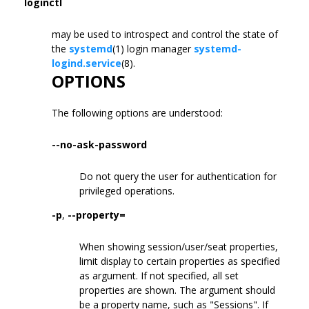
loginctl
may be used to introspect and control the state of
the
systemd
(1) login manager
systemd-
logind.service
(8).
OPTIONS
The following options are understood:
--no-ask-password
Do not query the user for authentication for
privileged operations.
-p
,
--property=
When showing session/user/seat properties,
limit display to certain properties as specified
as argument. If not specified, all set
properties are shown. The argument should
be a property name, such as "Sessions". If