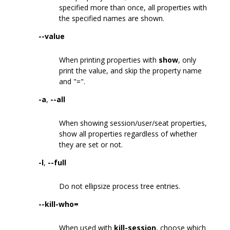
specified more than once, all properties with
the specified names are shown.
--value
When printing properties with
show
, only
print the value, and skip the property name
and "=".
-a
,
--all
When showing session/user/seat properties,
show all properties regardless of whether
they are set or not.
-l
,
--full
Do not ellipsize process tree entries.
--kill-who=
When used with
kill-session
, choose which