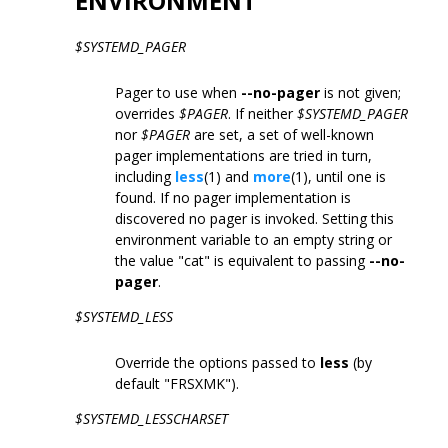
ENVIRONMENT
$SYSTEMD_PAGER
Pager to use when
--no-pager
is not given;
overrides
$PAGER
. If neither
$SYSTEMD_PAGER
nor
$PAGER
are set, a set of well-known
pager implementations are tried in turn,
including
less
(1) and
more
(1), until one is
found. If no pager implementation is
discovered no pager is invoked. Setting this
environment variable to an empty string or
the value "cat" is equivalent to passing
--no-
pager
.
$SYSTEMD_LESS
Override the options passed to
less
(by
default "FRSXMK").
$SYSTEMD_LESSCHARSET