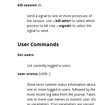
kill-session
ID
...
Send a signal to one or more processes of
the session. Use
--kill-who=
to select which
process to kill. Use
--signal=
to select the
signal to send.
User Commands
list-users
List currently logged in users.
user-status
[
USER
...]
Show terse runtime status information about
one or more logged in users, followed by the
most recent log data from the journal. Takes
one or more user names or numeric user IDs
as parameters. If no parameters are passed,