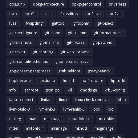
dos2unix
dpkg-architecture
dpkg-gencontrol
driverless
dwp
epsffit
fc-list
fixpsditps
foo2lava
foo2zjs
fuser
fwupdmgr
gatttool
giftopnm
git-bisect
git-check-ignore
git-clone
git-column
git-format-patch
git-ls-remote
git-mailinfo
git-mktree
git-patch-id
git-revert
git-shortlog
git-web--browse
glib-compile-schemas
gnome-screensaver
gpg-preset-passphrase
grub-mkfont
gst-typefind-1
hbpldecode
hexdump
hostid
hp-firmware
hpftodit
info
ischroot
json_pp
kill
kmodsign
krb5-config
laptop-detect
lintian
linux
linux-check-removal
lkbib
llvm-build-3
llvm-link-3
llvm-ranlib-3
look
lpq
makeg
man
man page
mbadblocks
mcookie
mdel
mkfontdir
mkimage
mknod
msgmerge
mtype
nmtui-hostname
pdftocairo
pkgdata
pldd