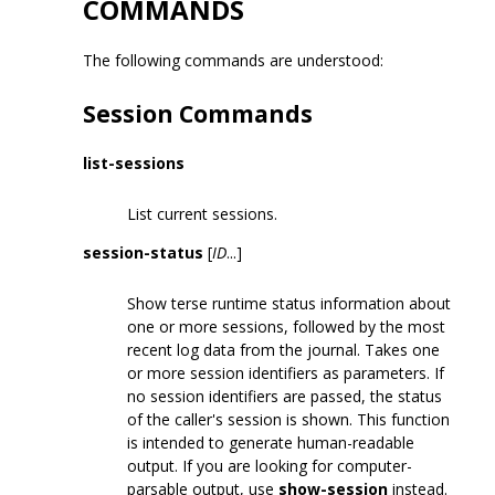
COMMANDS
The following commands are understood:
Session Commands
list-sessions
List current sessions.
session-status
[
ID
...]
Show terse runtime status information about
one or more sessions, followed by the most
recent log data from the journal. Takes one
or more session identifiers as parameters. If
no session identifiers are passed, the status
of the caller's session is shown. This function
is intended to generate human-readable
output. If you are looking for computer-
parsable output, use
show-session
instead.