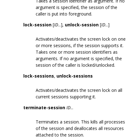
Takes a session identifier as argument. If no
argument is specified, the session of the
caller is put into foreground.
lock-session
[
ID
...],
unlock-session
[
ID
...]
Activates/deactivates the screen lock on one
or more sessions, if the session supports it.
Takes one or more session identifiers as
arguments. If no argument is specified, the
session of the caller is locked/unlocked.
lock-sessions
,
unlock-sessions
Activates/deactivates the screen lock on all
current sessions supporting it.
terminate-session
ID
...
Terminates a session. This kills all processes
of the session and deallocates all resources
attached to the session.