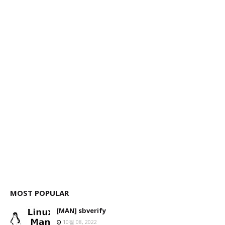
MOST POPULAR
[MAN] sbverify
10월 08, 2022