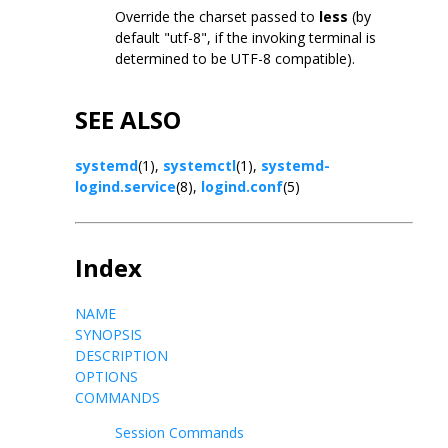
Override the charset passed to
less
(by
default "utf-8", if the invoking terminal is
determined to be UTF-8 compatible).
SEE ALSO
systemd
(1),
systemctl
(1),
systemd-
logind.service
(8),
logind.conf
(5)
Index
NAME
SYNOPSIS
DESCRIPTION
OPTIONS
COMMANDS
Session Commands