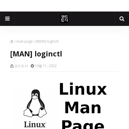
홈
man page
[MAN] loginctl
[MAN] loginctl
코드도사
10월 11, 2022