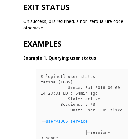
EXIT STATUS
On success, 0 is returned, a non-zero failure code
otherwise.
EXAMPLES
Example 1. Querying user status
$ loginctl user-status

fatima (1005)

           Since: Sat 2016-04-09 
14:23:31 EDT; 54min ago

           State: active

        Sessions: 5 *3

            Unit: user-1005.slice

├─
user@1005.service
                    ...

                  ├─session-
3.scope
