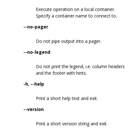
Execute operation on a local container.
Specify a container name to connect to.
--no-pager
Do not pipe output into a pager.
--no-legend
Do not print the legend, i.e. column headers
and the footer with hints.
-h
,
--help
Print a short help text and exit.
--version
Print a short version string and exit.