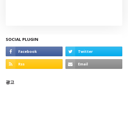
SOCIAL PLUGIN
광고