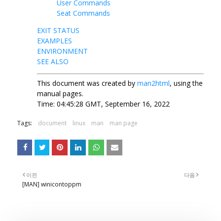
User Commands
Seat Commands
EXIT STATUS
EXAMPLES
ENVIRONMENT
SEE ALSO
This document was created by
man2html
, using the
manual pages.
Time: 04:45:28 GMT, September 16, 2022
Tags:
document
linux
man
man page
이전
다음
[MAN] winicontoppm