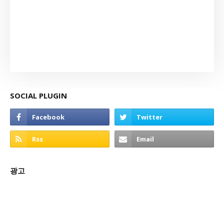
SOCIAL PLUGIN
광고