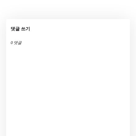
댓글 쓰기
0 댓글