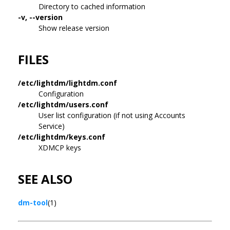
Directory to cached information
-v, --version
Show release version
FILES
/etc/lightdm/lightdm.conf
Configuration
/etc/lightdm/users.conf
User list configuration (if not using Accounts
Service)
/etc/lightdm/keys.conf
XDMCP keys
SEE ALSO
dm-tool
(1)