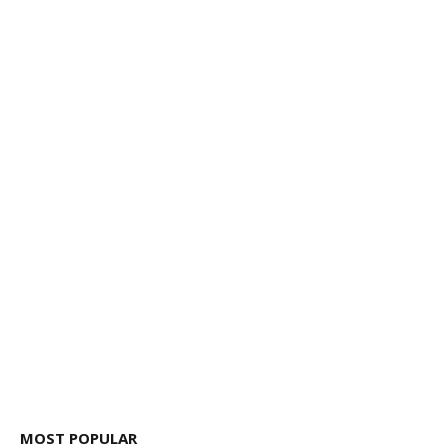
MOST POPULAR