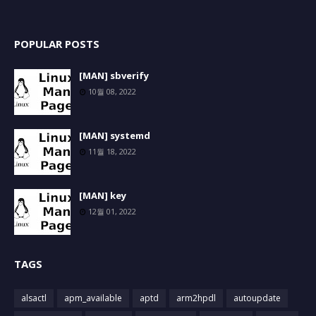
POPULAR POSTS
[MAN] sbverify
10월 08, 2022
[MAN] systemd
11월 18, 2022
[MAN] key
12월 01, 2022
TAGS
alsactl
apm_available
aptd
arm2hpdl
autoupdate