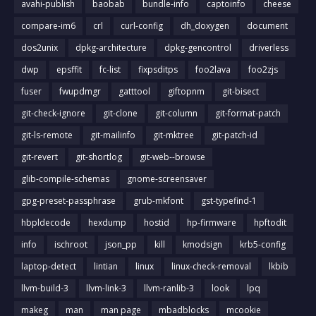
avahi-publish
baobab
bundle-info
captoinfo
cheese
compare-im6
crl
curl-config
dh_doxygen
document
dos2unix
dpkg-architecture
dpkg-gencontrol
driverless
dwp
epsffit
fc-list
fixpsditps
foo2lava
foo2zjs
fuser
fwupdmgr
gatttool
giftopnm
git-bisect
git-check-ignore
git-clone
git-column
git-format-patch
git-ls-remote
git-mailinfo
git-mktree
git-patch-id
git-revert
git-shortlog
git-web--browse
glib-compile-schemas
gnome-screensaver
gpg-preset-passphrase
grub-mkfont
gst-typefind-1
hbpldecode
hexdump
hostid
hp-firmware
hpftodit
info
ischroot
json_pp
kill
kmodsign
krb5-config
laptop-detect
lintian
linux
linux-check-removal
lkbib
llvm-build-3
llvm-link-3
llvm-ranlib-3
look
lpq
makeg
man
man page
mbadblocks
mcookie