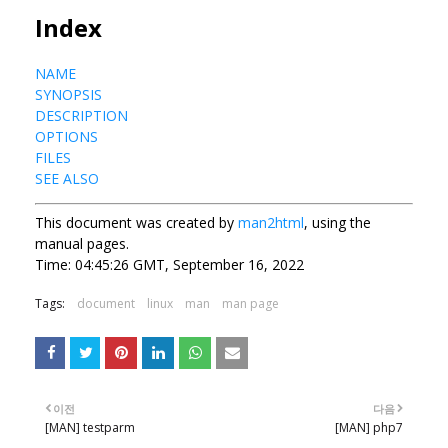
Index
NAME
SYNOPSIS
DESCRIPTION
OPTIONS
FILES
SEE ALSO
This document was created by
man2html
, using the
manual pages.
Time: 04:45:26 GMT, September 16, 2022
Tags:
document
linux
man
man page
이전
다음
[MAN] testparm
[MAN] php7