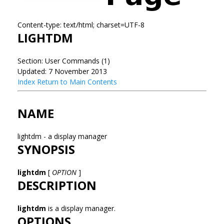
Content-type: text/html; charset=UTF-8
LIGHTDM
Section: User Commands (1)
Updated: 7 November 2013
Index
Return to Main Contents
NAME
lightdm - a display manager
SYNOPSIS
lightdm
[
OPTION
]
DESCRIPTION
lightdm
is a display manager.
OPTIONS