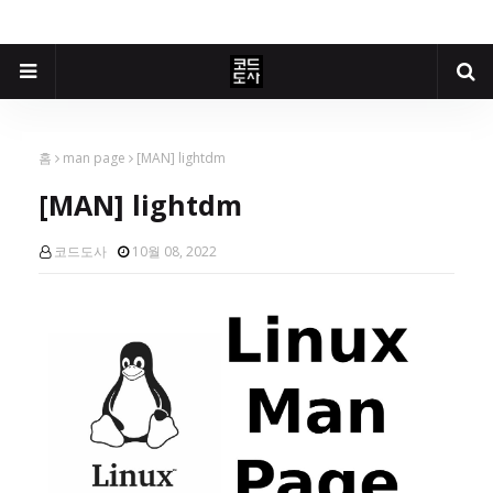
홈
man page
[MAN] lightdm
[MAN] lightdm
코드도사
10월 08, 2022