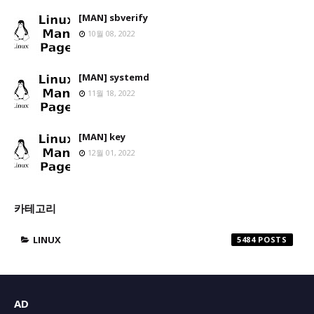
[MAN] sbverify
10월 08, 2022
[MAN] systemd
11월 18, 2022
[MAN] key
12월 01, 2022
카테고리
LINUX
5484
AD