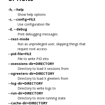
-h, --help
Show help options
-c, --config=FILE
Use configuration file
-d, --debug
Print debugging messages
--test-mode
Run as unprivileged user, skipping things that
require root access
--pid-file=FILE
File to write PID into
--xsessions-dir=DIRECTORY
Directory to load X sessions from
--xgreeters-dir=DIRECTORY
Directory to load X greeters from
--log-dir=DIRECTORY
Directory to write logs to
--run-dir=DIRECTORY
Directory to store running state
--cache-dir=DIRECTORY