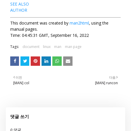
SEE ALSO
AUTHOR
This document was created by
man2html
, using the
manual pages.
Time: 04:45:31 GMT, September 16, 2022
Tags:
document
linux
man
man page
이전
다음
[MAN] col
[MAN] runcon
댓글 쓰기
0 댓글