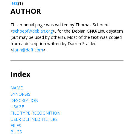
less
(1)
AUTHOR
This manual page was written by Thomas Schoepf
<
schoepf@debian.org
>, for the Debian GNU/Linux system
(but may be used by others). Most of the text was copied
from a description written by Darren Stalder
<
torin@daft.com
>.
Index
NAME
SYNOPSIS
DESCRIPTION
USAGE
FILE TYPE RECOGNITION
USER DEFINED FILTERS
FILES
BUGS