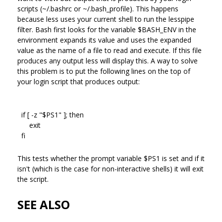
scripts (~/.bashrc or ~/.bash_profile). This happens
because less uses your current shell to run the lesspipe
filter. Bash first looks for the variable $BASH_ENV in the
environment expands its value and uses the expanded
value as the name of a file to read and execute. If this file
produces any output less will display this. A way to solve
this problem is to put the following lines on the top of
your login script that produces output:
if [ -z "$PS1" ]; then
exit
fi
This tests whether the prompt variable $PS1 is set and if it
isn't (which is the case for non-interactive shells) it will exit
the script.
SEE ALSO