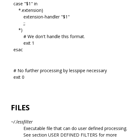
case "$1" in
*.extension)
extension-handler "$1"
;;
*)
# We don't handle this format.
exit 1
esac
# No further processing by lesspipe necessary
exit 0
FILES
~/.lessfilter
Executable file that can do user defined processing.
See section USER DEFINED FILTERS for more