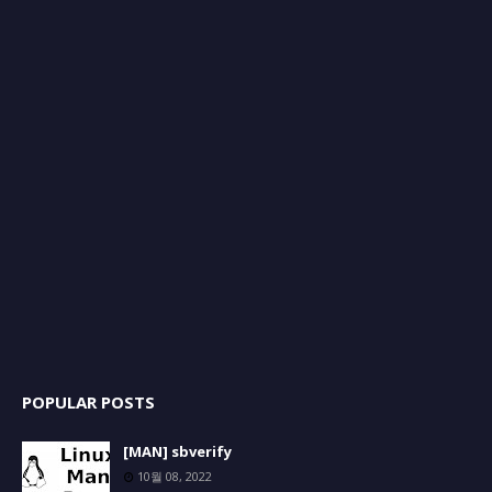
POPULAR POSTS
[MAN] sbverify
10월 08, 2022