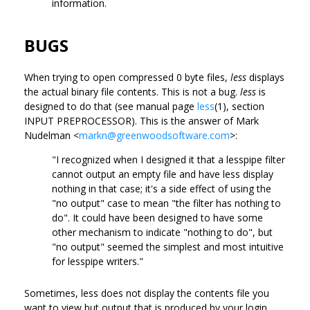
information.
BUGS
When trying to open compressed 0 byte files,
less
displays
the actual binary file contents. This is not a bug.
less
is
designed to do that (see manual page
less
(1), section
INPUT PREPROCESSOR). This is the answer of Mark
Nudelman <
markn@greenwoodsoftware.com
>:
"I recognized when I designed it that a lesspipe filter
cannot output an empty file and have less display
nothing in that case; it's a side effect of using the
"no output" case to mean "the filter has nothing to
do". It could have been designed to have some
other mechanism to indicate "nothing to do", but
"no output" seemed the simplest and most intuitive
for lesspipe writers."
Sometimes, less does not display the contents file you
want to view but output that is produced by your login