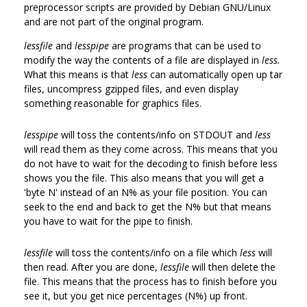
preprocessor scripts are provided by Debian GNU/Linux
and are not part of the original program.
lessfile
and
lesspipe
are programs that can be used to
modify the way the contents of a file are displayed in
less.
What this means is that
less
can automatically open up tar
files, uncompress gzipped files, and even display
something reasonable for graphics files.
lesspipe
will toss the contents/info on STDOUT and
less
will read them as they come across. This means that you
do not have to wait for the decoding to finish before less
shows you the file. This also means that you will get a
'byte N' instead of an N% as your file position. You can
seek to the end and back to get the N% but that means
you have to wait for the pipe to finish.
lessfile
will toss the contents/info on a file which
less
will
then read. After you are done,
lessfile
will then delete the
file. This means that the process has to finish before you
see it, but you get nice percentages (N%) up front.