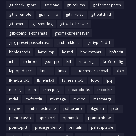
git-check-ignore
git-clone
git-column
git-format-patch
git-ls-remote
git-mailinfo
git-mktree
git-patch-id
git-revert
git-shortlog
git-web--browse
glib-compile-schemas
gnome-screensaver
gpg-preset-passphrase
grub-mkfont
gst-typefind-1
hbpldecode
hexdump
hostid
hp-firmware
hpftodit
info
ischroot
json_pp
kill
kmodsign
krb5-config
laptop-detect
lintian
linux
linux-check-removal
lkbib
llvm-build-3
llvm-link-3
llvm-ranlib-3
look
lpq
makeg
man
man page
mbadblocks
mcookie
mdel
mkfontdir
mkimage
mknod
msgmerge
mtype
nmtui-hostname
pdftocairo
pkgdata
pldd
pnmtofiasco
ppmlabel
ppmmake
ppmrainbow
ppmtopict
presage_demo
printafm
psfstriptable