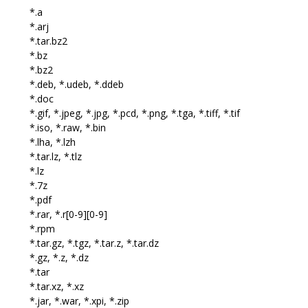
*.a
*.arj
*.tar.bz2
*.bz
*.bz2
*.deb, *.udeb, *.ddeb
*.doc
*.gif, *.jpeg, *.jpg, *.pcd, *.png, *.tga, *.tiff, *.tif
*.iso, *.raw, *.bin
*.lha, *.lzh
*.tar.lz, *.tlz
*.lz
*.7z
*.pdf
*.rar, *.r[0-9][0-9]
*.rpm
*.tar.gz, *.tgz, *.tar.z, *.tar.dz
*.gz, *.z, *.dz
*.tar
*.tar.xz, *.xz
*.jar, *.war, *.xpi, *.zip