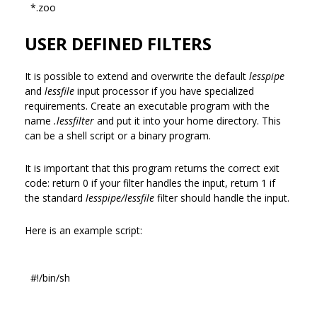
*.zoo
USER DEFINED FILTERS
It is possible to extend and overwrite the default
lesspipe
and
lessfile
input processor if you have specialized
requirements. Create an executable program with the
name
.lessfilter
and put it into your home directory. This
can be a shell script or a binary program.
It is important that this program returns the correct exit
code: return 0 if your filter handles the input, return 1 if
the standard
lesspipe/lessfile
filter should handle the input.
Here is an example script:
#!/bin/sh