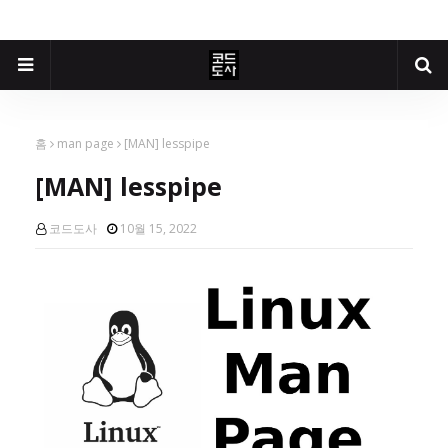
홈
man page
[MAN] lesspipe
[MAN] lesspipe
코드도사
10월 15, 2022