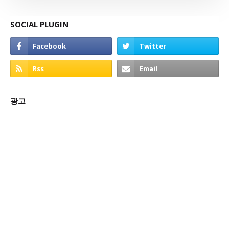
SOCIAL PLUGIN
광고