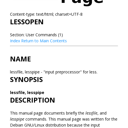
Content-type: text/html; charset=UTF-8
LESSOPEN
Section: User Commands (1)
Index
Return to Main Contents
NAME
lessfile, lesspipe - "input preprocessor" for less.
SYNOPSIS
lessfile, lesspipe
DESCRIPTION
This manual page documents briefly the
lessfile
, and
lesspipe
commands. This manual page was written for the
Debian GNU/Linux distribution because the input