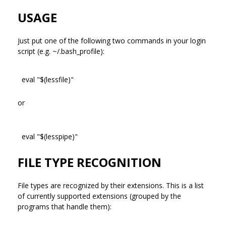
USAGE
Just put one of the following two commands in your login
script (e.g. ~/.bash_profile):
eval "$(lessfile)"
or
eval "$(lesspipe)"
FILE TYPE RECOGNITION
File types are recognized by their extensions. This is a list
of currently supported extensions (grouped by the
programs that handle them):