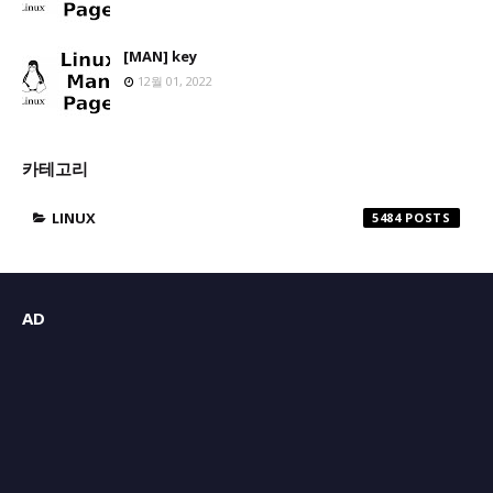
[MAN] key
12월 01, 2022
카테고리
LINUX
5484
AD