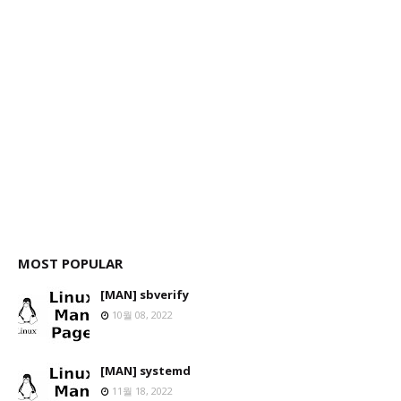
MOST POPULAR
[MAN] sbverify
10월 08, 2022
[MAN] systemd
11월 18, 2022