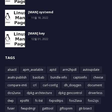
[MAN] systemd
11월 18, 2022
[MAN] key
12월 01, 2022
TAGS
alsactl
apm_available
aptd
arm2hpdl
autoupdate
avahi-publish
baobab
bundle-info
captoinfo
cheese
compare-im6
crl
curl-config
dh_doxygen
document
dos2unix
dpkg-architecture
dpkg-gencontrol
driverless
dwp
epsffit
fc-list
fixpsditps
foo2lava
foo2zjs
fuser
fwupdmgr
gatttool
giftopnm
git-bisect