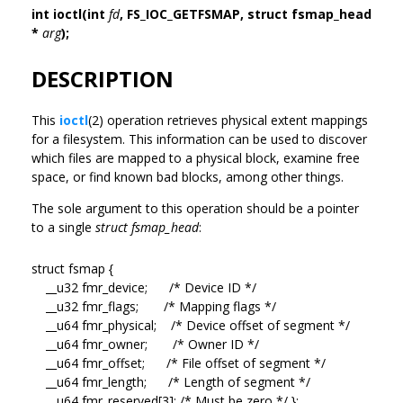
int ioctl(int
fd
, FS_IOC_GETFSMAP, struct fsmap_head
*
arg
);
DESCRIPTION
This
ioctl
(2) operation retrieves physical extent mappings
for a filesystem. This information can be used to discover
which files are mapped to a physical block, examine free
space, or find known bad blocks, among other things.
The sole argument to this operation should be a pointer
to a single
struct fsmap_head
:
struct fsmap {
__u32 fmr_device; /* Device ID */
__u32 fmr_flags; /* Mapping flags */
__u64 fmr_physical; /* Device offset of segment */
__u64 fmr_owner; /* Owner ID */
__u64 fmr_offset; /* File offset of segment */
__u64 fmr_length; /* Length of segment */
__u64 fmr_reserved[3]; /* Must be zero */ };