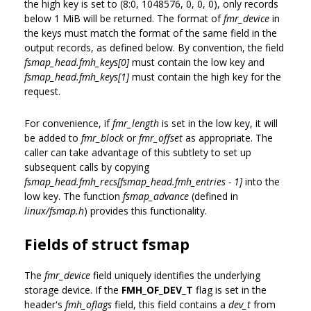
the high key is set to (8:0, 1048576, 0, 0, 0), only records
below 1 MiB will be returned. The format of
fmr_device
in
the keys must match the format of the same field in the
output records, as defined below. By convention, the field
fsmap_head.fmh_keys[0]
must contain the low key and
fsmap_head.fmh_keys[1]
must contain the high key for the
request.
For convenience, if
fmr_length
is set in the low key, it will
be added to
fmr_block
or
fmr_offset
as appropriate. The
caller can take advantage of this subtlety to set up
subsequent calls by copying
fsmap_head.fmh_recs[fsmap_head.fmh_entries - 1]
into the
low key. The function
fsmap_advance
(defined in
linux/fsmap.h
) provides this functionality.
Fields of struct fsmap
The
fmr_device
field uniquely identifies the underlying
storage device. If the
FMH_OF_DEV_T
flag is set in the
header's
fmh_oflags
field, this field contains a
dev_t
from