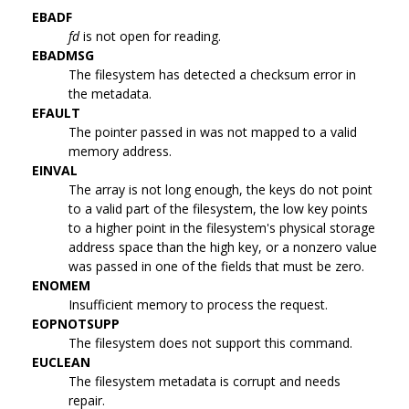
EBADF
fd
is not open for reading.
EBADMSG
The filesystem has detected a checksum error in
the metadata.
EFAULT
The pointer passed in was not mapped to a valid
memory address.
EINVAL
The array is not long enough, the keys do not point
to a valid part of the filesystem, the low key points
to a higher point in the filesystem's physical storage
address space than the high key, or a nonzero value
was passed in one of the fields that must be zero.
ENOMEM
Insufficient memory to process the request.
EOPNOTSUPP
The filesystem does not support this command.
EUCLEAN
The filesystem metadata is corrupt and needs
repair.