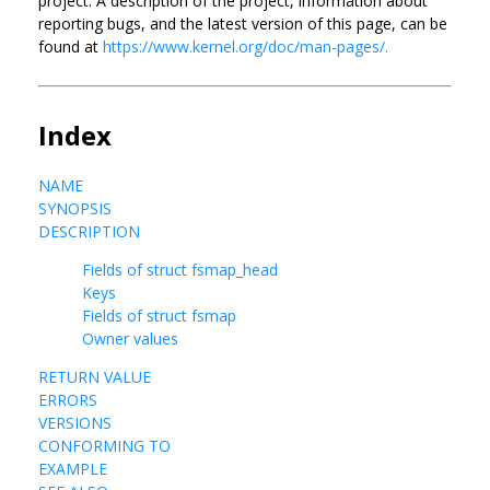
project. A description of the project, information about
reporting bugs, and the latest version of this page, can be
found at
https://www.kernel.org/doc/man-pages/.
Index
NAME
SYNOPSIS
DESCRIPTION
Fields of struct fsmap_head
Keys
Fields of struct fsmap
Owner values
RETURN VALUE
ERRORS
VERSIONS
CONFORMING TO
EXAMPLE