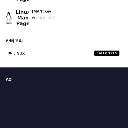
[MAN] key
12월 01, 2022
카테고리
LINUX
5484
AD