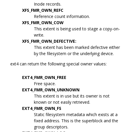
Inode records.
XFS_FMR_OWN_REFC
Reference count information.
XFS_FMR_OWN_COW
This extent is being used to stage a copy-on-
write.
XFS_FMR_OWN_DEFECTIVE:
This extent has been marked defective either
by the filesystem or the underlying device.
ext4 can return the following special owner values:
EXT4_FMR_OWN_FREE
Free space.
EXT4_FMR_OWN_UNKNOWN
This extent is in use but its owner is not
known or not easily retrieved.
EXT4_FMR_OWN_FS
Static filesystem metadata which exists at a
fixed address. This is the superblock and the
group descriptors.