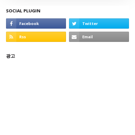
SOCIAL PLUGIN
광고