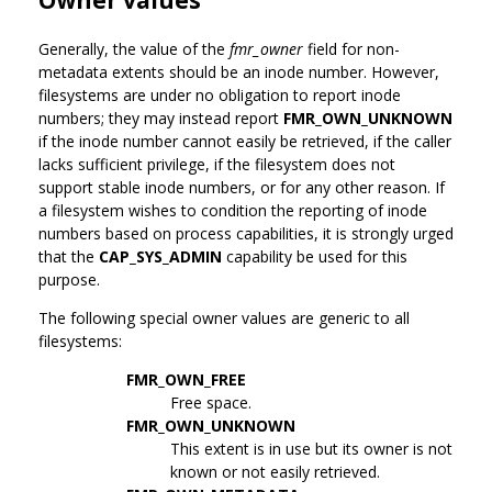
Generally, the value of the
fmr_owner
field for non-
metadata extents should be an inode number. However,
filesystems are under no obligation to report inode
numbers; they may instead report
FMR_OWN_UNKNOWN
if the inode number cannot easily be retrieved, if the caller
lacks sufficient privilege, if the filesystem does not
support stable inode numbers, or for any other reason. If
a filesystem wishes to condition the reporting of inode
numbers based on process capabilities, it is strongly urged
that the
CAP_SYS_ADMIN
capability be used for this
purpose.
The following special owner values are generic to all
filesystems:
FMR_OWN_FREE
Free space.
FMR_OWN_UNKNOWN
This extent is in use but its owner is not
known or not easily retrieved.