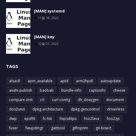
[MAN] systemd
11월 18, 2022
[MAN] key
12월 01, 2022
TAGS
alsactl
apm_available
aptd
arm2hpdl
autoupdate
avahi-publish
baobab
bundle-info
captoinfo
cheese
compare-im6
crl
curl-config
dh_doxygen
document
dos2unix
dpkg-architecture
dpkg-gencontrol
driverless
dwp
epsffit
fc-list
fixpsditps
foo2lava
foo2zjs
fuser
fwupdmgr
gatttool
giftopnm
git-bisect