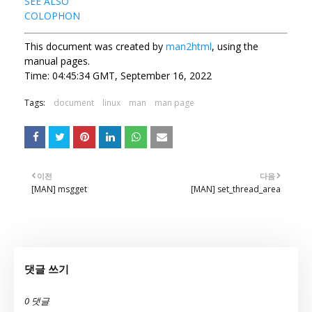
SEE ALSO
COLOPHON
This document was created by
man2html
, using the
manual pages.
Time: 04:45:34 GMT, September 16, 2022
Tags:
document
linux
man
man page
이전
다음
[MAN] msgget
[MAN] set_thread_area
댓글 쓰기
0 댓글