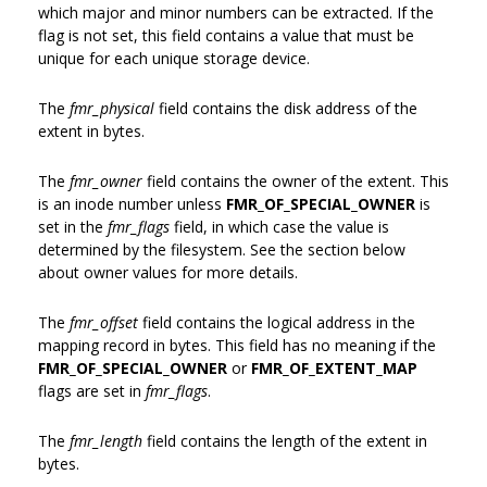
which major and minor numbers can be extracted. If the
flag is not set, this field contains a value that must be
unique for each unique storage device.
The
fmr_physical
field contains the disk address of the
extent in bytes.
The
fmr_owner
field contains the owner of the extent. This
is an inode number unless
FMR_OF_SPECIAL_OWNER
is
set in the
fmr_flags
field, in which case the value is
determined by the filesystem. See the section below
about owner values for more details.
The
fmr_offset
field contains the logical address in the
mapping record in bytes. This field has no meaning if the
FMR_OF_SPECIAL_OWNER
or
FMR_OF_EXTENT_MAP
flags are set in
fmr_flags
.
The
fmr_length
field contains the length of the extent in
bytes.