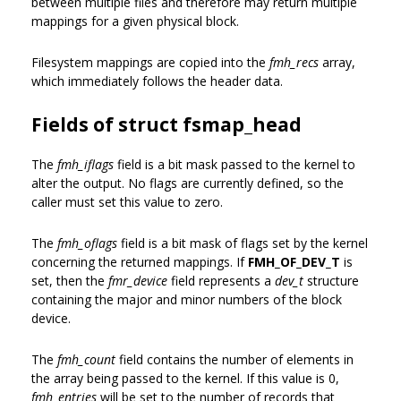
between multiple files and therefore may return multiple
mappings for a given physical block.
Filesystem mappings are copied into the
fmh_recs
array,
which immediately follows the header data.
Fields of struct fsmap_head
The
fmh_iflags
field is a bit mask passed to the kernel to
alter the output. No flags are currently defined, so the
caller must set this value to zero.
The
fmh_oflags
field is a bit mask of flags set by the kernel
concerning the returned mappings. If
FMH_OF_DEV_T
is
set, then the
fmr_device
field represents a
dev_t
structure
containing the major and minor numbers of the block
device.
The
fmh_count
field contains the number of elements in
the array being passed to the kernel. If this value is 0,
fmh_entries
will be set to the number of records that