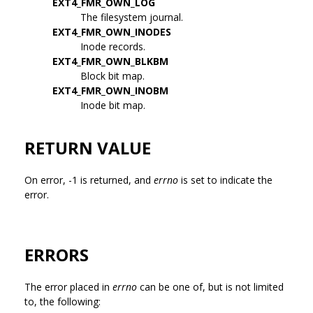
EXT4_FMR_OWN_LOG
The filesystem journal.
EXT4_FMR_OWN_INODES
Inode records.
EXT4_FMR_OWN_BLKBM
Block bit map.
EXT4_FMR_OWN_INOBM
Inode bit map.
RETURN VALUE
On error, -1 is returned, and
errno
is set to indicate the
error.
ERRORS
The error placed in
errno
can be one of, but is not limited
to, the following: