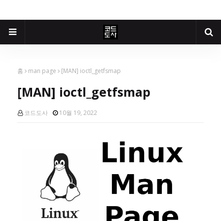
홈
man page
[MAN] ioctl_getfsmap
[MAN] ioctl_getfsmap
코드도사
10월 19, 2022