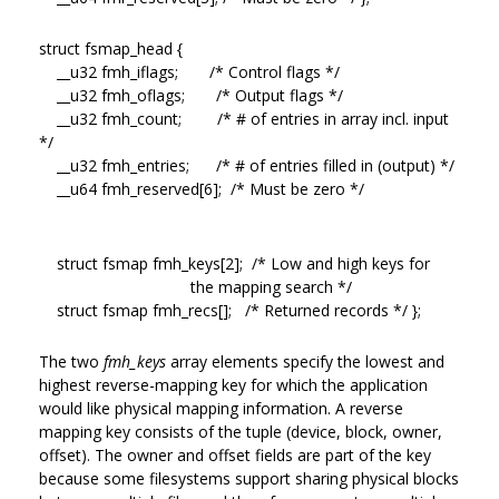
struct fsmap_head {
__u32 fmh_iflags; /* Control flags */
__u32 fmh_oflags; /* Output flags */
__u32 fmh_count; /* # of entries in array incl. input
*/
__u32 fmh_entries; /* # of entries filled in (output) */
__u64 fmh_reserved[6]; /* Must be zero */
struct fsmap fmh_keys[2]; /* Low and high keys for
the mapping search */
struct fsmap fmh_recs[]; /* Returned records */ };
The two
fmh_keys
array elements specify the lowest and
highest reverse-mapping key for which the application
would like physical mapping information. A reverse
mapping key consists of the tuple (device, block, owner,
offset). The owner and offset fields are part of the key
because some filesystems support sharing physical blocks