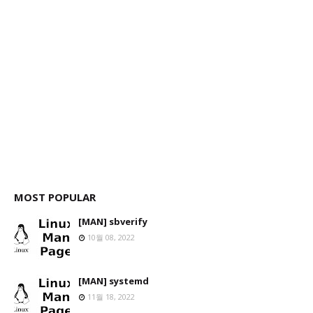
MOST POPULAR
[MAN] sbverify
10월 08, 2022
[MAN] systemd
11월 18, 2022