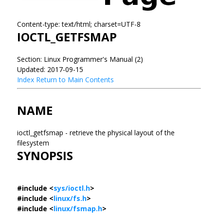
Content-type: text/html; charset=UTF-8
IOCTL_GETFSMAP
Section: Linux Programmer's Manual (2)
Updated: 2017-09-15
Index
Return to Main Contents
NAME
ioctl_getfsmap - retrieve the physical layout of the
filesystem
SYNOPSIS
#include <
sys/ioctl.h
>
#include <
linux/fs.h
>
#include <
linux/fsmap.h
>