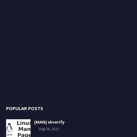
POPULAR POSTS
[MAN] sbverify
10월 08, 2022