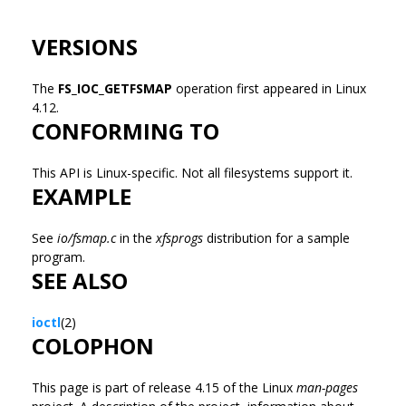
VERSIONS
The
FS_IOC_GETFSMAP
operation first appeared in Linux
4.12.
CONFORMING TO
This API is Linux-specific. Not all filesystems support it.
EXAMPLE
See
io/fsmap.c
in the
xfsprogs
distribution for a sample
program.
SEE ALSO
ioctl
(2)
COLOPHON
This page is part of release 4.15 of the Linux
man-pages