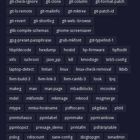
git-check-ignore
git-clone
git-column
git-format-patch
git-ls-remote
git-mailinfo
git-mktree
git-patch-id
git-revert
git-shortlog
git-web--browse
glib-compile-schemas
gnome-screensaver
gpg-preset-passphrase
grub-mkfont
gst-typefind-1
hbpldecode
hexdump
hostid
hp-firmware
hpftodit
info
ischroot
json_pp
kill
kmodsign
krb5-config
laptop-detect
lintian
linux
linux-check-removal
lkbib
llvm-build-3
llvm-link-3
llvm-ranlib-3
look
lpq
makeg
man
man page
mbadblocks
mcookie
mdel
mkfontdir
mkimage
mknod
msgmerge
mtype
nmtui-hostname
pdftocairo
pkgdata
pldd
pnmtofiasco
ppmlabel
ppmmake
ppmrainbow
ppmtopict
presage_demo
printafm
psfstriptable
pslog
rdiscount
sane-config
sbigtopgm
svnadmin