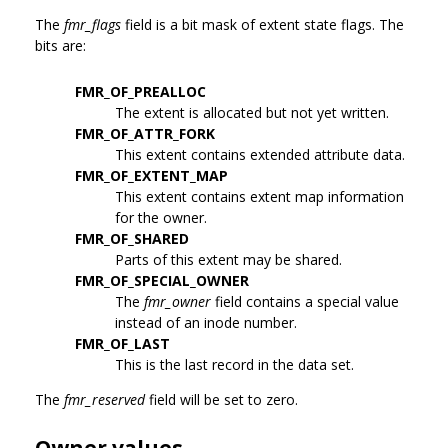
The
fmr_flags
field is a bit mask of extent state flags. The
bits are:
FMR_OF_PREALLOC
The extent is allocated but not yet written.
FMR_OF_ATTR_FORK
This extent contains extended attribute data.
FMR_OF_EXTENT_MAP
This extent contains extent map information
for the owner.
FMR_OF_SHARED
Parts of this extent may be shared.
FMR_OF_SPECIAL_OWNER
The
fmr_owner
field contains a special value
instead of an inode number.
FMR_OF_LAST
This is the last record in the data set.
The
fmr_reserved
field will be set to zero.
Owner values