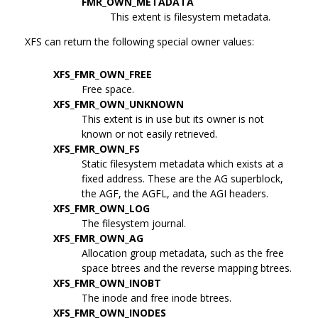
FMR_OWN_METADATA
This extent is filesystem metadata.
XFS can return the following special owner values:
XFS_FMR_OWN_FREE
Free space.
XFS_FMR_OWN_UNKNOWN
This extent is in use but its owner is not
known or not easily retrieved.
XFS_FMR_OWN_FS
Static filesystem metadata which exists at a
fixed address. These are the AG superblock,
the AGF, the AGFL, and the AGI headers.
XFS_FMR_OWN_LOG
The filesystem journal.
XFS_FMR_OWN_AG
Allocation group metadata, such as the free
space btrees and the reverse mapping btrees.
XFS_FMR_OWN_INOBT
The inode and free inode btrees.
XFS_FMR_OWN_INODES