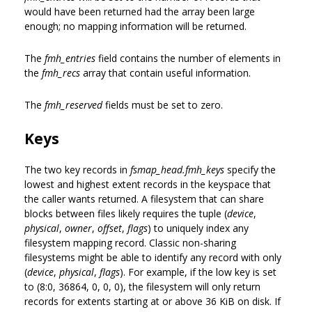
would have been returned had the array been large
enough; no mapping information will be returned.
The
fmh_entries
field contains the number of elements in
the
fmh_recs
array that contain useful information.
The
fmh_reserved
fields must be set to zero.
Keys
The two key records in
fsmap_head.fmh_keys
specify the
lowest and highest extent records in the keyspace that
the caller wants returned. A filesystem that can share
blocks between files likely requires the tuple (
device
,
physical
,
owner
,
offset
,
flags
) to uniquely index any
filesystem mapping record. Classic non-sharing
filesystems might be able to identify any record with only
(
device
,
physical
,
flags
). For example, if the low key is set
to (8:0, 36864, 0, 0, 0), the filesystem will only return
records for extents starting at or above 36 KiB on disk. If