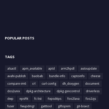
POPULAR POSTS
TAGS
alsactl
apm_available
aptd
arm2hpdl
autoupdate
avahi-publish
baobab
bundle-info
captoinfo
cheese
compare-im6
crl
curl-config
dh_doxygen
document
dos2unix
dpkg-architecture
dpkg-gencontrol
driverless
dwp
epsffit
fc-list
fixpsditps
foo2lava
foo2zjs
fuser
fwupdmgr
gatttool
giftopnm
git-bisect