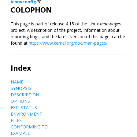
iconvconfig
(8)
COLOPHON
This page is part of release 4.15 of the Linux
man-pages
project. A description of the project, information about
reporting bugs, and the latest version of this page, can be
found at
https://www.kernel.org/doc/man-pages/.
Index
NAME
SYNOPSIS
DESCRIPTION
OPTIONS
EXIT STATUS
ENVIRONMENT
FILES
CONFORMING TO
EXAMPLE