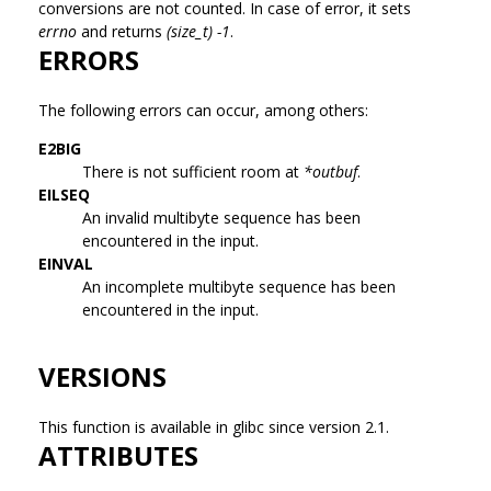
conversions are not counted. In case of error, it sets
errno
and returns
(size_t) -1
.
ERRORS
The following errors can occur, among others:
E2BIG
There is not sufficient room at
*outbuf
.
EILSEQ
An invalid multibyte sequence has been
encountered in the input.
EINVAL
An incomplete multibyte sequence has been
encountered in the input.
VERSIONS
This function is available in glibc since version 2.1.
ATTRIBUTES