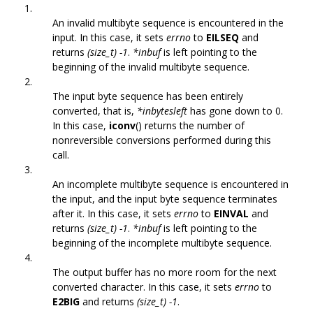
1.
An invalid multibyte sequence is encountered in the
input. In this case, it sets
errno
to
EILSEQ
and
returns
(size_t) -1
.
*inbuf
is left pointing to the
beginning of the invalid multibyte sequence.
2.
The input byte sequence has been entirely
converted, that is,
*inbytesleft
has gone down to 0.
In this case,
iconv
() returns the number of
nonreversible conversions performed during this
call.
3.
An incomplete multibyte sequence is encountered in
the input, and the input byte sequence terminates
after it. In this case, it sets
errno
to
EINVAL
and
returns
(size_t) -1
.
*inbuf
is left pointing to the
beginning of the incomplete multibyte sequence.
4.
The output buffer has no more room for the next
converted character. In this case, it sets
errno
to
E2BIG
and returns
(size_t) -1
.