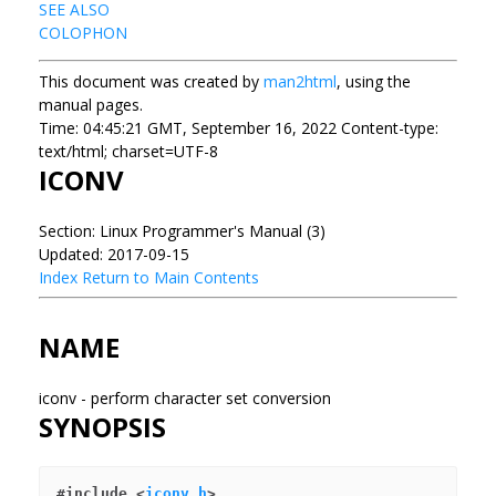
SEE ALSO
COLOPHON
This document was created by
man2html
, using the
manual pages.
Time: 04:45:21 GMT, September 16, 2022 Content-type:
text/html; charset=UTF-8
ICONV
Section: Linux Programmer's Manual (3)
Updated: 2017-09-15
Index
Return to Main Contents
NAME
iconv - perform character set conversion
SYNOPSIS
#include <
iconv.h
>