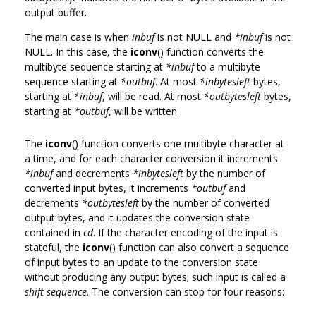
output buffer.
The main case is when
inbuf
is not NULL and
*inbuf
is not
NULL. In this case, the
iconv
() function converts the
multibyte sequence starting at
*inbuf
to a multibyte
sequence starting at
*outbuf
. At most
*inbytesleft
bytes,
starting at
*inbuf
, will be read. At most
*outbytesleft
bytes,
starting at
*outbuf
, will be written.
The
iconv
() function converts one multibyte character at
a time, and for each character conversion it increments
*inbuf
and decrements
*inbytesleft
by the number of
converted input bytes, it increments
*outbuf
and
decrements
*outbytesleft
by the number of converted
output bytes, and it updates the conversion state
contained in
cd
. If the character encoding of the input is
stateful, the
iconv
() function can also convert a sequence
of input bytes to an update to the conversion state
without producing any output bytes; such input is called a
shift sequence
. The conversion can stop for four reasons: