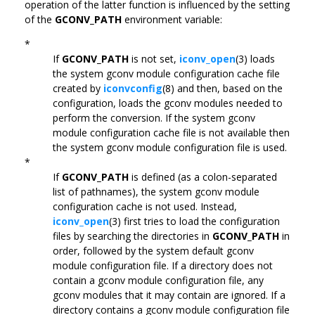
operation of the latter function is influenced by the setting
of the
GCONV_PATH
environment variable:
*
If
GCONV_PATH
is not set,
iconv_open
(3) loads
the system gconv module configuration cache file
created by
iconvconfig
(8) and then, based on the
configuration, loads the gconv modules needed to
perform the conversion. If the system gconv
module configuration cache file is not available then
the system gconv module configuration file is used.
*
If
GCONV_PATH
is defined (as a colon-separated
list of pathnames), the system gconv module
configuration cache is not used. Instead,
iconv_open
(3) first tries to load the configuration
files by searching the directories in
GCONV_PATH
in
order, followed by the system default gconv
module configuration file. If a directory does not
contain a gconv module configuration file, any
gconv modules that it may contain are ignored. If a
directory contains a gconv module configuration file