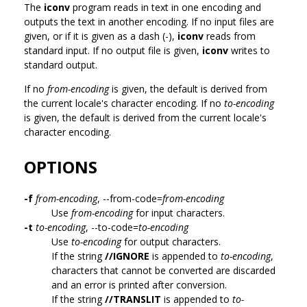
The
iconv
program reads in text in one encoding and
outputs the text in another encoding. If no input files are
given, or if it is given as a dash (-),
iconv
reads from
standard input. If no output file is given,
iconv
writes to
standard output.
If no
from-encoding
is given, the default is derived from
the current locale's character encoding. If no
to-encoding
is given, the default is derived from the current locale's
character encoding.
OPTIONS
-f
from-encoding
, --from-code=
from-encoding
Use
from-encoding
for input characters.
-t
to-encoding
, --to-code=
to-encoding
Use
to-encoding
for output characters.
If the string
//IGNORE
is appended to
to-encoding
,
characters that cannot be converted are discarded
and an error is printed after conversion.
If the string
//TRANSLIT
is appended to
to-