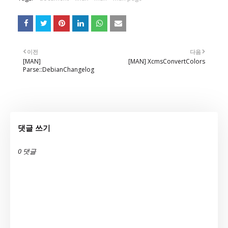
이전
다음
[MAN]
[MAN] XcmsConvertColors
Parse::DebianChangelog
댓글 쓰기
0 댓글