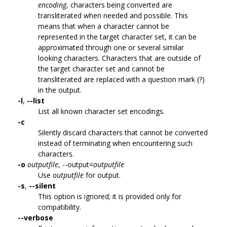
encoding
, characters being converted are
transliterated when needed and possible. This
means that when a character cannot be
represented in the target character set, it can be
approximated through one or several similar
looking characters. Characters that are outside of
the target character set and cannot be
transliterated are replaced with a question mark (?)
in the output.
-l
,
--list
List all known character set encodings.
-c
Silently discard characters that cannot be converted
instead of terminating when encountering such
characters.
-o
outputfile
, --output=
outputfile
Use
outputfile
for output.
-s
,
--silent
This option is ignored; it is provided only for
compatibility.
--verbose