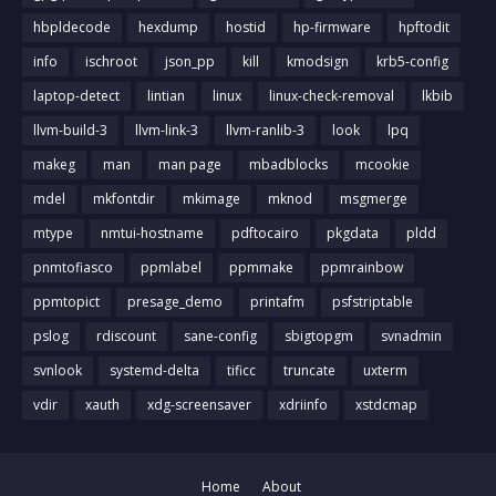
hbpldecode
hexdump
hostid
hp-firmware
hpftodit
info
ischroot
json_pp
kill
kmodsign
krb5-config
laptop-detect
lintian
linux
linux-check-removal
lkbib
llvm-build-3
llvm-link-3
llvm-ranlib-3
look
lpq
makeg
man
man page
mbadblocks
mcookie
mdel
mkfontdir
mkimage
mknod
msgmerge
mtype
nmtui-hostname
pdftocairo
pkgdata
pldd
pnmtofiasco
ppmlabel
ppmmake
ppmrainbow
ppmtopict
presage_demo
printafm
psfstriptable
pslog
rdiscount
sane-config
sbigtopgm
svnadmin
svnlook
systemd-delta
tificc
truncate
uxterm
vdir
xauth
xdg-screensaver
xdriinfo
xstdcmap
Home
About