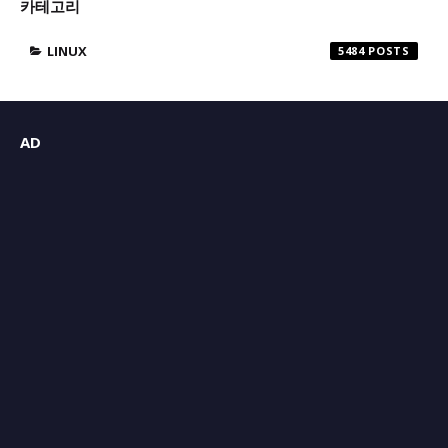
카테고리
LINUX
5484
AD