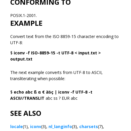
CONFORMING TO
POSIX.1-2001.
EXAMPLE
Convert text from the ISO 8859-15 character encoding to
UTF-8:
$
iconv -f ISO-8859-15 -t UTF-8 < input.txt >
output.txt
The next example converts from UTF-8 to ASCII,
transliterating when possible:
$
echo abc ß α € àḃç | iconv -f UTF-8 -t
ASCII//TRANSLIT
abc ss ? EUR abc
SEE ALSO
locale
(1),
iconv
(3),
nl_langinfo
(3),
charsets
(7),