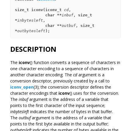
size_t iconv(iconv_t 
cd
,
             char **
inbuf
, size_t 
*
inbytesleft
,
             char **
outbuf
, size_t 
*
outbytesleft
);
DESCRIPTION
The
iconv
() function converts a sequence of characters in
one character encoding to a sequence of characters in
another character encoding. The
cd
argument is a
conversion descriptor, previously created by a call to
iconv_open
(3); the conversion descriptor defines the
character encodings that
iconv
() uses for the conversion.
The
inbuf
argument is the address of a variable that
points to the first character of the input sequence;
inbytesleft
indicates the number of bytes in that buffer.
The
outbuf
argument is the address of a variable that
points to the first byte available in the output buffer;
outbytesleft
indicates the number of bytes available in the