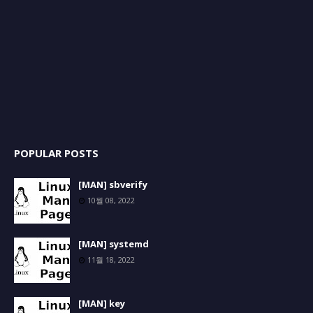
POPULAR POSTS
[MAN] sbverify
10월 08, 2022
[MAN] systemd
11월 18, 2022
[MAN] key