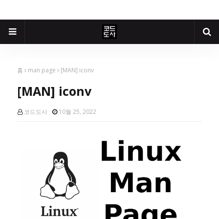
홈
man page
[MAN] iconv
[MAN] iconv
코드도사
10월 25, 2022