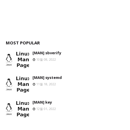
MOST POPULAR
[MAN] sbverify
10월 08, 2022
[MAN] systemd
11월 18, 2022
[MAN] key
12월 01, 2022