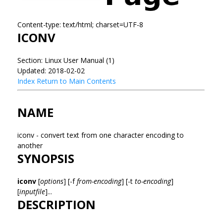
Content-type: text/html; charset=UTF-8
ICONV
Section: Linux User Manual (1)
Updated: 2018-02-02
Index
Return to Main Contents
NAME
iconv - convert text from one character encoding to
another
SYNOPSIS
iconv
[
options
] [-f
from-encoding
] [-t
to-encoding
]
[
inputfile
]...
DESCRIPTION