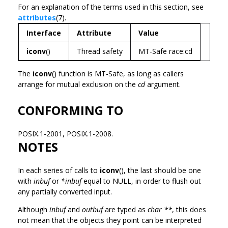
For an explanation of the terms used in this section, see
attributes
(7).
Interface
Attribute
Value
iconv
()
Thread safety
MT-Safe race:cd
The
iconv
() function is MT-Safe, as long as callers
arrange for mutual exclusion on the
cd
argument.
CONFORMING TO
POSIX.1-2001, POSIX.1-2008.
NOTES
In each series of calls to
iconv
(), the last should be one
with
inbuf
or
*inbuf
equal to NULL, in order to flush out
any partially converted input.
Although
inbuf
and
outbuf
are typed as
char **
, this does
not mean that the objects they point can be interpreted