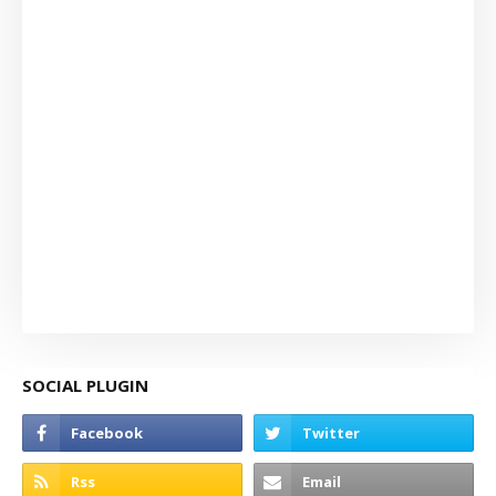
SOCIAL PLUGIN