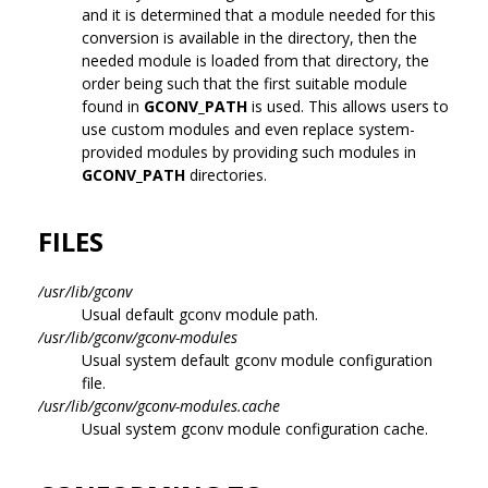
and it is determined that a module needed for this
conversion is available in the directory, then the
needed module is loaded from that directory, the
order being such that the first suitable module
found in
GCONV_PATH
is used. This allows users to
use custom modules and even replace system-
provided modules by providing such modules in
GCONV_PATH
directories.
FILES
/usr/lib/gconv
Usual default gconv module path.
/usr/lib/gconv/gconv-modules
Usual system default gconv module configuration
file.
/usr/lib/gconv/gconv-modules.cache
Usual system gconv module configuration cache.