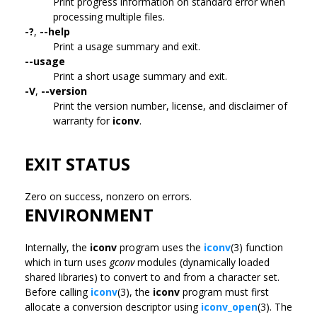
Print progress information on standard error when
processing multiple files.
-?
,
--help
Print a usage summary and exit.
--usage
Print a short usage summary and exit.
-V
,
--version
Print the version number, license, and disclaimer of
warranty for
iconv
.
EXIT STATUS
Zero on success, nonzero on errors.
ENVIRONMENT
Internally, the
iconv
program uses the
iconv
(3) function
which in turn uses
gconv
modules (dynamically loaded
shared libraries) to convert to and from a character set.
Before calling
iconv
(3), the
iconv
program must first
allocate a conversion descriptor using
iconv_open
(3). The