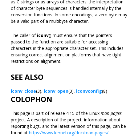
as C strings or as arrays of characters: the interpretation
of character byte sequences is handled internally by the
conversion functions. In some encodings, a zero byte may
be a valid part of a multibyte character.
The caller of
iconv
() must ensure that the pointers
passed to the function are suitable for accessing
characters in the appropriate character set. This includes
ensuring correct alignment on platforms that have tight
restrictions on alignment.
SEE ALSO
iconv_close
(3),
iconv_open
(3),
iconvconfig
(8)
COLOPHON
This page is part of release 4.15 of the Linux
man-pages
project. A description of the project, information about
reporting bugs, and the latest version of this page, can be
found at
https://www.kernel.org/doc/man-pages/.