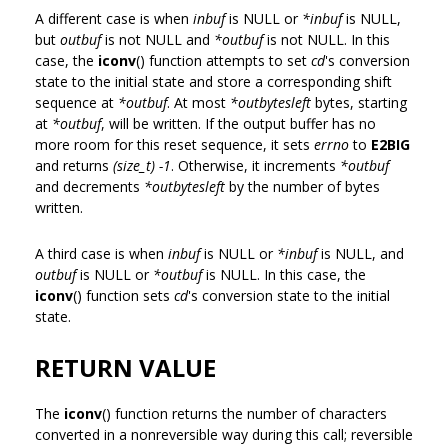
A different case is when
inbuf
is NULL or
*inbuf
is NULL,
but
outbuf
is not NULL and
*outbuf
is not NULL. In this
case, the
iconv
() function attempts to set
cd
's conversion
state to the initial state and store a corresponding shift
sequence at
*outbuf
. At most
*outbytesleft
bytes, starting
at
*outbuf
, will be written. If the output buffer has no
more room for this reset sequence, it sets
errno
to
E2BIG
and returns
(size_t) -1
. Otherwise, it increments
*outbuf
and decrements
*outbytesleft
by the number of bytes
written.
A third case is when
inbuf
is NULL or
*inbuf
is NULL, and
outbuf
is NULL or
*outbuf
is NULL. In this case, the
iconv
() function sets
cd
's conversion state to the initial
state.
RETURN VALUE
The
iconv
() function returns the number of characters
converted in a nonreversible way during this call; reversible