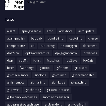
12월 01, 2022
TAGS
alsactl
apm_available
aptd
arm2hpdl
autoupdate
avahi-publish
baobab
bundle-info
captoinfo
cheese
compare-im6
crl
curl-config
dh_doxygen
document
dos2unix
dpkg-architecture
dpkg-gencontrol
driverless
dwp
epsffit
fc-list
fixpsditps
foo2lava
foo2zjs
fuser
fwupdmgr
gatttool
giftopnm
git-bisect
git-check-ignore
git-clone
git-column
git-format-patch
git-ls-remote
git-mailinfo
git-mktree
git-patch-id
git-revert
git-shortlog
git-web--browse
glib-compile-schemas
gnome-screensaver
gpg-preset-passphrase
grub-mkfont
gst-typefind-1