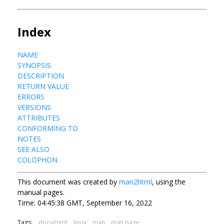
Index
NAME
SYNOPSIS
DESCRIPTION
RETURN VALUE
ERRORS
VERSIONS
ATTRIBUTES
CONFORMING TO
NOTES
SEE ALSO
COLOPHON
This document was created by
man2html
, using the
manual pages.
Time: 04:45:38 GMT, September 16, 2022
Tags:
document
linux
man
man page