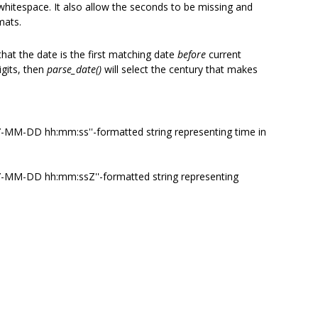
 whitespace. It also allow the seconds to be missing and
mats.
that the date is the first matching date
before
current
igits, then
parse_date()
will select the century that makes
YY-MM-DD hh:mm:ss''-formatted string representing time in
YYY-MM-DD hh:mm:ssZ''-formatted string representing