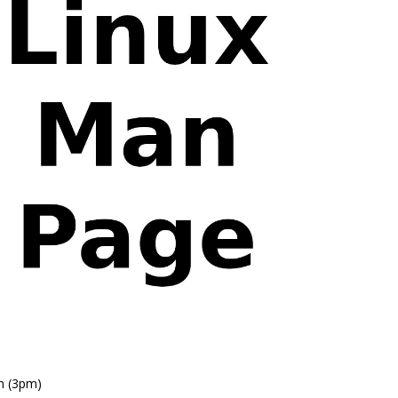
n (3pm)