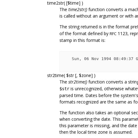
time2str( [$time] )
The
time2str()
function converts a machi
is called without an argument or with an
The string returned is in the format pre
of the format defined by
1123, repr
RFC
stamp in this format is:
   Sun, 06 Nov 1994 08:49:37 GMT

str2time( $str [, $zone] )
The
str2time()
function converts a strin
is unrecognized, otherwise whate
$str
parsed time. Dates before the system'
formats recognized are the same as f
The function also takes an optional se
when converting the date. This parameter 
this parameter is missing, and the date
then the local time zone is assumed.