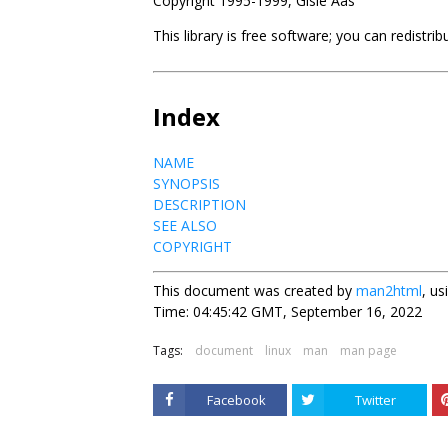
Copyright 1995-1999, Gisle Aas
This library is free software; you can redistri
Index
NAME
SYNOPSIS
DESCRIPTION
SEE ALSO
COPYRIGHT
This document was created by
man2html
, u
Time: 04:45:42 GMT, September 16, 2022
Tags:
document
linux
man
man page
Facebook
Twitter