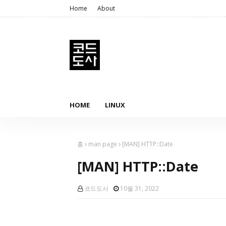
Home
About
HOME
LINUX
홈
man page
[MAN] HTTP::Date
[MAN] HTTP::Date
코드도사
10월 31, 2022