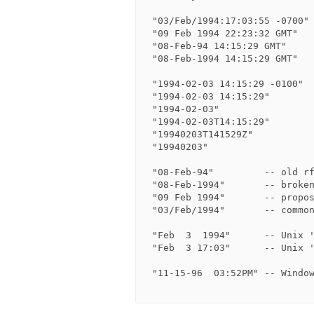
 "03/Feb/1994:17:03:55 -0700"   -- common logfile format

 "09 Feb 1994 22:23:32 GMT"     -- HTTP format (no weekday)

 "08-Feb-94 14:15:29 GMT"       -- rfc850 format (no weekday)

 "08-Feb-1994 14:15:29 GMT"     -- broken rfc850 format (no weekday)

 "1994-02-03 14:15:29 -0100"    -- ISO 8601 format

 "1994-02-03 14:15:29"          -- zone is optional

 "1994-02-03"                   -- only date

 "1994-02-03T14:15:29"          -- Use T as separator

 "19940203T141529Z"             -- ISO 8601 compact format

 "19940203"                     -- only date

 "08-Feb-94"         -- old rfc850 HTTP format    (no weekday, no time)

 "08-Feb-1994"       -- broken rfc850 HTTP format (no weekday, no time)

 "09 Feb 1994"       -- proposed new HTTP format  (no weekday, no time)

 "03/Feb/1994"       -- common logfile format     (no time, no offset)

 "Feb  3  1994"      -- Unix 'ls -l' format

 "Feb  3 17:03"      -- Unix 'ls -l' format

 "11-15-96  03:52PM" -- Windows 'dir' format
