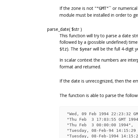
If the zone is not "
`` or numerical (
"GMT"
module must be installed in order to ge
parse_date( $str )
This function will try to parse a date str
followed by a (possible undefined) time
). The
will be the full 4-digit 
$tz
$year
In scalar context the numbers are inte
format and returned.
If the date is unrecognized, then the emp
The function is able to parse the follo
 "Wed, 09 Feb 1994 22:23:32 GMT"       -- HTTP format

 "Thu Feb  3 17:03:55 GMT 199
 "Thu Feb  3 00:00:00 1994",           -- ANSI C asctime() format

 "Tuesday, 08-Feb-94 14:15:29 GMT"     -- old rfc850 HTTP format

 "Tuesday, 08-Feb-1994 14:15:29 GMT"   -- broken rfc850 HTTP format
