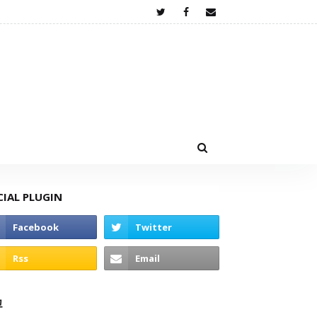
CIAL PLUGIN
고