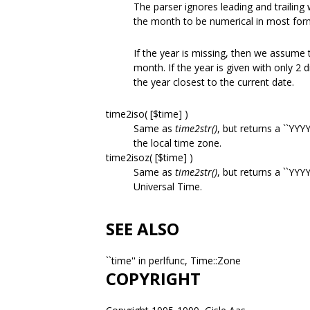
The parser ignores leading and trailing
the month to be numerical in most for
If the year is missing, then we assume 
month. If the year is given with only 2 d
the year closest to the current date.
time2iso( [$time] )
Same as
time2str()
, but returns a ``YY
the local time zone.
time2isoz( [$time] )
Same as
time2str()
, but returns a ``Y
Universal Time.
SEE ALSO
``time'' in perlfunc, Time::Zone
COPYRIGHT