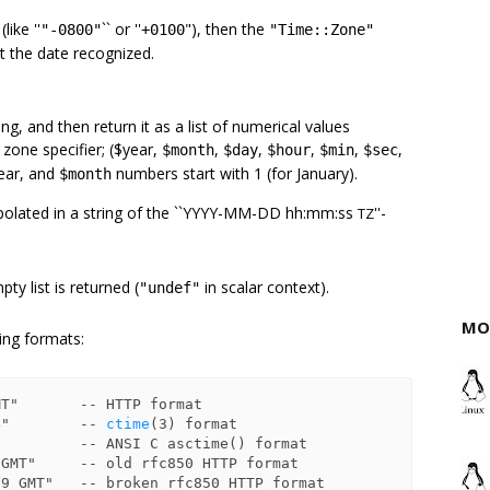
like ''
`` or ''
"), then the
"-0800"
+0100
"Time::Zone"
t the date recognized.
ing, and then return it as a list of numerical values
 zone specifier; ($year,
,
,
,
,
,
$month
$day
$hour
$min
$sec
year, and
numbers start with 1 (for January).
$month
rpolated in a string of the ``YYYY-MM-DD hh:mm:ss
''-
TZ
ty list is returned (
in scalar context).
"undef"
MO
wing formats:
4"        -- 
ctime
(3) format
