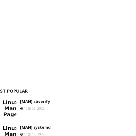
ST POPULAR
[MAN] sbverify
10월 08, 2022
[MAN] systemd
11월 18, 2022