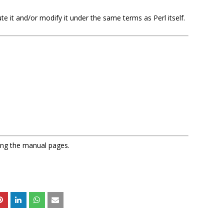
bute it and/or modify it under the same terms as Perl itself.
sing the manual pages.