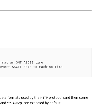
 date formats used by the
protocol (and then some
HTTP
and
str2time()
, are exported by default.