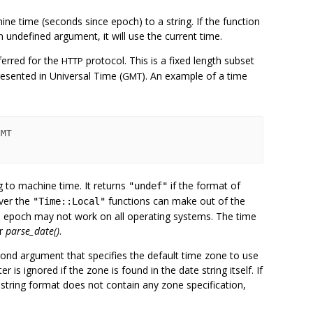
ne time (seconds since epoch) to a string. If the function
 undefined argument, it will use the current time.
ferred for the
protocol. This is a fixed length subset
HTTP
esented in Universal Time (
). An example of a time
GMT
g to machine time. It returns
if the format of
"undef"
ver the
functions can make out of the
"Time::Local"
s epoch may not work on all operating systems. The time
or
parse_date()
.
cond argument that specifies the default time zone to use
is ignored if the zone is found in the date string itself. If
 string format does not contain any zone specification,