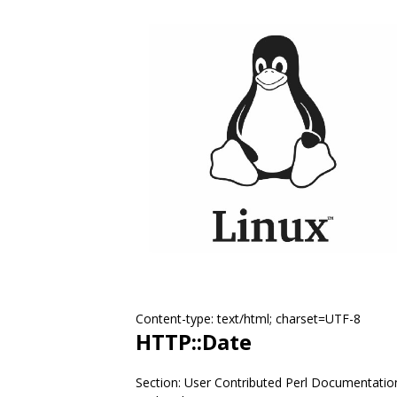
Content-type: text/html; charset=UTF-8
HTTP::Date
Section: User Contributed Perl Documentatio