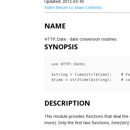
Updated: 2012-03-30
Index
Return to Main Contents
NAME
HTTP::Date - date conversion routines
SYNOPSIS
 use HTTP::Date;

 $string = time2str($time);    # Format as GMT ASCII time

 $time = str2time($string);    # convert ASCII date to machine time

DESCRIPTION
This module provides functions that deal the
more). Only the first two functions,
time2str()