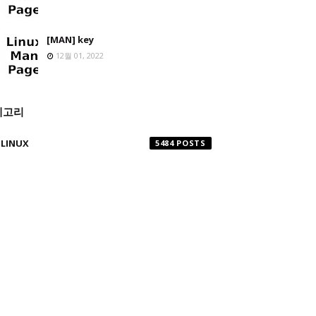
[MAN] key
12월 01, 2022
테고리
LINUX
5484