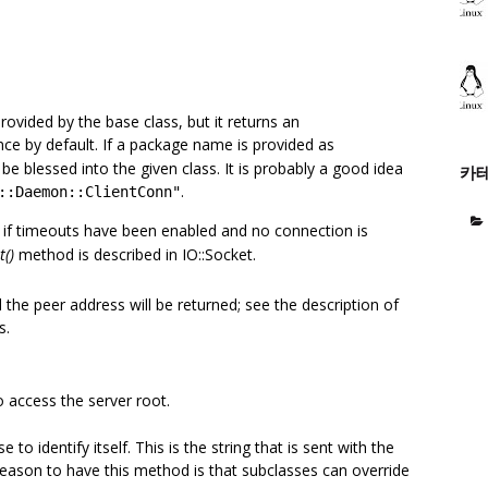
vided by the base class, but it returns an
ce by default. If a package name is provided as
be blessed into the given class. It is probably a good idea
카
.
::Daemon::ClientConn"
if timeouts have been enabled and no connection is
t()
method is described in IO::Socket.
d the peer address will be returned; see the description of
s.
o access the server root.
 to identify itself. This is the string that is sent with the
ason to have this method is that subclasses can override