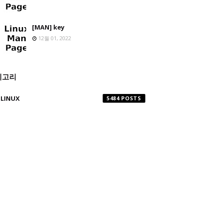
[MAN] key
12월 01, 2022
테고리
LINUX
5484