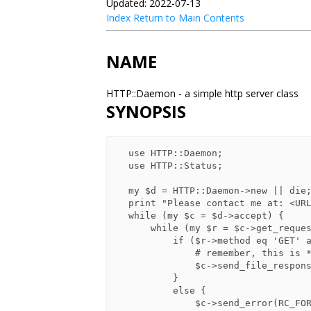
Updated: 2022-07-13
Index
Return to Main Contents
NAME
HTTP::Daemon - a simple http server class
SYNOPSIS
  use HTTP::Daemon;

  use HTTP::Status;

  my $d = HTTP::Daemon->new || die;

  print "Please contact me at: <URL:", $d->url, ">\n";

  while (my $c = $d->accept) {

      while (my $r = $c->get_request) {

          if ($r->method eq 'GET' and $r->uri->path eq "/xyzzy") {

              # remember, this is *not* recommended practice :-)

              $c->send_file_response("/etc/passwd");

          }

          else {

              $c->send_error(RC_FORBIDDEN)
