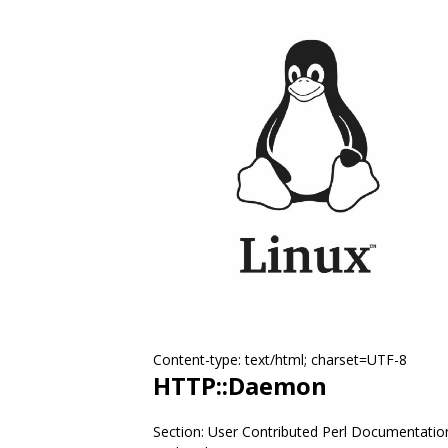
Content-type: text/html; charset=UTF-8
HTTP::Daemon
Section: User Contributed Perl Documentatio