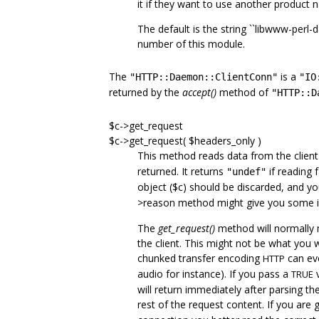
it if they want to use another product 
The default is the string ``libwww-perl-
number of this module.
The
is a
"HTTP::Daemon::ClientConn"
"IO
returned by the
accept()
method of
"HTTP::D
$c->get_request
$c->get_request( $headers_only )
This method reads data from the client 
returned. It returns
if reading fa
"undef"
object ($c) should be discarded, and yo
>reason method might give you some 
The
get_request()
method will normally n
the client. This might not be what you w
chunked transfer encoding
can eve
HTTP
audio for instance). If you pass a
v
TRUE
will return immediately after parsing t
rest of the request content. If you are 