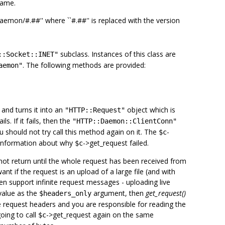
name.
daemon/#.##'' where ``#.##'' is replaced with the version
subclass. Instances of this class are
::Socket::INET"
. The following methods are provided:
aemon"
and turns it into an
object which is
"HTTP::Request"
ils. If it fails, then the
"HTTP::Daemon::ClientConn"
u should not try call this method again on it. The
-
$c
information about why
->get_request failed.
$c
ot return until the whole request has been received from
ant if the request is an upload of a large file (and with
n support infinite request messages - uploading live
alue as the
argument, then
get_request()
$headers_only
he request headers and you are responsible for reading the
going to call
->get_request again on the same
$c