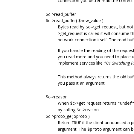
connection you better read the correct
$c->read_buffer
$c->read_buffer( $new_value )
Bytes read by
->get_request, but not
$c
>get_request is called it will consume 
network connection itself. The read buff
If you handle the reading of the reques
you read more and you need to place u
implement services like
101 Switching P
This method always returns the old buff
you pass it an argument.
$c->reason
When
->get_request returns
$c
"undef
by calling
->reason.
$c
$c->proto_ge( $proto )
Return
if the client announced a p
TRUE
argument. The
argument can be a
$proto