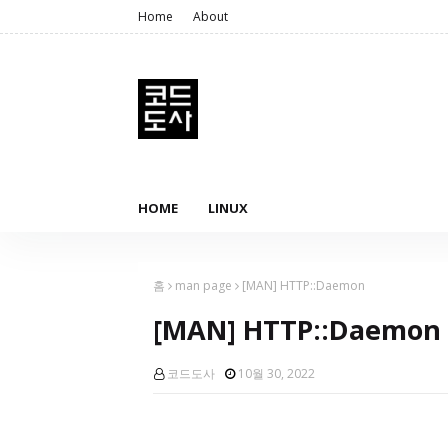
Home
About
HOME
LINUX
홈
man page
[MAN] HTTP::Daemon
[MAN] HTTP::Daemon
코드도사
10월 30, 2022