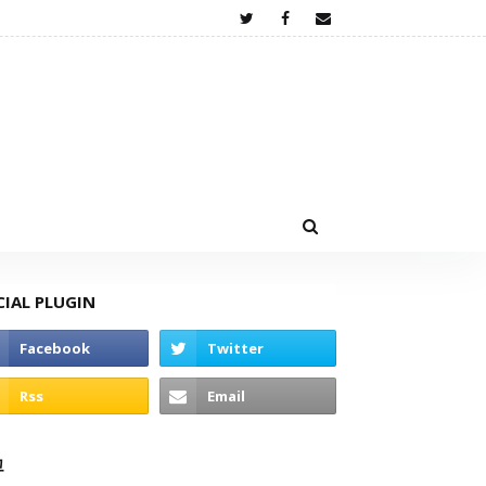
CIAL PLUGIN
고