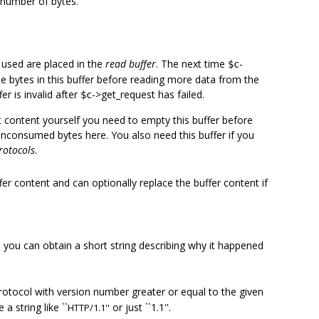
 number of bytes.
 used are placed in the
read buffer
. The next time
-
$c
the bytes in this buffer before reading more data from the
er is invalid after
->get_request has failed.
$c
t content yourself you need to empty this buffer before
nconsumed bytes here. You also need this buffer if you
rotocols
.
er content and can optionally replace the buffer content if
you can obtain a short string describing why it happened
"
rotocol with version number greater or equal to the given
 string like ``
or just ``1.1''.
HTTP/1.1''