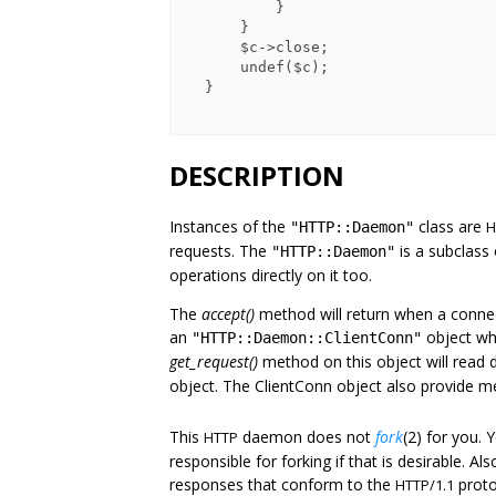
          }

      }

      $c->close;

      undef($c);

  }

DESCRIPTION
Instances of the
class are
H
"HTTP::Daemon"
requests. The
is a subclass
"HTTP::Daemon"
operations directly on it too.
The
accept()
method will return when a connecti
an
object wh
"HTTP::Daemon::ClientConn"
get_request()
method on this object will read 
object. The ClientConn object also provide m
This
daemon does not
fork
(2) for you. 
HTTP
responsible for forking if that is desirable. Al
responses that conform to the
proto
HTTP/1.1