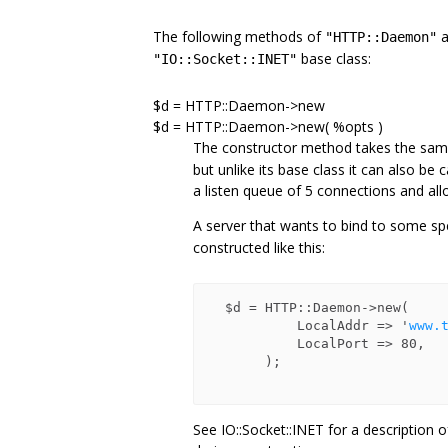
The following methods of
a
"HTTP::Daemon"
base class:
"IO::Socket::INET"
$d = HTTP::Daemon->new
$d = HTTP::Daemon->new( %opts )
The constructor method takes the sa
but unlike its base class it can also b
a listen queue of 5 connections and a
A server that wants to bind to some sp
constructed like this:
  $d = HTTP::Daemon->new(

           LocalAddr => '
www.
           LocalPort => 80,

       );

See IO::Socket::INET for a description