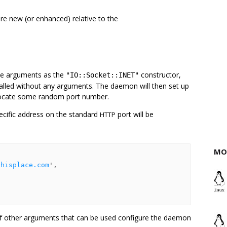
re new (or enhanced) relative to the
me arguments as the
constructor,
"IO::Socket::INET"
e called without any arguments. The daemon will then set up
llocate some random port number.
ecific address on the standard
port will be
HTTP
MO
thisplace.com
',

 of other arguments that can be used configure the daemon