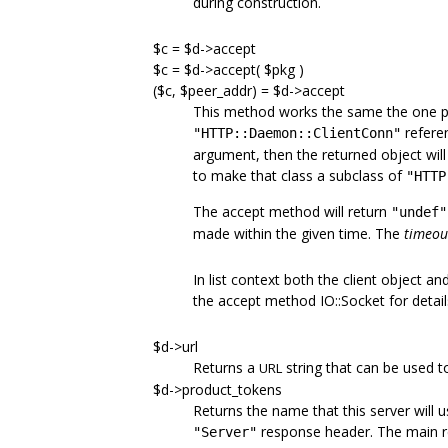
during construction.
$c = $d->accept
$c = $d->accept( $pkg )
($c, $peer_addr) = $d->accept
This method works the same the one pro
referen
"HTTP::Daemon::ClientConn"
argument, then the returned object will 
to make that class a subclass of
"HTTP
The accept method will return
"undef"
made within the given time. The
timeou
In list context both the client object an
the accept method IO::Socket for detail
$d->url
Returns a
string that can be used t
URL
$d->product_tokens
Returns the name that this server will use
response header. The main re
"Server"