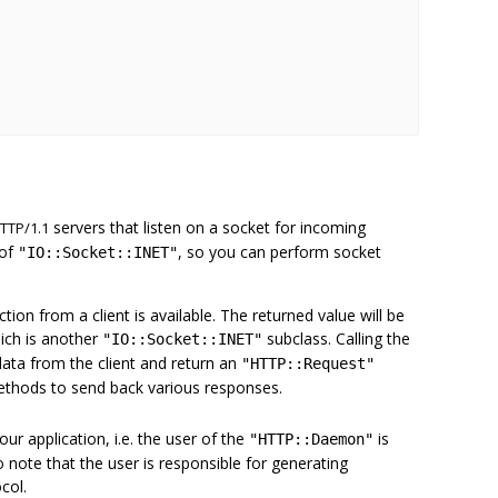
servers that listen on a socket for incoming
TTP/1.1
 of
, so you can perform socket
"IO::Socket::INET"
on from a client is available. The returned value will be
ich is another
subclass. Calling the
"IO::Socket::INET"
data from the client and return an
"HTTP::Request"
ethods to send back various responses.
Your application, i.e. the user of the
is
"HTTP::Daemon"
so note that the user is responsible for generating
col.