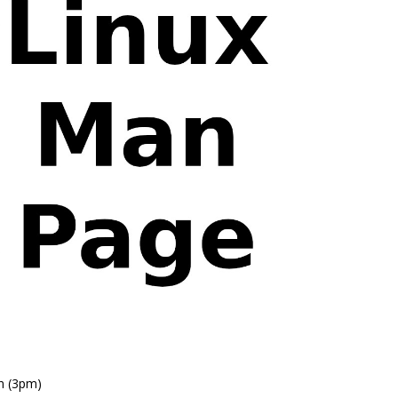
n (3pm)