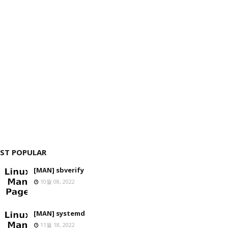
ST POPULAR
[MAN] sbverify
10월 08, 2022
[MAN] systemd
11월 18, 2022