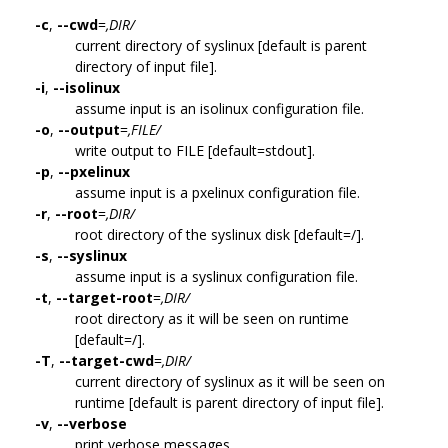
-c
,
--cwd
=
,DIR/
current directory of syslinux [default is parent
directory of input file].
-i
,
--isolinux
assume input is an isolinux configuration file.
-o
,
--output
=
,FILE/
write output to FILE [default=stdout].
-p
,
--pxelinux
assume input is a pxelinux configuration file.
-r
,
--root
=
,DIR/
root directory of the syslinux disk [default=/].
-s
,
--syslinux
assume input is a syslinux configuration file.
-t
,
--target-root
=
,DIR/
root directory as it will be seen on runtime
[default=/].
-T
,
--target-cwd
=
,DIR/
current directory of syslinux as it will be seen on
runtime [default is parent directory of input file].
-v
,
--verbose
print verbose messages.