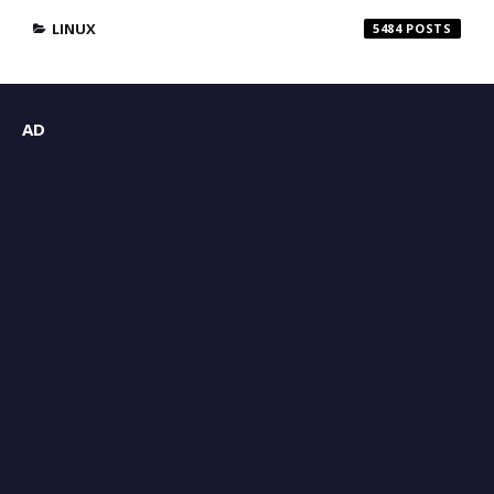
LINUX
5484
AD