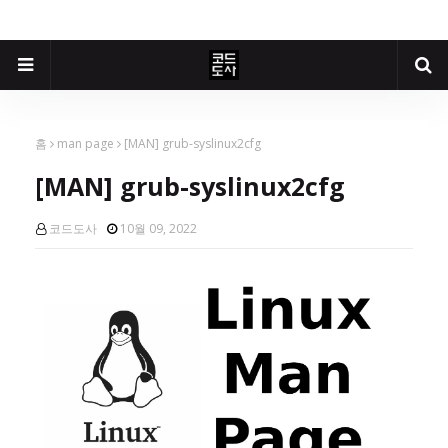
홈
man page
[MAN] grub-syslinux2cfg
[MAN] grub-syslinux2cfg
코드도사
10월 09, 2022