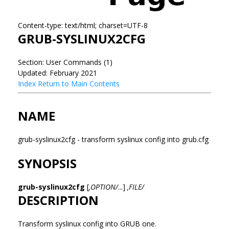
Content-type: text/html; charset=UTF-8
GRUB-SYSLINUX2CFG
Section: User Commands (1)
Updated: February 2021
Index
Return to Main Contents
NAME
grub-syslinux2cfg - transform syslinux config into grub.cfg
SYNOPSIS
grub-syslinux2cfg
[
,OPTION/
...]
,FILE/
DESCRIPTION
Transform syslinux config into GRUB one.