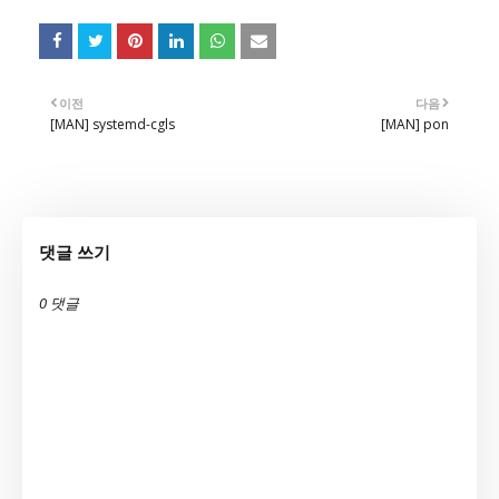
이전
다음
[MAN] systemd-cgls
[MAN] pon
댓글 쓰기
0 댓글