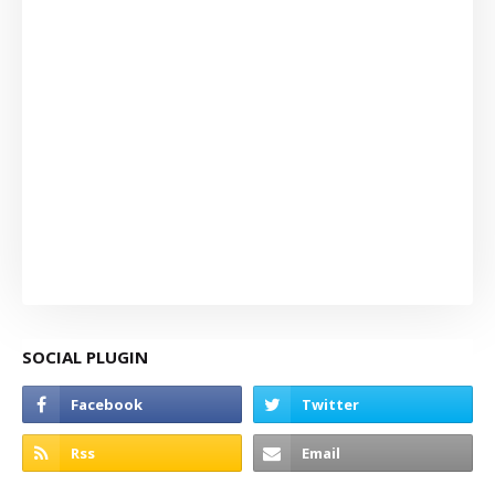
SOCIAL PLUGIN