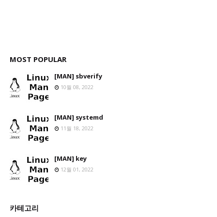
MOST POPULAR
[MAN] sbverify
10월 08, 2022
[MAN] systemd
11월 18, 2022
[MAN] key
12월 01, 2022
카테고리