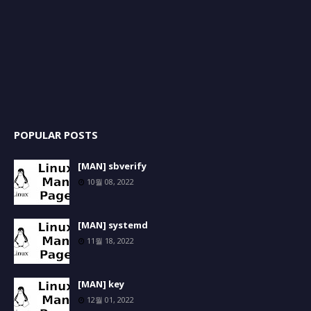
POPULAR POSTS
[MAN] sbverify
10월 08, 2022
[MAN] systemd
11월 18, 2022
[MAN] key
12월 01, 2022