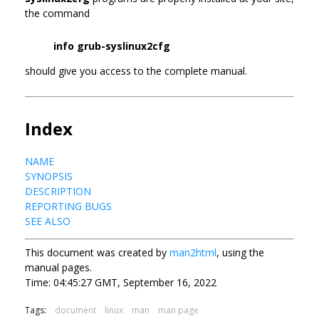
the command
info grub-syslinux2cfg
should give you access to the complete manual.
Index
NAME
SYNOPSIS
DESCRIPTION
REPORTING BUGS
SEE ALSO
This document was created by
man2html
, using the
manual pages.
Time: 04:45:27 GMT, September 16, 2022
Tags:
document
linux
man
man page