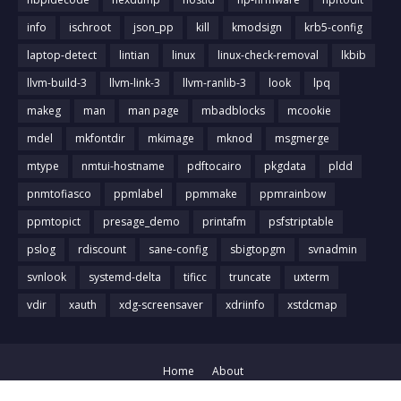
info
ischroot
json_pp
kill
kmodsign
krb5-config
laptop-detect
lintian
linux
linux-check-removal
lkbib
llvm-build-3
llvm-link-3
llvm-ranlib-3
look
lpq
makeg
man
man page
mbadblocks
mcookie
mdel
mkfontdir
mkimage
mknod
msgmerge
mtype
nmtui-hostname
pdftocairo
pkgdata
pldd
pnmtofiasco
ppmlabel
ppmmake
ppmrainbow
ppmtopict
presage_demo
printafm
psfstriptable
pslog
rdiscount
sane-config
sbigtopgm
svnadmin
svnlook
systemd-delta
tificc
truncate
uxterm
vdir
xauth
xdg-screensaver
xdriinfo
xstdcmap
Home
About
Crafted with
by
Blog Designer
| Distributed by
Gooyaabi