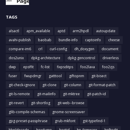
TAGS
alsactl
apm_available
aptd
arm2hpdl
autoupdate
avahi-publish
baobab
bundle-info
captoinfo
cheese
compare-im6
crl
curl-config
dh_doxygen
document
dos2unix
dpkg-architecture
dpkg-gencontrol
driverless
dwp
epsffit
fc-list
fixpsditps
foo2lava
foo2zjs
fuser
fwupdmgr
gatttool
giftopnm
git-bisect
git-check-ignore
git-clone
git-column
git-format-patch
git-ls-remote
git-mailinfo
git-mktree
git-patch-id
git-revert
git-shortlog
git-web--browse
glib-compile-schemas
gnome-screensaver
gpg-preset-passphrase
grub-mkfont
gst-typefind-1
hbpldecode
hexdump
hostid
hp-firmware
hpftodit