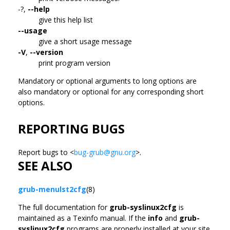
-?,
--help
give this help list
--usage
give a short usage message
-V
,
--version
print program version
Mandatory or optional arguments to long options are
also mandatory or optional for any corresponding short
options.
REPORTING BUGS
Report bugs to <
bug-grub@gnu.org
>.
SEE ALSO
grub-menulst2cfg
(8)
The full documentation for
grub-syslinux2cfg
is
maintained as a Texinfo manual. If the
info
and
grub-
syslinux2cfg
programs are properly installed at your site,