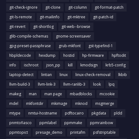
git-check-ignore
git-clone
git-column
git-format-patch
git-ls-remote
git-mailinfo
git-mktree
git-patch-id
git-revert
git-shortlog
git-web--browse
glib-compile-schemas
gnome-screensaver
gpg-preset-passphrase
grub-mkfont
gst-typefind-1
hbpldecode
hexdump
hostid
hp-firmware
hpftodit
info
ischroot
json_pp
kill
kmodsign
krb5-config
laptop-detect
lintian
linux
linux-check-removal
lkbib
llvm-build-3
llvm-link-3
llvm-ranlib-3
look
lpq
makeg
man
man page
mbadblocks
mcookie
mdel
mkfontdir
mkimage
mknod
msgmerge
mtype
nmtui-hostname
pdftocairo
pkgdata
pldd
pnmtofiasco
ppmlabel
ppmmake
ppmrainbow
ppmtopict
presage_demo
printafm
psfstriptable