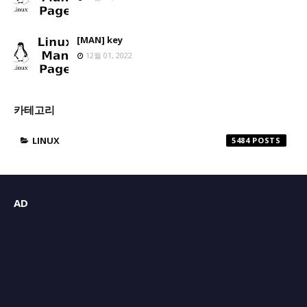
[MAN] key
12월 01, 2022
카테고리
LINUX
5484
AD