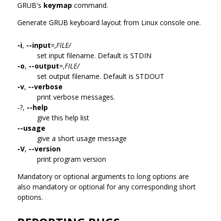
GRUB's
keymap
command.
Generate GRUB keyboard layout from Linux console one.
-i
,
--input
=
,FILE/
set input filename. Default is STDIN
-o
,
--output
=
,FILE/
set output filename. Default is STDOUT
-v
,
--verbose
print verbose messages.
-?,
--help
give this help list
--usage
give a short usage message
-V
,
--version
print program version
Mandatory or optional arguments to long options are
also mandatory or optional for any corresponding short
options.