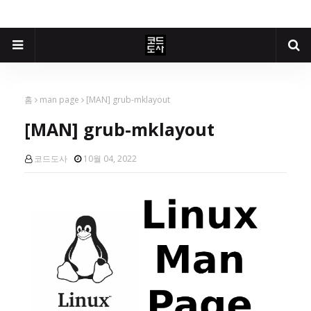
홈
man page
[MAN] grub-mklayout
[MAN] grub-mklayout
코드도사
10월 04, 2022