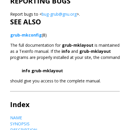
REPORTING BUGS
Report bugs to <
bug-grub@gnu.org
>.
SEE ALSO
grub-mkconfig
(8)
The full documentation for
grub-mklayout
is maintained
as a Texinfo manual. If the
info
and
grub-mklayout
programs are properly installed at your site, the command
info grub-mklayout
should give you access to the complete manual.
Index
NAME
SYNOPSIS
DESCRIPTION