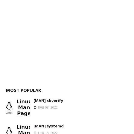
MOST POPULAR
[MAN] sbverify
10월 08, 2022
[MAN] systemd
11월 18, 2022