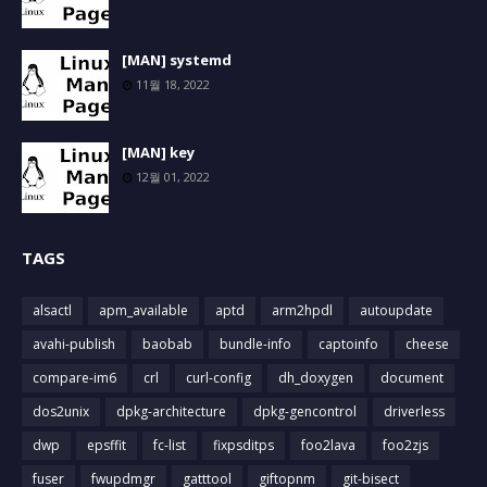
[MAN] systemd
11월 18, 2022
[MAN] key
12월 01, 2022
TAGS
alsactl
apm_available
aptd
arm2hpdl
autoupdate
avahi-publish
baobab
bundle-info
captoinfo
cheese
compare-im6
crl
curl-config
dh_doxygen
document
dos2unix
dpkg-architecture
dpkg-gencontrol
driverless
dwp
epsffit
fc-list
fixpsditps
foo2lava
foo2zjs
fuser
fwupdmgr
gatttool
giftopnm
git-bisect