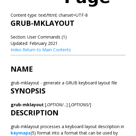
Content-type: text/html; charset=UTF-8
GRUB-MKLAYOUT
Section: User Commands (1)
Updated: February 2021
Index
Return to Main Contents
NAME
grub-mklayout - generate a GRUB keyboard layout file
SYNOPSIS
grub-mklayout
[
,OPTION/
...] [
,OPTIONS/
]
DESCRIPTION
grub-mklayout processes a keyboard layout description in
keymaps
(5) format into a format that can be used by