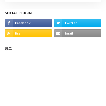
SOCIAL PLUGIN
광고