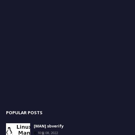
POPULAR POSTS
[MAN] sbverify
10월 08, 2022