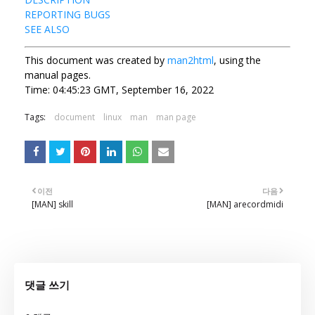
REPORTING BUGS
SEE ALSO
This document was created by
man2html
, using the
manual pages.
Time: 04:45:23 GMT, September 16, 2022
Tags:
document
linux
man
man page
이전
다음
[MAN] skill
[MAN] arecordmidi
댓글 쓰기