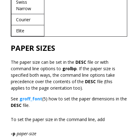
Swiss
Narrow
Courier
Elite
PAPER SIZES
The paper size can be set in the
DESC
file or with
command line options to
grolbp
. If the paper size is
specified both ways, the command line options take
precedence over the contents of the
DESC
file (this
applies to the page orientation too).
See
groff_font
(5) how to set the paper dimensions in the
DESC
file.
To set the paper size in the command line, add
-p
paper-size