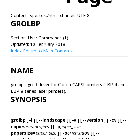
Content-type: text/html; charset=UTF-8
GROLBP
Section: User Commands (1)
Updated: 10 February 2018
Index
Return to Main Contents
NAME
grolbp - groff driver for Canon CAPSL printers (LBP-4 and
LBP-8 series laser printers).
SYNOPSIS
grolbp
[
-l
] [
--landscape
] [
-v
] [
--version
] [
-c
n
] [
--
copies=
numcopies
] [
-p
paper_size
] [
--
papersize=
paper_size
] [
-o
orientation
] [
--