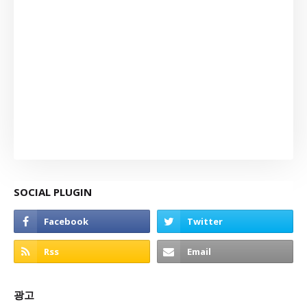
SOCIAL PLUGIN
광고