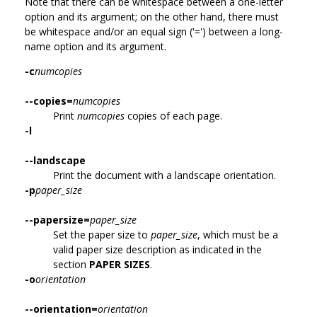
Note that there can be whitespace between a one-letter
option and its argument; on the other hand, there must
be whitespace and/or an equal sign ('=') between a long-
name option and its argument.
-c
numcopies
--copies=
numcopies
Print
numcopies
copies of each page.
-l
--landscape
Print the document with a landscape orientation.
-p
paper_size
--papersize=
paper_size
Set the paper size to
paper_size
, which must be a
valid paper size description as indicated in the
section
PAPER SIZES
.
-o
orientation
--orientation=
orientation