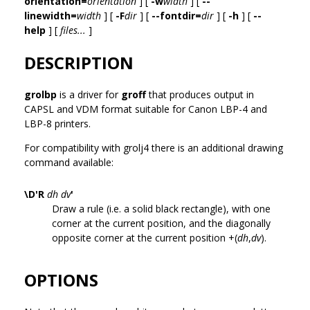
orientation=
orientation
] [
-w
width
] [
--
linewidth=
width
] [
-F
dir
] [
--fontdir=
dir
] [
-h
] [
--
help
] [
files...
]
DESCRIPTION
grolbp
is a driver for
groff
that produces output in
CAPSL and VDM format suitable for Canon LBP-4 and
LBP-8 printers.
For compatibility with grolj4 there is an additional drawing
command available:
\D'R
dh dv
'
Draw a rule (i.e. a solid black rectangle), with one
corner at the current position, and the diagonally
opposite corner at the current position +(
dh
,
dv
).
OPTIONS