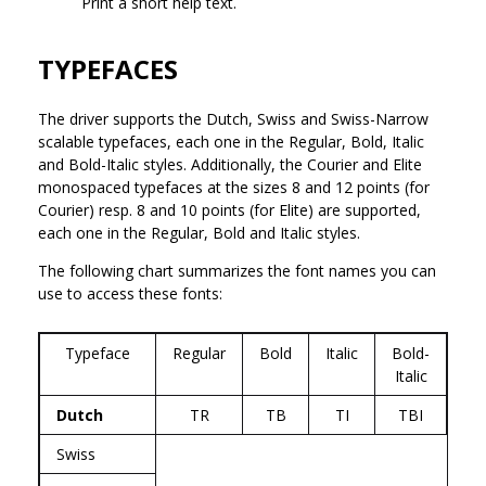
Print a short help text.
TYPEFACES
The driver supports the Dutch, Swiss and Swiss-Narrow
scalable typefaces, each one in the Regular, Bold, Italic
and Bold-Italic styles. Additionally, the Courier and Elite
monospaced typefaces at the sizes 8 and 12 points (for
Courier) resp. 8 and 10 points (for Elite) are supported,
each one in the Regular, Bold and Italic styles.
The following chart summarizes the font names you can
use to access these fonts:
Typeface
Regular
Bold
Italic
Bold-
Italic
Dutch
TR
TB
TI
TBI
Swiss