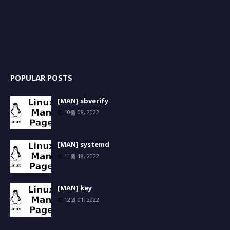
POPULAR POSTS
[MAN] sbverify
10월 08, 2022
[MAN] systemd
11월 18, 2022
[MAN] key
12월 01, 2022