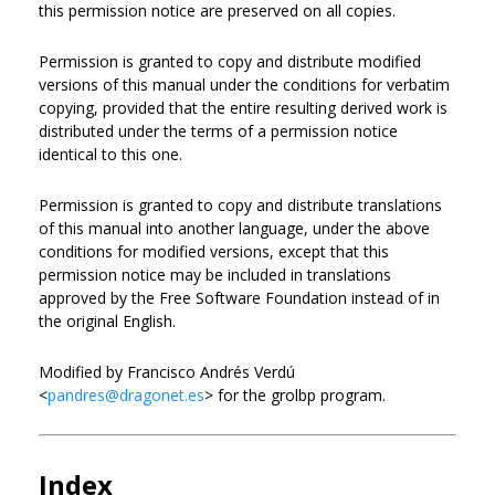
this permission notice are preserved on all copies.
Permission is granted to copy and distribute modified
versions of this manual under the conditions for verbatim
copying, provided that the entire resulting derived work is
distributed under the terms of a permission notice
identical to this one.
Permission is granted to copy and distribute translations
of this manual into another language, under the above
conditions for modified versions, except that this
permission notice may be included in translations
approved by the Free Software Foundation instead of in
the original English.
Modified by Francisco Andrés Verdú
<
pandres@dragonet.es
> for the grolbp program.
Index