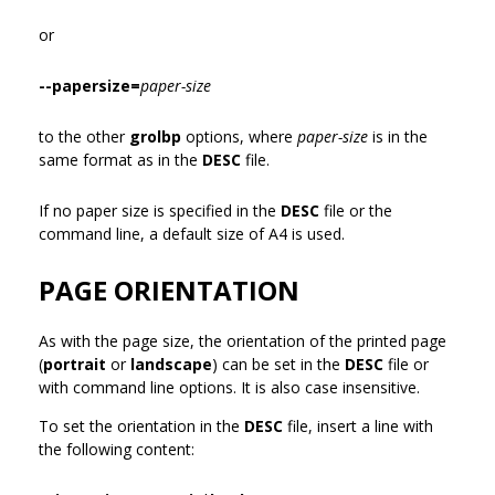
or
--papersize=
paper-size
to the other
grolbp
options, where
paper-size
is in the
same format as in the
DESC
file.
If no paper size is specified in the
DESC
file or the
command line, a default size of A4 is used.
PAGE ORIENTATION
As with the page size, the orientation of the printed page
(
portrait
or
landscape
) can be set in the
DESC
file or
with command line options. It is also case insensitive.
To set the orientation in the
DESC
file, insert a line with
the following content: