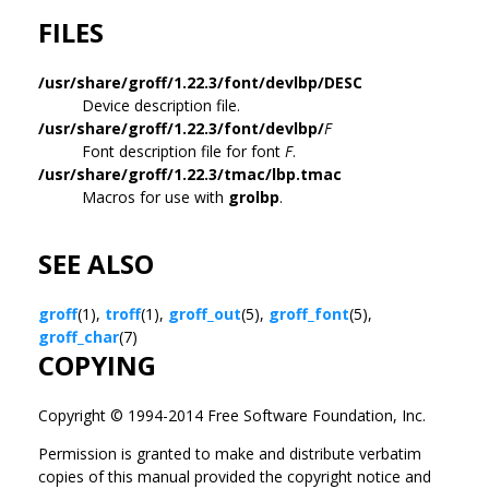
FILES
/usr/share/groff/1.22.3/font/devlbp/DESC
Device description file.
/usr/share/groff/1.22.3/font/devlbp/
F
Font description file for font
F
.
/usr/share/groff/1.22.3/tmac/lbp.tmac
Macros for use with
grolbp
.
SEE ALSO
groff
(1),
troff
(1),
groff_out
(5),
groff_font
(5),
groff_char
(7)
COPYING
Copyright © 1994-2014 Free Software Foundation, Inc.
Permission is granted to make and distribute verbatim
copies of this manual provided the copyright notice and