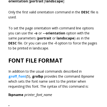
orientation
[
portrait
|
landscape
]
Only the first valid orientation command in the
DESC
file is
used.
To set the page orientation with command line options
you can use the
-o
or
--orientation
option with the
same parameters (
portrait
or
landscape
) as in the
DESC
file. Or you can use the
-l
option to force the pages
to be printed in landscape.
FONT FILE FORMAT
In addition to the usual commands described in
groff_font
(5),
grolbp
provides the command
lbpname
which sets the font name sent to the printer when
requesting this font. The syntax of this command is:
lbpname
printer_font_name
•