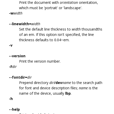
Print the document with
orientation
orientation,
which must be 'portrait' or 'landscape'.
-w
width
--linewidth=
width
Set the default line thickness to
width
thousandths
of an em. If this option isn't specified, the line
thickness defaults to 0.04~em.
-v
--version
Print the version number.
-F
dir
--fontdir=
dir
Prepend directory
dir
/dev
name
to the search path
for font and device description files;
name
is the
name of the device, usually
lbp
.
-h
--help