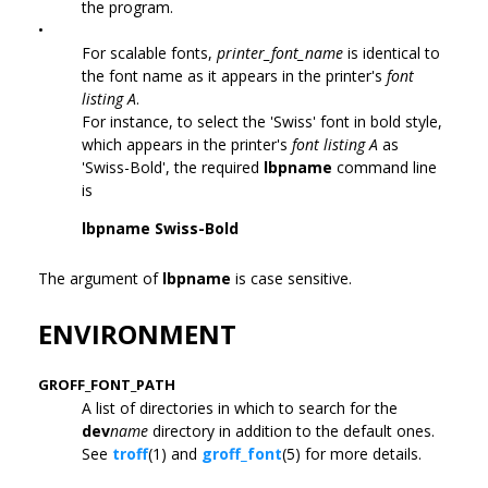
the program.
•
For scalable fonts,
printer_font_name
is identical to
the font name as it appears in the printer's
font
listing A
.
For instance, to select the 'Swiss' font in bold style,
which appears in the printer's
font listing A
as
'Swiss-Bold', the required
lbpname
command line
is
lbpname Swiss-Bold
The argument of
lbpname
is case sensitive.
ENVIRONMENT
GROFF_FONT_PATH
A list of directories in which to search for the
dev
name
directory in addition to the default ones.
See
troff
(1) and
groff_font
(5) for more details.