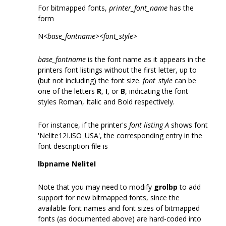
For bitmapped fonts,
printer_font_name
has the
form
N<
base_fontname
><
font_style
>
base_fontname
is the font name as it appears in the
printers font listings without the first letter, up to
(but not including) the font size.
font_style
can be
one of the letters
R
,
I
, or
B
, indicating the font
styles Roman, Italic and Bold respectively.
For instance, if the printer's
font listing A
shows font
'Nelite12I.ISO_USA', the corresponding entry in the
font description file is
lbpname NeliteI
Note that you may need to modify
grolbp
to add
support for new bitmapped fonts, since the
available font names and font sizes of bitmapped
fonts (as documented above) are hard-coded into