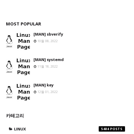
MOST POPULAR
[MAN] sbverify
10월 08, 2022
[MAN] systemd
11월 18, 2022
[MAN] key
12월 01, 2022
카테고리
LINUX
5484