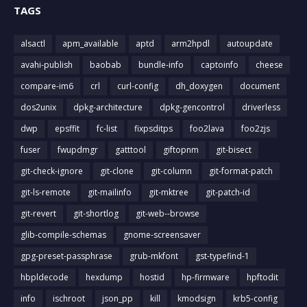
TAGS
alsactl
apm_available
aptd
arm2hpdl
autoupdate
avahi-publish
baobab
bundle-info
captoinfo
cheese
compare-im6
crl
curl-config
dh_doxygen
document
dos2unix
dpkg-architecture
dpkg-gencontrol
driverless
dwp
epsffit
fc-list
fixpsditps
foo2lava
foo2zjs
fuser
fwupdmgr
gatttool
giftopnm
git-bisect
git-check-ignore
git-clone
git-column
git-format-patch
git-ls-remote
git-mailinfo
git-mktree
git-patch-id
git-revert
git-shortlog
git-web--browse
glib-compile-schemas
gnome-screensaver
gpg-preset-passphrase
grub-mkfont
gst-typefind-1
hbpldecode
hexdump
hostid
hp-firmware
hpftodit
info
ischroot
json_pp
kill
kmodsign
krb5-config