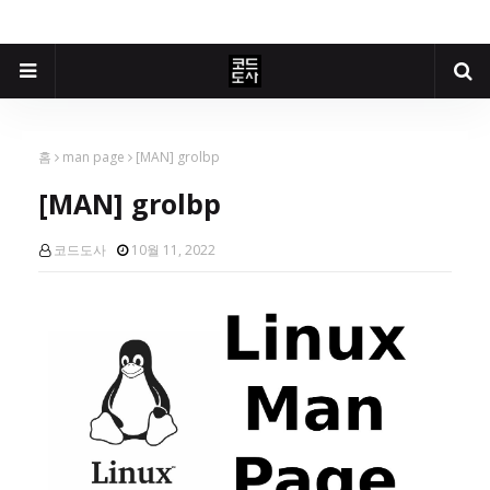
홈
man page
[MAN] grolbp
[MAN] grolbp
코드도사
10월 11, 2022