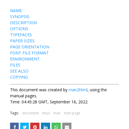
NAME
SYNOPSIS
DESCRIPTION
OPTIONS
TYPEFACES
PAPER SIZES
PAGE ORIENTATION
FONT FILE FORMAT
ENVIRONMENT
FILES
SEE ALSO
COPYING
This document was created by
man2html
, using the
manual pages.
Time: 04:45:28 GMT, September 16, 2022
Tags:
document
linux
man
man page