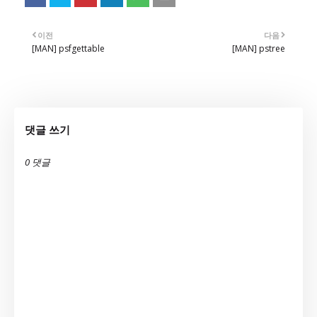
이전
다음
[MAN] psfgettable
[MAN] pstree
댓글 쓰기
0 댓글