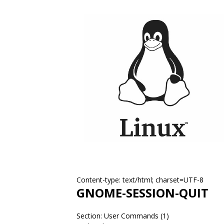
Content-type: text/html; charset=UTF-8
GNOME-SESSION-QUIT
Section: User Commands (1)