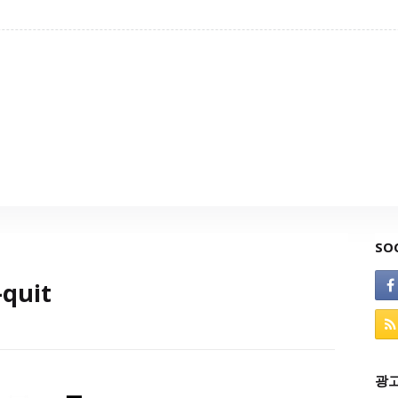
SO
quit
광