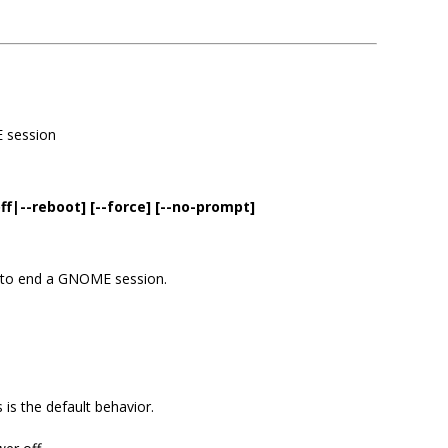
E session
f|--reboot] [--force] [--no-prompt]
 to end a GNOME session.
 is the default behavior.