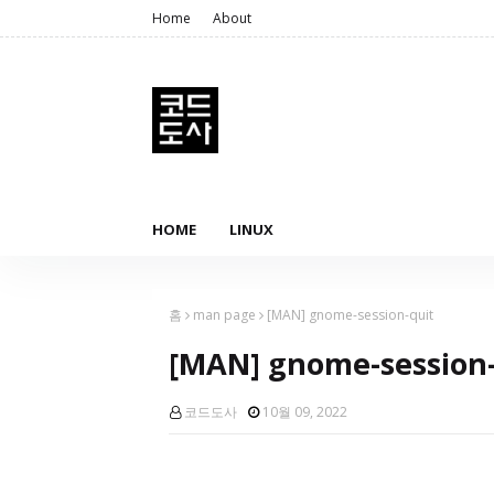
Home
About
HOME
LINUX
홈
man page
[MAN] gnome-session-quit
[MAN] gnome-session-
코드도사
10월 09, 2022