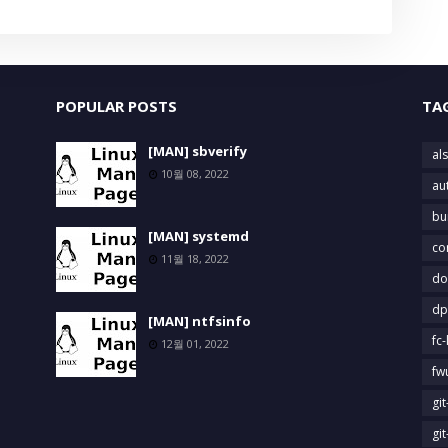
POPULAR POSTS
TA
[MAN] sbverify
als
10월 08, 2022
au
bu
[MAN] systemd
co
11월 18, 2022
do
dp
[MAN] ntfsinfo
fc-
12월 01, 2022
fw
gi
gi