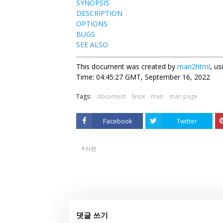
SYNOPSIS
DESCRIPTION
OPTIONS
BUGS
SEE ALSO
This document was created by
man2html
, u
Time: 04:45:27 GMT, September 16, 2022
Tags:
document
linux
man
man page
Facebook
Twitter
이전
댓글 쓰기