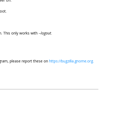
er off.
oot.
n. This only works with
--logout
.
ram, please report these on
https://bugzilla.gnome.org.