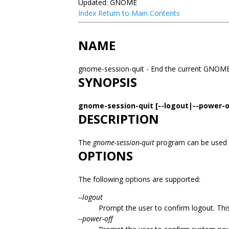
Updated: GNOME
Index
Return to Main Contents
NAME
gnome-session-quit - End the current GNOM
SYNOPSIS
gnome-session-quit [--logout|--power-of
DESCRIPTION
The
gnome-session-quit
program can be used
OPTIONS
The following options are supported:
--logout
Prompt the user to confirm logout. This
--power-off