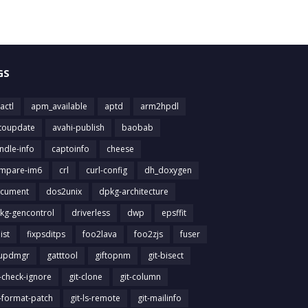
GS
actl
apm_available
aptd
arm2hpdl
toupdate
avahi-publish
baobab
ndle-info
captoinfo
cheese
mpare-im6
crl
curl-config
dh_doxygen
cument
dos2unix
dpkg-architecture
kg-gencontrol
driverless
dwp
epsffit
list
fixpsditps
foo2lava
foo2zjs
fuser
updmgr
gatttool
giftopnm
git-bisect
t-check-ignore
git-clone
git-column
t-format-patch
git-ls-remote
git-mailinfo