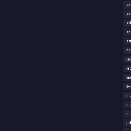
gi
gi
gl
gp
gs
ho
is
kr
li
llv
m
md
ms
pd