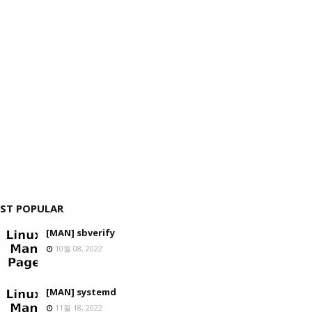
ST POPULAR
[MAN] sbverify
10월 08, 2022
[MAN] systemd
11월 18, 2022