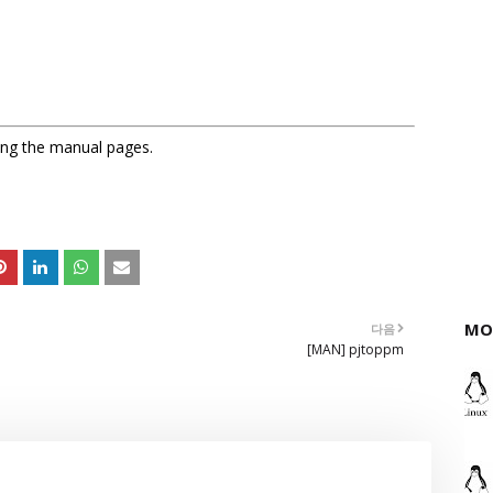
sing the manual pages.
MO
다음
[MAN] pjtoppm