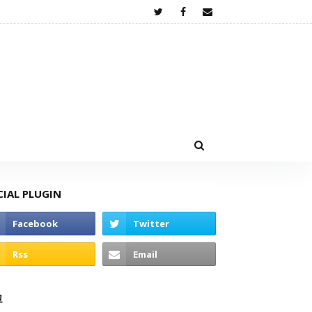
CIAL PLUGIN
고