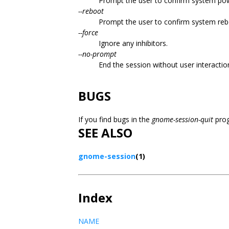
Prompt the user to confirm system pow
--reboot
Prompt the user to confirm system reb
--force
Ignore any inhibitors.
--no-prompt
End the session without user interactio
BUGS
If you find bugs in the
gnome-session-quit
prog
SEE ALSO
gnome-session
(1)
Index
NAME