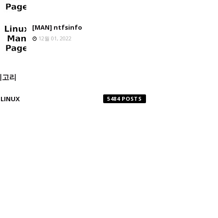
[MAN] ntfsinfo
12월 01, 2022
테고리
LINUX
5484