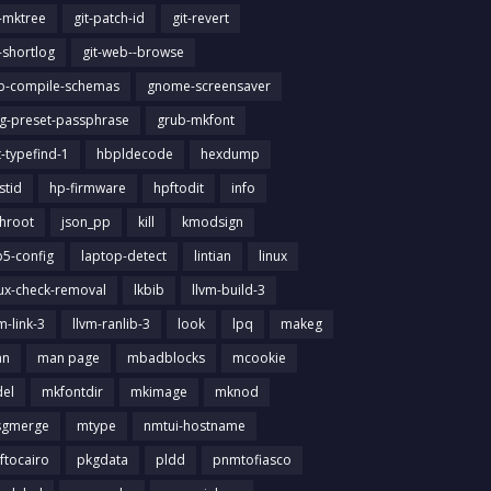
t-mktree
git-patch-id
git-revert
t-shortlog
git-web--browse
ib-compile-schemas
gnome-screensaver
g-preset-passphrase
grub-mkfont
t-typefind-1
hbpldecode
hexdump
stid
hp-firmware
hpftodit
info
chroot
json_pp
kill
kmodsign
b5-config
laptop-detect
lintian
linux
nux-check-removal
lkbib
llvm-build-3
m-link-3
llvm-ranlib-3
look
lpq
makeg
an
man page
mbadblocks
mcookie
el
mkfontdir
mkimage
mknod
gmerge
mtype
nmtui-hostname
ftocairo
pkgdata
pldd
pnmtofiasco