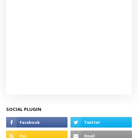
SOCIAL PLUGIN