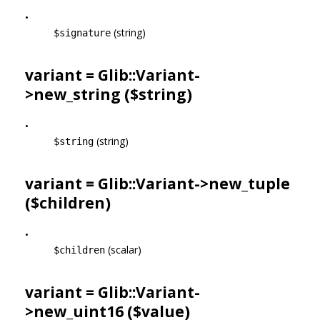
•
(string)
$signature
variant = Glib::Variant-
>
new_string
($string)
•
(string)
$string
variant = Glib::Variant->
new_tuple
($children)
•
(scalar)
$children
variant = Glib::Variant-
>
new_uint16
($value)