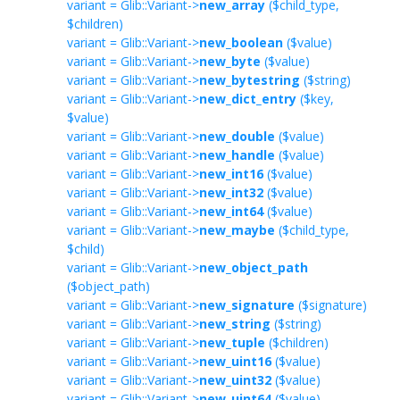
variant = Glib::Variant->
new_array
($child_type,
$children)
variant = Glib::Variant->
new_boolean
($value)
variant = Glib::Variant->
new_byte
($value)
variant = Glib::Variant->
new_bytestring
($string)
variant = Glib::Variant->
new_dict_entry
($key,
$value)
variant = Glib::Variant->
new_double
($value)
variant = Glib::Variant->
new_handle
($value)
variant = Glib::Variant->
new_int16
($value)
variant = Glib::Variant->
new_int32
($value)
variant = Glib::Variant->
new_int64
($value)
variant = Glib::Variant->
new_maybe
($child_type,
$child)
variant = Glib::Variant->
new_object_path
($object_path)
variant = Glib::Variant->
new_signature
($signature)
variant = Glib::Variant->
new_string
($string)
variant = Glib::Variant->
new_tuple
($children)
variant = Glib::Variant->
new_uint16
($value)
variant = Glib::Variant->
new_uint32
($value)
variant = Glib::Variant->
new_uint64
($value)