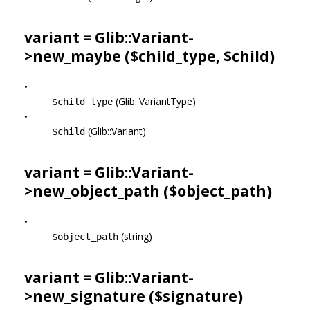
variant = Glib::Variant-
>
new_maybe
($child_type, $child)
•
(Glib::VariantType)
$child_type
•
(Glib::Variant)
$child
variant = Glib::Variant-
>
new_object_path
($object_path)
•
(string)
$object_path
variant = Glib::Variant-
>
new_signature
($signature)