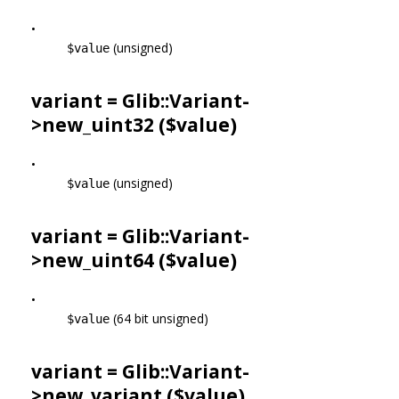
•
(unsigned)
$value
variant = Glib::Variant-
>
new_uint32
($value)
•
(unsigned)
$value
variant = Glib::Variant-
>
new_uint64
($value)
•
(64 bit unsigned)
$value
variant = Glib::Variant-
>
new_variant
($value)