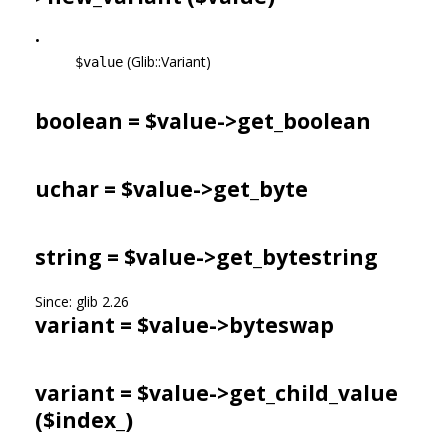
•
(Glib::Variant)
$value
boolean = $value->
get_boolean
uchar = $value->
get_byte
string = $value->
get_bytestring
Since: glib 2.26
variant = $value->
byteswap
variant = $value->
get_child_value
($index_)