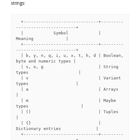
strings:
  +------------------------------+---------
------------------------+

  |            Symbol            |             
Meaning             |

  +------------------------------+---------
------------------------+

  | b, y, n, q, i, u, x, t, h, d | Boolean, 
byte and numeric types |

  | s, o, g                      | String 
types                    |

  | v                            | Variant 
types                   |

  | a                            | Arrays                          
|

  | m                            | Maybe 
types                     |

  | ()                           | Tuples                          
|

  | {}                           | 
Dictionary entries              |

  +------------------------------+---------
------------------------+
