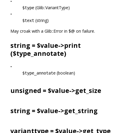
•
(Glib::VariantType)
$type
•
(string)
$text
May croak with a Glib::Error in $@ on failure.
string = $value->
print
($type_annotate)
•
(boolean)
$type_annotate
unsigned = $value->
get_size
string = $value->
get_string
varianttype = $value->
get_type