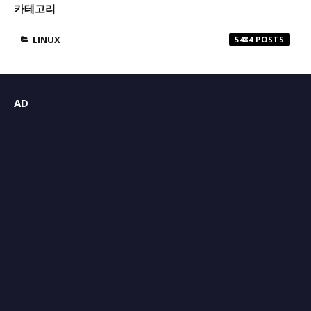
카테고리
LINUX
5484
AD