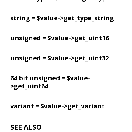
string = $value->
get_type_string
unsigned = $value->
get_uint16
unsigned = $value->
get_uint32
64 bit unsigned = $value-
>
get_uint64
variant = $value->
get_variant
SEE ALSO