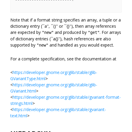
Note that if a format string specifies an array, a tuple or a
dictionary entry (``a'', ``()'' or ``{}''), then array references
are expected by
and produced by
. For arrays
"new"
"get"
of dictionary entries (``a{}''), hash references are also
supported by
and handled as you would expect.
"new"
For a complete specification, see the documentation at
<
https://developer.gnome.org/glib/stable/glib-
GVariantType.html
>
<
https://developer.gnome.org/glib/stable/glib-
GVariant.html
>
<
https://developer.gnome.org/glib/stable/gvariant-format-
strings.html
>
<
https://developer.gnome.org/glib/stable/gvariant-
text.html
>