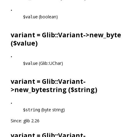
•
(boolean)
$value
variant = Glib::Variant->
new_byte
($value)
•
(Glib::UChar)
$value
variant = Glib::Variant-
>
new_bytestring
($string)
•
(byte string)
$string
Since: glib 2.26
variant = Glib::Variant-