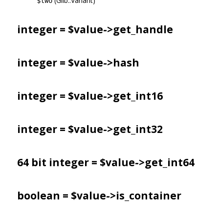
(Glib::Variant)
$two
integer = $value->
get_handle
integer = $value->
hash
integer = $value->
get_int16
integer = $value->
get_int32
64 bit integer = $value->
get_int64
boolean = $value->
is_container