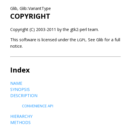
Glib, Glib::VariantType
COPYRIGHT
Copyright (C) 2003-2011 by the gtk2-perl team.
This software is licensed under the
See Glib for a full
LGPL.
notice.
Index
NAME
SYNOPSIS
DESCRIPTION
CONVENIENCE API
HIERARCHY
METHODS