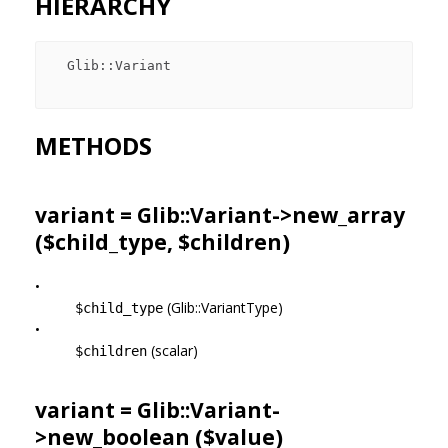
HIERARCHY
  Glib::Variant

METHODS
variant = Glib::Variant->
new_array
($child_type, $children)
•
(Glib::VariantType)
$child_type
•
(scalar)
$children
variant = Glib::Variant-
>
new_boolean
($value)