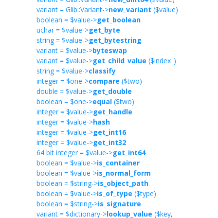
variant = Glib::Variant->
new_variant
($value)
boolean = $value->
get_boolean
uchar = $value->
get_byte
string = $value->
get_bytestring
variant = $value->
byteswap
variant = $value->
get_child_value
($index_)
string = $value->
classify
integer = $one->
compare
($two)
double = $value->
get_double
boolean = $one->
equal
($two)
integer = $value->
get_handle
integer = $value->
hash
integer = $value->
get_int16
integer = $value->
get_int32
64 bit integer = $value->
get_int64
boolean = $value->
is_container
boolean = $value->
is_normal_form
boolean = $string->
is_object_path
boolean = $value->
is_of_type
($type)
boolean = $string->
is_signature
variant = $dictionary->
lookup_value
($key,