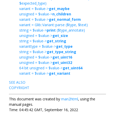
$expected_type)
variant = $value->
get_maybe
unsigned = $value->
n_children
variant = $value->
get_normal_form
variant = Glib::Variant::parse ($type, $text)
string = $value->
print
($type_annotate)
unsigned = $value->
get_size
string = $value->
get_string
varianttype = $value->
get_type
string = $value->
get_type_string
unsigned = $value->
get_uint16
unsigned = $value->
get_uint32
64 bit unsigned = $value->
get_uint64
variant = $value->
get_variant
SEE ALSO
COPYRIGHT
This document was created by
man2html
, using the
manual pages.
Time: 04:45:42 GMT, September 16, 2022