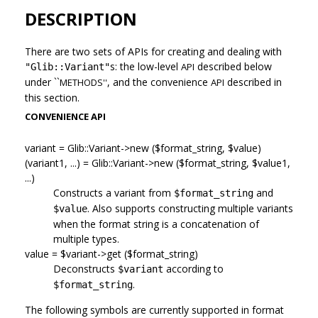
DESCRIPTION
There are two sets of APIs for creating and dealing with
s: the low-level
described below
API
"Glib::Variant"
under ``
, and the convenience
described in
METHODS''
API
this section.
CONVENIENCE API
variant = Glib::Variant->new ($format_string, $value)
(variant1, ...) = Glib::Variant->new ($format_string, $value1,
...)
Constructs a variant from
and
$format_string
. Also supports constructing multiple variants
$value
when the format string is a concatenation of
multiple types.
value = $variant->get ($format_string)
Deconstructs
according to
$variant
.
$format_string
The following symbols are currently supported in format