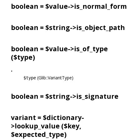
boolean = $value->
is_normal_form
boolean = $string->
is_object_path
boolean = $value->
is_of_type
($type)
•
(Glib::VariantType)
$type
boolean = $string->
is_signature
variant = $dictionary-
>
lookup_value
($key,
$expected_type)