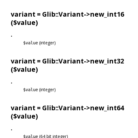
variant = Glib::Variant->
new_int16
($value)
•
(integer)
$value
variant = Glib::Variant->
new_int32
($value)
•
(integer)
$value
variant = Glib::Variant->
new_int64
($value)
•
(64 bit integer)
$value