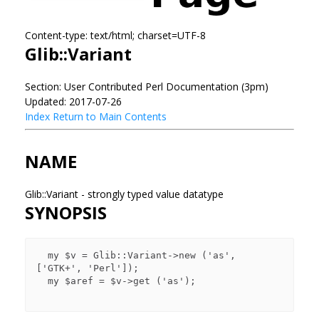
Content-type: text/html; charset=UTF-8
Glib::Variant
Section: User Contributed Perl Documentation (3pm)
Updated: 2017-07-26
Index
Return to Main Contents
NAME
Glib::Variant - strongly typed value datatype
SYNOPSIS
  my $v = Glib::Variant->new ('as', 
['GTK+', 'Perl']);

  my $aref = $v->get ('as');
