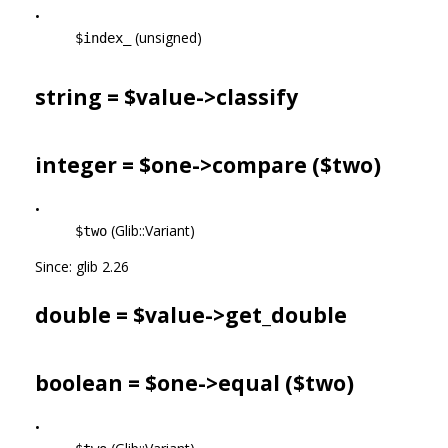
•
(unsigned)
$index_
string = $value->
classify
integer = $one->
compare
($two)
•
(Glib::Variant)
$two
Since: glib 2.26
double = $value->
get_double
boolean = $one->
equal
($two)
•