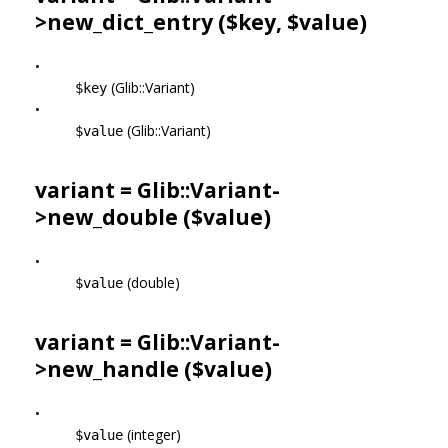
>
new_dict_entry
($key, $value)
•
(Glib::Variant)
$key
•
(Glib::Variant)
$value
variant = Glib::Variant-
>
new_double
($value)
•
(double)
$value
variant = Glib::Variant-
>
new_handle
($value)
•
(integer)
$value