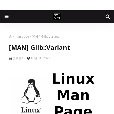
홈
man page
[MAN] Glib::Variant
[MAN] Glib::Variant
코드도사
10월 31, 2022