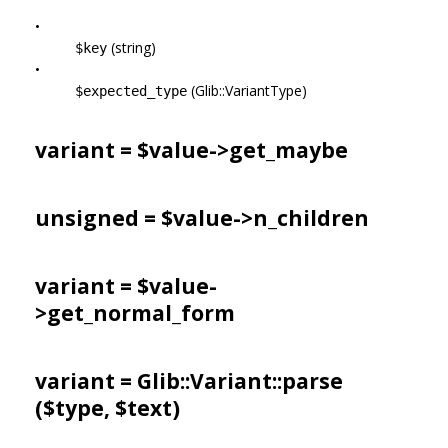
•
(string)
$key
•
(Glib::VariantType)
$expected_type
variant = $value->
get_maybe
unsigned = $value->
n_children
variant = $value-
>
get_normal_form
variant = Glib::Variant::parse
($type, $text)