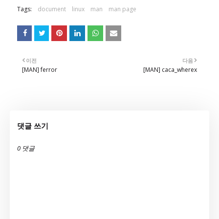
Tags:
document
linux
man
man page
이전
다음
[MAN] ferror
[MAN] caca_wherex
댓글 쓰기
0 댓글