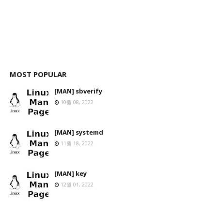
MOST POPULAR
[MAN] sbverify
10월 08, 2022
[MAN] systemd
11월 18, 2022
[MAN] key
12월 01, 2022