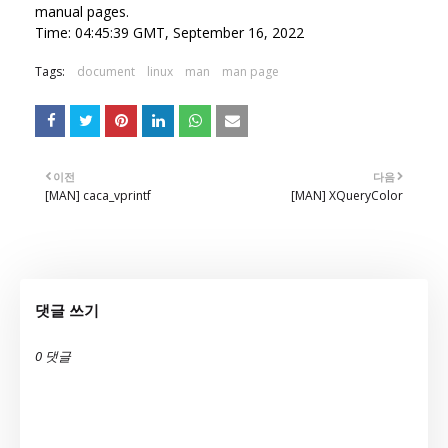
manual pages.
Time: 04:45:39 GMT, September 16, 2022
Tags:
document
linux
man
man page
이전
다음
[MAN] caca_vprintf
[MAN] XQueryColor
댓글 쓰기
0 댓글