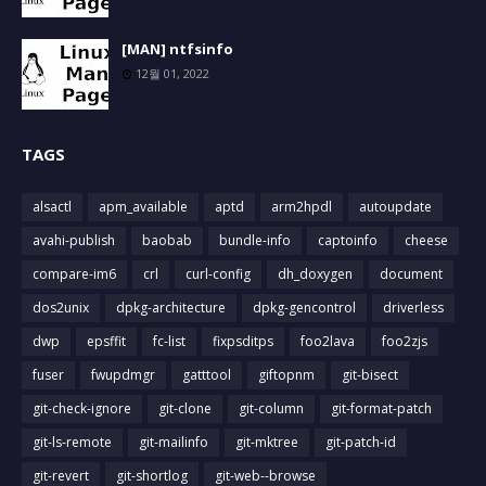
[MAN] ntfsinfo
12월 01, 2022
TAGS
alsactl
apm_available
aptd
arm2hpdl
autoupdate
avahi-publish
baobab
bundle-info
captoinfo
cheese
compare-im6
crl
curl-config
dh_doxygen
document
dos2unix
dpkg-architecture
dpkg-gencontrol
driverless
dwp
epsffit
fc-list
fixpsditps
foo2lava
foo2zjs
fuser
fwupdmgr
gatttool
giftopnm
git-bisect
git-check-ignore
git-clone
git-column
git-format-patch
git-ls-remote
git-mailinfo
git-mktree
git-patch-id
git-revert
git-shortlog
git-web--browse