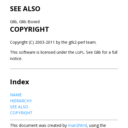
SEE ALSO
Glib, Glib::Boxed
COPYRIGHT
Copyright (C) 2003-2011 by the gtk2-perl team.
This software is licensed under the
See Glib for a full
LGPL.
notice.
Index
NAME
HIERARCHY
SEE ALSO
COPYRIGHT
This document was created by
man2html
, using the