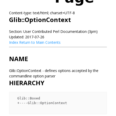
Content-type: text/html; charset=UTF-8
Glib::OptionContext
Section: User Contributed Perl Documentation (3pm)
Updated: 2017-07-26
Index
Return to Main Contents
NAME
Glib::OptionContext - defines options accepted by the
commandline option parser
HIERARCHY
  Glib::Boxed

  +----Glib::OptionContext
