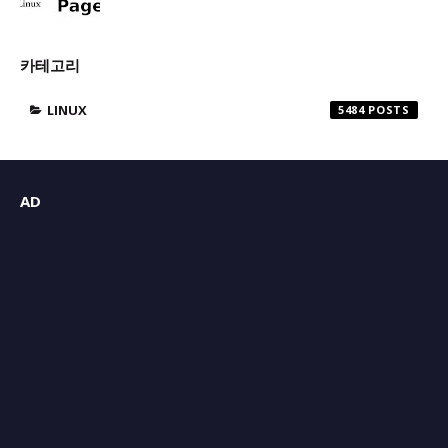
카테고리
LINUX
5484
AD