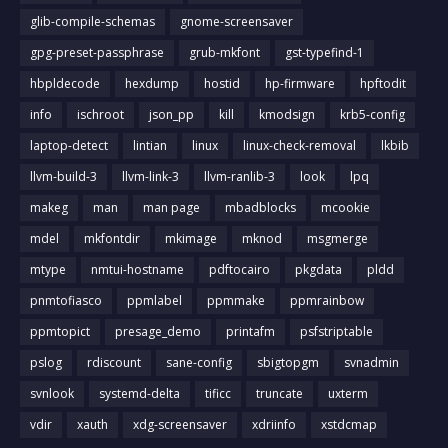
glib-compile-schemas
gnome-screensaver
gpg-preset-passphrase
grub-mkfont
gst-typefind-1
hbpldecode
hexdump
hostid
hp-firmware
hpftodit
info
ischroot
json_pp
kill
kmodsign
krb5-config
laptop-detect
lintian
linux
linux-check-removal
lkbib
llvm-build-3
llvm-link-3
llvm-ranlib-3
look
lpq
makeg
man
man page
mbadblocks
mcookie
mdel
mkfontdir
mkimage
mknod
msgmerge
mtype
nmtui-hostname
pdftocairo
pkgdata
pldd
pnmtofiasco
ppmlabel
ppmmake
ppmrainbow
ppmtopict
presage_demo
printafm
psfstriptable
pslog
rdiscount
sane-config
sbigtopgm
svnadmin
svnlook
systemd-delta
tificc
truncate
uxterm
vdir
xauth
xdg-screensaver
xdriinfo
xstdcmap