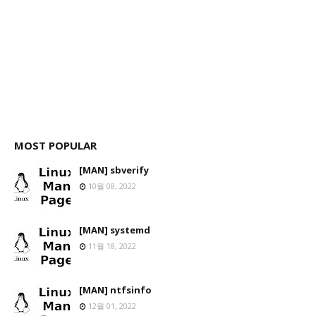
MOST POPULAR
[MAN] sbverify
10월 08, 2022
[MAN] systemd
11월 18, 2022
[MAN] ntfsinfo
12월 01, 2022