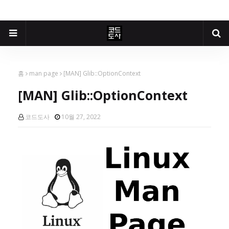
홈
man page
[MAN] Glib::OptionContext
[MAN] Glib::OptionContext
코드도사
10월 27, 2022