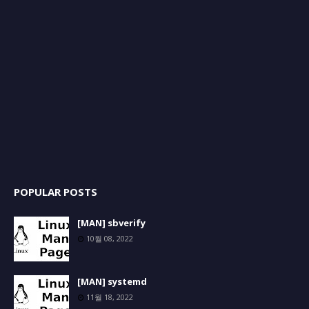
POPULAR POSTS
[MAN] sbverify
10월 08, 2022
[MAN] systemd
11월 18, 2022