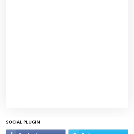
SOCIAL PLUGIN