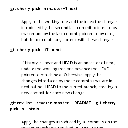
git cherry-pick -n master~1 next
Apply to the working tree and the index the changes
introduced by the second last commit pointed to by
master and by the last commit pointed to by next,
but do not create any commit with these changes.
git cherry-pick --ff ..next
If history is linear and HEAD is an ancestor of next,
update the working tree and advance the HEAD
pointer to match next. Otherwise, apply the
changes introduced by those commits that are in
next but not HEAD to the current branch, creating a
new commit for each new change.
git rev-list --reverse master -- README | git cherry-
pick -n --stdin
Apply the changes introduced by all commits on the
master branch that touched README to the