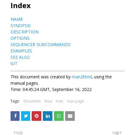
Index
NAME
SYNOPSIS
DESCRIPTION
OPTIONS
SEQUENCER SUBCOMMANDS
EXAMPLES
SEE ALSO
GIT
This document was created by
man2html
, using the
manual pages.
Time: 04:45:24 GMT, September 16, 2022
Tags:
document
linux
man
man page
이전
다음