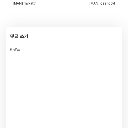
[MAN] mvxattr
[MAN] deallocvt
댓글 쓰기
0 댓글