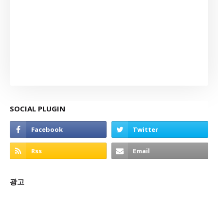
SOCIAL PLUGIN
광고