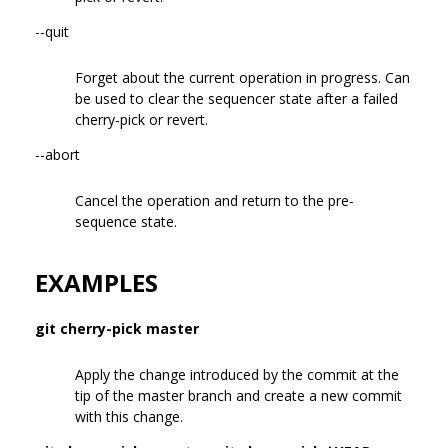
--quit
Forget about the current operation in progress. Can
be used to clear the sequencer state after a failed
cherry-pick or revert.
--abort
Cancel the operation and return to the pre-
sequence state.
EXAMPLES
git cherry-pick master
Apply the change introduced by the commit at the
tip of the master branch and create a new commit
with this change.