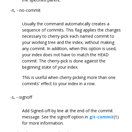
-n, --no-commit
Usually the command automatically creates a
sequence of commits. This flag applies the changes
necessary to cherry-pick each named commit to
your working tree and the index, without making
any commit. In addition, when this option is used,
your index does not have to match the HEAD
commit. The cherry-pick is done against the
beginning state of your index.
This is useful when cherry-picking more than one
commits' effect to your index in a row.
-s, --signoff
Add Signed-off-by line at the end of the commit
message. See the signoff option in
git-commit
(1)
for more information.