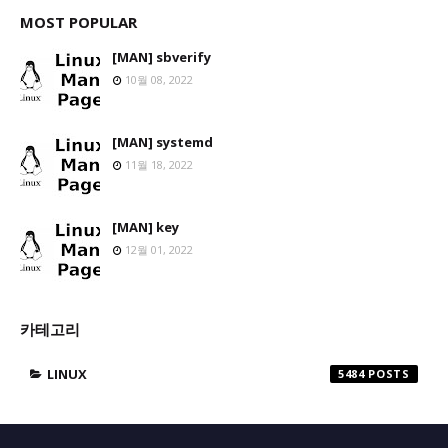
MOST POPULAR
[MAN] sbverify
10월 08, 2022
[MAN] systemd
11월 18, 2022
[MAN] key
12월 01, 2022
카테고리
LINUX
5484