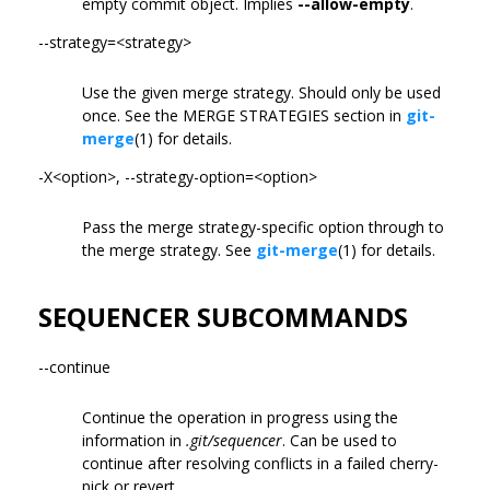
empty commit object. Implies
--allow-empty
.
--strategy=<strategy>
Use the given merge strategy. Should only be used
once. See the MERGE STRATEGIES section in
git-
merge
(1) for details.
-X<option>, --strategy-option=<option>
Pass the merge strategy-specific option through to
the merge strategy. See
git-merge
(1) for details.
SEQUENCER SUBCOMMANDS
--continue
Continue the operation in progress using the
information in
.git/sequencer
. Can be used to
continue after resolving conflicts in a failed cherry-
pick or revert.