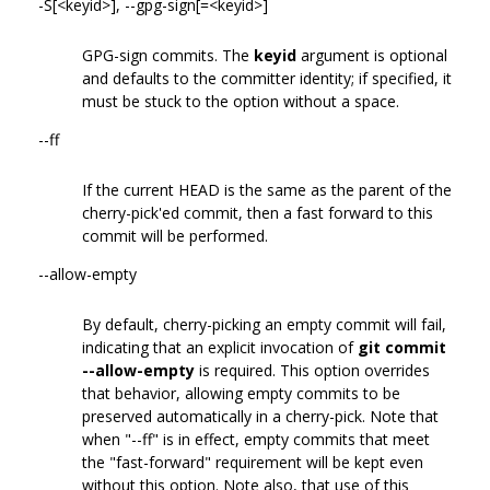
-S[<keyid>], --gpg-sign[=<keyid>]
GPG-sign commits. The
keyid
argument is optional
and defaults to the committer identity; if specified, it
must be stuck to the option without a space.
--ff
If the current HEAD is the same as the parent of the
cherry-pick'ed commit, then a fast forward to this
commit will be performed.
--allow-empty
By default, cherry-picking an empty commit will fail,
indicating that an explicit invocation of
git commit
--allow-empty
is required. This option overrides
that behavior, allowing empty commits to be
preserved automatically in a cherry-pick. Note that
when "--ff" is in effect, empty commits that meet
the "fast-forward" requirement will be kept even
without this option. Note also, that use of this