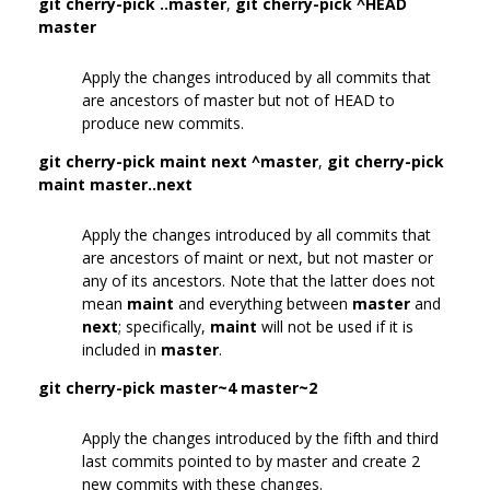
git cherry-pick ..master
,
git cherry-pick ^HEAD
master
Apply the changes introduced by all commits that
are ancestors of master but not of HEAD to
produce new commits.
git cherry-pick maint next ^master
,
git cherry-pick
maint master..next
Apply the changes introduced by all commits that
are ancestors of maint or next, but not master or
any of its ancestors. Note that the latter does not
mean
maint
and everything between
master
and
next
; specifically,
maint
will not be used if it is
included in
master
.
git cherry-pick master~4 master~2
Apply the changes introduced by the fifth and third
last commits pointed to by master and create 2
new commits with these changes.