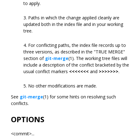
to apply.
3. Paths in which the change applied cleanly are
updated both in the index file and in your working
tree.
4. For conflicting paths, the index file records up to
three versions, as described in the "TRUE MERGE"
section of
git-merge
(1). The working tree files will
include a description of the conflict bracketed by the
usual conflict markers
<<<<<<<
and
>>>>>>>
.
5. No other modifications are made.
See
git-merge
(1) for some hints on resolving such
conflicts.
OPTIONS
<commit>...