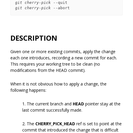
git cherry-pick
git cherry-pick
DESCRIPTION
Given one or more existing commits, apply the change
each one introduces, recording a new commit for each.
This requires your working tree to be clean (no
modifications from the HEAD commit).
When it is not obvious how to apply a change, the
following happens:
1. The current branch and
HEAD
pointer stay at the
last commit successfully made.
2. The
CHERRY_PICK_HEAD
ref is set to point at the
commit that introduced the change that is difficult