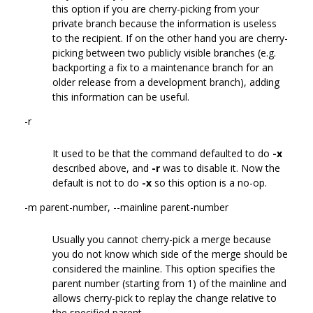
this option if you are cherry-picking from your
private branch because the information is useless
to the recipient. If on the other hand you are cherry-
picking between two publicly visible branches (e.g.
backporting a fix to a maintenance branch for an
older release from a development branch), adding
this information can be useful.
-r
It used to be that the command defaulted to do
-x
described above, and
-r
was to disable it. Now the
default is not to do
-x
so this option is a no-op.
-m parent-number, --mainline parent-number
Usually you cannot cherry-pick a merge because
you do not know which side of the merge should be
considered the mainline. This option specifies the
parent number (starting from 1) of the mainline and
allows cherry-pick to replay the change relative to
the specified parent.