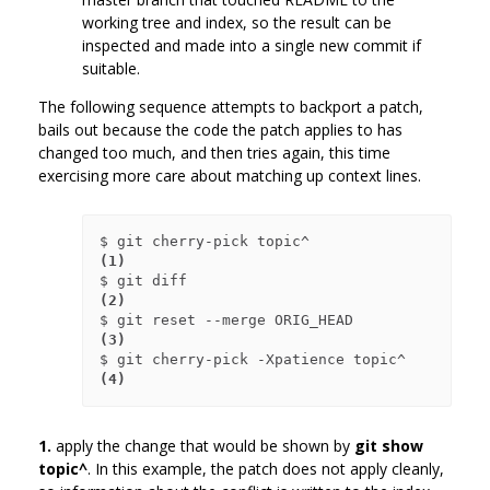
working tree and index, so the result can be
inspected and made into a single new commit if
suitable.
The following sequence attempts to backport a patch,
bails out because the code the patch applies to has
changed too much, and then tries again, this time
exercising more care about matching up context lines.
$ git cherry-pick topic^             
(1)
$ git diff                           
(2)
$ git reset --merge ORIG_HEAD        
(3)
$ git cherry-pick -Xpatience topic^  
(4)
1.
apply the change that would be shown by
git show
topic^
. In this example, the patch does not apply cleanly,