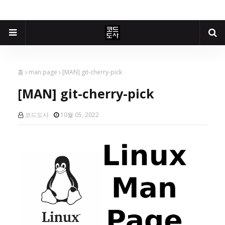
홈
man page
[MAN] git-cherry-pick
[MAN] git-cherry-pick
코드도사
10월 05, 2022