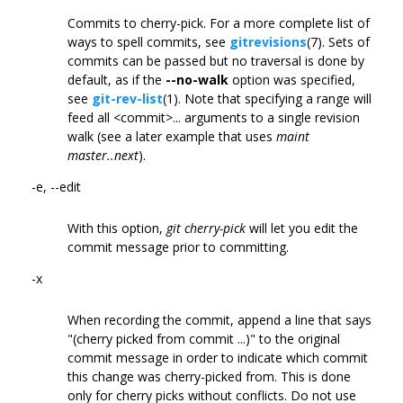
Commits to cherry-pick. For a more complete list of
ways to spell commits, see
gitrevisions
(7). Sets of
commits can be passed but no traversal is done by
default, as if the
--no-walk
option was specified,
see
git-rev-list
(1). Note that specifying a range will
feed all <commit>... arguments to a single revision
walk (see a later example that uses
maint
master..next
).
-e, --edit
With this option,
git cherry-pick
will let you edit the
commit message prior to committing.
-x
When recording the commit, append a line that says
"(cherry picked from commit ...)" to the original
commit message in order to indicate which commit
this change was cherry-picked from. This is done
only for cherry picks without conflicts. Do not use