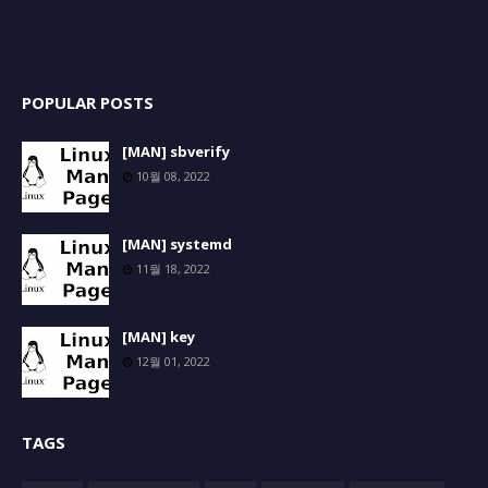
POPULAR POSTS
[MAN] sbverify
10월 08, 2022
[MAN] systemd
11월 18, 2022
[MAN] key
12월 01, 2022
TAGS