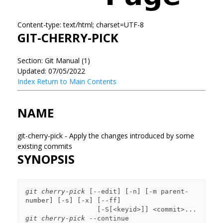
Content-type: text/html; charset=UTF-8
GIT-CHERRY-PICK
Section: Git Manual (1)
Updated: 07/05/2022
Index
Return to Main Contents
NAME
git-cherry-pick - Apply the changes introduced by some
existing commits
SYNOPSIS
git cherry-pick
 [--edit] [-n] [-m parent-
number] [-s] [-x] [--ff]

git cherry-pick