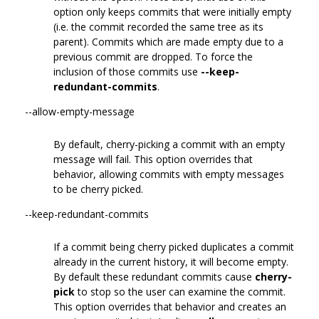
option only keeps commits that were initially empty
(i.e. the commit recorded the same tree as its
parent). Commits which are made empty due to a
previous commit are dropped. To force the
inclusion of those commits use
--keep-
redundant-commits
.
--allow-empty-message
By default, cherry-picking a commit with an empty
message will fail. This option overrides that
behavior, allowing commits with empty messages
to be cherry picked.
--keep-redundant-commits
If a commit being cherry picked duplicates a commit
already in the current history, it will become empty.
By default these redundant commits cause
cherry-
pick
to stop so the user can examine the commit.
This option overrides that behavior and creates an