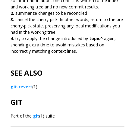
so information about the conflict is written to the index
and working tree and no new commit results.
2.
summarize changes to be reconciled
3.
cancel the cherry-pick. In other words, return to the pre-
cherry-pick state, preserving any local modifications you
had in the working tree.
4.
try to apply the change introduced by
topic^
again,
spending extra time to avoid mistakes based on
incorrectly matching context lines.
SEE ALSO
git-revert
(1)
GIT
Part of the
git
(1) suite