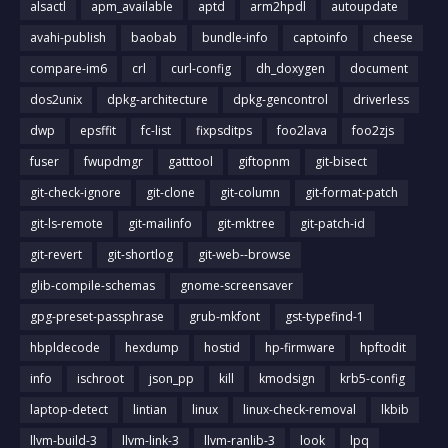
alsactl
apm_available
aptd
arm2hpdl
autoupdate
avahi-publish
baobab
bundle-info
captoinfo
cheese
compare-im6
crl
curl-config
dh_doxygen
document
dos2unix
dpkg-architecture
dpkg-gencontrol
driverless
dwp
epsffit
fc-list
fixpsditps
foo2lava
foo2zjs
fuser
fwupdmgr
gatttool
giftopnm
git-bisect
git-check-ignore
git-clone
git-column
git-format-patch
git-ls-remote
git-mailinfo
git-mktree
git-patch-id
git-revert
git-shortlog
git-web--browse
glib-compile-schemas
gnome-screensaver
gpg-preset-passphrase
grub-mkfont
gst-typefind-1
hbpldecode
hexdump
hostid
hp-firmware
hpftodit
info
ischroot
json_pp
kill
kmodsign
krb5-config
laptop-detect
lintian
linux
linux-check-removal
lkbib
llvm-build-3
llvm-link-3
llvm-ranlib-3
look
lpq