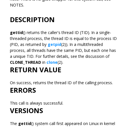
NOTES.
DESCRIPTION
gettid
() returns the caller's thread ID (TID). In a single-
threaded process, the thread ID is equal to the process ID
(PID, as returned by
getpid
(2)). In a multithreaded
process, all threads have the same PID, but each one has
a unique TID. For further details, see the discussion of
CLONE_THREAD
in
clone
(2).
RETURN VALUE
On success, returns the thread ID of the calling process.
ERRORS
This call is always successful.
VERSIONS
The
gettid
() system call first appeared on Linux in kernel