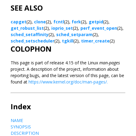
SEE ALSO
capget
(2),
clone
(2),
fcntl
(2),
fork
(2),
getpid
(2),
get_robust_list
(2),
ioprio_set
(2),
perf_event_open
(2),
sched_setaffinity
(2),
sched_setparam
(2),
sched_setscheduler
(2),
tgkill
(2),
timer_create
(2)
COLOPHON
This page is part of release 4.15 of the Linux
man-pages
project. A description of the project, information about
reporting bugs, and the latest version of this page, can be
found at
https://www.kernel.org/doc/man-pages/.
Index
NAME
SYNOPSIS
DESCRIPTION