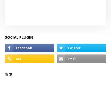
SOCIAL PLUGIN
광고