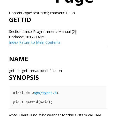
Content-type: text/html; charset=UTF-8
GETTID
Section: Linux Programmer's Manual (2)
Updated: 2017-09-15
Index
Return to Main Contents
NAME
gettid - get thread identification
SYNOPSIS
#include <
sys/types.h
>
pid_t gettid(void);
Note
: There is no glibc wrapper for this system call; see