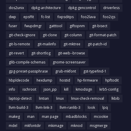
dos2unix
dpkg-architecture
dpkg-gencontrol
driverless
dwp
epsffit
fc-list
fixpsditps
foo2lava
foo2zjs
fuser
fwupdmgr
gatttool
giftopnm
git-bisect
git-check-ignore
git-clone
git-column
git-format-patch
git-ls-remote
git-mailinfo
git-mktree
git-patch-id
git-revert
git-shortlog
git-web--browse
glib-compile-schemas
gnome-screensaver
gpg-preset-passphrase
grub-mkfont
gst-typefind-1
hbpldecode
hexdump
hostid
hp-firmware
hpftodit
info
ischroot
json_pp
kill
kmodsign
krb5-config
laptop-detect
lintian
linux
linux-check-removal
lkbib
llvm-build-3
llvm-link-3
llvm-ranlib-3
look
lpq
makeg
man
man page
mbadblocks
mcookie
mdel
mkfontdir
mkimage
mknod
msgmerge