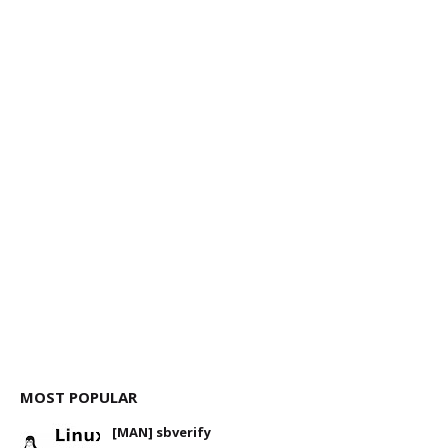
MOST POPULAR
[MAN] sbverify