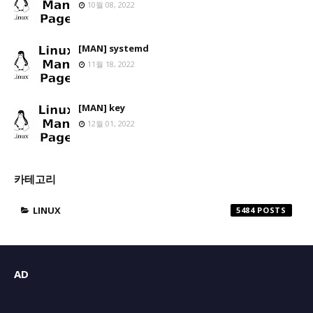
10월 08, 2022
[MAN] systemd
11월 18, 2022
[MAN] key
12월 01, 2022
카테고리
LINUX
5484
AD