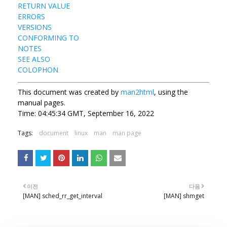
RETURN VALUE
ERRORS
VERSIONS
CONFORMING TO
NOTES
SEE ALSO
COLOPHON
This document was created by
man2html
, using the
manual pages.
Time: 04:45:34 GMT, September 16, 2022
Tags:
document
linux
man
man page
이전
다음
[MAN] sched_rr_get_interval
[MAN] shmget