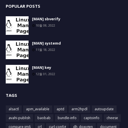
POPULAR POSTS
[MAN] sbverify
10월 08, 2022
[MAN] systemd
11월 18, 2022
[MAN] key
12월 01, 2022
TAGS
alsactl
apm_available
aptd
arm2hpdl
autoupdate
avahi-publish
baobab
bundle-info
captoinfo
cheese
compare-im6
crl
curl-config
dh_doxygen
document