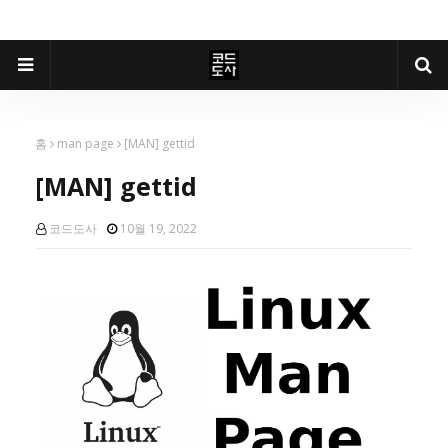
홈
man page
[MAN] gettid
[MAN] gettid
코드도사
10월 19, 2022