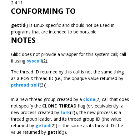
2.4.11.
CONFORMING TO
gettid
() is Linux-specific and should not be used in
programs that are intended to be portable.
NOTES
Glibc does not provide a wrapper for this system call; call
it using
syscall
(2).
The thread ID returned by this call is not the same thing
as a POSIX thread ID (i.e., the opaque value returned by
pthread_self
(3)).
In a new thread group created by a
clone
(2) call that does
not specify the
CLONE_THREAD
flag (or, equivalently, a
new process created by
fork
(2)), the new process is a
thread group leader, and its thread group ID (the value
returned by
getpid
(2)) is the same as its thread ID (the
value returned by
gettid
()).