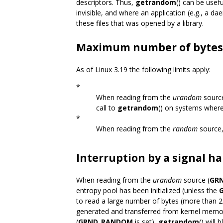
descriptors. Thus,
getrandom
() can be usef
invisible, and where an application (e.g., a da
these files that was opened by a library.
Maximum number of bytes
As of Linux 3.19 the following limits apply:
*
When reading from the
urandom
source
call to
getrandom
() on systems wher
*
When reading from the
random
source,
Interruption by a signal h
When reading from the
urandom
source (
GR
entropy pool has been initialized (unless the
to read a large number of bytes (more than 
generated and transferred from kernel memo
(
GRND_RANDOM
is set),
getrandom
() will