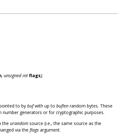
s
n
, unsigned int
flags
);
r pointed to by
buf
with up to
buflen
random bytes. These
 number generators or for cryptographic purposes.
m the
urandom
source (i.e., the same source as the
changed via the
flags
argument.