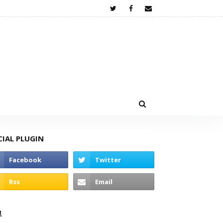
CIAL PLUGIN
고