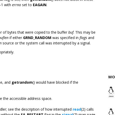
 -1 with
errno
set to
EAGAIN
.
r of bytes that were copied to the buffer
buf
. This may be
buflen
if either
GRND_RANDOM
was specified in
flags
and
m
source or the system call was interrupted by a signal.
opriately.
MO
le, and
getrandom
() would have blocked if the
de the accessible address space.
ndler; see the description of how interrupted
read
(2) calls
d without the
SA_RESTART
flag in the
signal
(7) man page.