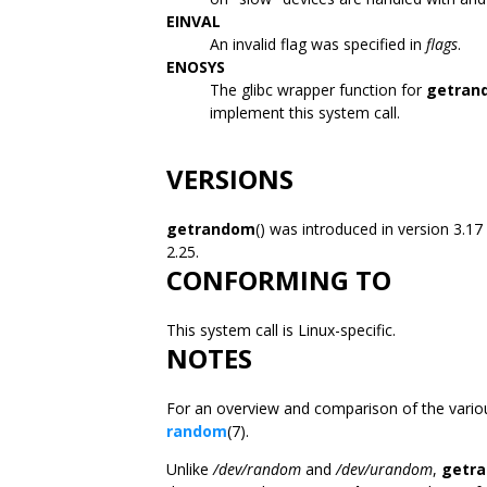
EINVAL
An invalid flag was specified in
flags
.
ENOSYS
The glibc wrapper function for
getran
implement this system call.
VERSIONS
getrandom
() was introduced in version 3.17
2.25.
CONFORMING TO
This system call is Linux-specific.
NOTES
For an overview and comparison of the vario
random
(7).
Unlike
/dev/random
and
/dev/urandom
,
getr