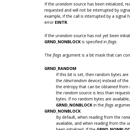
If the
urandom
source has been initialized, r
requested and will not be interrupted by signa
example, if the call is interrupted by a signal ha
error
EINTR
.
If the
urandom
source has not yet been initia
GRND_NONBLOCK
is specified in
flags
.
The
flags
argument is a bit mask that can con
GRND_RANDOM
If this bit is set, then random bytes a
the
/dev/random
device) instead of the
the entropy that can be obtained from e
the
random
source is less than request
bytes. If no random bytes are availabl
GRND_NONBLOCK
in the
flags
argumen
GRND_NONBLOCK
By default, when reading from the
ran
available, and when reading from the
u
been initialized. If the
GRND_NONBLO