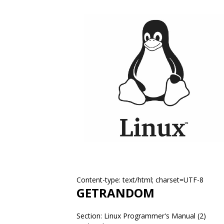
Content-type: text/html; charset=UTF-8
GETRANDOM
Section: Linux Programmer's Manual (2)