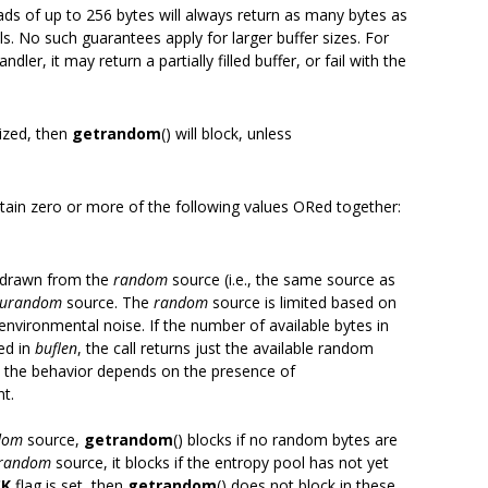
eads of up to 256 bytes will always return as many bytes as
ls. No such guarantees apply for larger buffer sizes. For
ndler, it may return a partially filled buffer, or fail with the
lized, then
getrandom
() will block, unless
tain zero or more of the following values ORed together:
re drawn from the
random
source (i.e., the same source as
urandom
source. The
random
source is limited based on
nvironmental noise. If the number of available bytes in
ed in
buflen
, the call returns just the available random
e, the behavior depends on the presence of
t.
dom
source,
getrandom
() blocks if no random bytes are
random
source, it blocks if the entropy pool has not yet
CK
flag is set, then
getrandom
() does not block in these