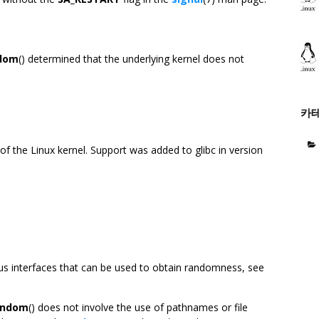
dom
() determined that the underlying kernel does not
카
 of the Linux kernel. Support was added to glibc in version
us interfaces that can be used to obtain randomness, see
andom
() does not involve the use of pathnames or file