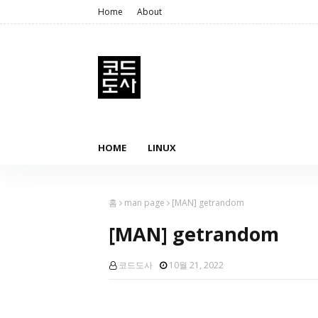
Home
About
HOME
LINUX
홈
man page
[MAN] getrandom
[MAN] getrandom
코드도사
10월 21, 2022