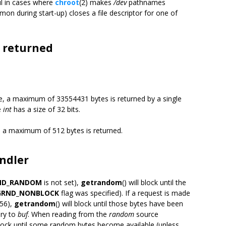
ul in cases where
chroot
(2) makes
/dev
pathnames
emon during start-up) closes a file descriptor for one of
 returned
, a maximum of 33554431 bytes is returned by a single
e
int
has a size of 32 bits.
 a maximum of 512 bytes is returned.
andler
ND_RANDOM
is not set),
getrandom
() will block until the
GRND_NONBLOCK
flag was specified). If a request is made
256),
getrandom
() will block until those bytes have been
ry to
buf
. When reading from the
random
source
 block until some random bytes become available (unless