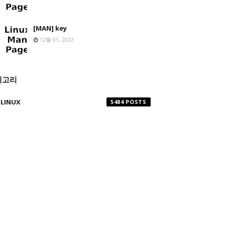
[MAN] key
12월 01, 2022
테고리
LINUX
5484