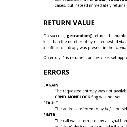
cases, but instead immediately returns
RETURN VALUE
On success,
getrandom
() returns the numbe
less than the number of bytes requested via
insufficient entropy was present in the
rando
On error, -1 is returned, and
errno
is set appr
ERRORS
EAGAIN
The requested entropy was not availab
GRND_NONBLOCK
flag was not set.
EFAULT
The address referred to by
buf
is outsi
EINTR
The call was interrupted by a signal ha
on "slow" devices are handled with an