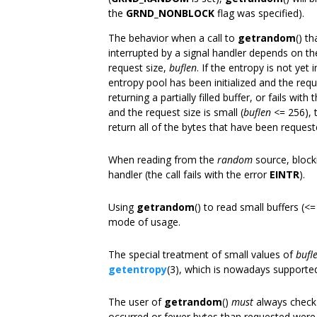
the
GRND_NONBLOCK
flag was specified).
The behavior when a call to
getrandom
() t
interrupted by a signal handler depends on the
request size,
buflen
. If the entropy is not yet i
entropy pool has been initialized and the reque
returning a partially filled buffer, or fails with
and the request size is small (
buflen
<= 256),
return all of the bytes that have been request
When reading from the
random
source, blocki
handler (the call fails with the error
EINTR
).
Using
getrandom
() to read small buffers (
mode of usage.
The special treatment of small values of
bufl
getentropy
(3), which is nowadays supported
The user of
getrandom
()
must
always check 
occurred or fewer bytes than requested were