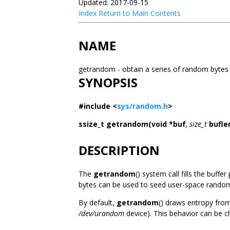
Updated: 2017-09-15
Index
Return to Main Contents
NAME
getrandom - obtain a series of random byte
SYNOPSIS
#include <
sys/random.h
>
ssize_t getrandom(void *buf
, size_t
bufle
DESCRIPTION
The
getrandom
() system call fills the buffe
bytes can be used to seed user-space random
By default,
getrandom
() draws entropy fro
/dev/urandom
device). This behavior can be 