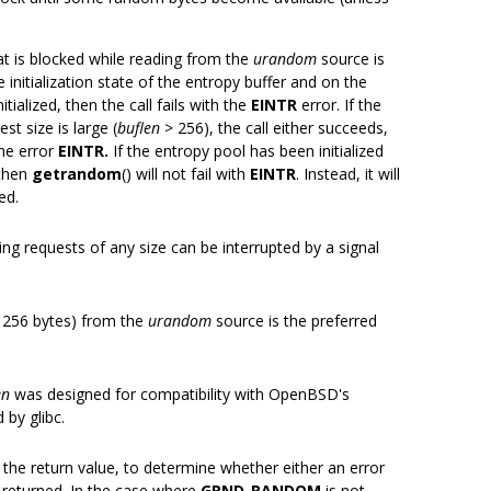
hat is blocked while reading from the
urandom
source is
 initialization state of the entropy buffer and on the
nitialized, then the call fails with the
EINTR
error. If the
st size is large (
buflen
> 256), the call either succeeds,
 the error
EINTR.
If the entropy pool has been initialized
 then
getrandom
() will not fail with
EINTR
. Instead, it will
ed.
ng requests of any size can be interrupted by a signal
<= 256 bytes) from the
urandom
source is the preferred
en
was designed for compatibility with OpenBSD's
 by glibc.
the return value, to determine whether either an error
 returned. In the case where
GRND_RANDOM
is not