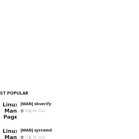
ST POPULAR
[MAN] sbverify
10월 08, 2022
[MAN] systemd
11월 18, 2022