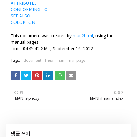
ATTRIBUTES
CONFORMING TO
SEE ALSO
COLOPHON
This document was created by
man2html
, using the
manual pages.
Time: 04:45:42 GMT, September 16, 2022
Tags:
document
linux
man
man page
이전
다음
[MAN] stpncpy
[MAN] if_nameindex
댓글 쓰기