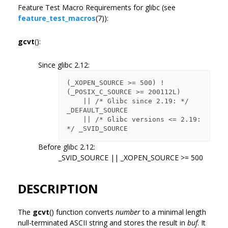
Feature Test Macro Requirements for glibc (see
feature_test_macros
(7)):
gcvt
():
Since glibc 2.12:
(_XOPEN_SOURCE >= 500) ! 
(_POSIX_C_SOURCE >= 200112L)

    || /* Glibc since 2.19: */ 
_DEFAULT_SOURCE

    || /* Glibc versions <= 2.19: 
Before glibc 2.12:
_SVID_SOURCE || _XOPEN_SOURCE >= 500
DESCRIPTION
The
gcvt
() function converts
number
to a minimal length
null-terminated ASCII string and stores the result in
buf
. It