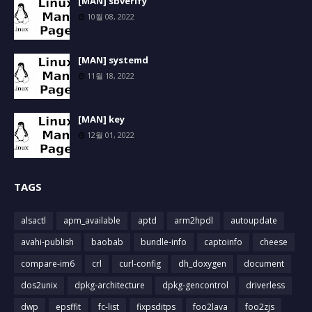
[MAN] sbverify
10월 08, 2022
[MAN] systemd
11월 18, 2022
[MAN] key
12월 01, 2022
TAGS
alsactl
apm_available
aptd
arm2hpdl
autoupdate
avahi-publish
baobab
bundle-info
captoinfo
cheese
compare-im6
crl
curl-config
dh_doxygen
document
dos2unix
dpkg-architecture
dpkg-gencontrol
driverless
dwp
epsffit
fc-list
fixpsditps
foo2lava
foo2zjs