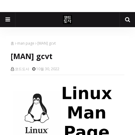
홈
man page
[MAN] gcvt
[MAN] gcvt
코드도사
10월 30, 2022