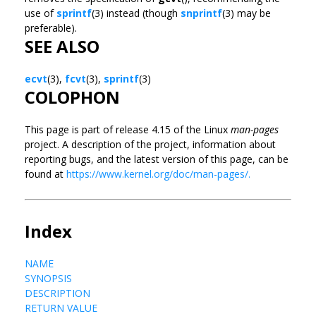
use of
sprintf
(3) instead (though
snprintf
(3) may be
preferable).
SEE ALSO
ecvt
(3),
fcvt
(3),
sprintf
(3)
COLOPHON
This page is part of release 4.15 of the Linux
man-pages
project. A description of the project, information about
reporting bugs, and the latest version of this page, can be
found at
https://www.kernel.org/doc/man-pages/.
Index
NAME
SYNOPSIS
DESCRIPTION
RETURN VALUE