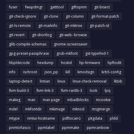
fuser
fwupdmgr
gatttool
giftopnm
git-bisect
git-check-ignore
git-clone
git-column
git-format-patch
git-ls-remote
git-mailinfo
git-mktree
git-patch-id
git-revert
git-shortlog
git-web--browse
glib-compile-schemas
gnome-screensaver
gpg-preset-passphrase
grub-mkfont
gst-typefind-1
hbpldecode
hexdump
hostid
hp-firmware
hpftodit
info
ischroot
json_pp
kill
kmodsign
krb5-config
laptop-detect
lintian
linux
linux-check-removal
lkbib
llvm-build-3
llvm-link-3
llvm-ranlib-3
look
lpq
makeg
man
man page
mbadblocks
mcookie
mdel
mkfontdir
mkimage
mknod
msgmerge
mtype
nmtui-hostname
pdftocairo
pkgdata
pldd
pnmtofiasco
ppmlabel
ppmmake
ppmrainbow