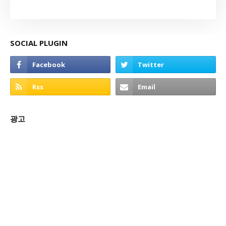
SOCIAL PLUGIN
광고