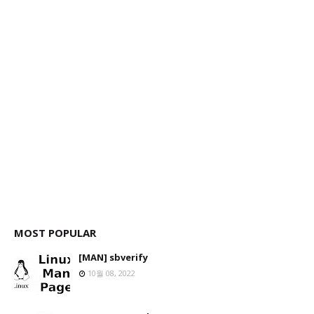
MOST POPULAR
[MAN] sbverify
10월 08, 2022