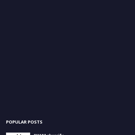
POPULAR POSTS