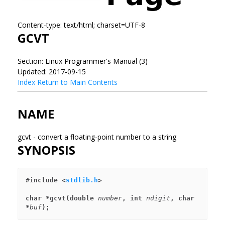
Content-type: text/html; charset=UTF-8
GCVT
Section: Linux Programmer's Manual (3)
Updated: 2017-09-15
Index
Return to Main Contents
NAME
gcvt - convert a floating-point number to a string
SYNOPSIS
#include <
stdlib.h
>
char *gcvt(double 
number
, int 
ndigit
, char 
*
buf
);