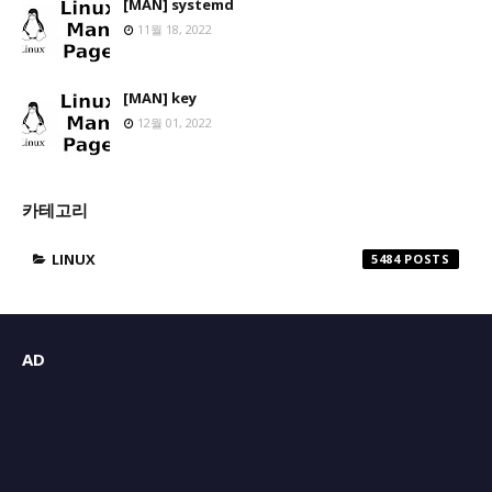
[MAN] systemd
11월 18, 2022
[MAN] key
12월 01, 2022
카테고리
LINUX
5484
AD