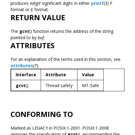
produces
ndigit
significant digits in either
printf
(3) F
format or E format.
RETURN VALUE
The
gcvt
() function returns the address of the string
pointed to by
buf
.
ATTRIBUTES
For an explanation of the terms used in this section, see
attributes
(7).
Interface
Attribute
Value
gcvt
()
Thread safety
MT-Safe
CONFORMING TO
Marked as LEGACY in POSIX.1-2001. POSIX.1-2008
removes the specification of
gcvt
(), recommending the