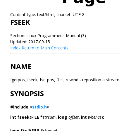
Content-type: text/html; charset=UTF-8
FSEEK
Section: Linux Programmer's Manual (3)
Updated: 2017-09-15
Index
Return to Main Contents
NAME
fgetpos, fseek, fsetpos, ftell, rewind - reposition a stream
SYNOPSIS
#include <
stdio.h
>
int fseek(FILE *
stream
, long
offset
, int
whence
);
long ftell(FILE *
stream
);