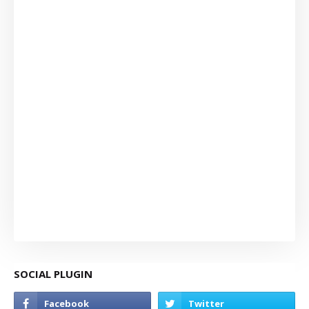
SOCIAL PLUGIN