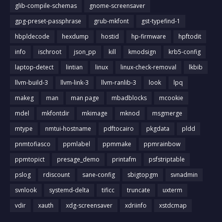
glib-compile-schemas
gnome-screensaver
gpg-preset-passphrase
grub-mkfont
gst-typefind-1
hbpldecode
hexdump
hostid
hp-firmware
hpftodit
info
ischroot
json_pp
kill
kmodsign
krb5-config
laptop-detect
lintian
linux
linux-check-removal
lkbib
llvm-build-3
llvm-link-3
llvm-ranlib-3
look
lpq
makeg
man
man page
mbadblocks
mcookie
mdel
mkfontdir
mkimage
mknod
msgmerge
mtype
nmtui-hostname
pdftocairo
pkgdata
pldd
pnmtofiasco
ppmlabel
ppmmake
ppmrainbow
ppmtopict
presage_demo
printafm
psfstriptable
pslog
rdiscount
sane-config
sbigtopgm
svnadmin
svnlook
systemd-delta
tificc
truncate
uxterm
vdir
xauth
xdg-screensaver
xdriinfo
xstdcmap