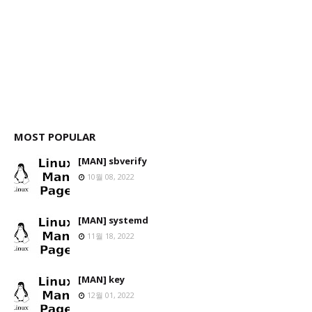
MOST POPULAR
[MAN] sbverify
10월 08, 2022
[MAN] systemd
11월 18, 2022
[MAN] key
12월 01, 2022