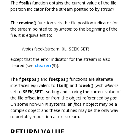
The
ftell
() function obtains the current value of the file
position indicator for the stream pointed to by
stream
.
The
rewind
() function sets the file position indicator for
the stream pointed to by
stream
to the beginning of the
file. It is equivalent to:
(void) fseek(stream, 0L, SEEK_SET)
except that the error indicator for the stream is also
cleared (see
clearerr
(3)).
The
fgetpos
() and
fsetpos
() functions are alternate
interfaces equivalent to
ftell
() and
fseek
() (with
whence
set to
SEEK_SET
), setting and storing the current value of
the file offset into or from the object referenced by
pos
.
On some non-UNIX systems, an
fpos_t
object may be a
complex object and these routines may be the only way
to portably reposition a text stream.
RETURN VALUE