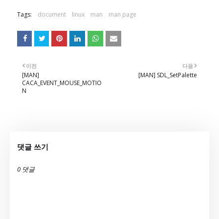
Tags:
document
linux
man
man page
이전
다음
[MAN]
[MAN] SDL_SetPalette
CACA_EVENT_MOUSE_MOTIO
N
댓글 쓰기
0 댓글