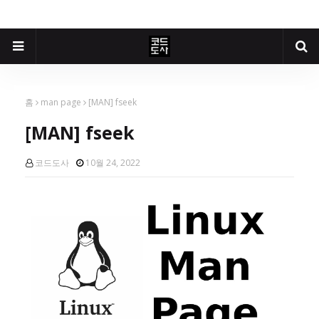
홈
man page
[MAN] fseek
[MAN] fseek
코드도사
10월 24, 2022