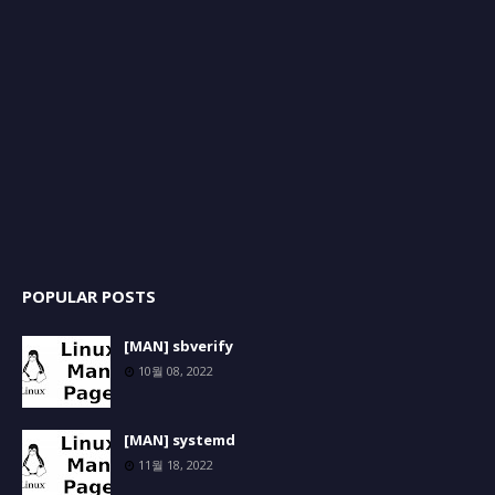
POPULAR POSTS
[MAN] sbverify
10월 08, 2022
[MAN] systemd
11월 18, 2022