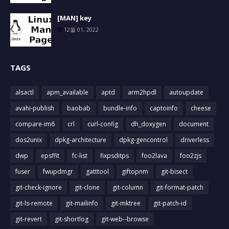
[MAN] key
12월 01, 2022
TAGS
alsactl
apm_available
aptd
arm2hpdl
autoupdate
avahi-publish
baobab
bundle-info
captoinfo
cheese
compare-im6
crl
curl-config
dh_doxygen
document
dos2unix
dpkg-architecture
dpkg-gencontrol
driverless
dwp
epsffit
fc-list
fixpsditps
foo2lava
foo2zjs
fuser
fwupdmgr
gatttool
giftopnm
git-bisect
git-check-ignore
git-clone
git-column
git-format-patch
git-ls-remote
git-mailinfo
git-mktree
git-patch-id
git-revert
git-shortlog
git-web--browse