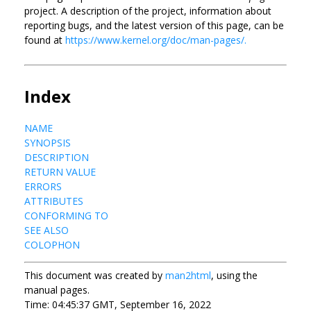
project. A description of the project, information about
reporting bugs, and the latest version of this page, can be
found at
https://www.kernel.org/doc/man-pages/.
Index
NAME
SYNOPSIS
DESCRIPTION
RETURN VALUE
ERRORS
ATTRIBUTES
CONFORMING TO
SEE ALSO
COLOPHON
This document was created by
man2html
, using the
manual pages.
Time: 04:45:37 GMT, September 16, 2022