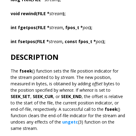
void rewind(FILE *
stream
);
int fgetpos(FILE *
stream
, fpos_t *
pos
);
int fsetpos(FILE *
stream
, const fpos_t *
pos
);
DESCRIPTION
The
fseek
() function sets the file position indicator for
the stream pointed to by
stream
. The new position,
measured in bytes, is obtained by adding
offset
bytes to
the position specified by
whence
. If
whence
is set to
SEEK_SET
,
SEEK_CUR
, or
SEEK_END
, the offset is relative
to the start of the file, the current position indicator, or
end-of-file, respectively. A successful call to the
fseek
()
function clears the end-of-file indicator for the stream and
undoes any effects of the
ungetc
(3) function on the
same stream.