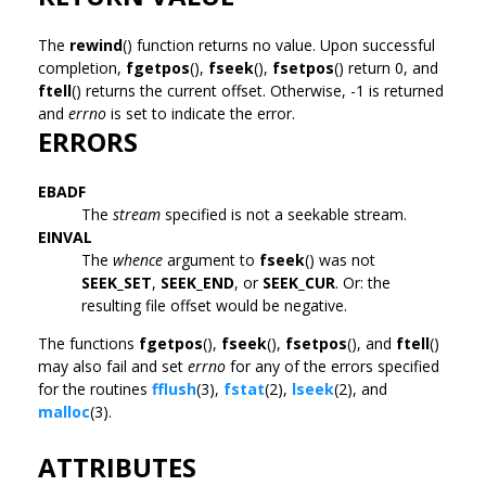
The
rewind
() function returns no value. Upon successful
completion,
fgetpos
(),
fseek
(),
fsetpos
() return 0, and
ftell
() returns the current offset. Otherwise, -1 is returned
and
errno
is set to indicate the error.
ERRORS
EBADF
The
stream
specified is not a seekable stream.
EINVAL
The
whence
argument to
fseek
() was not
SEEK_SET
,
SEEK_END
, or
SEEK_CUR
. Or: the
resulting file offset would be negative.
The functions
fgetpos
(),
fseek
(),
fsetpos
(), and
ftell
()
may also fail and set
errno
for any of the errors specified
for the routines
fflush
(3),
fstat
(2),
lseek
(2), and
malloc
(3).
ATTRIBUTES