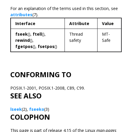
For an explanation of the terms used in this section, see
attributes
(7).
Interface
Attribute
Value
fseek
(),
ftell
(),
Thread
MT-
rewind
(),
safety
Safe
fgetpos
(),
fsetpos
()
CONFORMING TO
POSIX.1-2001, POSIX.1-2008, C89, C99.
SEE ALSO
lseek
(2),
fseeko
(3)
COLOPHON
This page is part of release 4.15 of the Linux
man-pages