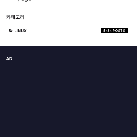
카테고리
LINUX
5484
AD