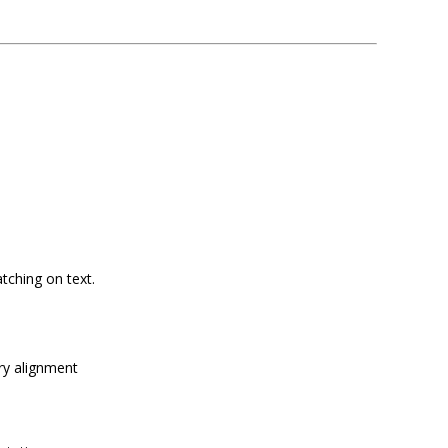
tching on text.
ry alignment