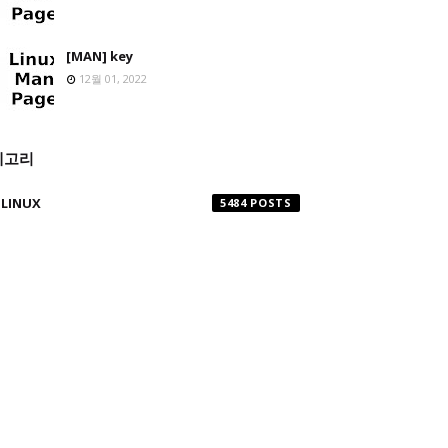
[MAN] key
12월 01, 2022
테고리
LINUX
5484