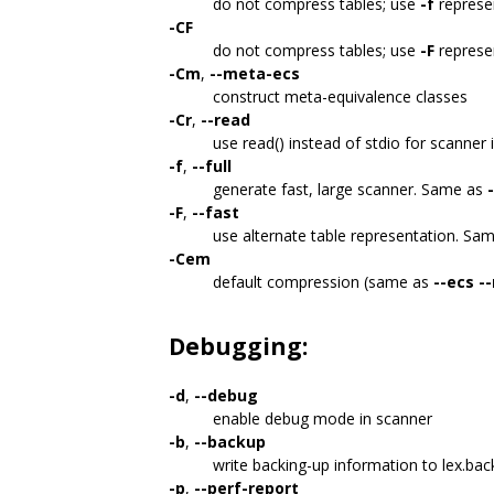
do not compress tables; use
-f
represe
-CF
do not compress tables; use
-F
represe
-Cm
,
--meta-ecs
construct meta-equivalence classes
-Cr
,
--read
use read() instead of stdio for scanner 
-f
,
--full
generate fast, large scanner. Same as
-F
,
--fast
use alternate table representation. Sa
-Cem
default compression (same as
--ecs
-
Debugging:
-d
,
--debug
enable debug mode in scanner
-b
,
--backup
write backing-up information to lex.ba
-p
,
--perf-report