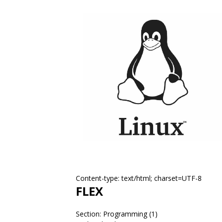
Content-type: text/html; charset=UTF-8
FLEX
Section: Programming (1)