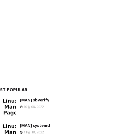
ST POPULAR
[MAN] sbverify
10월 08, 2022
[MAN] systemd
11월 18, 2022