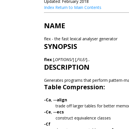
Updated: February 2018
Index
Return to Main Contents
NAME
flex - the fast lexical analyser generator
SYNOPSIS
flex
[
,OPTIONS/
] [
,FILE/
]...
DESCRIPTION
Generates programs that perform pattern-ma
Table Compression:
-Ca
,
--align
trade off larger tables for better memo
-Ce
,
--ecs
construct equivalence classes
-Cf