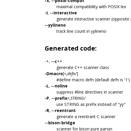
-X
,
--posix-compat
maximal compatibility with POSIX lex
-I
,
--interactive
generate interactive scanner (opposite
--yylineno
track line count in yylineno
Generated code:
-+,
--c
++
generate C++ scanner class
-Dmacro
[=
,defn/
]
#define macro defn (default defn is '1')
-L
,
--noline
suppress #line directives in scanner
-P
,
--prefix
=
,STRING/
use STRING as prefix instead of "yy"
-R
,
--reentrant
generate a reentrant C scanner
--bison-bridge
scanner for bison pure parser.