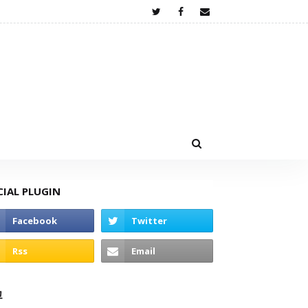
CIAL PLUGIN
고