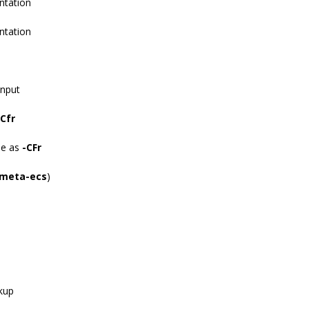
ntation
ntation
input
-Cfr
me as
-CFr
-meta-ecs
)
ckup