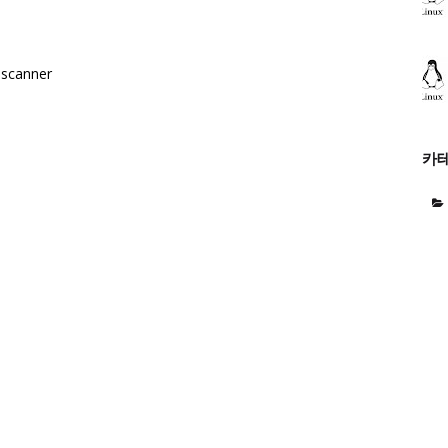
e scanner
카