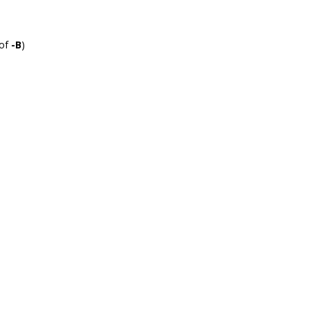
 of
-B
)