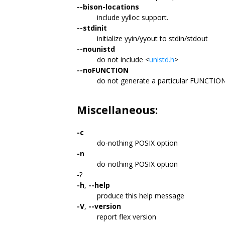
--bison-locations
include yylloc support.
--stdinit
initialize yyin/yyout to stdin/stdout
--nounistd
do not include <
unistd.h
>
--noFUNCTION
do not generate a particular FUNCTIO
Miscellaneous:
-c
do-nothing POSIX option
-n
do-nothing POSIX option
-?
-h
,
--help
produce this help message
-V
,
--version
report flex version