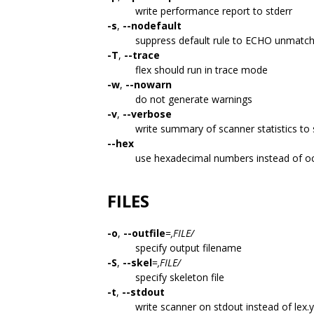
write performance report to stderr
-s
,
--nodefault
suppress default rule to ECHO unmatch
-T
,
--trace
flex should run in trace mode
-w
,
--nowarn
do not generate warnings
-v
,
--verbose
write summary of scanner statistics to
--hex
use hexadecimal numbers instead of oc
FILES
-o
,
--outfile
=
,FILE/
specify output filename
-S
,
--skel
=
,FILE/
specify skeleton file
-t
,
--stdout
write scanner on stdout instead of lex.y