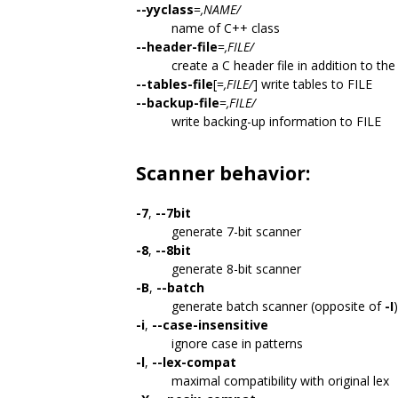
--yyclass
=
,NAME/
name of C++ class
--header-file
=
,FILE/
create a C header file in addition to th
--tables-file
[=
,FILE/
] write tables to FILE
--backup-file
=
,FILE/
write backing-up information to FILE
Scanner behavior:
-7
,
--7bit
generate 7-bit scanner
-8
,
--8bit
generate 8-bit scanner
-B
,
--batch
generate batch scanner (opposite of
-I
)
-i
,
--case-insensitive
ignore case in patterns
-l
,
--lex-compat
maximal compatibility with original lex