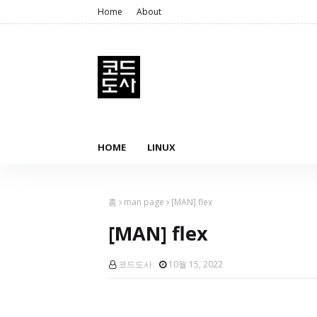
Home
About
HOME
LINUX
홈
man page
[MAN] flex
[MAN] flex
코드도사
10월 15, 2022