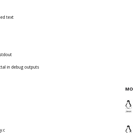
ed text
 stdout
tal in debug outputs
MO
y.c