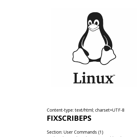
Content-type: text/html; charset=UTF-8
FIXSCRIBEPS
Section: User Commands (1)