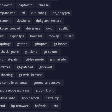
ndle-info
captoinfo
cheese
mpare-im6
crl
curl-config
dh_doxygen
cument
dos2unix
dpkg-architecture
kg-gencontrol
driverless
dwp
epsffit
list
fixpsditps
foo2lava
foo2zjs
fuser
updmgr
gatttool
giftopnm
git-bisect
t-check-ignore
git-clone
git-column
t-format-patch
git-ls-remote
git-mailinfo
t-mktree
git-patch-id
git-revert
t-shortlog
git-web--browse
ib-compile-schemas
gnome-screensaver
g-preset-passphrase
grub-mkfont
t-typefind-1
hbpldecode
hexdump
stid
hp-firmware
hpftodit
info