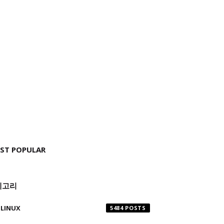
ST POPULAR
테고리
LINUX
5484