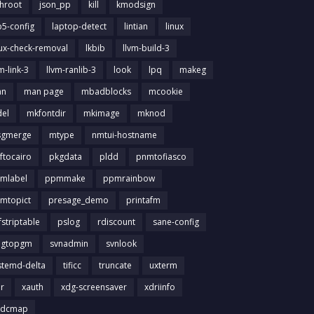
chroot
json_pp
kill
kmodsign
b5-config
laptop-detect
lintian
linux
nux-check-removal
lkbib
llvm-build-3
m-link-3
llvm-ranlib-3
look
lpq
makeg
an
man page
mbadblocks
mcookie
el
mkfontdir
mkimage
mknod
gmerge
mtype
nmtui-hostname
ftocairo
pkgdata
pldd
pnmtofiasco
mlabel
ppmmake
ppmrainbow
mtopict
presage_demo
printafm
fstriptable
pslog
rdiscount
sane-config
igtopgm
svnadmin
svnlook
stemd-delta
tificc
truncate
uxterm
ir
xauth
xdg-screensaver
xdriinfo
tdcmap