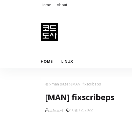
Home
About
HOME
LINUX
홈
man page
[MAN] fixscribeps
[MAN] fixscribeps
코드도사
10월 12, 2022