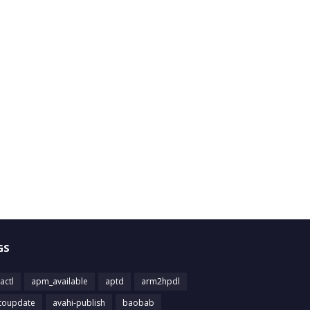
GS
actl
apm_available
aptd
arm2hpdl
toupdate
avahi-publish
baobab