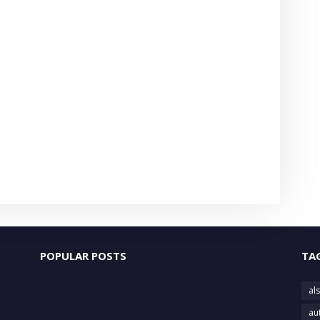
POPULAR POSTS
TA
als
au