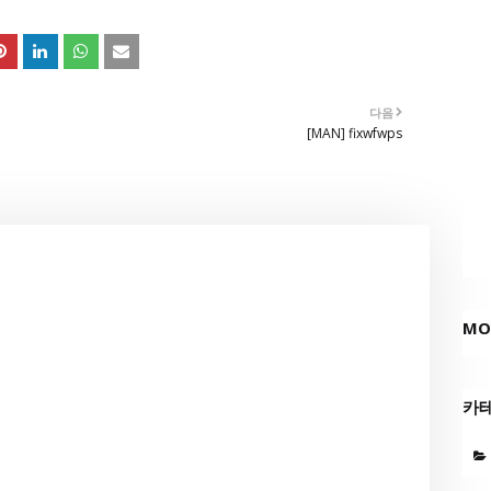
다음
[MAN] fixwfwps
MO
카