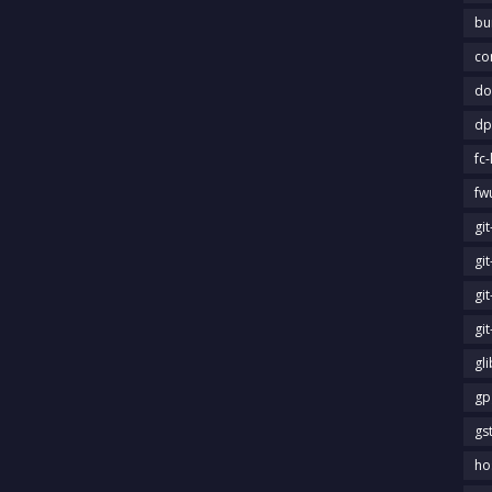
bu
co
do
dp
fc-
fw
gi
gi
gi
gi
gl
gp
gs
ho