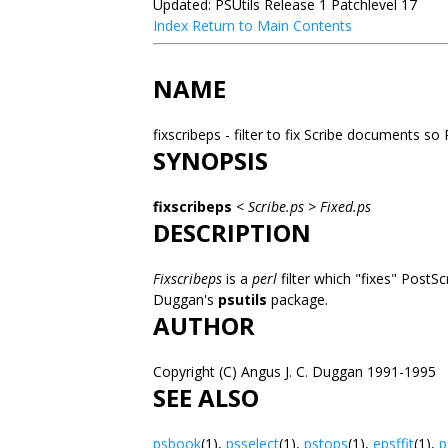
Updated: PSUtils Release 1 Patchlevel 17
Index
Return to Main Contents
NAME
fixscribeps - filter to fix Scribe documents so
SYNOPSIS
fixscribeps
<
Scribe.ps
>
Fixed.ps
DESCRIPTION
Fixscribeps
is a
perl
filter which "fixes" PostS
Duggan's
psutils
package.
AUTHOR
Copyright (C) Angus J. C. Duggan 1991-1995
SEE ALSO
psbook
(1),
psselect
(1),
pstops
(1),
epsffit
(1),
p