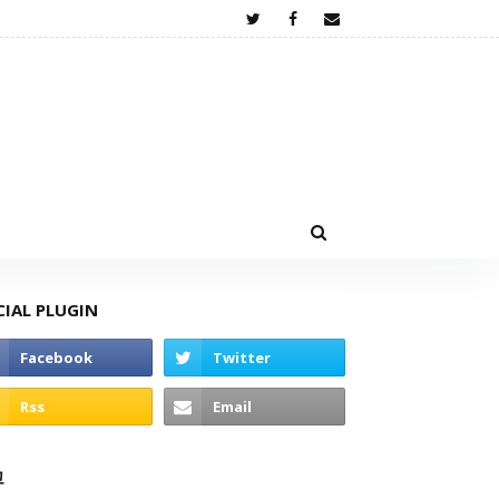
CIAL PLUGIN
고