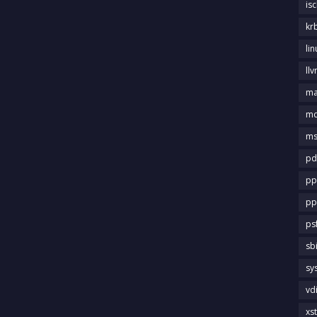
is
kr
li
llv
m
md
ms
pd
pp
pp
ps
sb
sy
vd
xs