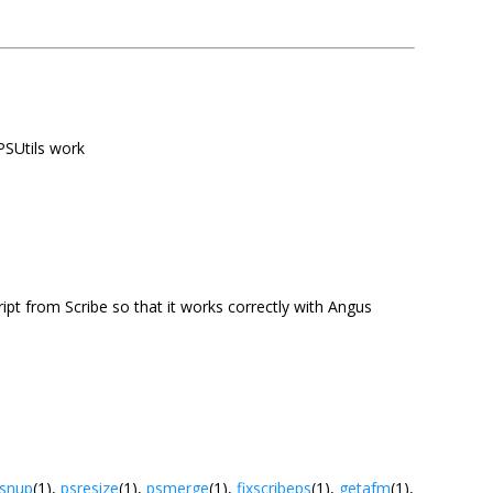
 PSUtils work
cript from Scribe so that it works correctly with Angus
snup
(1),
psresize
(1),
psmerge
(1),
fixscribeps
(1),
getafm
(1),