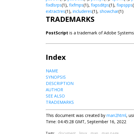
fixdlsrps
(1),
fixfmps
(1),
fixpsditps
(1),
fixpspps
extractres
(1),
includeres
(1),
showchar
(1)
TRADEMARKS
PostScript
is a trademark of Adobe Systems
Index
NAME
SYNOPSIS
DESCRIPTION
AUTHOR
SEE ALSO
TRADEMARKS
This document was created by
man2html
, u
Time: 04:45:28 GMT, September 16, 2022
Tags:
document
linux
man
man page