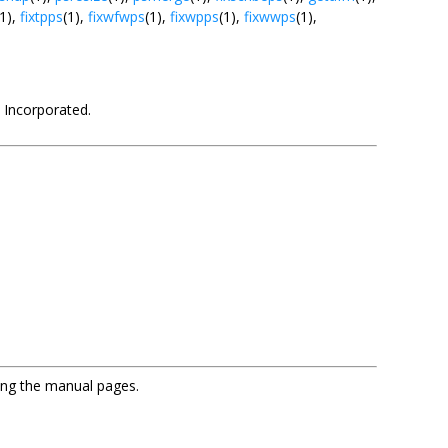
(1),
fixtpps
(1),
fixwfwps
(1),
fixwpps
(1),
fixwwps
(1),
 Incorporated.
sing the manual pages.