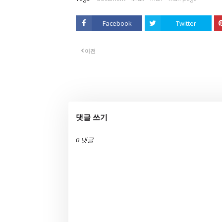
Facebook
Twitter
이전
댓글 쓰기
0 댓글