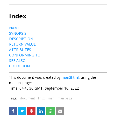
Index
NAME
SYNOPSIS
DESCRIPTION
RETURN VALUE
ATTRIBUTES
CONFORMING TO
SEE ALSO
COLOPHON
This document was created by
man2html
, using the
manual pages.
Time: 04:45:36 GMT, September 16, 2022
Tags:
document
linux
man
man page