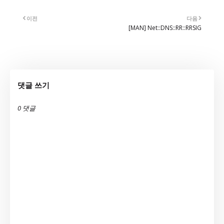
이전
다음
[MAN] Net::DNS::RR::RRSIG
댓글 쓰기
0 댓글