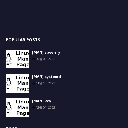
POPULAR POSTS
[MAN] sbverify
10월 08, 2022
[MAN] systemd
11월 18, 2022
[MAN] key
12월 01, 2022