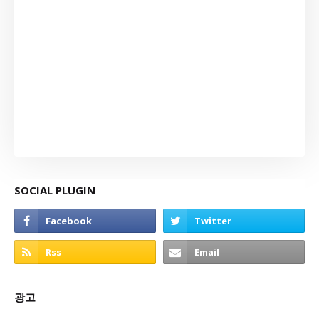
SOCIAL PLUGIN
광고