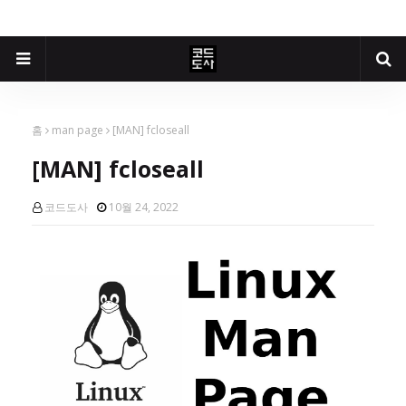
홈
man page
[MAN] fcloseall
[MAN] fcloseall
코드도사
10월 24, 2022