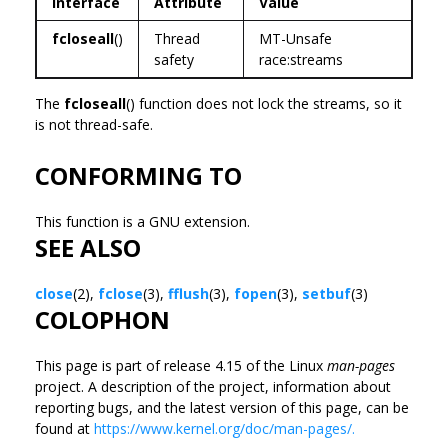
Interface
Attribute
Value
fcloseall
()
Thread
MT-Unsafe
safety
race:streams
The
fcloseall
() function does not lock the streams, so it
is not thread-safe.
CONFORMING TO
This function is a GNU extension.
SEE ALSO
close
(2),
fclose
(3),
fflush
(3),
fopen
(3),
setbuf
(3)
COLOPHON
This page is part of release 4.15 of the Linux
man-pages
project. A description of the project, information about
reporting bugs, and the latest version of this page, can be
found at
https://www.kernel.org/doc/man-pages/.