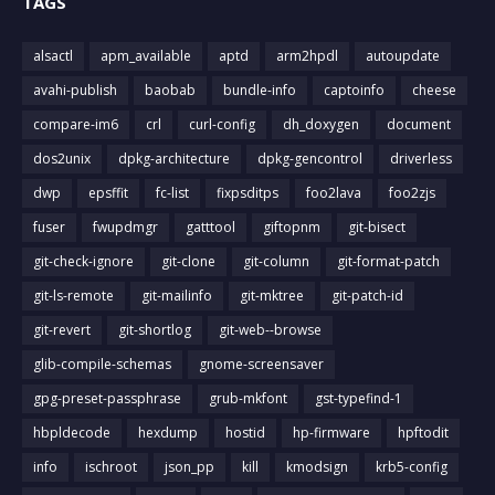
TAGS
alsactl
apm_available
aptd
arm2hpdl
autoupdate
avahi-publish
baobab
bundle-info
captoinfo
cheese
compare-im6
crl
curl-config
dh_doxygen
document
dos2unix
dpkg-architecture
dpkg-gencontrol
driverless
dwp
epsffit
fc-list
fixpsditps
foo2lava
foo2zjs
fuser
fwupdmgr
gatttool
giftopnm
git-bisect
git-check-ignore
git-clone
git-column
git-format-patch
git-ls-remote
git-mailinfo
git-mktree
git-patch-id
git-revert
git-shortlog
git-web--browse
glib-compile-schemas
gnome-screensaver
gpg-preset-passphrase
grub-mkfont
gst-typefind-1
hbpldecode
hexdump
hostid
hp-firmware
hpftodit
info
ischroot
json_pp
kill
kmodsign
krb5-config