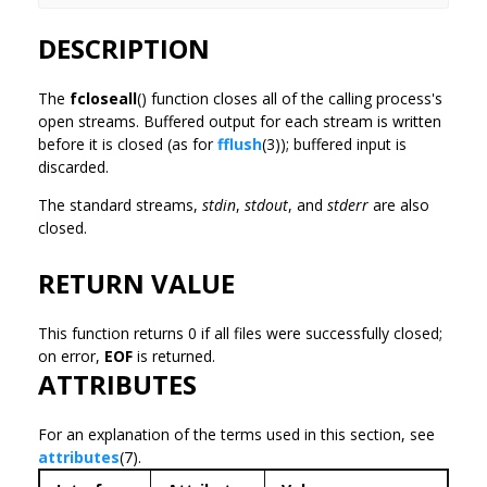
DESCRIPTION
The
fcloseall
() function closes all of the calling process's
open streams. Buffered output for each stream is written
before it is closed (as for
fflush
(3)); buffered input is
discarded.
The standard streams,
stdin
,
stdout
, and
stderr
are also
closed.
RETURN VALUE
This function returns 0 if all files were successfully closed;
on error,
EOF
is returned.
ATTRIBUTES
For an explanation of the terms used in this section, see
attributes
(7).