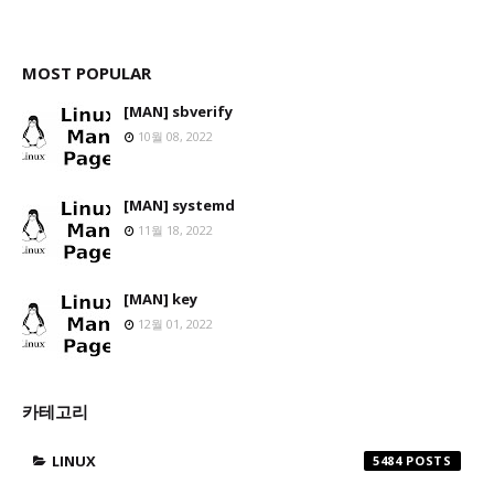
MOST POPULAR
[MAN] sbverify
10월 08, 2022
[MAN] systemd
11월 18, 2022
[MAN] key
12월 01, 2022
카테고리
LINUX
5484