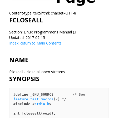
Content-type: text/html; charset=UTF-8
FCLOSEALL
Section: Linux Programmer's Manual (3)
Updated: 2017-09-15
Index
Return to Main Contents
NAME
fcloseall - close all open streams
SYNOPSIS
#define _GNU_SOURCE
         /* See 
feature_test_macros
#include <
stdio.h
>
int fcloseall(void);