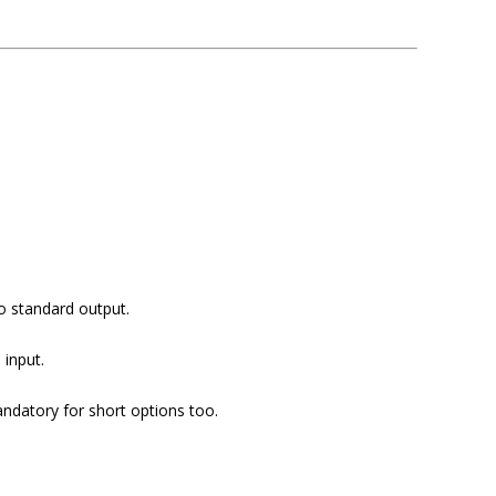
to standard output.
 input.
datory for short options too.