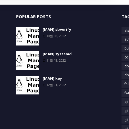
POPULAR POSTS
TA
[MAN] sbverify
als
10월 08, 2022
au
bu
[MAN] systemd
co
11월 18, 2022
do
dp
[MAN] key
fc-
12월 01, 2022
fw
gi
gi
gi
gi