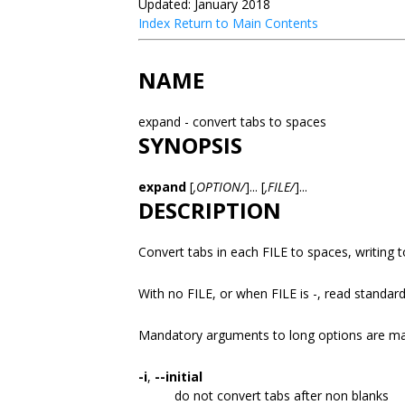
Updated: January 2018
Index
Return to Main Contents
NAME
expand - convert tabs to spaces
SYNOPSIS
expand
[
,OPTION/
]... [
,FILE/
]...
DESCRIPTION
Convert tabs in each FILE to spaces, writing 
With no FILE, or when FILE is -, read standard
Mandatory arguments to long options are man
-i
,
--initial
do not convert tabs after non blanks