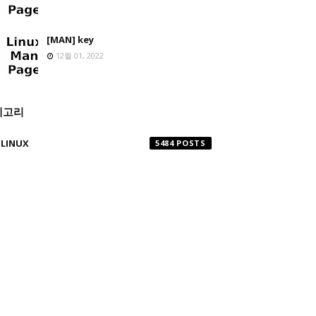
[MAN] key
12월 01, 2022
테고리
LINUX
5484