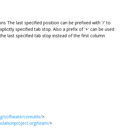
s The last specified position can be prefixed with '/' to
xplicitly specified tab stop. Also a prefix of '+' can be used
the last specified tab stop instead of the first column
g/software/coreutils/
>
anslationproject.org/team/
>