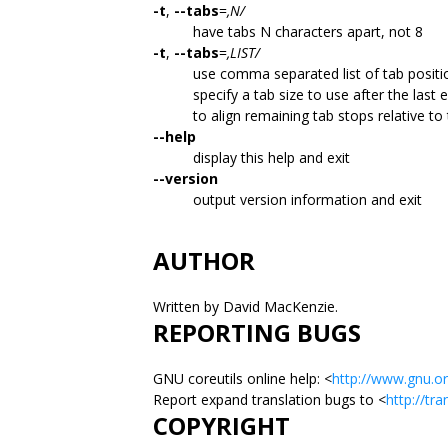
-t
,
--tabs
=
,N/
have tabs N characters apart, not 8
-t
,
--tabs
=
,LIST/
use comma separated list of tab position
specify a tab size to use after the last e
to align remaining tab stops relative to 
--help
display this help and exit
--version
output version information and exit
AUTHOR
Written by David MacKenzie.
REPORTING BUGS
GNU coreutils online help: <
http://www.gnu.or
Report expand translation bugs to <
http://tr
COPYRIGHT