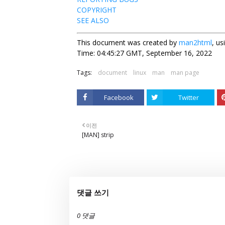
COPYRIGHT
SEE ALSO
This document was created by
man2html
, u
Time: 04:45:27 GMT, September 16, 2022
Tags:
document
linux
man
man page
Facebook
Twitter
이전
[MAN] strip
댓글 쓰기
0 댓글