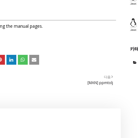
sing the manual pages.
카
다음
[MAN] ppmtolj