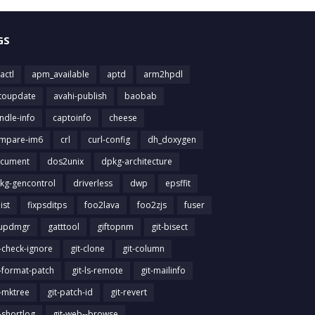
GS
actl
apm_available
aptd
arm2hpdl
toupdate
avahi-publish
baobab
ndle-info
captoinfo
cheese
mpare-im6
crl
curl-config
dh_doxygen
cument
dos2unix
dpkg-architecture
kg-gencontrol
driverless
dwp
epsffit
list
fixpsditps
foo2lava
foo2zjs
fuser
updmgr
gatttool
giftopnm
git-bisect
t-check-ignore
git-clone
git-column
t-format-patch
git-ls-remote
git-mailinfo
t-mktree
git-patch-id
git-revert
t-shortlog
git-web--browse