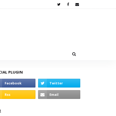
CIAL PLUGIN
고