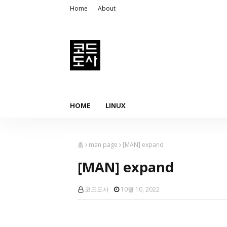
Home
About
HOME
LINUX
홈
man page
[MAN] expand
[MAN] expand
코드도사
10월 10, 2022