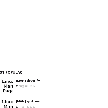
ST POPULAR
[MAN] sbverify
10월 08, 2022
[MAN] systemd
11월 18, 2022