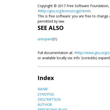
Copyright © 2017 Free Software Foundation, 
<
http://gnu.org/licenses/gpl.html
>.
This is free software: you are free to change
permitted by law.
SEE ALSO
unexpand
(1)
Full documentation at: <
http://www.gnu.org/s
or available locally via: info '(coreutils) expan
Index
NAME
SYNOPSIS
DESCRIPTION
AUTHOR
REPORTING BUGS