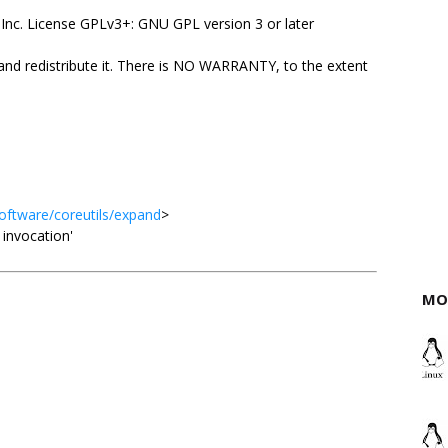
Inc. License GPLv3+: GNU GPL version 3 or later
 and redistribute it. There is NO WARRANTY, to the extent
oftware/coreutils/expand
>
d invocation'
MO