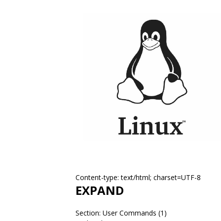
Content-type: text/html; charset=UTF-8
EXPAND
Section: User Commands (1)