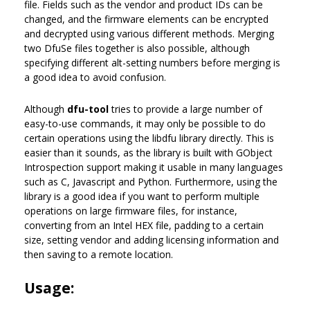
file. Fields such as the vendor and product IDs can be
changed, and the firmware elements can be encrypted
and decrypted using various different methods. Merging
two DfuSe files together is also possible, although
specifying different alt-setting numbers before merging is
a good idea to avoid confusion.
Although
dfu-tool
tries to provide a large number of
easy-to-use commands, it may only be possible to do
certain operations using the libdfu library directly. This is
easier than it sounds, as the library is built with GObject
Introspection support making it usable in many languages
such as C, Javascript and Python. Furthermore, using the
library is a good idea if you want to perform multiple
operations on large firmware files, for instance,
converting from an Intel HEX file, padding to a certain
size, setting vendor and adding licensing information and
then saving to a remote location.
Usage: