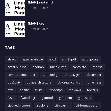
[MAN] systemd
11월 18, 2022
[MAN] key
12월 01, 2022
TAGS
alsactl
apm_available
aptd
arm2hpdl
autoupdate
avahi-publish
baobab
bundle-info
captoinfo
cheese
compare-im6
crl
curl-config
dh_doxygen
document
dos2unix
dpkg-architecture
dpkg-gencontrol
driverless
dwp
epsffit
fc-list
fixpsditps
foo2lava
foo2zjs
fuser
fwupdmgr
gatttool
giftopnm
git-bisect
git-check-ignore
git-clone
git-column
git-format-patch