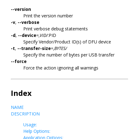
--version
Print the version number
-v
,
--verbose
Print verbose debug statements
-d
,
--device
=
,VID/
:PID
Specify Vendor/Product ID(s) of DFU device
-t
,
--transfer-size
=
,BYTES/
Specify the number of bytes per USB transfer
--force
Force the action ignoring all warnings
Index
NAME
DESCRIPTION
Usage:
Help Options:
Application Options: