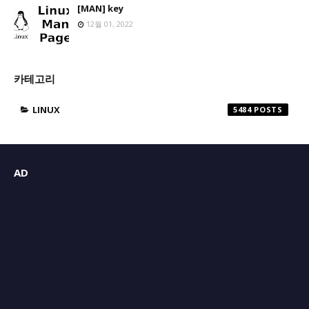
[MAN] key
12월 01, 2022
카테고리
LINUX
5484
AD