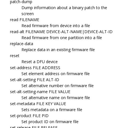
patch-dump
Dump information about a binary patch to the
screen
read FILENAME
Read firmware from device into a file
read-alt FILENAME DEVICE-ALT-NAME|DEVICE-ALT-ID
Read firmware from one partition into a file
replace-data
Replace data in an existing firmware file
reset
Reset a DFU device
set-address FILE ADDRESS
Set element address on firmware file
set-alt-setting FILE ALT-ID
Set alternative number on firmware file
set-alt-setting-name FILE VALUE
Set alternative name on firmware file
set-metadata FILE KEY VALUE
Sets metadata on a firmware file
set-product FILE PID
Set product ID on firmware file
set-release FILE RELEASE