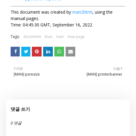
This document was created by
man2html
, using the
manual pages.
Time: 04:45:30 GMT, September 16, 2022
Tags:
document
linux
man
man page
이전
다음
[MAN] psresize
[MAN] printerbanner
댓글 쓰기
0 댓글