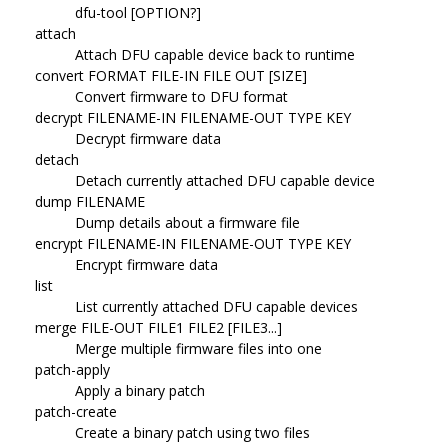
dfu-tool [OPTION?]
attach
Attach DFU capable device back to runtime
convert FORMAT FILE-IN FILE OUT [SIZE]
Convert firmware to DFU format
decrypt FILENAME-IN FILENAME-OUT TYPE KEY
Decrypt firmware data
detach
Detach currently attached DFU capable device
dump FILENAME
Dump details about a firmware file
encrypt FILENAME-IN FILENAME-OUT TYPE KEY
Encrypt firmware data
list
List currently attached DFU capable devices
merge FILE-OUT FILE1 FILE2 [FILE3...]
Merge multiple firmware files into one
patch-apply
Apply a binary patch
patch-create
Create a binary patch using two files