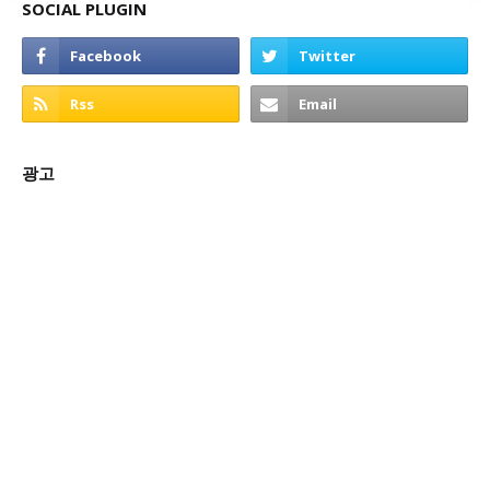
SOCIAL PLUGIN
광고