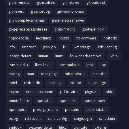
git-ls-remote
git-mailinfo
git-mktree
git-patch-id
git-revert
git-shortlog
git-web--browse
glib-compile-schemas
gnome-screensaver
gpg-preset-passphrase
grub-mkfont
gst-typefind-1
hbpldecode
hexdump
hostid
hp-firmware
hpftodit
info
ischroot
json_pp
kill
kmodsign
krb5-config
laptop-detect
lintian
linux
linux-check-removal
lkbib
llvm-build-3
llvm-link-3
llvm-ranlib-3
look
lpq
makeg
man
man page
mbadblocks
mcookie
mdel
mkfontdir
mkimage
mknod
msgmerge
mtype
nmtui-hostname
pdftocairo
pkgdata
pldd
pnmtofiasco
ppmlabel
ppmmake
ppmrainbow
ppmtopict
presage_demo
printafm
psfstriptable
pslog
rdiscount
sane-config
sbigtopgm
svnadmin
svnlook
systemd-delta
tificc
truncate
uxterm