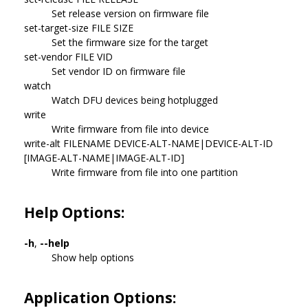
Set release version on firmware file
set-target-size FILE SIZE
Set the firmware size for the target
set-vendor FILE VID
Set vendor ID on firmware file
watch
Watch DFU devices being hotplugged
write
Write firmware from file into device
write-alt FILENAME DEVICE-ALT-NAME|DEVICE-ALT-ID
[IMAGE-ALT-NAME|IMAGE-ALT-ID]
Write firmware from file into one partition
Help Options:
-h
,
--help
Show help options
Application Options: