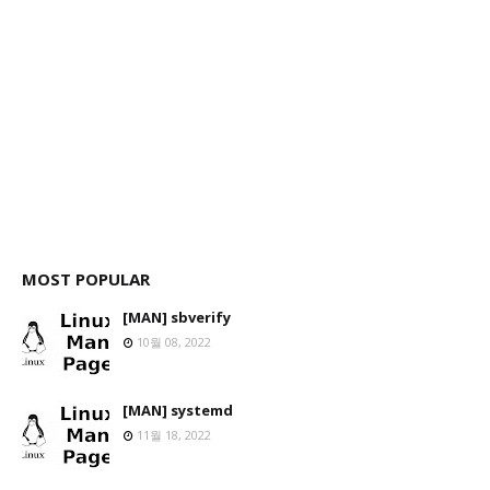
MOST POPULAR
[MAN] sbverify
10월 08, 2022
[MAN] systemd
11월 18, 2022