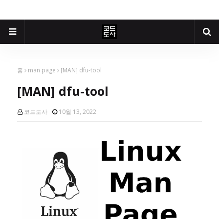
홈
man page
[MAN] dfu-tool
[MAN] dfu-tool
코드도사
10월 13, 2022