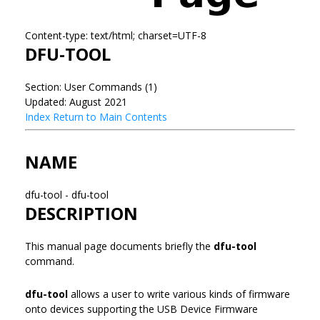
Content-type: text/html; charset=UTF-8
DFU-TOOL
Section: User Commands (1)
Updated: August 2021
Index
Return to Main Contents
NAME
dfu-tool - dfu-tool
DESCRIPTION
This manual page documents briefly the
dfu-tool
command.
dfu-tool
allows a user to write various kinds of firmware
onto devices supporting the USB Device Firmware