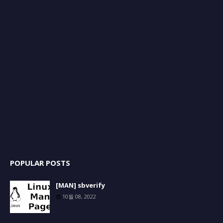
POPULAR POSTS
[MAN] sbverify
10월 08, 2022