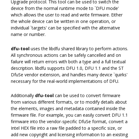
Upgrade protocol. This tool can be used to switch the
device from the normal runtime mode to `DFU mode'
which allows the user to read and write firmware. Either
the whole device can be written in one operation, or
individual `targets' can be specified with the alternative
name or number.
dfu-tool
uses the libdfu shared library to perform actions.
All synchronous actions can be safely cancelled and on
failure will return errors with both a type and a full textual
description. libdfu supports DFU 1.0, DFU 1.1 and the ST
DfuSe vendor extension, and handles many device `quirks'
necessary for the real-world implementations of DFU.
Additionally
dfu-tool
can be used to convert firmware
from various different formats, or to modify details about
the elements, images and metadata contained inside the
firmware file. For example, you can easily convert DFU 1.1
firmware into the vendor-specific DfuSe format, convert a
Intel HEX file into a raw file padded to a specific size, or
add new copyright and licensing information to an existing