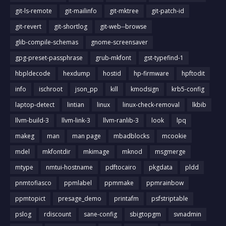
git-ls-remote
git-mailinfo
git-mktree
git-patch-id
git-revert
git-shortlog
git-web--browse
glib-compile-schemas
gnome-screensaver
gpg-preset-passphrase
grub-mkfont
gst-typefind-1
hbpldecode
hexdump
hostid
hp-firmware
hpftodit
info
ischroot
json_pp
kill
kmodsign
krb5-config
laptop-detect
lintian
linux
linux-check-removal
lkbib
llvm-build-3
llvm-link-3
llvm-ranlib-3
look
lpq
makeg
man
man page
mbadblocks
mcookie
mdel
mkfontdir
mkimage
mknod
msgmerge
mtype
nmtui-hostname
pdftocairo
pkgdata
pldd
pnmtofiasco
ppmlabel
ppmmake
ppmrainbow
ppmtopict
presage_demo
printafm
psfstriptable
pslog
rdiscount
sane-config
sbigtopgm
svnadmin