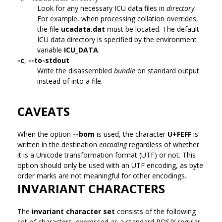
Look for any necessary ICU data files in
directory
.
For example, when processing collation overrides,
the file
ucadata.dat
must be located. The default
ICU data directory is specified by the environment
variable
ICU_DATA
.
-c
,
--to-stdout
Write the disassembled
bundle
on standard output
instead of into a file.
CAVEATS
When the option
--bom
is used, the character
U+FEFF
is
written in the destination
encoding
regardless of whether
it is a Unicode transformation format (UTF) or not. This
option should only be used with an UTF encoding, as byte
order marks are not meaningful for other encodings.
INVARIANT CHARACTERS
The
invariant character set
consists of the following
set of characters, expressed as a standard POSIX regular