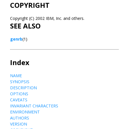
COPYRIGHT
Copyright (C) 2002 IBM, Inc. and others.
SEE ALSO
genrb
(1)
Index
NAME
SYNOPSIS
DESCRIPTION
OPTIONS
CAVEATS
INVARIANT CHARACTERS
ENVIRONMENT
AUTHORS
VERSION