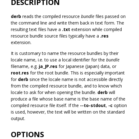
DESCRIPTION
derb
reads the compiled resource
bundle
files passed on
the command line and write them back in text form. The
resulting text files have a
.txt
extension while compiled
resource bundle source files typically have a
.res
extension.
It is customary to name the resource bundles by their
locale name, i.e. to use a local identifier for the
bundle
filename, e.g.
ja_JP.res
for Japanese (Japan) data, or
root.res
for the root bundle. This is especially important
for
derb
since the locale name is not accessible directly
from the compiled resource bundle, and to know which
locale to ask for when opening the bundle.
derb
will
produce a file whose base name is the base name of the
compiled resource file itself. If the
--to-stdout
,
-c
option
is used, however, the text will be written on the standard
output.
OPTIONS