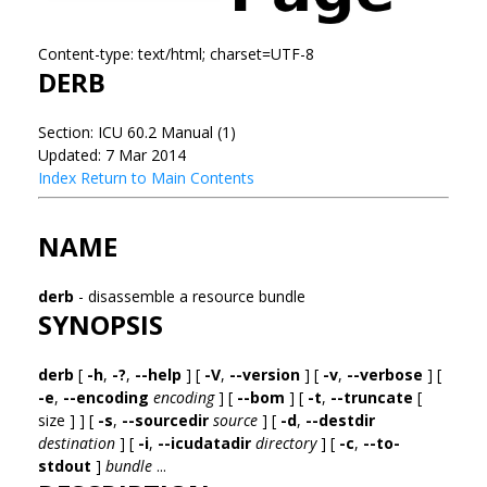
Content-type: text/html; charset=UTF-8
DERB
Section: ICU 60.2 Manual (1)
Updated: 7 Mar 2014
Index
Return to Main Contents
NAME
derb
- disassemble a resource bundle
SYNOPSIS
derb
[
-h
,
-?
,
--help
] [
-V
,
--version
] [
-v
,
--verbose
] [
-e
,
--encoding
encoding
] [
--bom
] [
-t
,
--truncate
[
size ] ] [
-s
,
--sourcedir
source
] [
-d
,
--destdir
destination
] [
-i
,
--icudatadir
directory
] [
-c
,
--to-
stdout
]
bundle
...