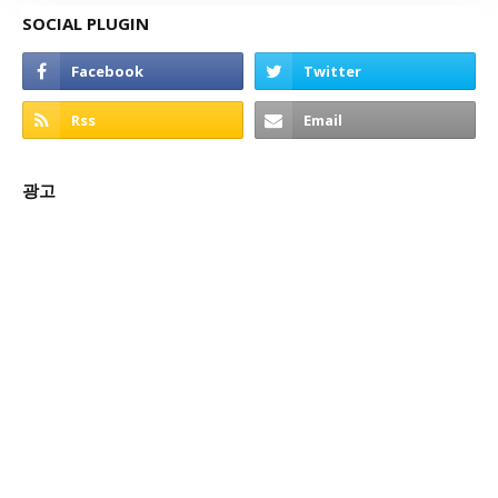
SOCIAL PLUGIN
광고