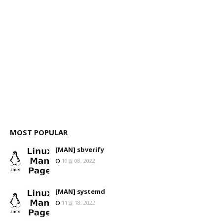
MOST POPULAR
[MAN] sbverify
10월 08, 2022
[MAN] systemd
11월 18, 2022