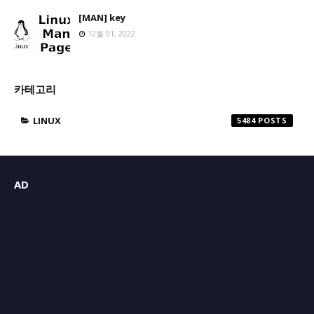
[MAN] key
12월 01, 2022
카테고리
LINUX
5484
AD