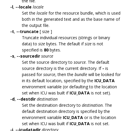
the file.
-l
,
--locale
locale
Set the
locale
for the resource bundle, which is used
both in the generated text and as the base name of
the output file.
-t
,
--truncate
[ size ]
Truncate individual resources (strings or binary
data) to
size
bytes. The default if
size
is not
specified is
80
bytes.
-s
,
--sourcedir
source
Set the source directory to
source
. The default
source directory is the current directory. If
-
is
passed for
source
, then the
bundle
will be looked for
in its default location, specified by the
ICU_DATA
environment variable (or defaulting to the location
set when ICU was built if
ICU_DATA
is not set).
-d
,
--destdir
destination
Set the destination directory to
destination
. The
default destination directory is specified by the
environment variable
ICU_DATA
or is the location
set when ICU was built if
ICU_DATA
is not set.
-i
,
--icudatadir
directory