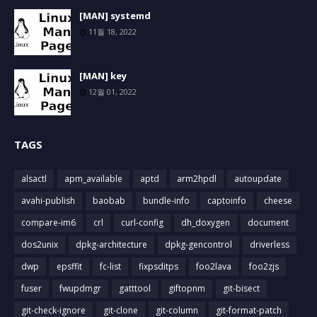
[MAN] systemd
11월 18, 2022
[MAN] key
12월 01, 2022
TAGS
alsactl
apm_available
aptd
arm2hpdl
autoupdate
avahi-publish
baobab
bundle-info
captoinfo
cheese
compare-im6
crl
curl-config
dh_doxygen
document
dos2unix
dpkg-architecture
dpkg-gencontrol
driverless
dwp
epsffit
fc-list
fixpsditps
foo2lava
foo2zjs
fuser
fwupdmgr
gatttool
giftopnm
git-bisect
git-check-ignore
git-clone
git-column
git-format-patch