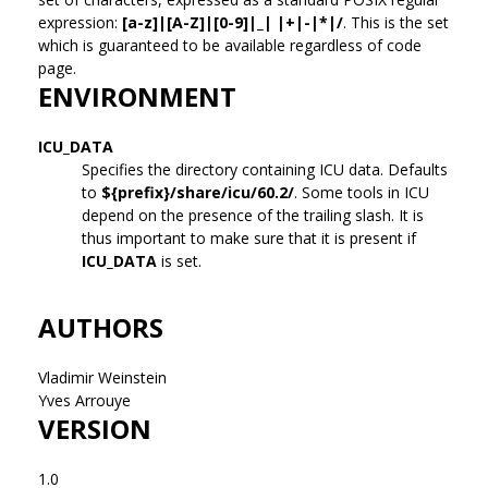
expression:
[a-z]|[A-Z]|[0-9]|_| |+|-|*|/
. This is the set
which is guaranteed to be available regardless of code
page.
ENVIRONMENT
ICU_DATA
Specifies the directory containing ICU data. Defaults
to
${prefix}/share/icu/60.2/
. Some tools in ICU
depend on the presence of the trailing slash. It is
thus important to make sure that it is present if
ICU_DATA
is set.
AUTHORS
Vladimir Weinstein
Yves Arrouye
VERSION
1.0