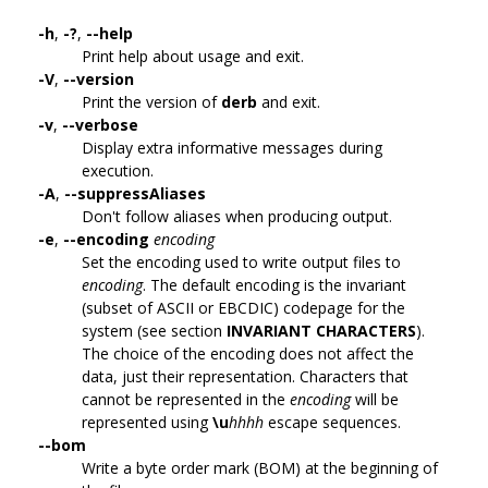
-h
,
-?
,
--help
Print help about usage and exit.
-V
,
--version
Print the version of
derb
and exit.
-v
,
--verbose
Display extra informative messages during
execution.
-A
,
--suppressAliases
Don't follow aliases when producing output.
-e
,
--encoding
encoding
Set the encoding used to write output files to
encoding
. The default encoding is the invariant
(subset of ASCII or EBCDIC) codepage for the
system (see section
INVARIANT CHARACTERS
).
The choice of the encoding does not affect the
data, just their representation. Characters that
cannot be represented in the
encoding
will be
represented using
\u
hhhh
escape sequences.
--bom
Write a byte order mark (BOM) at the beginning of