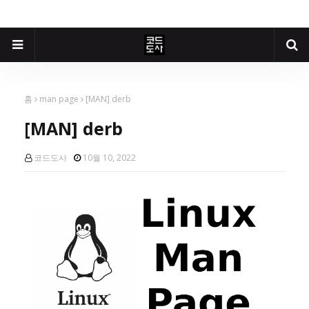
홈
man page
[MAN] derb
[MAN] derb
코드도사
10월 10, 2022