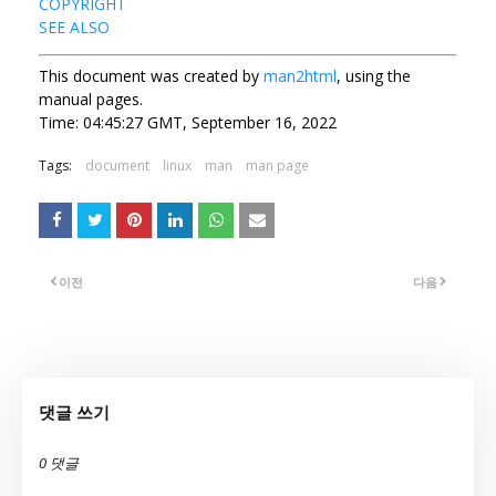
COPYRIGHT
SEE ALSO
This document was created by
man2html
, using the
manual pages.
Time: 04:45:27 GMT, September 16, 2022
Tags:
document
linux
man
man page
이전
다음
댓글 쓰기
0 댓글