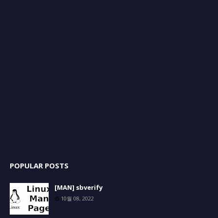
POPULAR POSTS
[MAN] sbverify
10월 08, 2022