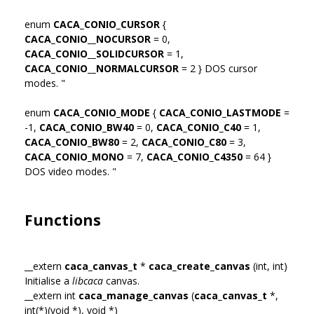
enum
CACA_CONIO_CURSOR
{
CACA_CONIO__NOCURSOR
= 0,
CACA_CONIO__SOLIDCURSOR
= 1,
CACA_CONIO__NORMALCURSOR
= 2 } DOS cursor
modes. "
enum
CACA_CONIO_MODE
{
CACA_CONIO_LASTMODE
=
-1,
CACA_CONIO_BW40
= 0,
CACA_CONIO_C40
= 1,
CACA_CONIO_BW80
= 2,
CACA_CONIO_C80
= 3,
CACA_CONIO_MONO
= 7,
CACA_CONIO_C4350
= 64 }
DOS video modes. "
Functions
__extern
caca_canvas_t
*
caca_create_canvas
(int, int)
Initialise a
libcaca
canvas.
__extern int
caca_manage_canvas
(
caca_canvas_t
*,
int(*)(void *), void *)