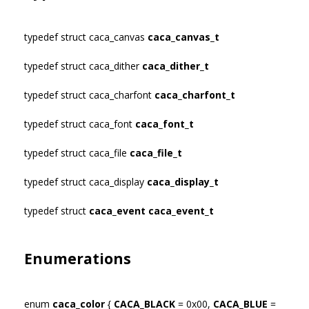
typedef struct caca_canvas
caca_canvas_t
typedef struct caca_dither
caca_dither_t
typedef struct caca_charfont
caca_charfont_t
typedef struct caca_font
caca_font_t
typedef struct caca_file
caca_file_t
typedef struct caca_display
caca_display_t
typedef struct
caca_event
caca_event_t
Enumerations
enum
caca_color
{
CACA_BLACK
= 0x00,
CACA_BLUE
=