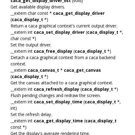
caca_get_display_driver_list
(void)
Get available display drivers.
__extern char const *
caca_get_display_driver
(
caca_display_t
*)
Return a caca graphical context's current output driver.
__extern int
caca_set_display_driver
(
caca_display_t
*,
char const *)
Set the output driver.
__extern int
caca_free_display
(
caca_display_t
*)
Detach a caca graphical context from a caca backend
context.
__extern
caca_canvas_t
*
caca_get_canvas
(
caca_display_t
*)
Get the canvas attached to a caca graphical context.
__extern int
caca_refresh_display
(
caca_display_t
*)
Flush pending changes and redraw the screen.
__extern int
caca_set_display_time
(
caca_display_t
*,
int)
Set the refresh delay.
__extern int
caca_get_display_time
(
caca_display_t
const *)
Get the display's average rendering time.