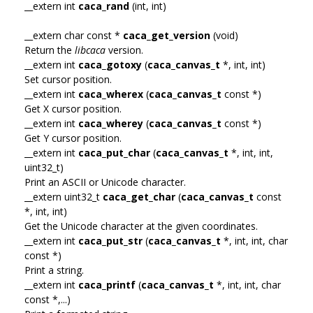
__extern int
caca_rand
(int, int)
__extern char const *
caca_get_version
(void)
Return the
libcaca
version.
__extern int
caca_gotoxy
(
caca_canvas_t
*, int, int)
Set cursor position.
__extern int
caca_wherex
(
caca_canvas_t
const *)
Get X cursor position.
__extern int
caca_wherey
(
caca_canvas_t
const *)
Get Y cursor position.
__extern int
caca_put_char
(
caca_canvas_t
*, int, int,
uint32_t)
Print an ASCII or Unicode character.
__extern uint32_t
caca_get_char
(
caca_canvas_t
const
*, int, int)
Get the Unicode character at the given coordinates.
__extern int
caca_put_str
(
caca_canvas_t
*, int, int, char
const *)
Print a string.
__extern int
caca_printf
(
caca_canvas_t
*, int, int, char
const *,...)