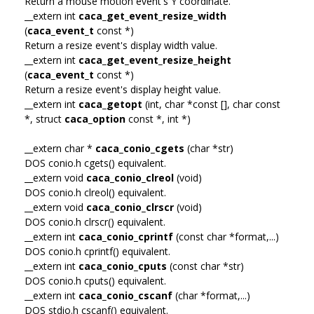
Return a mouse motion event's Y coordinate.
__extern int
caca_get_event_resize_width
(
caca_event_t
const *)
Return a resize event's display width value.
__extern int
caca_get_event_resize_height
(
caca_event_t
const *)
Return a resize event's display height value.
__extern int
caca_getopt
(int, char *const [], char const
*, struct
caca_option
const *, int *)
__extern char *
caca_conio_cgets
(char *str)
DOS conio.h cgets() equivalent.
__extern void
caca_conio_clreol
(void)
DOS conio.h clreol() equivalent.
__extern void
caca_conio_clrscr
(void)
DOS conio.h clrscr() equivalent.
__extern int
caca_conio_cprintf
(const char *format,...)
DOS conio.h cprintf() equivalent.
__extern int
caca_conio_cputs
(const char *str)
DOS conio.h cputs() equivalent.
__extern int
caca_conio_cscanf
(char *format,...)
DOS stdio.h cscanf() equivalent.