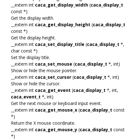
__extern int
caca_get_display_width
(
caca_display_t
const *)
Get the display width.
__extern int
caca_get_display_height
(
caca_display_t
const *)
Get the display height.
__extern int
caca_set_display_title
(
caca_display_t
*,
char const *)
Set the display title.
__extern int
caca_set_mouse
(
caca_display_t
*, int)
Show or hide the mouse pointer.
__extern int
caca_set_cursor
(
caca_display_t
*, int)
Show or hide the cursor.
__extern int
caca_get_event
(
caca_display_t
*, int,
caca_event_t
*, int)
Get the next mouse or keyboard input event.
__extern int
caca_get_mouse_x
(
caca_display_t
const
*)
Return the X mouse coordinate.
__extern int
caca_get_mouse_y
(
caca_display_t
const
*)