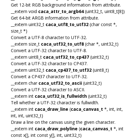
Get 12-bit RGB background information from attribute.
__extern void
caca_attr_to_argb64
(uint32_t, uint8_t[8])
Get 64-bit ARGB information from attribute.
__extern uint32_t
caca_utf8_to_utf32
(char const *,
size_t *)
Convert a UTF-8 character to UTF-32.
__extern size_t
caca_utf32_to_utf8
(char *, uint32_t)
Convert a UTF-32 character to UTF-8.
__extern uint8_t
caca_utf32_to_cp437
(uint32_t)
Convert a UTF-32 character to CP437.
__extern uint32_t
caca_cp437_to_utf32
(uint8_t)
Convert a CP437 character to UTF-32.
__extern char
caca_utf32_to_ascii
(uint32_t)
Convert a UTF-32 character to ASCII.
__extern int
caca_utf32_is_fullwidth
(uint32_t)
Tell whether a UTF-32 character is fullwidth.
__extern int
caca_draw_line
(
caca_canvas_t
*, int, int,
int, int, uint32_t)
Draw a line on the canvas using the given character.
__extern int
caca_draw_polyline
(
caca_canvas_t
*, int
const x[], int const y[], int, uint32_t)