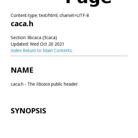
Content-type: text/html; charset=UTF-8
caca.h
Section: libcaca (3caca)
Updated: Wed Oct 20 2021
Index
Return to Main Contents
NAME
caca.h - The
libcaca
public header.
SYNOPSIS