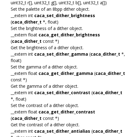
uint32_t r[], uint32_t g[], uint32_t b[], uint32_t a[])
Set the palette of an 8bpp dither object.
__extern int
caca_set_dither_brightness
(
caca_dither_t
*, float)
Set the brightness of a dither object.
__extern float
caca_get_dither_brightness
(
caca_dither_t
const *)
Get the brightness of a dither object.
__extern int
caca_set_dither_gamma
(
caca_dither_t
*,
float)
Set the gamma of a dither object.
__extern float
caca_get_dither_gamma
(
caca_dither_t
const *)
Get the gamma of a dither object.
__extern int
caca_set_dither_contrast
(
caca_dither_t
*, float)
Set the contrast of a dither object.
__extern float
caca_get_dither_contrast
(
caca_dither_t
const *)
Get the contrast of a dither object.
__extern int
caca_set_dither_antialias
(
caca_dither_t