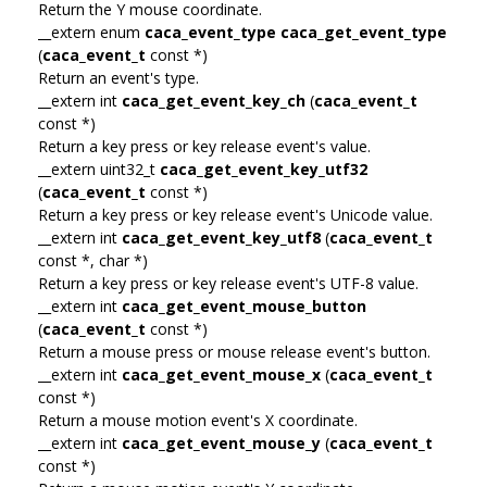
Return the Y mouse coordinate.
__extern enum
caca_event_type
caca_get_event_type
(
caca_event_t
const *)
Return an event's type.
__extern int
caca_get_event_key_ch
(
caca_event_t
const *)
Return a key press or key release event's value.
__extern uint32_t
caca_get_event_key_utf32
(
caca_event_t
const *)
Return a key press or key release event's Unicode value.
__extern int
caca_get_event_key_utf8
(
caca_event_t
const *, char *)
Return a key press or key release event's UTF-8 value.
__extern int
caca_get_event_mouse_button
(
caca_event_t
const *)
Return a mouse press or mouse release event's button.
__extern int
caca_get_event_mouse_x
(
caca_event_t
const *)
Return a mouse motion event's X coordinate.
__extern int
caca_get_event_mouse_y
(
caca_event_t
const *)