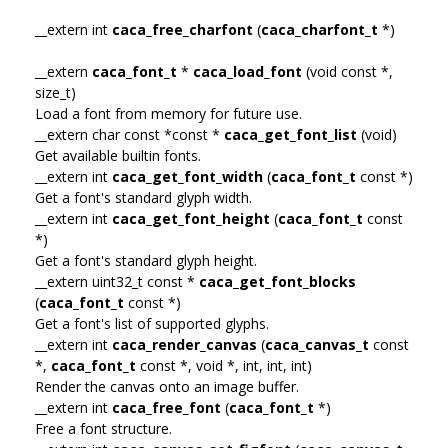
__extern int
caca_free_charfont
(
caca_charfont_t
*)
__extern
caca_font_t
*
caca_load_font
(void const *,
size_t)
Load a font from memory for future use.
__extern char const *const *
caca_get_font_list
(void)
Get available builtin fonts.
__extern int
caca_get_font_width
(
caca_font_t
const *)
Get a font's standard glyph width.
__extern int
caca_get_font_height
(
caca_font_t
const
*)
Get a font's standard glyph height.
__extern uint32_t const *
caca_get_font_blocks
(
caca_font_t
const *)
Get a font's list of supported glyphs.
__extern int
caca_render_canvas
(
caca_canvas_t
const
*,
caca_font_t
const *, void *, int, int, int)
Render the canvas onto an image buffer.
__extern int
caca_free_font
(
caca_font_t
*)
Free a font structure.