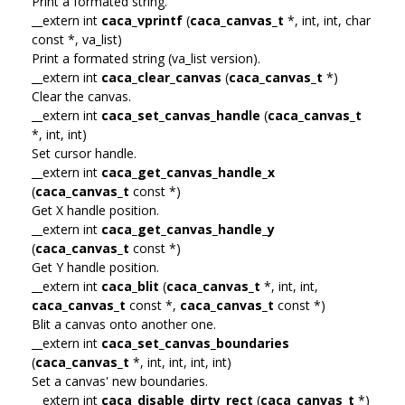
Print a formated string.
__extern int
caca_vprintf
(
caca_canvas_t
*, int, int, char
const *, va_list)
Print a formated string (va_list version).
__extern int
caca_clear_canvas
(
caca_canvas_t
*)
Clear the canvas.
__extern int
caca_set_canvas_handle
(
caca_canvas_t
*, int, int)
Set cursor handle.
__extern int
caca_get_canvas_handle_x
(
caca_canvas_t
const *)
Get X handle position.
__extern int
caca_get_canvas_handle_y
(
caca_canvas_t
const *)
Get Y handle position.
__extern int
caca_blit
(
caca_canvas_t
*, int, int,
caca_canvas_t
const *,
caca_canvas_t
const *)
Blit a canvas onto another one.
__extern int
caca_set_canvas_boundaries
(
caca_canvas_t
*, int, int, int, int)
Set a canvas' new boundaries.
__extern int
caca_disable_dirty_rect
(
caca_canvas_t
*)