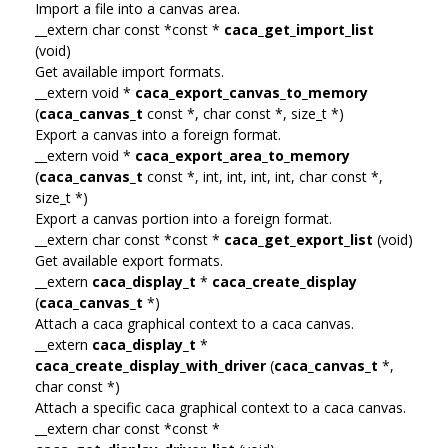
Import a file into a canvas area.
__extern char const *const *
caca_get_import_list
(void)
Get available import formats.
__extern void *
caca_export_canvas_to_memory
(
caca_canvas_t
const *, char const *, size_t *)
Export a canvas into a foreign format.
__extern void *
caca_export_area_to_memory
(
caca_canvas_t
const *, int, int, int, int, char const *,
size_t *)
Export a canvas portion into a foreign format.
__extern char const *const *
caca_get_export_list
(void)
Get available export formats.
__extern
caca_display_t
*
caca_create_display
(
caca_canvas_t
*)
Attach a caca graphical context to a caca canvas.
__extern
caca_display_t
*
caca_create_display_with_driver
(
caca_canvas_t
*,
char const *)
Attach a specific caca graphical context to a caca canvas.
__extern char const *const *