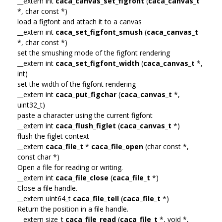
__extern int
caca_canvas_set_figfont
(
caca_canvas_t
*, char const *)
load a figfont and attach it to a canvas
__extern int
caca_set_figfont_smush
(
caca_canvas_t
*, char const *)
set the smushing mode of the figfont rendering
__extern int
caca_set_figfont_width
(
caca_canvas_t
*,
int)
set the width of the figfont rendering
__extern int
caca_put_figchar
(
caca_canvas_t
*,
uint32_t)
paste a character using the current figfont
__extern int
caca_flush_figlet
(
caca_canvas_t
*)
flush the figlet context
__extern
caca_file_t
*
caca_file_open
(char const *,
const char *)
Open a file for reading or writing.
__extern int
caca_file_close
(
caca_file_t
*)
Close a file handle.
__extern uint64_t
caca_file_tell
(
caca_file_t
*)
Return the position in a file handle.
__extern size_t
caca_file_read
(
caca_file_t
*, void *,