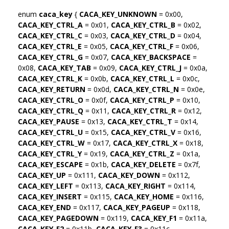
enum
caca_key
{
CACA_KEY_UNKNOWN
= 0x00,
CACA_KEY_CTRL_A
= 0x01,
CACA_KEY_CTRL_B
= 0x02,
CACA_KEY_CTRL_C
= 0x03,
CACA_KEY_CTRL_D
= 0x04,
CACA_KEY_CTRL_E
= 0x05,
CACA_KEY_CTRL_F
= 0x06,
CACA_KEY_CTRL_G
= 0x07,
CACA_KEY_BACKSPACE
=
0x08,
CACA_KEY_TAB
= 0x09,
CACA_KEY_CTRL_J
= 0x0a,
CACA_KEY_CTRL_K
= 0x0b,
CACA_KEY_CTRL_L
= 0x0c,
CACA_KEY_RETURN
= 0x0d,
CACA_KEY_CTRL_N
= 0x0e,
CACA_KEY_CTRL_O
= 0x0f,
CACA_KEY_CTRL_P
= 0x10,
CACA_KEY_CTRL_Q
= 0x11,
CACA_KEY_CTRL_R
= 0x12,
CACA_KEY_PAUSE
= 0x13,
CACA_KEY_CTRL_T
= 0x14,
CACA_KEY_CTRL_U
= 0x15,
CACA_KEY_CTRL_V
= 0x16,
CACA_KEY_CTRL_W
= 0x17,
CACA_KEY_CTRL_X
= 0x18,
CACA_KEY_CTRL_Y
= 0x19,
CACA_KEY_CTRL_Z
= 0x1a,
CACA_KEY_ESCAPE
= 0x1b,
CACA_KEY_DELETE
= 0x7f,
CACA_KEY_UP
= 0x111,
CACA_KEY_DOWN
= 0x112,
CACA_KEY_LEFT
= 0x113,
CACA_KEY_RIGHT
= 0x114,
CACA_KEY_INSERT
= 0x115,
CACA_KEY_HOME
= 0x116,
CACA_KEY_END
= 0x117,
CACA_KEY_PAGEUP
= 0x118,
CACA_KEY_PAGEDOWN
= 0x119,
CACA_KEY_F1
= 0x11a,
CACA_KEY_F2
= 0x11b,
CACA_KEY_F3
= 0x11c,