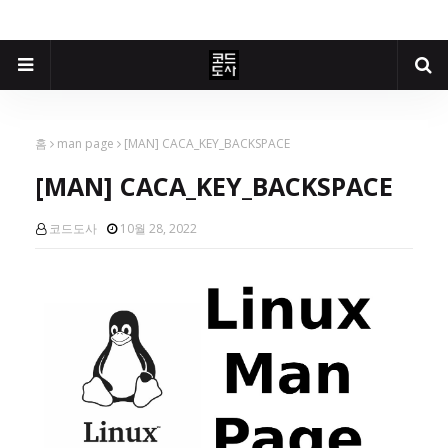
홈
man page
[MAN] CACA_KEY_BACKSPACE
[MAN] CACA_KEY_BACKSPACE
코드도사
10월 28, 2022