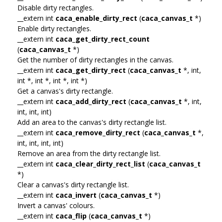
Disable dirty rectangles.
__extern int
caca_enable_dirty_rect
(
caca_canvas_t
*)
Enable dirty rectangles.
__extern int
caca_get_dirty_rect_count
(
caca_canvas_t
*)
Get the number of dirty rectangles in the canvas.
__extern int
caca_get_dirty_rect
(
caca_canvas_t
*, int,
int *, int *, int *, int *)
Get a canvas's dirty rectangle.
__extern int
caca_add_dirty_rect
(
caca_canvas_t
*, int,
int, int, int)
Add an area to the canvas's dirty rectangle list.
__extern int
caca_remove_dirty_rect
(
caca_canvas_t
*,
int, int, int, int)
Remove an area from the dirty rectangle list.
__extern int
caca_clear_dirty_rect_list
(
caca_canvas_t
*)
Clear a canvas's dirty rectangle list.
__extern int
caca_invert
(
caca_canvas_t
*)
Invert a canvas' colours.
__extern int
caca_flip
(
caca_canvas_t
*)