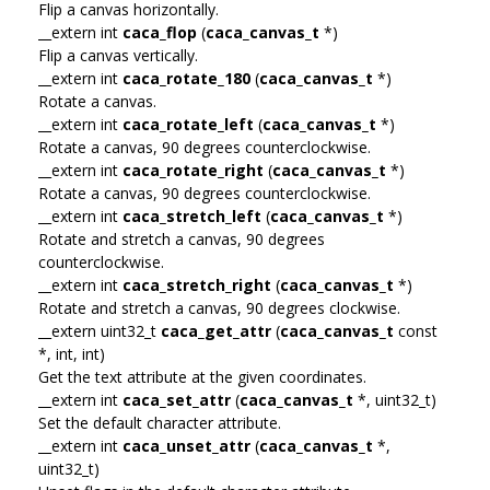
Flip a canvas horizontally.
__extern int
caca_flop
(
caca_canvas_t
*)
Flip a canvas vertically.
__extern int
caca_rotate_180
(
caca_canvas_t
*)
Rotate a canvas.
__extern int
caca_rotate_left
(
caca_canvas_t
*)
Rotate a canvas, 90 degrees counterclockwise.
__extern int
caca_rotate_right
(
caca_canvas_t
*)
Rotate a canvas, 90 degrees counterclockwise.
__extern int
caca_stretch_left
(
caca_canvas_t
*)
Rotate and stretch a canvas, 90 degrees
counterclockwise.
__extern int
caca_stretch_right
(
caca_canvas_t
*)
Rotate and stretch a canvas, 90 degrees clockwise.
__extern uint32_t
caca_get_attr
(
caca_canvas_t
const
*, int, int)
Get the text attribute at the given coordinates.
__extern int
caca_set_attr
(
caca_canvas_t
*, uint32_t)
Set the default character attribute.
__extern int
caca_unset_attr
(
caca_canvas_t
*,
uint32_t)