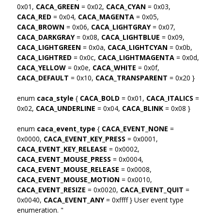
0x01,
CACA_GREEN
= 0x02,
CACA_CYAN
= 0x03,
CACA_RED
= 0x04,
CACA_MAGENTA
= 0x05,
CACA_BROWN
= 0x06,
CACA_LIGHTGRAY
= 0x07,
CACA_DARKGRAY
= 0x08,
CACA_LIGHTBLUE
= 0x09,
CACA_LIGHTGREEN
= 0x0a,
CACA_LIGHTCYAN
= 0x0b,
CACA_LIGHTRED
= 0x0c,
CACA_LIGHTMAGENTA
= 0x0d,
CACA_YELLOW
= 0x0e,
CACA_WHITE
= 0x0f,
CACA_DEFAULT
= 0x10,
CACA_TRANSPARENT
= 0x20 }
enum
caca_style
{
CACA_BOLD
= 0x01,
CACA_ITALICS
=
0x02,
CACA_UNDERLINE
= 0x04,
CACA_BLINK
= 0x08 }
enum
caca_event_type
{
CACA_EVENT_NONE
=
0x0000,
CACA_EVENT_KEY_PRESS
= 0x0001,
CACA_EVENT_KEY_RELEASE
= 0x0002,
CACA_EVENT_MOUSE_PRESS
= 0x0004,
CACA_EVENT_MOUSE_RELEASE
= 0x0008,
CACA_EVENT_MOUSE_MOTION
= 0x0010,
CACA_EVENT_RESIZE
= 0x0020,
CACA_EVENT_QUIT
=
0x0040,
CACA_EVENT_ANY
= 0xffff } User event type
enumeration. "