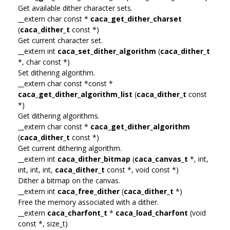
Get available dither character sets.
__extern char const *
caca_get_dither_charset
(
caca_dither_t
const *)
Get current character set.
__extern int
caca_set_dither_algorithm
(
caca_dither_t
*, char const *)
Set dithering algorithm.
__extern char const *const *
caca_get_dither_algorithm_list
(
caca_dither_t
const
*)
Get dithering algorithms.
__extern char const *
caca_get_dither_algorithm
(
caca_dither_t
const *)
Get current dithering algorithm.
__extern int
caca_dither_bitmap
(
caca_canvas_t
*, int,
int, int, int,
caca_dither_t
const *, void const *)
Dither a bitmap on the canvas.
__extern int
caca_free_dither
(
caca_dither_t
*)
Free the memory associated with a dither.
__extern
caca_charfont_t
*
caca_load_charfont
(void
const *, size_t)