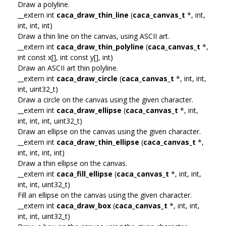
Draw a polyline.
__extern int
caca_draw_thin_line
(
caca_canvas_t
*, int,
int, int, int)
Draw a thin line on the canvas, using ASCII art.
__extern int
caca_draw_thin_polyline
(
caca_canvas_t
*,
int const x[], int const y[], int)
Draw an ASCII art thin polyline.
__extern int
caca_draw_circle
(
caca_canvas_t
*, int, int,
int, uint32_t)
Draw a circle on the canvas using the given character.
__extern int
caca_draw_ellipse
(
caca_canvas_t
*, int,
int, int, int, uint32_t)
Draw an ellipse on the canvas using the given character.
__extern int
caca_draw_thin_ellipse
(
caca_canvas_t
*,
int, int, int, int)
Draw a thin ellipse on the canvas.
__extern int
caca_fill_ellipse
(
caca_canvas_t
*, int, int,
int, int, uint32_t)
Fill an ellipse on the canvas using the given character.
__extern int
caca_draw_box
(
caca_canvas_t
*, int, int,
int, int, uint32_t)