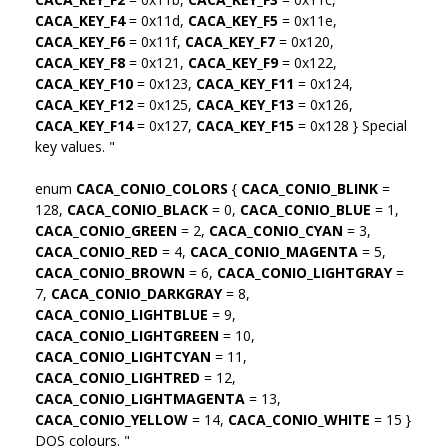
CACA_KEY_F4
= 0x11d,
CACA_KEY_F5
= 0x11e,
CACA_KEY_F6
= 0x11f,
CACA_KEY_F7
= 0x120,
CACA_KEY_F8
= 0x121,
CACA_KEY_F9
= 0x122,
CACA_KEY_F10
= 0x123,
CACA_KEY_F11
= 0x124,
CACA_KEY_F12
= 0x125,
CACA_KEY_F13
= 0x126,
CACA_KEY_F14
= 0x127,
CACA_KEY_F15
= 0x128 } Special
key values. "
enum
CACA_CONIO_COLORS
{
CACA_CONIO_BLINK
=
128,
CACA_CONIO_BLACK
= 0,
CACA_CONIO_BLUE
= 1,
CACA_CONIO_GREEN
= 2,
CACA_CONIO_CYAN
= 3,
CACA_CONIO_RED
= 4,
CACA_CONIO_MAGENTA
= 5,
CACA_CONIO_BROWN
= 6,
CACA_CONIO_LIGHTGRAY
=
7,
CACA_CONIO_DARKGRAY
= 8,
CACA_CONIO_LIGHTBLUE
= 9,
CACA_CONIO_LIGHTGREEN
= 10,
CACA_CONIO_LIGHTCYAN
= 11,
CACA_CONIO_LIGHTRED
= 12,
CACA_CONIO_LIGHTMAGENTA
= 13,
CACA_CONIO_YELLOW
= 14,
CACA_CONIO_WHITE
= 15 }
DOS colours. "