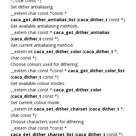
*, char const *)
Set dither antialiasing.
__extern char const *const *
caca_get_dither_antialias_list
(
caca_dither_t
const *)
Get available antialiasing methods.
__extern char const *
caca_get_dither_antialias
(
caca_dither_t
const *)
Get current antialiasing method.
__extern int
caca_set_dither_color
(
caca_dither_t
*,
char const *)
Choose colours used for dithering.
__extern char const *const *
caca_get_dither_color_list
(
caca_dither_t
const *)
Get available colour modes.
__extern char const *
caca_get_dither_color
(
caca_dither_t
const *)
Get current colour mode.
__extern int
caca_set_dither_charset
(
caca_dither_t
*,
char const *)
Choose characters used for dithering.
__extern char const *const *
caca_get_dither_charset_list
(
caca_dither_t
const *)