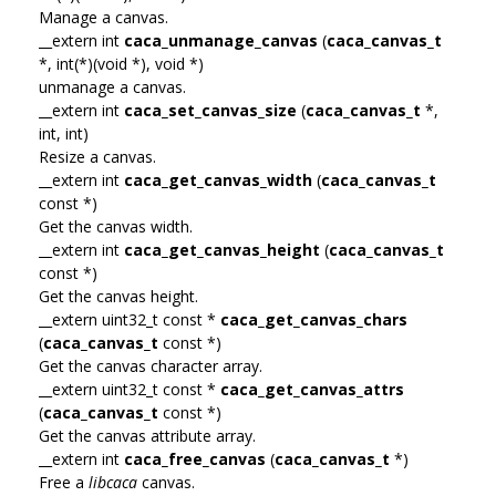
Manage a canvas.
__extern int
caca_unmanage_canvas
(
caca_canvas_t
*, int(*)(void *), void *)
unmanage a canvas.
__extern int
caca_set_canvas_size
(
caca_canvas_t
*,
int, int)
Resize a canvas.
__extern int
caca_get_canvas_width
(
caca_canvas_t
const *)
Get the canvas width.
__extern int
caca_get_canvas_height
(
caca_canvas_t
const *)
Get the canvas height.
__extern uint32_t const *
caca_get_canvas_chars
(
caca_canvas_t
const *)
Get the canvas character array.
__extern uint32_t const *
caca_get_canvas_attrs
(
caca_canvas_t
const *)
Get the canvas attribute array.
__extern int
caca_free_canvas
(
caca_canvas_t
*)
Free a
libcaca
canvas.