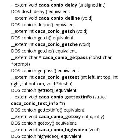
__extern void
caca_conio_delay
(unsigned int)
DOS dos.h delay() equivalent.
__extern void
caca_conio_delline
(void)
DOS conio.h delline() equivalent.
__extern int
caca_conio_getch
(void)
DOS conio.h getch() equivalent.
__extern int
caca_conio_getche
(void)
DOS conio.h getche() equivalent.
__extern char *
caca_conio_getpass
(const char
*prompt)
DOS conio.h getpass() equivalent.
__extern int
caca_conio_gettext
(int left, int top, int
right, int bottom, void *destin)
DOS conio.h gettext() equivalent.
__extern void
caca_conio_gettextinfo
(struct
caca_conio_text_info
*r)
DOS conio.h gettextinfo() equivalent.
__extern void
caca_conio_gotoxy
(int x, int y)
DOS conio.h gotoxy() equivalent.
__extern void
caca_conio_highvideo
(void)
DOS conio.h highvideo() equivalent.