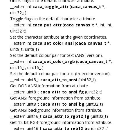
Unset flags in the default character attribute.
__extern int
caca_toggle_attr
(
caca_canvas_t
*,
uint32_t)
Toggle flags in the default character attribute.
__extern int
caca_put_attr
(
caca_canvas_t
*, int, int,
uint32_t)
Set the character attribute at the given coordinates.
__extern int
caca_set_color_ansi
(
caca_canvas_t
*,
uint8_t, uint8_t)
Set the default colour pair for text (ANSI version).
__extern int
caca_set_color_argb
(
caca_canvas_t
*,
uint16_t, uint16_t)
Set the default colour pair for text (truecolor version).
__extern uint8_t
caca_attr_to_ansi
(uint32_t)
Get DOS ANSI information from attribute.
__extern uint8_t
caca_attr_to_ansi_fg
(uint32_t)
Get ANSI foreground information from attribute.
__extern uint8_t
caca_attr_to_ansi_bg
(uint32_t)
Get ANSI background information from attribute.
__extern uint16_t
caca_attr_to_rgb12_fg
(uint32_t)
Get 12-bit RGB foreground information from attribute.
__extern uint16_t
caca_attr_to_rgb12_bg
(uint32_t)