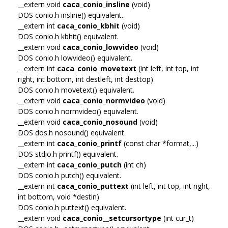
__extern void
caca_conio_insline
(void)
DOS conio.h insline() equivalent.
__extern int
caca_conio_kbhit
(void)
DOS conio.h kbhit() equivalent.
__extern void
caca_conio_lowvideo
(void)
DOS conio.h lowvideo() equivalent.
__extern int
caca_conio_movetext
(int left, int top, int
right, int bottom, int destleft, int desttop)
DOS conio.h movetext() equivalent.
__extern void
caca_conio_normvideo
(void)
DOS conio.h normvideo() equivalent.
__extern void
caca_conio_nosound
(void)
DOS dos.h nosound() equivalent.
__extern int
caca_conio_printf
(const char *format,...)
DOS stdio.h printf() equivalent.
__extern int
caca_conio_putch
(int ch)
DOS conio.h putch() equivalent.
__extern int
caca_conio_puttext
(int left, int top, int right,
int bottom, void *destin)
DOS conio.h puttext() equivalent.
__extern void
caca_conio__setcursortype
(int cur_t)