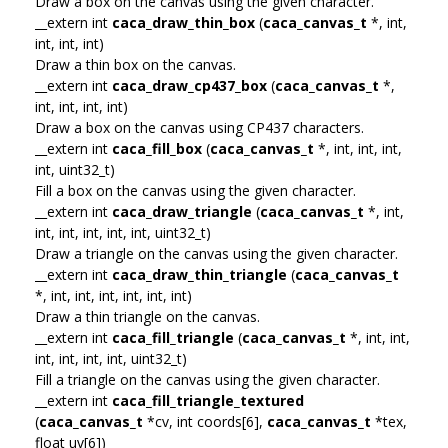
Draw a box on the canvas using the given character.
__extern int
caca_draw_thin_box
(
caca_canvas_t
*, int,
int, int, int)
Draw a thin box on the canvas.
__extern int
caca_draw_cp437_box
(
caca_canvas_t
*,
int, int, int, int)
Draw a box on the canvas using CP437 characters.
__extern int
caca_fill_box
(
caca_canvas_t
*, int, int, int,
int, uint32_t)
Fill a box on the canvas using the given character.
__extern int
caca_draw_triangle
(
caca_canvas_t
*, int,
int, int, int, int, int, uint32_t)
Draw a triangle on the canvas using the given character.
__extern int
caca_draw_thin_triangle
(
caca_canvas_t
*, int, int, int, int, int, int)
Draw a thin triangle on the canvas.
__extern int
caca_fill_triangle
(
caca_canvas_t
*, int, int,
int, int, int, int, uint32_t)
Fill a triangle on the canvas using the given character.
__extern int
caca_fill_triangle_textured
(
caca_canvas_t
*cv, int coords[6],
caca_canvas_t
*tex,
float uv[6])