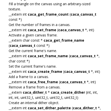
Fill a triangle on the canvas using an arbitrary-sized
texture.
__extern int
caca_get_frame_count
(
caca_canvas_t
const *)
Get the number of frames in a canvas.
__extern int
caca_set_frame
(
caca_canvas_t
*, int)
Activate a given canvas frame.
__extern char const *
caca_get_frame_name
(
caca_canvas_t
const *)
Get the current frame's name.
__extern int
caca_set_frame_name
(
caca_canvas_t
*,
char const *)
Set the current frame's name.
__extern int
caca_create_frame
(
caca_canvas_t
*, int)
Add a frame to a canvas.
__extern int
caca_free_frame
(
caca_canvas_t
*, int)
Remove a frame from a canvas.
__extern
caca_dither_t
*
caca_create_dither
(int, int,
int, int, uint32_t, uint32_t, uint32_t, uint32_t)
Create an internal dither object.
__extern int
caca_set_dither_palette
(
caca_dither_t
*,