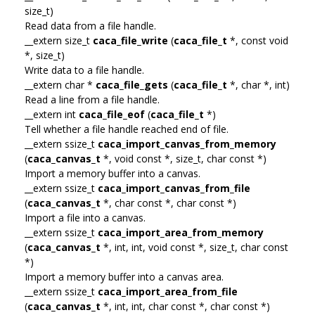
size_t)
Read data from a file handle.
__extern size_t
caca_file_write
(
caca_file_t
*, const void
*, size_t)
Write data to a file handle.
__extern char *
caca_file_gets
(
caca_file_t
*, char *, int)
Read a line from a file handle.
__extern int
caca_file_eof
(
caca_file_t
*)
Tell whether a file handle reached end of file.
__extern ssize_t
caca_import_canvas_from_memory
(
caca_canvas_t
*, void const *, size_t, char const *)
Import a memory buffer into a canvas.
__extern ssize_t
caca_import_canvas_from_file
(
caca_canvas_t
*, char const *, char const *)
Import a file into a canvas.
__extern ssize_t
caca_import_area_from_memory
(
caca_canvas_t
*, int, int, void const *, size_t, char const
*)
Import a memory buffer into a canvas area.
__extern ssize_t
caca_import_area_from_file
(
caca_canvas_t
*, int, int, char const *, char const *)