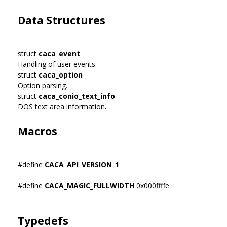
Data Structures
struct
caca_event
Handling of user events.
struct
caca_option
Option parsing.
struct
caca_conio_text_info
DOS text area information.
Macros
#define
CACA_API_VERSION_1
#define
CACA_MAGIC_FULLWIDTH
0x000ffffe
Typedefs