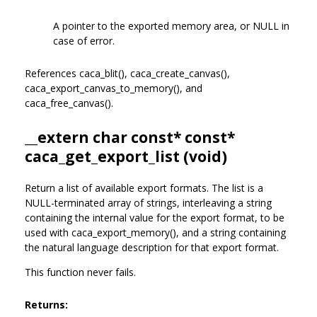
A pointer to the exported memory area, or NULL in
case of error.
References caca_blit(), caca_create_canvas(),
caca_export_canvas_to_memory(), and
caca_free_canvas().
__extern char const* const*
caca_get_export_list (void)
Return a list of available export formats. The list is a
NULL-terminated array of strings, interleaving a string
containing the internal value for the export format, to be
used with caca_export_memory(), and a string containing
the natural language description for that export format.
This function never fails.
Returns: