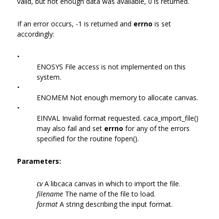
valid, but not enough data was available, 0 is returned.
If an error occurs, -1 is returned and
errno
is set
accordingly:
•
ENOSYS File access is not implemented on this
system.
•
ENOMEM Not enough memory to allocate canvas.
•
EINVAL Invalid format requested. caca_import_file()
may also fail and set
errno
for any of the errors
specified for the routine fopen().
Parameters:
cv
A libcaca canvas in which to import the file.
filename
The name of the file to load.
format
A string describing the input format.