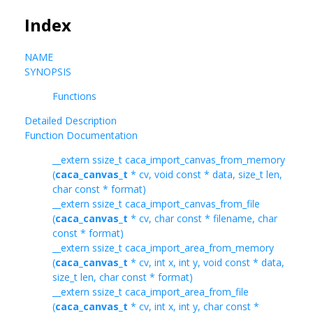
Index
NAME
SYNOPSIS
Functions
Detailed Description
Function Documentation
__extern ssize_t caca_import_canvas_from_memory
(
caca_canvas_t
* cv, void const * data, size_t len,
char const * format)
__extern ssize_t caca_import_canvas_from_file
(
caca_canvas_t
* cv, char const * filename, char
const * format)
__extern ssize_t caca_import_area_from_memory
(
caca_canvas_t
* cv, int x, int y, void const * data,
size_t len, char const * format)
__extern ssize_t caca_import_area_from_file
(
caca_canvas_t
* cv, int x, int y, char const *