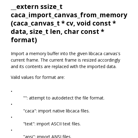
__extern ssize_t
caca_import_canvas_from_memory
(
caca_canvas_t
* cv, void const *
data, size_t len, char const *
format)
Import a memory buffer into the given libcaca canvas's
current frame. The current frame is resized accordingly
and its contents are replaced with the imported data.
Valid values for format are:
•
"": attempt to autodetect the file format.
•
"caca": import native libcaca files.
•
"text": import ASCII text files.
•
"ansi": import ANSI files.