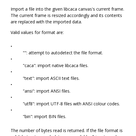
Import a file into the given libcaca canvas's current frame.
The current frame is resized accordingly and its contents
are replaced with the imported data.
Valid values for format are:
•
"": attempt to autodetect the file format.
•
"caca": import native libcaca files.
•
"text": import ASCII text files.
•
"ansi": import ANSI files.
•
"utf8": import UTF-8 files with ANSI colour codes.
•
"bin": import BIN files.
The number of bytes read is returned. If the file format is