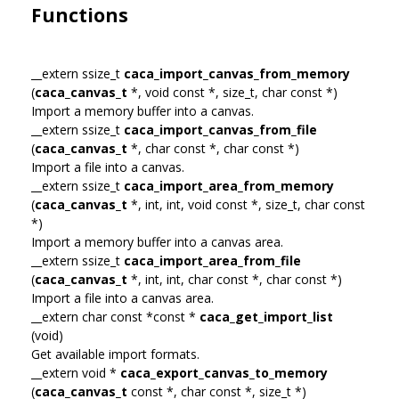
Functions
__extern ssize_t
caca_import_canvas_from_memory
(
caca_canvas_t
*, void const *, size_t, char const *)
Import a memory buffer into a canvas.
__extern ssize_t
caca_import_canvas_from_file
(
caca_canvas_t
*, char const *, char const *)
Import a file into a canvas.
__extern ssize_t
caca_import_area_from_memory
(
caca_canvas_t
*, int, int, void const *, size_t, char const
*)
Import a memory buffer into a canvas area.
__extern ssize_t
caca_import_area_from_file
(
caca_canvas_t
*, int, int, char const *, char const *)
Import a file into a canvas area.
__extern char const *const *
caca_get_import_list
(void)
Get available import formats.
__extern void *
caca_export_canvas_to_memory
(
caca_canvas_t
const *, char const *, size_t *)