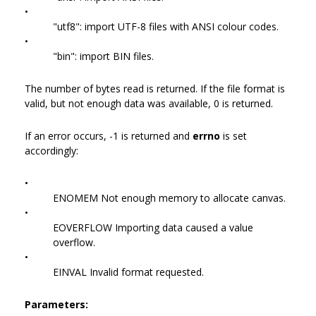
•
"utf8": import UTF-8 files with ANSI colour codes.
•
"bin": import BIN files.
The number of bytes read is returned. If the file format is
valid, but not enough data was available, 0 is returned.
If an error occurs, -1 is returned and
errno
is set
accordingly:
•
ENOMEM Not enough memory to allocate canvas.
•
EOVERFLOW Importing data caused a value
overflow.
•
EINVAL Invalid format requested.
Parameters: