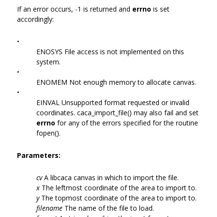
If an error occurs, -1 is returned and
errno
is set
accordingly:
•
ENOSYS File access is not implemented on this
system.
•
ENOMEM Not enough memory to allocate canvas.
•
EINVAL Unsupported format requested or invalid
coordinates. caca_import_file() may also fail and set
errno
for any of the errors specified for the routine
fopen().
Parameters:
cv
A libcaca canvas in which to import the file.
x
The leftmost coordinate of the area to import to.
y
The topmost coordinate of the area to import to.
filename
The name of the file to load.