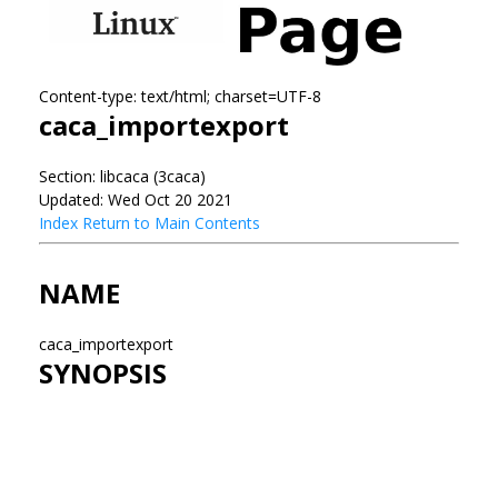
Content-type: text/html; charset=UTF-8
caca_importexport
Section: libcaca (3caca)
Updated: Wed Oct 20 2021
Index
Return to Main Contents
NAME
caca_importexport
SYNOPSIS