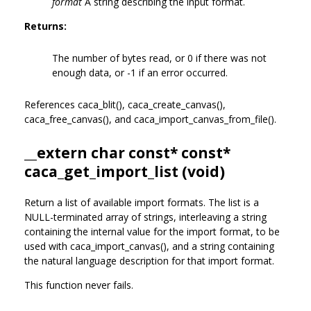
format
A string describing the input format.
Returns:
The number of bytes read, or 0 if there was not
enough data, or -1 if an error occurred.
References caca_blit(), caca_create_canvas(),
caca_free_canvas(), and caca_import_canvas_from_file().
__extern char const* const*
caca_get_import_list (void)
Return a list of available import formats. The list is a
NULL-terminated array of strings, interleaving a string
containing the internal value for the import format, to be
used with caca_import_canvas(), and a string containing
the natural language description for that import format.
This function never fails.