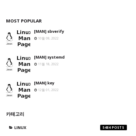
MOST POPULAR
[MAN] sbverify
10월 08, 2022
[MAN] systemd
11월 18, 2022
[MAN] key
12월 01, 2022
카테고리
LINUX
5484