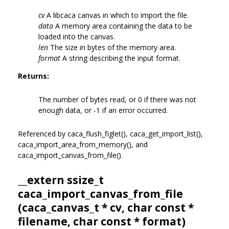
cv
A libcaca canvas in which to import the file.
data
A memory area containing the data to be
loaded into the canvas.
len
The size in bytes of the memory area.
format
A string describing the input format.
Returns:
The number of bytes read, or 0 if there was not
enough data, or -1 if an error occurred.
Referenced by caca_flush_figlet(), caca_get_import_list(),
caca_import_area_from_memory(), and
caca_import_canvas_from_file().
__extern ssize_t
caca_import_canvas_from_file
(
caca_canvas_t
* cv, char const *
filename, char const * format)