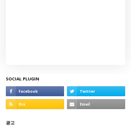
SOCIAL PLUGIN
광고