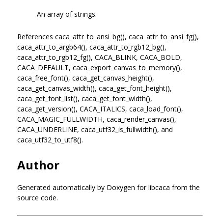
An array of strings.
References caca_attr_to_ansi_bg(), caca_attr_to_ansi_fg(),
caca_attr_to_argb64(), caca_attr_to_rgb12_bg(),
caca_attr_to_rgb12_fg(), CACA_BLINK, CACA_BOLD,
CACA_DEFAULT, caca_export_canvas_to_memory(),
caca_free_font(), caca_get_canvas_height(),
caca_get_canvas_width(), caca_get_font_height(),
caca_get_font_list(), caca_get_font_width(),
caca_get_version(), CACA_ITALICS, caca_load_font(),
CACA_MAGIC_FULLWIDTH, caca_render_canvas(),
CACA_UNDERLINE, caca_utf32_is_fullwidth(), and
caca_utf32_to_utf8().
Author
Generated automatically by Doxygen for libcaca from the
source code.