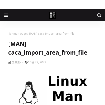
홈
man page
[MAN] caca_import_area_from_file
[MAN]
caca_import_area_from_file
코드도사
10월 22, 2022