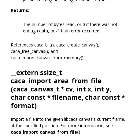
Returns:
The number of bytes read, or 0 if there was not
enough data, or -1 if an error occurred.
References caca_blit(), caca_create_canvas(),
caca_free_canvas(), and
caca_import_canvas_from_memory().
__extern ssize_t
caca_import_area_from_file
(
caca_canvas_t
* cv, int x, int y,
char const * filename, char const *
format)
Import a file into the given libcaca canvas's current frame,
at the specified position. For more information, see
caca_import_canvas_from_file()
.