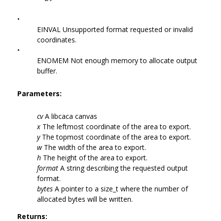
•
EINVAL Unsupported format requested or invalid
coordinates.
•
ENOMEM Not enough memory to allocate output
buffer.
Parameters:
cv
A libcaca canvas
x
The leftmost coordinate of the area to export.
y
The topmost coordinate of the area to export.
w
The width of the area to export.
h
The height of the area to export.
format
A string describing the requested output
format.
bytes
A pointer to a size_t where the number of
allocated bytes will be written.
Returns: