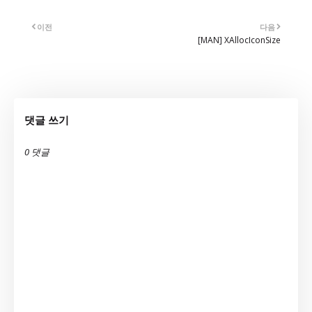
이전
다음
[MAN] XAllocIconSize
댓글 쓰기
0 댓글