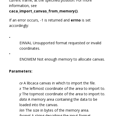
current frame, at the specified position. For more
information, see
caca_import_canvas_from_memory()
.
If an error occurs, -1 is returned and
errno
is set
accordingly:
•
EINVAL Unsupported format requested or invalid
coordinates.
•
ENOMEM Not enough memory to allocate canvas.
Parameters:
cv
A libcaca canvas in which to import the file.
x
The leftmost coordinate of the area to import to.
y
The topmost coordinate of the area to import to.
data
A memory area containing the data to be
loaded into the canvas.
len
The size in bytes of the memory area.
format
A string describing the input format.