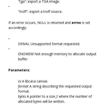
"tga": export a TGA image.
•
"troff": export a troff source.
If an error occurs, NULL is returned and
errno
is set
accordingly:
•
EINVAL Unsupported format requested.
•
ENOMEM Not enough memory to allocate output
buffer.
Parameters:
cv
A libcaca canvas
format
A string describing the requested output
format.
bytes
A pointer to a size_t where the number of
allocated bytes will be written.