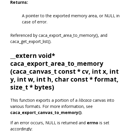
Returns:
A pointer to the exported memory area, or NULL in
case of error.
Referenced by caca_export_area_to_memory(), and
caca_get_export_list().
__extern void*
caca_export_area_to_memory
(
caca_canvas_t
const * cv, int x, int
y, int w, int h, char const * format,
size_t * bytes)
This function exports a portion of a
libcaca
canvas into
various formats. For more information, see
caca_export_canvas_to_memory()
.
If an error occurs, NULL is returned and
errno
is set
accordingly: