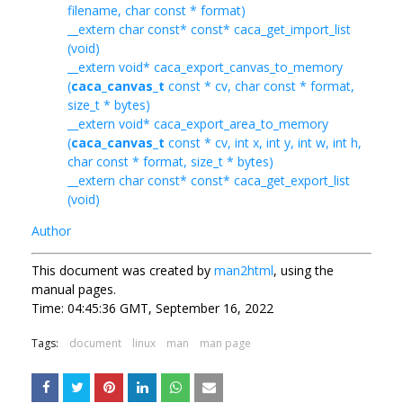
filename, char const * format)
__extern char const* const* caca_get_import_list
(void)
__extern void* caca_export_canvas_to_memory
(
caca_canvas_t
const * cv, char const * format,
size_t * bytes)
__extern void* caca_export_area_to_memory
(
caca_canvas_t
const * cv, int x, int y, int w, int h,
char const * format, size_t * bytes)
__extern char const* const* caca_get_export_list
(void)
Author
This document was created by
man2html
, using the
manual pages.
Time: 04:45:36 GMT, September 16, 2022
Tags:
document
linux
man
man page