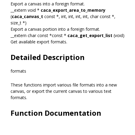
Export a canvas into a foreign format.
__extern void *
caca_export_area_to_memory
(
caca_canvas_t
const *, int, int, int, int, char const *,
size_t *)
Export a canvas portion into a foreign format.
__extern char const *const *
caca_get_export_list
(void)
Get available export formats.
Detailed Description
formats
These functions import various file formats into a new
canvas, or export the current canvas to various text
formats.
Function Documentation