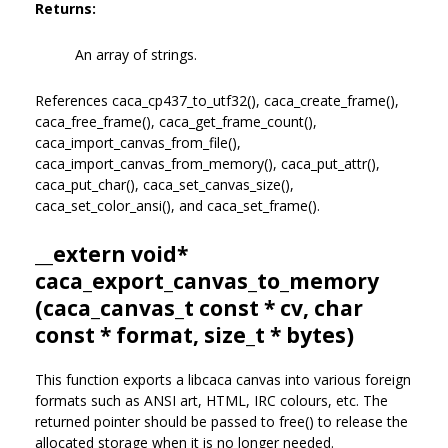
Returns:
An array of strings.
References caca_cp437_to_utf32(), caca_create_frame(),
caca_free_frame(), caca_get_frame_count(),
caca_import_canvas_from_file(),
caca_import_canvas_from_memory(), caca_put_attr(),
caca_put_char(), caca_set_canvas_size(),
caca_set_color_ansi(), and caca_set_frame().
__extern void*
caca_export_canvas_to_memory
(
caca_canvas_t
const * cv, char
const * format, size_t * bytes)
This function exports a libcaca canvas into various foreign
formats such as ANSI art, HTML, IRC colours, etc. The
returned pointer should be passed to free() to release the
allocated storage when it is no longer needed.