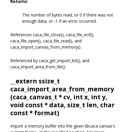
Returns:
The number of bytes read, or 0 if there was not
enough data, or -1 if an error occurred.
References caca_file_close(), caca_file_eof(),
caca_file_open(), caca_file_read(), and
caca_import_canvas_from_memory().
Referenced by caca_get_import_list(), and
caca_import_area_from_file().
__extern ssize_t
caca_import_area_from_memory
(
caca_canvas_t
* cv, int x, int y,
void const * data, size_t len, char
const * format)
Import a memory buffer into the given libcaca canvas's