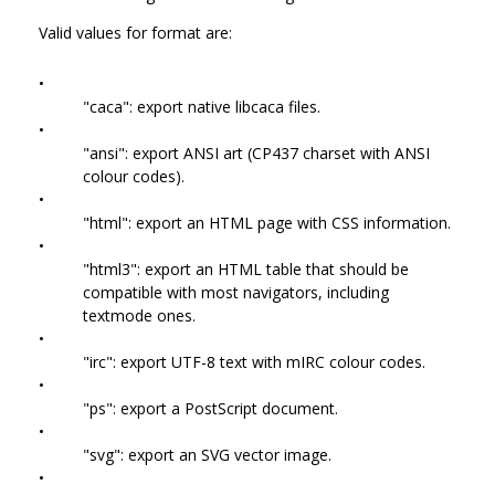
Valid values for format are:
•
"caca": export native libcaca files.
•
"ansi": export ANSI art (CP437 charset with ANSI
colour codes).
•
"html": export an HTML page with CSS information.
•
"html3": export an HTML table that should be
compatible with most navigators, including
textmode ones.
•
"irc": export UTF-8 text with mIRC colour codes.
•
"ps": export a PostScript document.
•
"svg": export an SVG vector image.
•