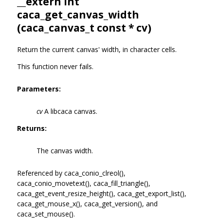
__extern int
caca_get_canvas_width
(
caca_canvas_t
const * cv)
Return the current canvas' width, in character cells.
This function never fails.
Parameters:
cv
A libcaca canvas.
Returns:
The canvas width.
Referenced by caca_conio_clreol(),
caca_conio_movetext(), caca_fill_triangle(),
caca_get_event_resize_height(), caca_get_export_list(),
caca_get_mouse_x(), caca_get_version(), and
caca_set_mouse().