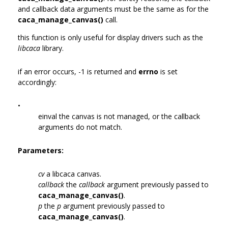
and callback data arguments must be the same as for the
caca_manage_canvas()
call.
this function is only useful for display drivers such as the
libcaca
library.
if an error occurs, -1 is returned and
errno
is set
accordingly:
•
einval the canvas is not managed, or the callback
arguments do not match.
Parameters:
cv
a libcaca canvas.
callback
the
callback
argument previously passed to
caca_manage_canvas()
.
p
the
p
argument previously passed to
caca_manage_canvas()
.