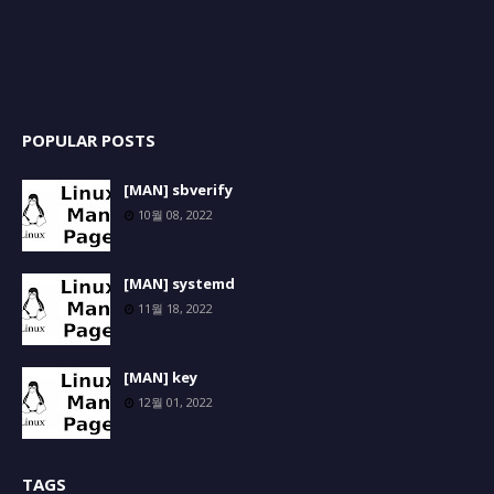
POPULAR POSTS
[MAN] sbverify
10월 08, 2022
[MAN] systemd
11월 18, 2022
[MAN] key
12월 01, 2022
TAGS