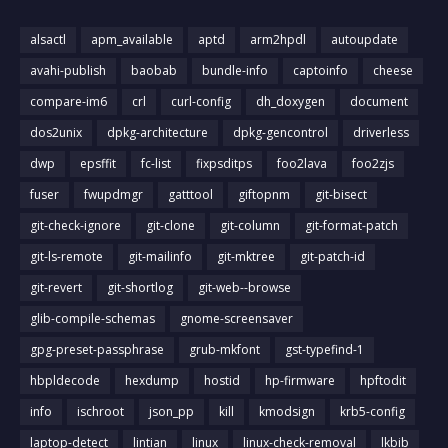
alsactl
apm_available
aptd
arm2hpdl
autoupdate
avahi-publish
baobab
bundle-info
captoinfo
cheese
compare-im6
crl
curl-config
dh_doxygen
document
dos2unix
dpkg-architecture
dpkg-gencontrol
driverless
dwp
epsffit
fc-list
fixpsditps
foo2lava
foo2zjs
fuser
fwupdmgr
gatttool
giftopnm
git-bisect
git-check-ignore
git-clone
git-column
git-format-patch
git-ls-remote
git-mailinfo
git-mktree
git-patch-id
git-revert
git-shortlog
git-web--browse
glib-compile-schemas
gnome-screensaver
gpg-preset-passphrase
grub-mkfont
gst-typefind-1
hbpldecode
hexdump
hostid
hp-firmware
hpftodit
info
ischroot
json_pp
kill
kmodsign
krb5-config
laptop-detect
lintian
linux
linux-check-removal
lkbib