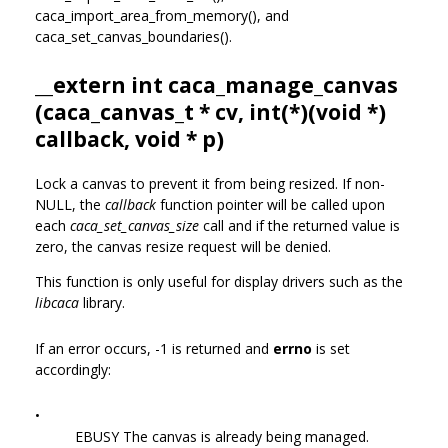
caca_import_area_from_memory(), and
caca_set_canvas_boundaries().
__extern int caca_manage_canvas
(
caca_canvas_t
* cv, int(*)(void *)
callback, void * p)
Lock a canvas to prevent it from being resized. If non-
NULL, the
callback
function pointer will be called upon
each
caca_set_canvas_size
call and if the returned value is
zero, the canvas resize request will be denied.
This function is only useful for display drivers such as the
libcaca
library.
If an error occurs, -1 is returned and
errno
is set
accordingly:
•
EBUSY The canvas is already being managed.