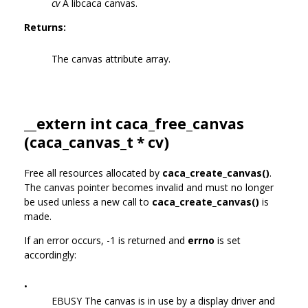
cv
A libcaca canvas.
Returns:
The canvas attribute array.
__extern int caca_free_canvas
(
caca_canvas_t
* cv)
Free all resources allocated by
caca_create_canvas()
.
The canvas pointer becomes invalid and must no longer
be used unless a new call to
caca_create_canvas()
is
made.
If an error occurs, -1 is returned and
errno
is set
accordingly:
•
EBUSY The canvas is in use by a display driver and