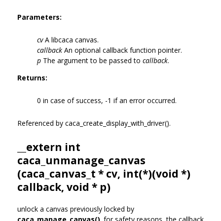
Parameters:
cv
A libcaca canvas.
callback
An optional callback function pointer.
p
The argument to be passed to
callback
.
Returns:
0 in case of success, -1 if an error occurred.
Referenced by caca_create_display_with_driver().
__extern int
caca_unmanage_canvas
(
caca_canvas_t
* cv, int(*)(void *)
callback, void * p)
unlock a canvas previously locked by
caca_manage_canvas()
. for safety reasons, the callback