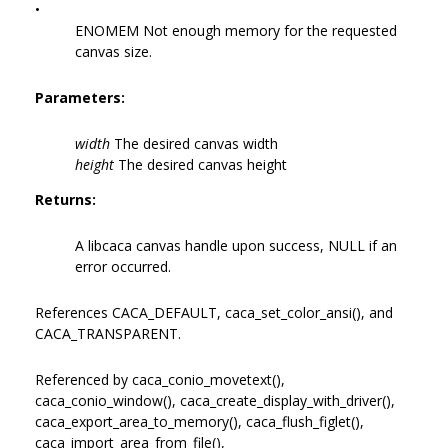
•
ENOMEM Not enough memory for the requested
canvas size.
Parameters:
width
The desired canvas width
height
The desired canvas height
Returns:
A libcaca canvas handle upon success, NULL if an
error occurred.
References CACA_DEFAULT, caca_set_color_ansi(), and
CACA_TRANSPARENT.
Referenced by caca_conio_movetext(),
caca_conio_window(), caca_create_display_with_driver(),
caca_export_area_to_memory(), caca_flush_figlet(),
caca_import_area_from_file(),