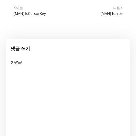
이전
다음
[MAN] IsCursorKey
[MAN] ferror
댓글 쓰기
0 댓글