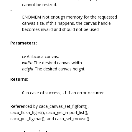
cannot be resized.
•
ENOMEM Not enough memory for the requested
canvas size. If this happens, the canvas handle
becomes invalid and should not be used.
Parameters:
cv
A libcaca canvas.
width
The desired canvas width.
height
The desired canvas height.
Returns:
0 in case of success, -1 if an error occurred.
Referenced by caca_canvas_set_figfont(),
caca_flush_figlet(), caca_get_import_list(),
caca_put_figchar(), and caca_set_mouse().