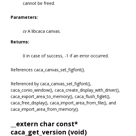
cannot be freed.
Parameters:
cv
A libcaca canvas.
Returns:
0 in case of success, -1 if an error occurred.
References caca_canvas_set_figfont().
Referenced by caca_canvas_set_figfont(),
caca_conio_window(), caca_create_display_with_driver(),
caca_export_area_to_memory(), caca_flush_figlet(),
caca_free_display(), caca_import_area_from_file(), and
caca_import_area_from_memory().
__extern char const*
caca_get_version (void)