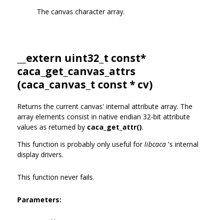
The canvas character array.
__extern uint32_t const*
caca_get_canvas_attrs
(
caca_canvas_t
const * cv)
Returns the current canvas' internal attribute array. The
array elements consist in native endian 32-bit attribute
values as returned by
caca_get_attr()
.
This function is probably only useful for
libcaca
's internal
display drivers.
This function never fails.
Parameters: