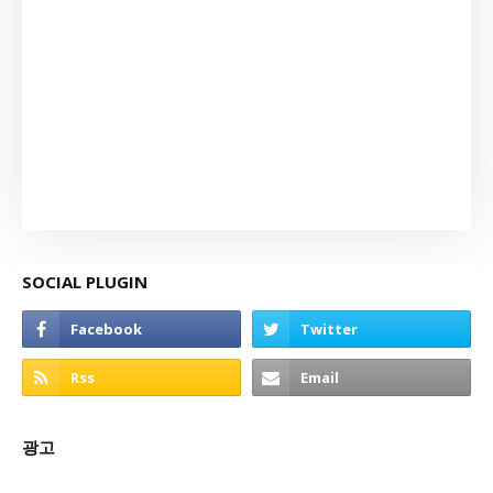
SOCIAL PLUGIN
광고