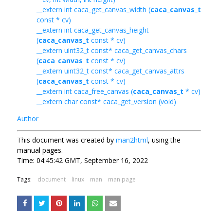
__extern int caca_get_canvas_width (
caca_canvas_t
const * cv)
__extern int caca_get_canvas_height
(
caca_canvas_t
const * cv)
__extern uint32_t const* caca_get_canvas_chars
(
caca_canvas_t
const * cv)
__extern uint32_t const* caca_get_canvas_attrs
(
caca_canvas_t
const * cv)
__extern int caca_free_canvas (
caca_canvas_t
* cv)
__extern char const* caca_get_version (void)
Author
This document was created by
man2html
, using the
manual pages.
Time: 04:45:42 GMT, September 16, 2022
Tags:
document
linux
man
man page