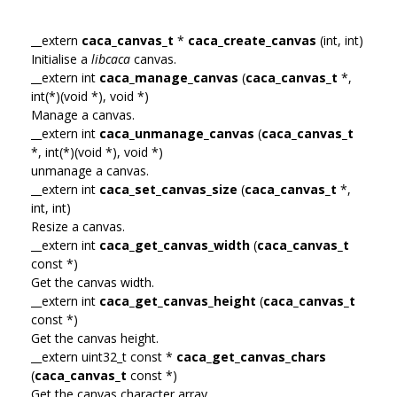
__extern
caca_canvas_t
*
caca_create_canvas
(int, int)
Initialise a
libcaca
canvas.
__extern int
caca_manage_canvas
(
caca_canvas_t
*,
int(*)(void *), void *)
Manage a canvas.
__extern int
caca_unmanage_canvas
(
caca_canvas_t
*, int(*)(void *), void *)
unmanage a canvas.
__extern int
caca_set_canvas_size
(
caca_canvas_t
*,
int, int)
Resize a canvas.
__extern int
caca_get_canvas_width
(
caca_canvas_t
const *)
Get the canvas width.
__extern int
caca_get_canvas_height
(
caca_canvas_t
const *)
Get the canvas height.
__extern uint32_t const *
caca_get_canvas_chars
(
caca_canvas_t
const *)
Get the canvas character array.