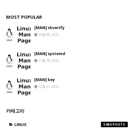
MOST POPULAR
[MAN] sbverify
10월 08, 2022
[MAN] systemd
11월 18, 2022
[MAN] key
12월 01, 2022
카테고리
LINUX
5484