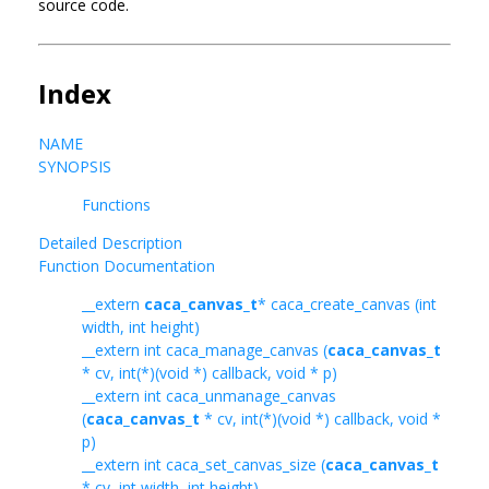
source code.
Index
NAME
SYNOPSIS
Functions
Detailed Description
Function Documentation
__extern
caca_canvas_t
* caca_create_canvas (int
width, int height)
__extern int caca_manage_canvas (
caca_canvas_t
* cv, int(*)(void *) callback, void * p)
__extern int caca_unmanage_canvas
(
caca_canvas_t
* cv, int(*)(void *) callback, void *
p)
__extern int caca_set_canvas_size (
caca_canvas_t
* cv, int width, int height)