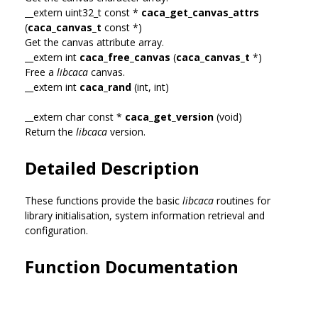
__extern uint32_t const *
caca_get_canvas_attrs
(
caca_canvas_t
const *)
Get the canvas attribute array.
__extern int
caca_free_canvas
(
caca_canvas_t
*)
Free a
libcaca
canvas.
__extern int
caca_rand
(int, int)
__extern char const *
caca_get_version
(void)
Return the
libcaca
version.
Detailed Description
These functions provide the basic
libcaca
routines for
library initialisation, system information retrieval and
configuration.
Function Documentation