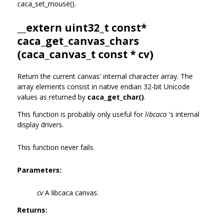
caca_set_mouse().
__extern uint32_t const*
caca_get_canvas_chars
(
caca_canvas_t
const * cv)
Return the current canvas' internal character array. The
array elements consist in native endian 32-bit Unicode
values as returned by
caca_get_char()
.
This function is probably only useful for
libcaca
's internal
display drivers.
This function never fails.
Parameters:
cv
A libcaca canvas.
Returns: