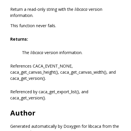
Return a read-only string with the
libcaca
version
information.
This function never fails.
Returns:
The
libcaca
version information.
References CACA_EVENT_NONE,
caca_get_canvas_height(), caca_get_canvas_width(), and
caca_get_version().
Referenced by caca_get_export_list(), and
caca_get_version().
Author
Generated automatically by Doxygen for libcaca from the