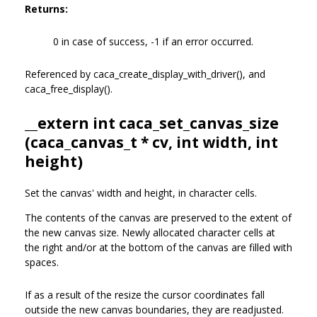
Returns:
0 in case of success, -1 if an error occurred.
Referenced by caca_create_display_with_driver(), and
caca_free_display().
__extern int caca_set_canvas_size
(
caca_canvas_t
* cv, int width, int
height)
Set the canvas' width and height, in character cells.
The contents of the canvas are preserved to the extent of
the new canvas size. Newly allocated character cells at
the right and/or at the bottom of the canvas are filled with
spaces.
If as a result of the resize the cursor coordinates fall
outside the new canvas boundaries, they are readjusted.