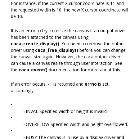
For instance, if the current X cursor coordinate is 11 and
the requested width is 10, the new X cursor coordinate will
be 10.
It is an error to try to resize the canvas if an output driver
has been attached to the canvas using
caca_create_display()
. You need to remove the output
driver using
caca_free_display()
before you can change
the canvas size again. However, the caca output driver
can cause a canvas resize through user interaction. See
the
caca_event()
documentation for more about this.
If an error occurs, -1 is returned and
errno
is set
accordingly:
•
EINVAL Specified width or height is invalid.
•
EOVERFLOW Specified width and height overflowed.
•
EBUSY The canvas is in use by a display driver and