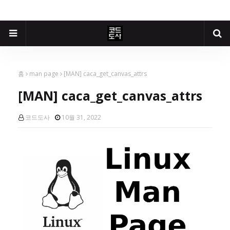
홈
man page
[MAN] caca_get_canvas_attrs
[MAN] caca_get_canvas_attrs
코드도사
10월 31, 2022