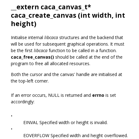
__extern
caca_canvas_t
*
caca_create_canvas (int width, int
height)
Initialise internal
libcaca
structures and the backend that
will be used for subsequent graphical operations. It must
be the first
libcaca
function to be called in a function.
caca_free_canvas()
should be called at the end of the
program to free all allocated resources.
Both the cursor and the canvas' handle are initialised at
the top-left corner.
If an error occurs, NULL is returned and
errno
is set
accordingly:
•
EINVAL Specified width or height is invalid.
•
EOVERFLOW Specified width and height overflowed.