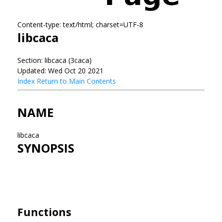
Content-type: text/html; charset=UTF-8
libcaca
Section: libcaca (3caca)
Updated: Wed Oct 20 2021
Index
Return to Main Contents
NAME
libcaca
SYNOPSIS
Functions