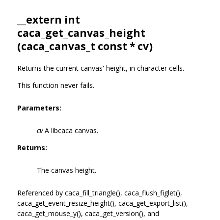
__extern int
caca_get_canvas_height
(
caca_canvas_t
const * cv)
Returns the current canvas' height, in character cells.
This function never fails.
Parameters:
cv
A libcaca canvas.
Returns:
The canvas height.
Referenced by caca_fill_triangle(), caca_flush_figlet(),
caca_get_event_resize_height(), caca_get_export_list(),
caca_get_mouse_y(), caca_get_version(), and