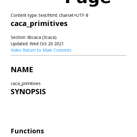
Content-type: text/html; charset=UTF-8
caca_primitives
Section: libcaca (3caca)
Updated: Wed Oct 20 2021
Index
Return to Main Contents
NAME
caca_primitives
SYNOPSIS
Functions