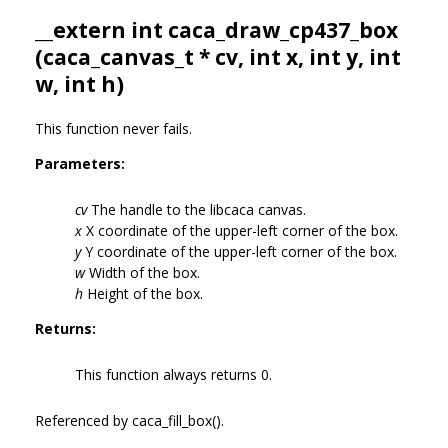
__extern int caca_draw_cp437_box
(
caca_canvas_t
* cv, int x, int y, int
w, int h)
This function never fails.
Parameters:
cv
The handle to the libcaca canvas.
x
X coordinate of the upper-left corner of the box.
y
Y coordinate of the upper-left corner of the box.
w
Width of the box.
h
Height of the box.
Returns:
This function always returns 0.
Referenced by caca_fill_box().