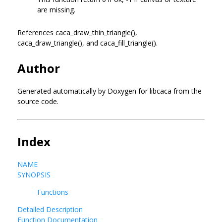
are missing.
References caca_draw_thin_triangle(),
caca_draw_triangle(), and caca_fill_triangle().
Author
Generated automatically by Doxygen for libcaca from the
source code.
Index
NAME
SYNOPSIS
Functions
Detailed Description
Function Documentation