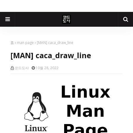
홈
man page
[MAN] caca_draw_line
[MAN] caca_draw_line
코드도사
10월 28, 2022