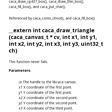
caca_draw_cp437_box(), caca_draw_thin_box(),
caca_fill_box(), and caca_put_char().
Referenced by caca_conio_clreol(), and caca_fill_box().
__extern int caca_draw_triangle
(
caca_canvas_t
* cv, int x1, int y1,
int x2, int y2, int x3, int y3, uint32_t
ch)
This function never fails.
Parameters:
cv
The handle to the libcaca canvas.
x1
X coordinate of the first point.
y1
Y coordinate of the first point.
x2
X coordinate of the second point.
y2
Y coordinate of the second point.
x3
X coordinate of the third point.