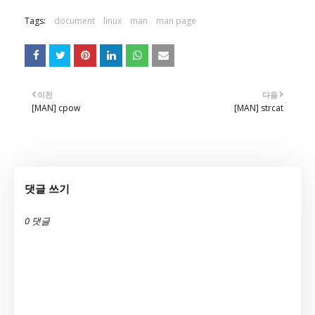
Tags:
document
linux
man
man page
이전
다음
[MAN] cpow
[MAN] strcat
댓글 쓰기
0 댓글