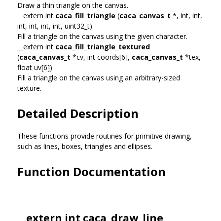
Draw a thin triangle on the canvas.
__extern int
caca_fill_triangle
(
caca_canvas_t
*, int, int,
int, int, int, int, uint32_t)
Fill a triangle on the canvas using the given character.
__extern int
caca_fill_triangle_textured
(
caca_canvas_t
*cv, int coords[6],
caca_canvas_t
*tex,
float uv[6])
Fill a triangle on the canvas using an arbitrary-sized
texture.
Detailed Description
These functions provide routines for primitive drawing,
such as lines, boxes, triangles and ellipses.
Function Documentation
__extern int caca_draw_line