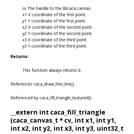
cv
The handle to the libcaca canvas.
x1
X coordinate of the first point.
y1
Y coordinate of the first point.
x2
X coordinate of the second point.
y2
Y coordinate of the second point.
x3
X coordinate of the third point.
y3
Y coordinate of the third point.
Returns:
This function always returns 0.
References caca_draw_thin_line().
Referenced by caca_fill_triangle_textured().
__extern int caca_fill_triangle
(
caca_canvas_t
* cv, int x1, int y1,
int x2, int y2, int x3, int y3, uint32_t