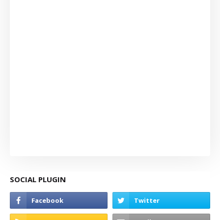
SOCIAL PLUGIN