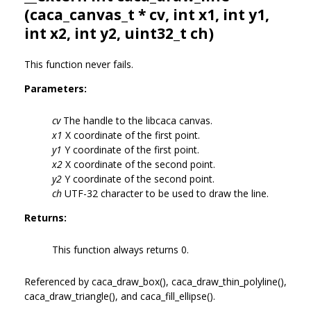
(
caca_canvas_t
* cv, int x1, int y1,
int x2, int y2, uint32_t ch)
This function never fails.
Parameters:
cv
The handle to the libcaca canvas.
x1
X coordinate of the first point.
y1
Y coordinate of the first point.
x2
X coordinate of the second point.
y2
Y coordinate of the second point.
ch
UTF-32 character to be used to draw the line.
Returns:
This function always returns 0.
Referenced by caca_draw_box(), caca_draw_thin_polyline(),
caca_draw_triangle(), and caca_fill_ellipse().