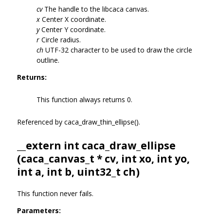
cv
The handle to the libcaca canvas.
x
Center X coordinate.
y
Center Y coordinate.
r
Circle radius.
ch
UTF-32 character to be used to draw the circle
outline.
Returns:
This function always returns 0.
Referenced by caca_draw_thin_ellipse().
__extern int caca_draw_ellipse
(
caca_canvas_t
* cv, int xo, int yo,
int a, int b, uint32_t ch)
This function never fails.
Parameters: