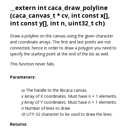
__extern int caca_draw_polyline
(
caca_canvas_t
* cv, int const x[],
int const y[], int n, uint32_t ch)
Draw a polyline on the canvas using the given character
and coordinate arrays. The first and last points are not
connected, hence in order to draw a polygon you need to
specify the starting point at the end of the list as well.
This function never fails.
Parameters:
cv
The handle to the libcaca canvas.
x
Array of X coordinates. Must have n + 1 elements.
y
Array of Y coordinates. Must have n + 1 elements.
n
Number of lines to draw.
ch
UTF-32 character to be used to draw the lines.
Returns: