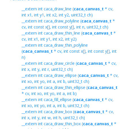
__extern int caca_draw_line (
caca_canvas_t
* cv,
int x1, int y1, int x2, int y2, uint32_t ch)
__extern int caca_draw_polyline (
caca_canvas_t
*
cv, int const x[], int const y[], int n, uint32_t ch)
__extern int caca_draw_thin_line (
caca_canvas_t
*
cv, int x1, int y1, int x2, int y2)
__extern int caca_draw_thin_polyline
(
caca_canvas_t
* cv, int const x[], int const y[], int
n)
__extern int caca_draw_circle (
caca_canvas_t
* cv,
int x, int y, int r, uint32_t ch)
__extern int caca_draw_ellipse (
caca_canvas_t
* cv,
int xo, int yo, int a, int b, uint32_t ch)
__extern int caca_draw_thin_ellipse (
caca_canvas_t
* cv, int xo, int yo, int a, int b)
__extern int caca_fill_ellipse (
caca_canvas_t
* cv,
int xo, int yo, int a, int b, uint32_t ch)
__extern int caca_draw_box (
caca_canvas_t
* cv,
int x, int y, int w, int h, uint32_t ch)
__extern int caca_draw_thin_box (
caca_canvas_t
*