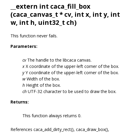
__extern int caca_fill_box
(
caca_canvas_t
* cv, int x, int y, int
w, int h, uint32_t ch)
This function never fails.
Parameters:
cv
The handle to the libcaca canvas.
x
X coordinate of the upper-left corner of the box.
y
Y coordinate of the upper-left corner of the box.
w
Width of the box.
h
Height of the box.
ch
UTF-32 character to be used to draw the box.
Returns:
This function always returns 0.
References caca_add_dirty_rect(), caca_draw_box(),