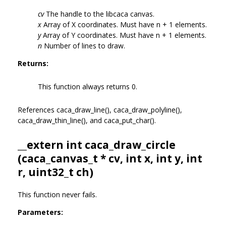
cv
The handle to the libcaca canvas.
x
Array of X coordinates. Must have n + 1 elements.
y
Array of Y coordinates. Must have n + 1 elements.
n
Number of lines to draw.
Returns:
This function always returns 0.
References caca_draw_line(), caca_draw_polyline(),
caca_draw_thin_line(), and caca_put_char().
__extern int caca_draw_circle
(
caca_canvas_t
* cv, int x, int y, int
r, uint32_t ch)
This function never fails.
Parameters: