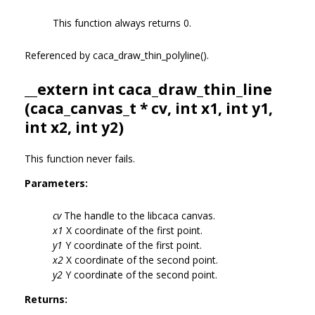
This function always returns 0.
Referenced by caca_draw_thin_polyline().
__extern int caca_draw_thin_line
(
caca_canvas_t
* cv, int x1, int y1,
int x2, int y2)
This function never fails.
Parameters:
cv
The handle to the libcaca canvas.
x1
X coordinate of the first point.
y1
Y coordinate of the first point.
x2
X coordinate of the second point.
y2
Y coordinate of the second point.
Returns: