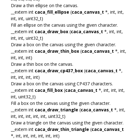
Draw a thin ellipse on the canvas.
__extern int
caca_fill_ellipse
(
caca_canvas_t
*, int, int,
int, int, uint32_t)
Fill an ellipse on the canvas using the given character.
__extern int
caca_draw_box
(
caca_canvas_t
*, int, int,
int, int, uint32_t)
Draw a box on the canvas using the given character.
__extern int
caca_draw_thin_box
(
caca_canvas_t
*, int,
int, int, int)
Draw a thin box on the canvas.
__extern int
caca_draw_cp437_box
(
caca_canvas_t
*,
int, int, int, int)
Draw a box on the canvas using CP437 characters.
__extern int
caca_fill_box
(
caca_canvas_t
*, int, int, int,
int, uint32_t)
Fill a box on the canvas using the given character.
__extern int
caca_draw_triangle
(
caca_canvas_t
*, int,
int, int, int, int, int, uint32_t)
Draw a triangle on the canvas using the given character.
__extern int
caca_draw_thin_triangle
(
caca_canvas_t
*, int, int, int, int, int, int)