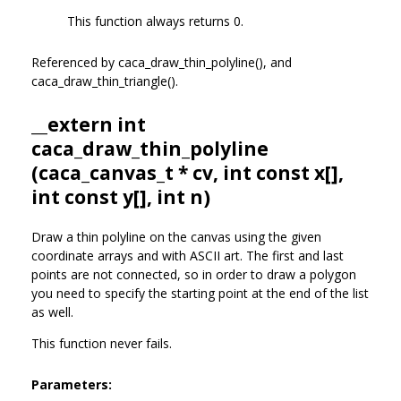
This function always returns 0.
Referenced by caca_draw_thin_polyline(), and
caca_draw_thin_triangle().
__extern int
caca_draw_thin_polyline
(
caca_canvas_t
* cv, int const x[],
int const y[], int n)
Draw a thin polyline on the canvas using the given
coordinate arrays and with ASCII art. The first and last
points are not connected, so in order to draw a polygon
you need to specify the starting point at the end of the list
as well.
This function never fails.
Parameters: