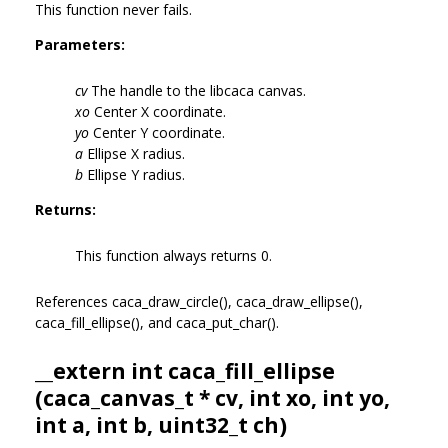
This function never fails.
Parameters:
cv
The handle to the libcaca canvas.
xo
Center X coordinate.
yo
Center Y coordinate.
a
Ellipse X radius.
b
Ellipse Y radius.
Returns:
This function always returns 0.
References caca_draw_circle(), caca_draw_ellipse(),
caca_fill_ellipse(), and caca_put_char().
__extern int caca_fill_ellipse
(
caca_canvas_t
* cv, int xo, int yo,
int a, int b, uint32_t ch)