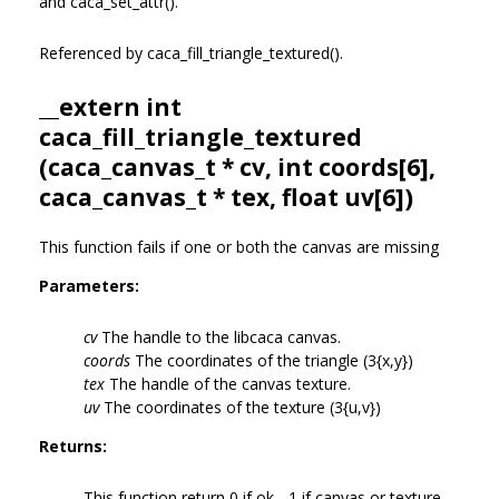
and caca_set_attr().
Referenced by caca_fill_triangle_textured().
__extern int
caca_fill_triangle_textured
(
caca_canvas_t
* cv, int coords[6],
caca_canvas_t
* tex, float uv[6])
This function fails if one or both the canvas are missing
Parameters:
cv
The handle to the libcaca canvas.
coords
The coordinates of the triangle (3{x,y})
tex
The handle of the canvas texture.
uv
The coordinates of the texture (3{u,v})
Returns:
This function return 0 if ok, -1 if canvas or texture