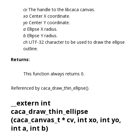
cv
The handle to the libcaca canvas.
xo
Center X coordinate.
yo
Center Y coordinate.
a
Ellipse X radius.
b
Ellipse Y radius.
ch
UTF-32 character to be used to draw the ellipse
outline.
Returns:
This function always returns 0.
Referenced by caca_draw_thin_ellipse().
__extern int
caca_draw_thin_ellipse
(
caca_canvas_t
* cv, int xo, int yo,
int a, int b)