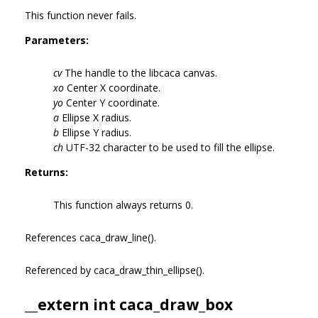
This function never fails.
Parameters:
cv
The handle to the libcaca canvas.
xo
Center X coordinate.
yo
Center Y coordinate.
a
Ellipse X radius.
b
Ellipse Y radius.
ch
UTF-32 character to be used to fill the ellipse.
Returns:
This function always returns 0.
References caca_draw_line().
Referenced by caca_draw_thin_ellipse().
__extern int caca_draw_box