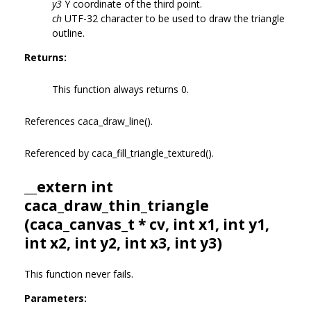
y3
Y coordinate of the third point.
ch
UTF-32 character to be used to draw the triangle
outline.
Returns:
This function always returns 0.
References caca_draw_line().
Referenced by caca_fill_triangle_textured().
__extern int
caca_draw_thin_triangle
(
caca_canvas_t
* cv, int x1, int y1,
int x2, int y2, int x3, int y3)
This function never fails.
Parameters: