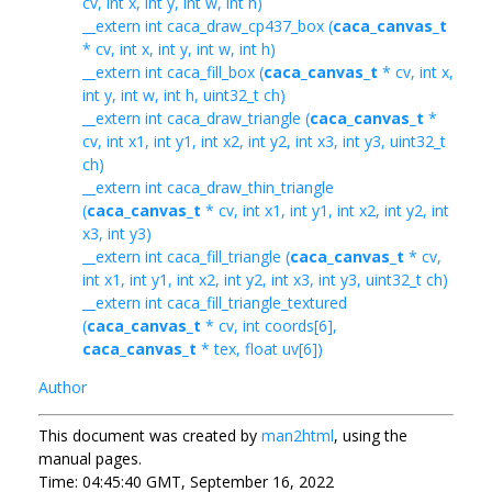
cv, int x, int y, int w, int h)
__extern int caca_draw_cp437_box (
caca_canvas_t
* cv, int x, int y, int w, int h)
__extern int caca_fill_box (
caca_canvas_t
* cv, int x,
int y, int w, int h, uint32_t ch)
__extern int caca_draw_triangle (
caca_canvas_t
*
cv, int x1, int y1, int x2, int y2, int x3, int y3, uint32_t
ch)
__extern int caca_draw_thin_triangle
(
caca_canvas_t
* cv, int x1, int y1, int x2, int y2, int
x3, int y3)
__extern int caca_fill_triangle (
caca_canvas_t
* cv,
int x1, int y1, int x2, int y2, int x3, int y3, uint32_t ch)
__extern int caca_fill_triangle_textured
(
caca_canvas_t
* cv, int coords[6],
caca_canvas_t
* tex, float uv[6])
Author
This document was created by
man2html
, using the
manual pages.
Time: 04:45:40 GMT, September 16, 2022