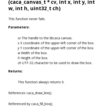
(
caca_canvas_t
* cv, int x, int y, int
w, int h, uint32_t ch)
This function never fails.
Parameters:
cv
The handle to the libcaca canvas.
x
X coordinate of the upper-left corner of the box.
y
Y coordinate of the upper-left corner of the box.
w
Width of the box.
h
Height of the box.
ch
UTF-32 character to be used to draw the box.
Returns:
This function always returns 0.
References caca_draw_line().
Referenced by caca_fill_box().