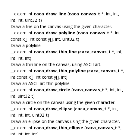
__extern int
caca_draw_line
(
caca_canvas_t
*, int, int,
int, int, uint32_t)
Draw a line on the canvas using the given character.
__extern int
caca_draw_polyline
(
caca_canvas_t
*, int
const x[], int const y[], int, uint32_t)
Draw a polyline.
__extern int
caca_draw_thin_line
(
caca_canvas_t
*, int,
int, int, int)
Draw a thin line on the canvas, using ASCII art.
__extern int
caca_draw_thin_polyline
(
caca_canvas_t
*,
int const x[], int const y[], int)
Draw an ASCII art thin polyline.
__extern int
caca_draw_circle
(
caca_canvas_t
*, int, int,
int, uint32_t)
Draw a circle on the canvas using the given character.
__extern int
caca_draw_ellipse
(
caca_canvas_t
*, int,
int, int, int, uint32_t)
Draw an ellipse on the canvas using the given character.
__extern int
caca_draw_thin_ellipse
(
caca_canvas_t
*,
int, int, int, int)