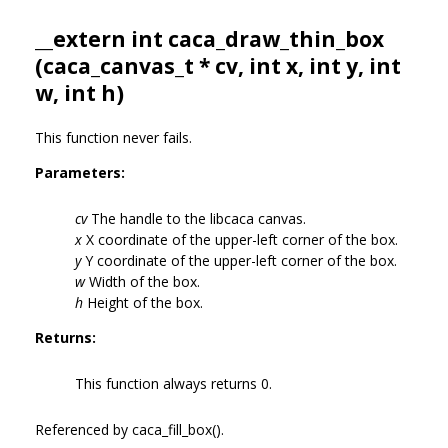
__extern int caca_draw_thin_box
(
caca_canvas_t
* cv, int x, int y, int
w, int h)
This function never fails.
Parameters:
cv
The handle to the libcaca canvas.
x
X coordinate of the upper-left corner of the box.
y
Y coordinate of the upper-left corner of the box.
w
Width of the box.
h
Height of the box.
Returns:
This function always returns 0.
Referenced by caca_fill_box().