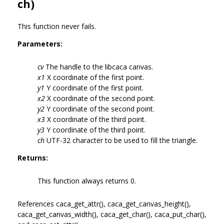
ch)
This function never fails.
Parameters:
cv
The handle to the libcaca canvas.
x1
X coordinate of the first point.
y1
Y coordinate of the first point.
x2
X coordinate of the second point.
y2
Y coordinate of the second point.
x3
X coordinate of the third point.
y3
Y coordinate of the third point.
ch
UTF-32 character to be used to fill the triangle.
Returns:
This function always returns 0.
References caca_get_attr(), caca_get_canvas_height(),
caca_get_canvas_width(), caca_get_char(), caca_put_char(),