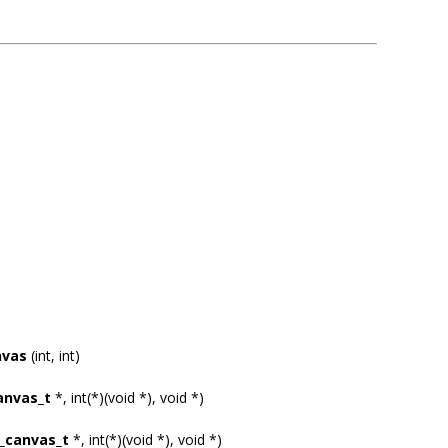
nvas
(int, int)
anvas_t
*, int(*)(void *), void *)
_canvas_t
*, int(*)(void *), void *)