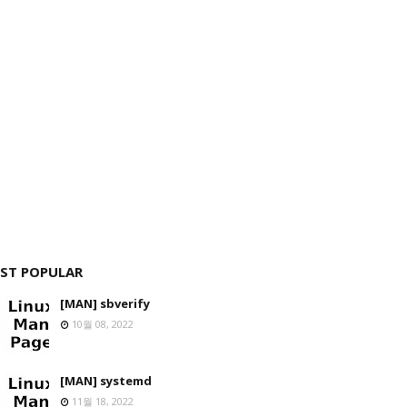
ST POPULAR
[MAN] sbverify
10월 08, 2022
[MAN] systemd
11월 18, 2022