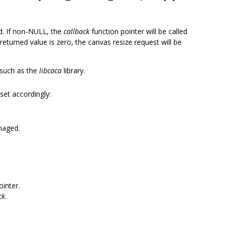
ed. If non-NULL, the
callback
function pointer will be called
 returned value is zero, the canvas resize request will be
s such as the
libcaca
library.
 set accordingly:
naged.
ointer.
ck
.