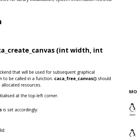
n
ca_create_canvas (int width, int
ckend that will be used for subsequent graphical
n to be called in a function.
caca_free_canvas()
should
l allocated resources.
MO
ialised at the top-left corner.
o
is set accordingly:
id.