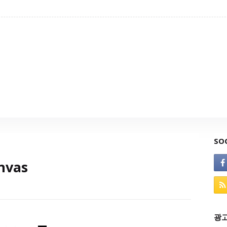
SO
nvas
광