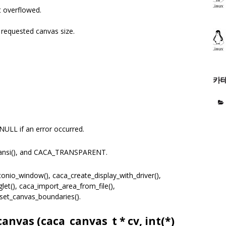
 overflowed.
equested canvas size.
카
NULL if an error occurred.
ansi(), and CACA_TRANSPARENT.
nio_window(), caca_create_display_with_driver(),
et(), caca_import_area_from_file(),
set_canvas_boundaries().
canvas (
caca_canvas_t
* cv, int(*)