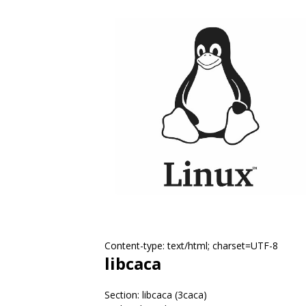
Content-type: text/html; charset=UTF-8
libcaca
Section: libcaca (3caca)