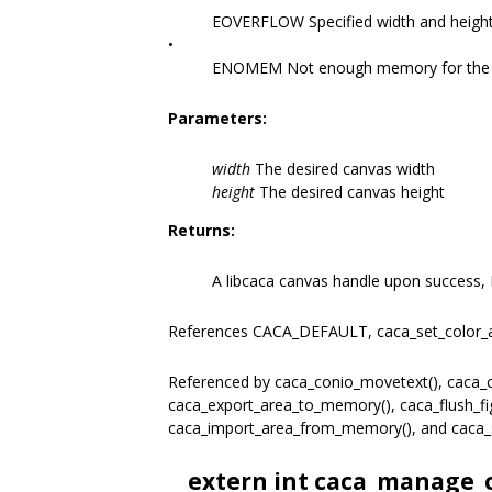
EOVERFLOW Specified width and height
•
ENOMEM Not enough memory for the r
Parameters:
width
The desired canvas width
height
The desired canvas height
Returns:
A libcaca canvas handle upon success, 
References CACA_DEFAULT, caca_set_color_
Referenced by caca_conio_movetext(), caca_co
caca_export_area_to_memory(), caca_flush_figl
caca_import_area_from_memory(), and caca_
__extern int caca_manage_