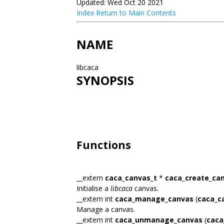
Updated: Wed Oct 20 2021
Index
Return to Main Contents
NAME
libcaca
SYNOPSIS
Functions
__extern
caca_canvas_t
*
caca_create_ca
Initialise a
libcaca
canvas.
__extern int
caca_manage_canvas
(
caca_c
Manage a canvas.
__extern int
caca_unmanage_canvas
(
caca