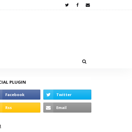
CIAL PLUGIN
고