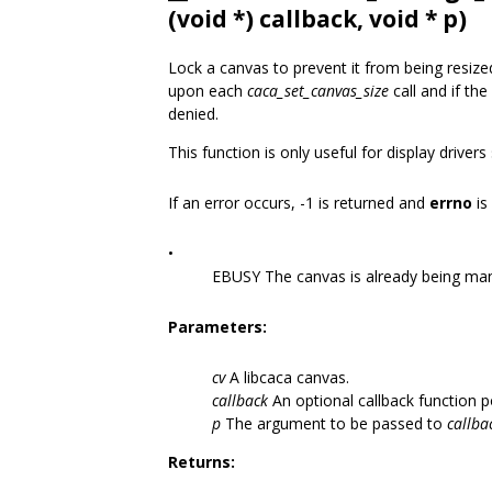
(void *) callback, void * p)
Lock a canvas to prevent it from being resiz
upon each
caca_set_canvas_size
call and if the
denied.
This function is only useful for display driver
If an error occurs, -1 is returned and
errno
is
•
EBUSY The canvas is already being ma
Parameters:
cv
A libcaca canvas.
callback
An optional callback function p
p
The argument to be passed to
callba
Returns: