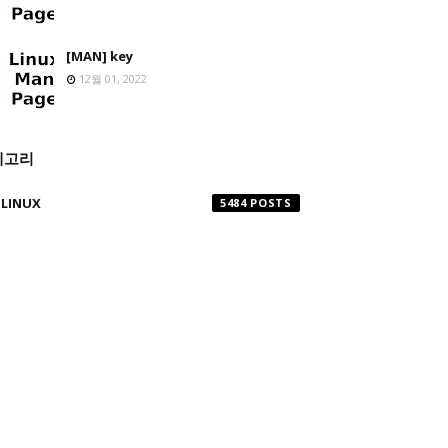
[MAN] key
12월 01, 2022
테고리
LINUX
5484