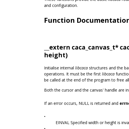
and configuration.
Function Documentatio
__extern
caca_canvas_t
* ca
height)
Initialise internal
libcaca
structures and the ba
operations. It must be the first
libcaca
functio
be called at the end of the program to free al
Both the cursor and the canvas' handle are init
If an error occurs, NULL is returned and
errn
•
EINVAL Specified width or height is inval
•