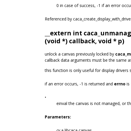
0 in case of success, -1 if an error occu
Referenced by caca_create_display_with_drive
__extern int caca_unmanag
(void *) callback, void * p)
unlock a canvas previously locked by
caca_m
callback data arguments must be the same a
this function is only useful for display drivers
if an error occurs, -1 is returned and
errno
is 
•
einval the canvas is not managed, or t
Parameters:
cv
a libcaca canvas.