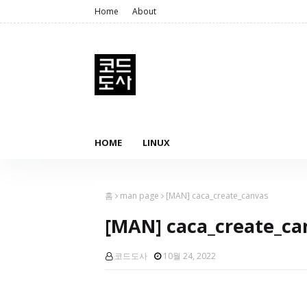
Home
About
HOME
LINUX
홈
man page
[MAN] caca_create_canvas
[MAN] caca_create_ca
코드도사
10월 24, 2022