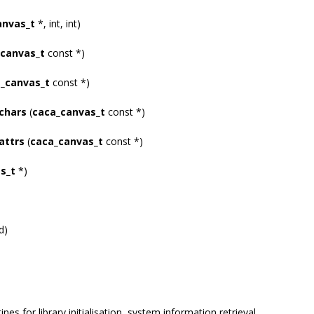
anvas_t
*, int, int)
canvas_t
const *)
_canvas_t
const *)
chars
(
caca_canvas_t
const *)
attrs
(
caca_canvas_t
const *)
s_t
*)
d)
ines for library initialisation, system information retrieval