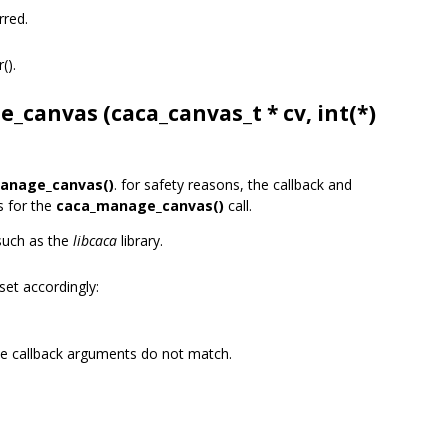
rred.
r().
e_canvas (
caca_canvas_t
* cv, int(*)
anage_canvas()
. for safety reasons, the callback and
s for the
caca_manage_canvas()
call.
 such as the
libcaca
library.
set accordingly:
he callback arguments do not match.