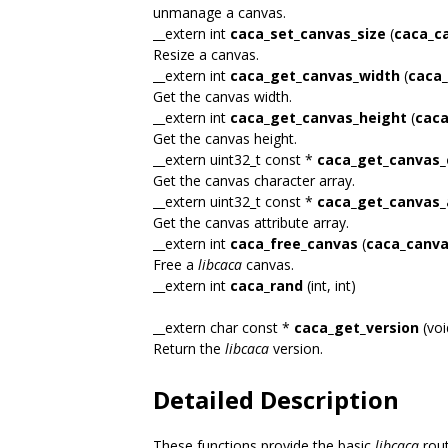
unmanage a canvas.
__extern int
caca_set_canvas_size
(
caca_c
Resize a canvas.
__extern int
caca_get_canvas_width
(
caca_
Get the canvas width.
__extern int
caca_get_canvas_height
(
caca
Get the canvas height.
__extern uint32_t const *
caca_get_canvas_
Get the canvas character array.
__extern uint32_t const *
caca_get_canvas_
Get the canvas attribute array.
__extern int
caca_free_canvas
(
caca_canva
Free a
libcaca
canvas.
__extern int
caca_rand
(int, int)
__extern char const *
caca_get_version
(voi
Return the
libcaca
version.
Detailed Description
These functions provide the basic
libcaca
rout