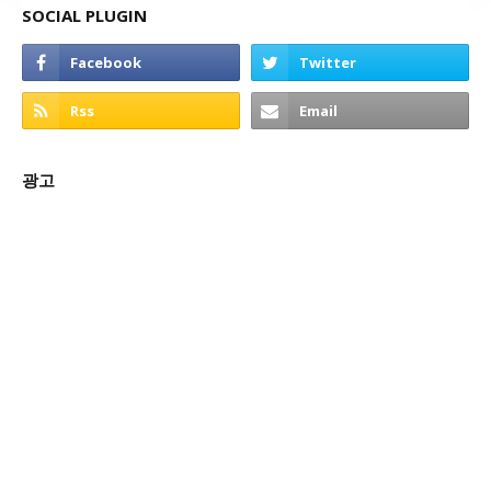
SOCIAL PLUGIN
광고