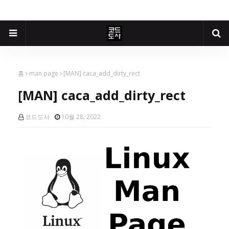
홈
man page
[MAN] caca_add_dirty_rect
[MAN] caca_add_dirty_rect
코드도사
10월 28, 2022