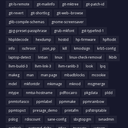
git-ls-remote
git-mailinfo
git-mktree
git-patch-id
git-revert
git-shortlog
git-web--browse
glib-compile-schemas
gnome-screensaver
gpg-preset-passphrase
grub-mkfont
gst-typefind-1
hbpldecode
hexdump
hostid
hp-firmware
hpftodit
info
ischroot
json_pp
kill
kmodsign
krb5-config
laptop-detect
lintian
linux
linux-check-removal
lkbib
llvm-build-3
llvm-link-3
llvm-ranlib-3
look
lpq
makeg
man
man page
mbadblocks
mcookie
mdel
mkfontdir
mkimage
mknod
msgmerge
mtype
nmtui-hostname
pdftocairo
pkgdata
pldd
pnmtofiasco
ppmlabel
ppmmake
ppmrainbow
ppmtopict
presage_demo
printafm
psfstriptable
pslog
rdiscount
sane-config
sbigtopgm
svnadmin