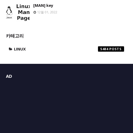
[MAN] key
12월 01, 2022
카테고리
LINUX
5484
AD