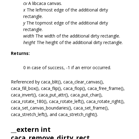
cv
A libcaca canvas.
x
The leftmost edge of the additional dirty
rectangle.
y
The topmost edge of the additional dirty
rectangle.
width
The width of the additional dirty rectangle.
height
The height of the additional dirty rectangle.
Returns:
0 in case of success, -1 if an error occurred.
Referenced by caca_blit(), caca_clear_canvas(),
caca_fill_box(), caca_flip(), caca_flop(), caca_free_frame(),
caca_invert(), caca_put_attr(), caca_put_char(),
caca_rotate_180(), caca_rotate_left(), caca_rotate_right(),
caca_set_canvas_boundaries(), caca_set_frame(),
caca_stretch_left(), and caca_stretch_right().
__extern int
caca_remove_dirty_rect