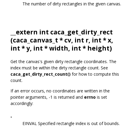
The number of dirty rectangles in the given canvas.
__extern int caca_get_dirty_rect
(
caca_canvas_t
* cv, int r, int * x,
int * y, int * width, int * height)
Get the canvas's given dirty rectangle coordinates. The
index must be within the dirty rectangle count. See
caca_get_dirty_rect_count()
for how to compute this
count.
If an error occurs, no coordinates are written in the
pointer arguments, -1 is returned and
errno
is set
accordingly:
•
EINVAL Specified rectangle index is out of bounds.