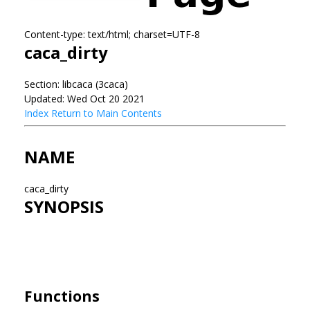
Content-type: text/html; charset=UTF-8
caca_dirty
Section: libcaca (3caca)
Updated: Wed Oct 20 2021
Index
Return to Main Contents
NAME
caca_dirty
SYNOPSIS
Functions