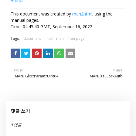
Author
This document was created by
man2html
, using the
manual pages.
Time: 04:45:40 GMT, September 16, 2022
Tags:
document
linux
man
man page
이전
다음
[MAN] Glib::Param::UInt64
[MAN] XauLockAuth
댓글 쓰기
0 댓글