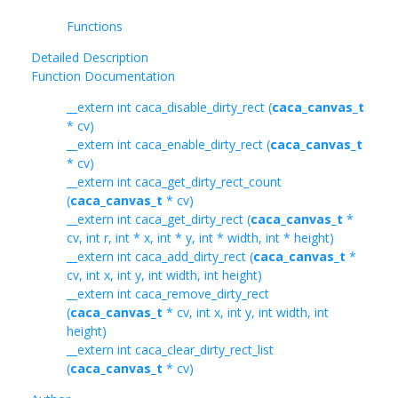
Functions
Detailed Description
Function Documentation
__extern int caca_disable_dirty_rect (
caca_canvas_t
* cv)
__extern int caca_enable_dirty_rect (
caca_canvas_t
* cv)
__extern int caca_get_dirty_rect_count
(
caca_canvas_t
* cv)
__extern int caca_get_dirty_rect (
caca_canvas_t
*
cv, int r, int * x, int * y, int * width, int * height)
__extern int caca_add_dirty_rect (
caca_canvas_t
*
cv, int x, int y, int width, int height)
__extern int caca_remove_dirty_rect
(
caca_canvas_t
* cv, int x, int y, int width, int
height)
__extern int caca_clear_dirty_rect_list
(
caca_canvas_t
* cv)