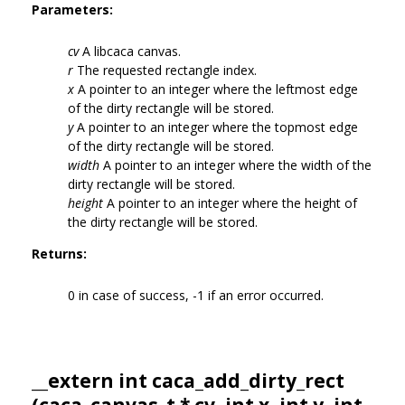
Parameters:
cv
A libcaca canvas.
r
The requested rectangle index.
x
A pointer to an integer where the leftmost edge
of the dirty rectangle will be stored.
y
A pointer to an integer where the topmost edge
of the dirty rectangle will be stored.
width
A pointer to an integer where the width of the
dirty rectangle will be stored.
height
A pointer to an integer where the height of
the dirty rectangle will be stored.
Returns:
0 in case of success, -1 if an error occurred.
__extern int caca_add_dirty_rect
(
caca_canvas_t
* cv, int x, int y, int