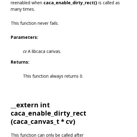
reenabled when
caca_enable_dirty_rect()
is called as
many times.
This function never fails.
Parameters:
cv
A libcaca canvas.
Returns:
This function always returns 0.
__extern int
caca_enable_dirty_rect
(
caca_canvas_t
* cv)
This function can only be called after