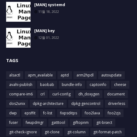
[MAN] systemd
11월 18, 2022
[MAN] key
12월 01, 2022
TAGS
alsactl
apm_available
aptd
arm2hpdl
autoupdate
avahi-publish
baobab
bundle-info
captoinfo
cheese
compare-im6
crl
curl-config
dh_doxygen
document
dos2unix
dpkg-architecture
dpkg-gencontrol
driverless
dwp
epsffit
fc-list
fixpsditps
foo2lava
foo2zjs
fuser
fwupdmgr
gatttool
giftopnm
git-bisect
git-check-ignore
git-clone
git-column
git-format-patch