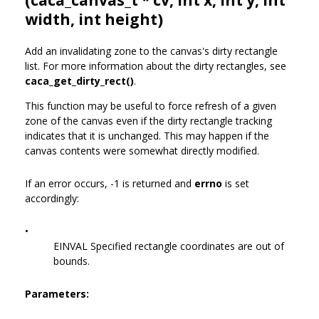
width, int height)
Add an invalidating zone to the canvas's dirty rectangle
list. For more information about the dirty rectangles, see
caca_get_dirty_rect()
.
This function may be useful to force refresh of a given
zone of the canvas even if the dirty rectangle tracking
indicates that it is unchanged. This may happen if the
canvas contents were somewhat directly modified.
If an error occurs, -1 is returned and
errno
is set
accordingly:
•
EINVAL Specified rectangle coordinates are out of
bounds.
Parameters: