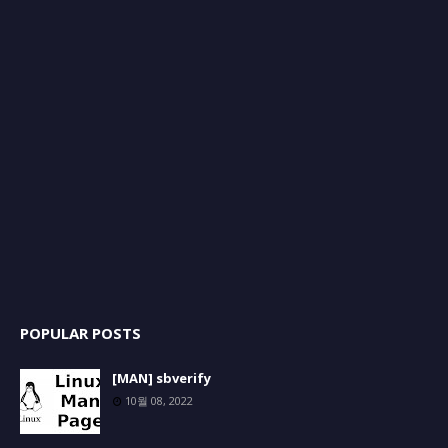
POPULAR POSTS
[MAN] sbverify
10월 08, 2022