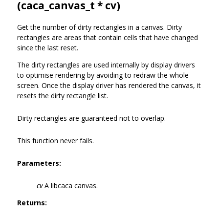
(
caca_canvas_t
* cv)
Get the number of dirty rectangles in a canvas. Dirty
rectangles are areas that contain cells that have changed
since the last reset.
The dirty rectangles are used internally by display drivers
to optimise rendering by avoiding to redraw the whole
screen. Once the display driver has rendered the canvas, it
resets the dirty rectangle list.
Dirty rectangles are guaranteed not to overlap.
This function never fails.
Parameters:
cv
A libcaca canvas.
Returns: