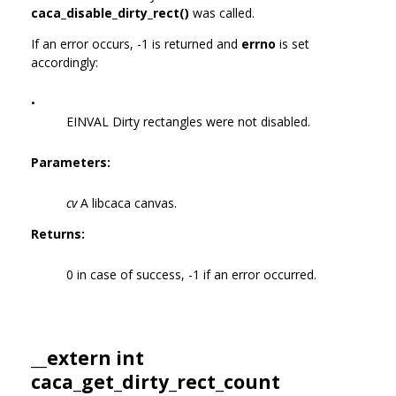
caca_disable_dirty_rect()
was called.
If an error occurs, -1 is returned and
errno
is set
accordingly:
•
EINVAL Dirty rectangles were not disabled.
Parameters:
cv
A libcaca canvas.
Returns:
0 in case of success, -1 if an error occurred.
__extern int
caca_get_dirty_rect_count