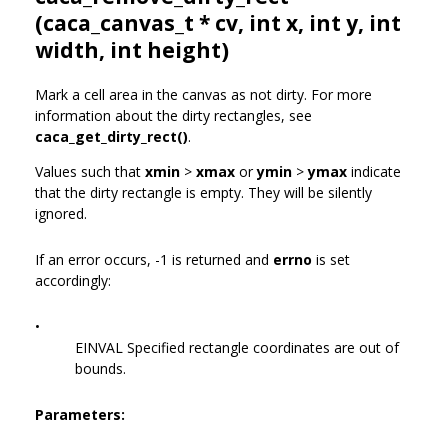
(
caca_canvas_t
* cv, int x, int y, int
width, int height)
Mark a cell area in the canvas as not dirty. For more
information about the dirty rectangles, see
caca_get_dirty_rect()
.
Values such that
xmin
>
xmax
or
ymin
>
ymax
indicate
that the dirty rectangle is empty. They will be silently
ignored.
If an error occurs, -1 is returned and
errno
is set
accordingly:
•
EINVAL Specified rectangle coordinates are out of
bounds.
Parameters: