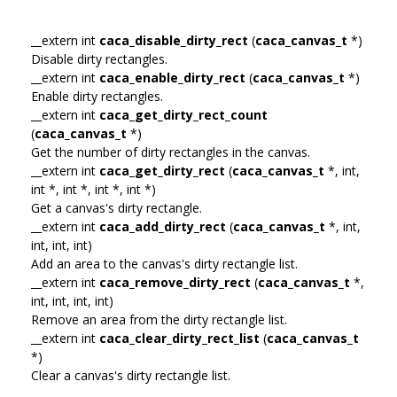
__extern int
caca_disable_dirty_rect
(
caca_canvas_t
*)
Disable dirty rectangles.
__extern int
caca_enable_dirty_rect
(
caca_canvas_t
*)
Enable dirty rectangles.
__extern int
caca_get_dirty_rect_count
(
caca_canvas_t
*)
Get the number of dirty rectangles in the canvas.
__extern int
caca_get_dirty_rect
(
caca_canvas_t
*, int,
int *, int *, int *, int *)
Get a canvas's dirty rectangle.
__extern int
caca_add_dirty_rect
(
caca_canvas_t
*, int,
int, int, int)
Add an area to the canvas's dirty rectangle list.
__extern int
caca_remove_dirty_rect
(
caca_canvas_t
*,
int, int, int, int)
Remove an area from the dirty rectangle list.
__extern int
caca_clear_dirty_rect_list
(
caca_canvas_t
*)
Clear a canvas's dirty rectangle list.