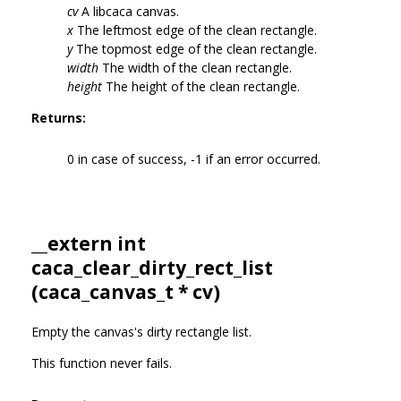
cv
A libcaca canvas.
x
The leftmost edge of the clean rectangle.
y
The topmost edge of the clean rectangle.
width
The width of the clean rectangle.
height
The height of the clean rectangle.
Returns:
0 in case of success, -1 if an error occurred.
__extern int
caca_clear_dirty_rect_list
(
caca_canvas_t
* cv)
Empty the canvas's dirty rectangle list.
This function never fails.