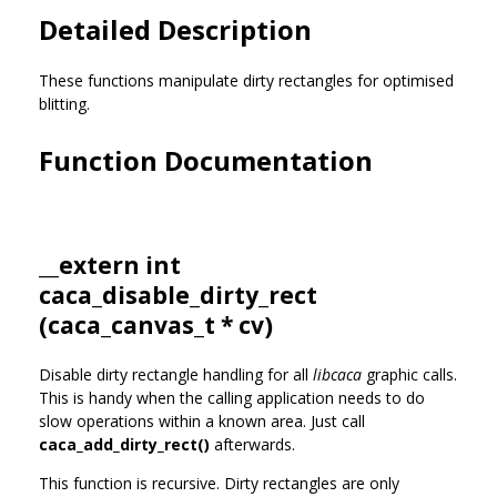
Detailed Description
These functions manipulate dirty rectangles for optimised
blitting.
Function Documentation
__extern int
caca_disable_dirty_rect
(
caca_canvas_t
* cv)
Disable dirty rectangle handling for all
libcaca
graphic calls.
This is handy when the calling application needs to do
slow operations within a known area. Just call
caca_add_dirty_rect()
afterwards.
This function is recursive. Dirty rectangles are only