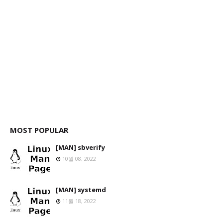
MOST POPULAR
[MAN] sbverify
10월 08, 2022
[MAN] systemd
11월 18, 2022