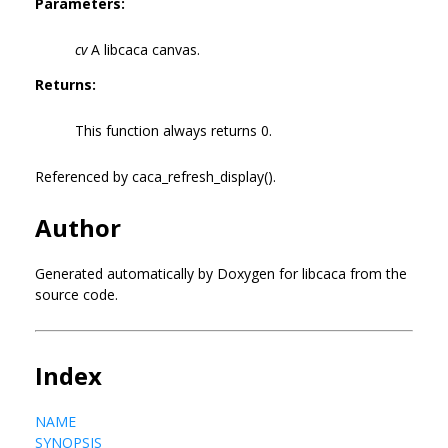
Parameters:
cv
A libcaca canvas.
Returns:
This function always returns 0.
Referenced by caca_refresh_display().
Author
Generated automatically by Doxygen for libcaca from the
source code.
Index
NAME
SYNOPSIS