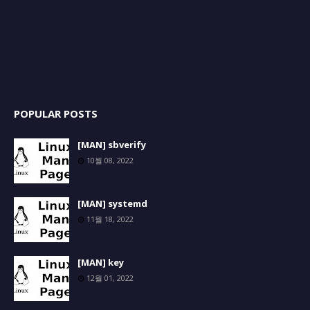
POPULAR POSTS
[MAN] sbverify
10월 08, 2022
[MAN] systemd
11월 18, 2022
[MAN] key
12월 01, 2022