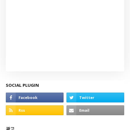
SOCIAL PLUGIN
광고