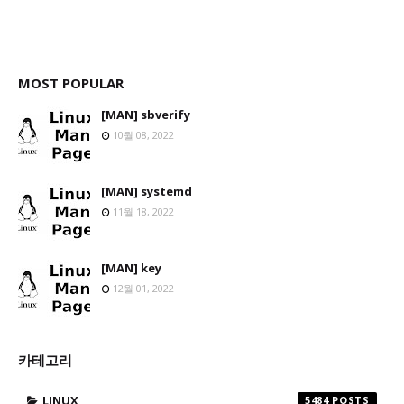
MOST POPULAR
[MAN] sbverify
10월 08, 2022
[MAN] systemd
11월 18, 2022
[MAN] key
12월 01, 2022
카테고리
LINUX
5484