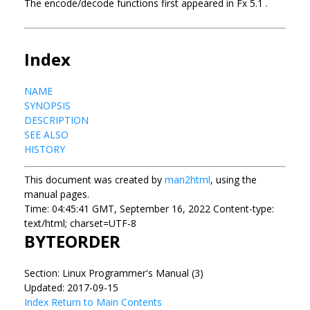
The encode/decode functions first appeared in Fx 5.1 .
Index
NAME
SYNOPSIS
DESCRIPTION
SEE ALSO
HISTORY
This document was created by
man2html
, using the
manual pages.
Time: 04:45:41 GMT, September 16, 2022 Content-type:
text/html; charset=UTF-8
BYTEORDER
Section: Linux Programmer's Manual (3)
Updated: 2017-09-15
Index
Return to Main Contents