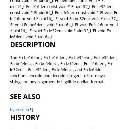
const void * Ft uint64_t Fn be64dec const void * Ft
uint16_t Fn le16dec const void * Ft uint32_t Fn le32dec
const void * Ft uint64_t Fn le64dec const void * Ft void Fn
be16enc void * uint16_t Ft void Fn be32enc void * uint32_t
Ft void Fn be64enc void * uint64_t Ft void Fn le16enc void
* uint16_t Ft void Fn le32enc void * uint32_t Ft void Fn
le64enc void * uint64_t
DESCRIPTION
The Fn be16enc , Fn be16dec , Fn be32enc , Fn be32dec ,
Fn be64enc , Fn be64dec , Fn le16enc , Fn le16dec , Fn
le32enc , Fn le32dec , Fn le64enc , and Fn le64dec
functions encode and decode integers to/from byte
strings on any alignment in big/little endian format.
SEE ALSO
byteorder
(3)
HISTORY