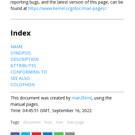
reporting bugs, and the latest version of this page, can be
found at
https://www.kernel.org/doc/man-pages/.
Index
NAME
SYNOPSIS
DESCRIPTION
ATTRIBUTES
CONFORMING TO
SEE ALSO
COLOPHON
This document was created by
man2html
, using the
manual pages.
Time: 04:45:51 GMT, September 16, 2022
Tags:
document
linux
man
man page