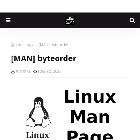
홈
man page
[MAN] byteorder
[MAN] byteorder
코드도사
10월 30, 2022