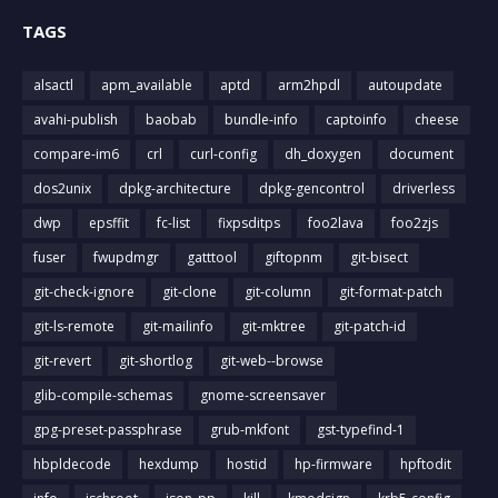
TAGS
alsactl
apm_available
aptd
arm2hpdl
autoupdate
avahi-publish
baobab
bundle-info
captoinfo
cheese
compare-im6
crl
curl-config
dh_doxygen
document
dos2unix
dpkg-architecture
dpkg-gencontrol
driverless
dwp
epsffit
fc-list
fixpsditps
foo2lava
foo2zjs
fuser
fwupdmgr
gatttool
giftopnm
git-bisect
git-check-ignore
git-clone
git-column
git-format-patch
git-ls-remote
git-mailinfo
git-mktree
git-patch-id
git-revert
git-shortlog
git-web--browse
glib-compile-schemas
gnome-screensaver
gpg-preset-passphrase
grub-mkfont
gst-typefind-1
hbpldecode
hexdump
hostid
hp-firmware
hpftodit