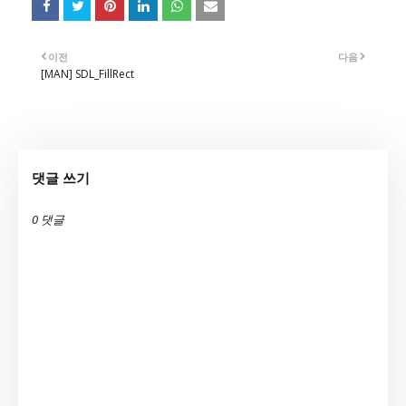
이전
다음
[MAN] SDL_FillRect
댓글 쓰기
0 댓글