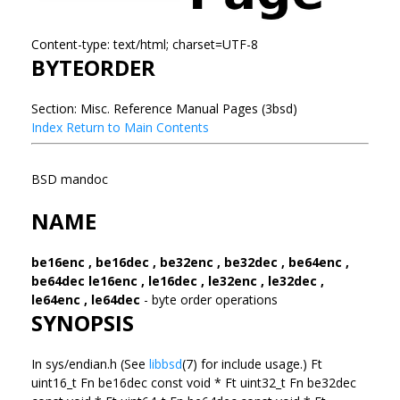
Content-type: text/html; charset=UTF-8
BYTEORDER
Section: Misc. Reference Manual Pages (3bsd)
Index
Return to Main Contents
BSD mandoc
NAME
be16enc , be16dec , be32enc , be32dec , be64enc ,
be64dec
le16enc , le16dec , le32enc , le32dec ,
le64enc , le64dec
- byte order operations
SYNOPSIS
In sys/endian.h (See
libbsd
(7) for include usage.) Ft
uint16_t Fn be16dec const void * Ft uint32_t Fn be32dec