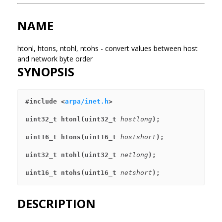
NAME
htonl, htons, ntohl, ntohs - convert values between host
and network byte order
SYNOPSIS
#include <
arpa/inet.h
>
uint32_t htonl(uint32_t 
hostlong
);
uint16_t htons(uint16_t 
hostshort
);
uint32_t ntohl(uint32_t 
netlong
);
uint16_t ntohs(uint16_t 
netshort
);
DESCRIPTION