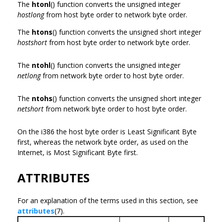
The
htonl
() function converts the unsigned integer
hostlong
from host byte order to network byte order.
The
htons
() function converts the unsigned short integer
hostshort
from host byte order to network byte order.
The
ntohl
() function converts the unsigned integer
netlong
from network byte order to host byte order.
The
ntohs
() function converts the unsigned short integer
netshort
from network byte order to host byte order.
On the i386 the host byte order is Least Significant Byte
first, whereas the network byte order, as used on the
Internet, is Most Significant Byte first.
ATTRIBUTES
For an explanation of the terms used in this section, see
attributes
(7).