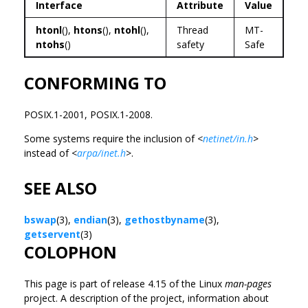
Interface
Attribute
Value
htonl
(),
htons
(),
ntohl
(),
Thread
MT-
ntohs
()
safety
Safe
CONFORMING TO
POSIX.1-2001, POSIX.1-2008.
Some systems require the inclusion of
<
netinet/in.h
>
instead of
<
arpa/inet.h
>
.
SEE ALSO
bswap
(3),
endian
(3),
gethostbyname
(3),
getservent
(3)
COLOPHON
This page is part of release 4.15 of the Linux
man-pages
project. A description of the project, information about