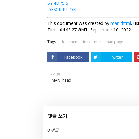
SYNOPSIS
DESCRIPTION
This document was created by
man2html
, u
Time: 04:45:27 GMT, September 16, 2022
Tags:
document
linux
man
man page
Facebook
Twitter
이전
[MAN] head
댓글 쓰기
0 댓글