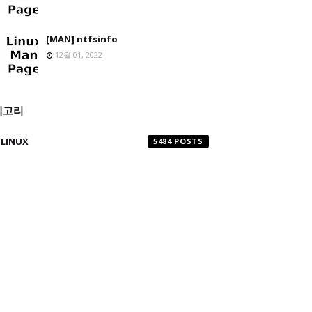
[MAN] ntfsinfo
12월 01, 2022
테고리
LINUX
5484