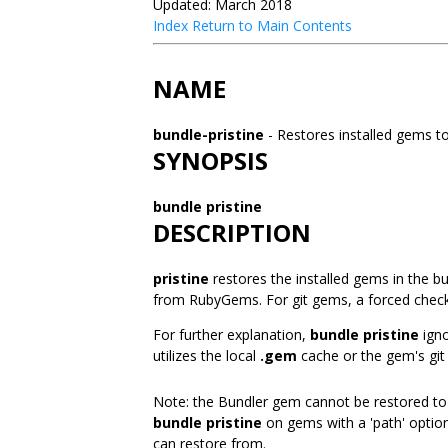
Updated: March 2018
Index
Return to Main Contents
NAME
bundle-pristine
- Restores installed gems to
SYNOPSIS
bundle pristine
DESCRIPTION
pristine
restores the installed gems in the bu
from RubyGems. For git gems, a forced check
For further explanation,
bundle pristine
igno
utilizes the local
.gem
cache or the gem's git 
Note: the Bundler gem cannot be restored to i
bundle pristine
on gems with a 'path' option
can restore from.