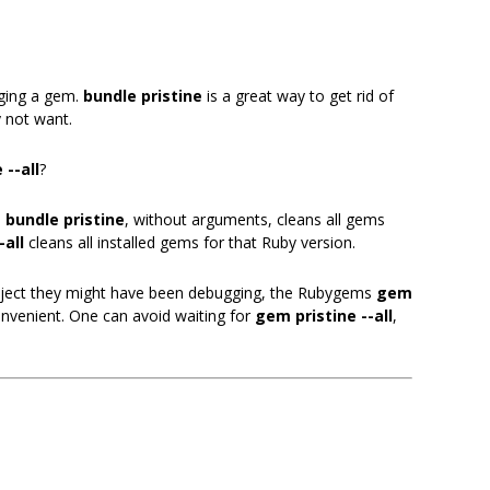
gging a gem.
bundle pristine
is a great way to get rid of
 not want.
 --all
?
:
bundle pristine
, without arguments, cleans all gems
-all
cleans all installed gems for that Ruby version.
project they might have been debugging, the Rubygems
gem
enient. One can avoid waiting for
gem pristine --all
,