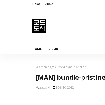
Home
About
HOME
LINUX
홈
man page
[MAN] bundle-pristine
[MAN] bundle-pristin
코드도사
10월 10, 2022