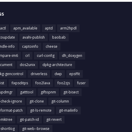
GS
actl
apm_available
aptd
arm2hpdl
toupdate
avahi-publish
baobab
ndle-info
captoinfo
cheese
mpare-im6
crl
curl-config
dh_doxygen
cument
dos2unix
dpkg-architecture
kg-gencontrol
driverless
dwp
epsffit
list
fixpsditps
foo2lava
foo2zjs
fuser
updmgr
gatttool
giftopnm
git-bisect
t-check-ignore
git-clone
git-column
t-format-patch
git-ls-remote
git-mailinfo
t-mktree
git-patch-id
git-revert
t-shortlog
git-web--browse