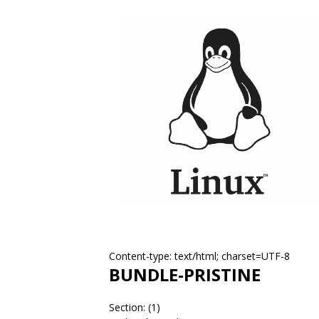
Content-type: text/html; charset=UTF-8
BUNDLE-PRISTINE
Section: (1)