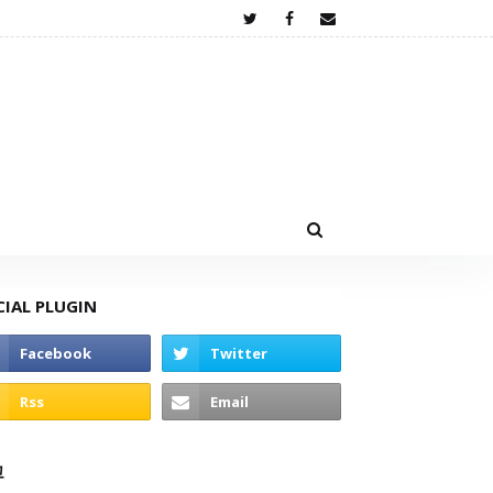
CIAL PLUGIN
고