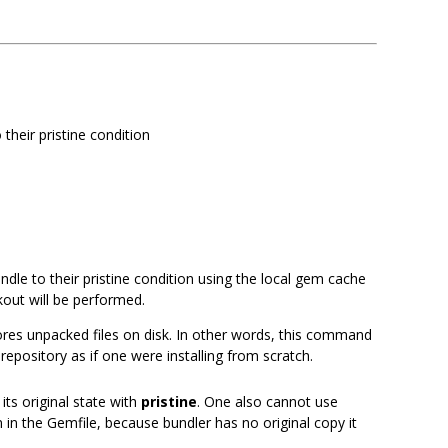
 their pristine condition
ndle to their pristine condition using the local gem cache
out will be performed.
res unpacked files on disk. In other words, this command
repository as if one were installing from scratch.
ts original state with
pristine
. One also cannot use
 in the Gemfile, because bundler has no original copy it