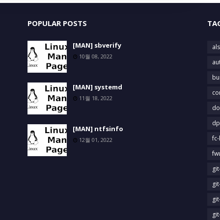
POPULAR POSTS
TA
[MAN] sbverify
als
10월 08, 2022
au
bu
[MAN] systemd
co
11월 18, 2022
do
dp
[MAN] ntfsinfo
fc-
12월 01, 2022
fw
gi
gi
gi
gi