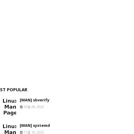
ST POPULAR
[MAN] sbverify
10월 08, 2022
[MAN] systemd
11월 18, 2022