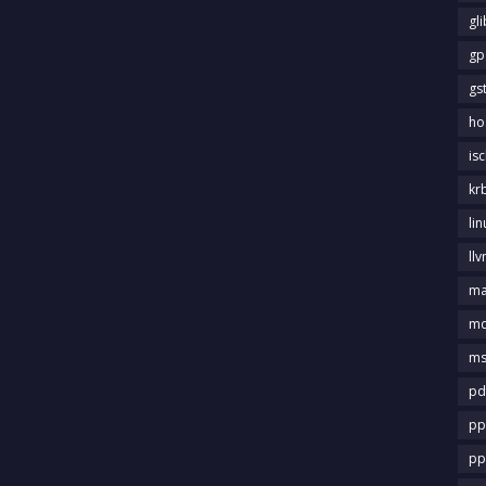
gl
gp
gs
ho
is
kr
li
llv
m
md
ms
pd
pp
pp