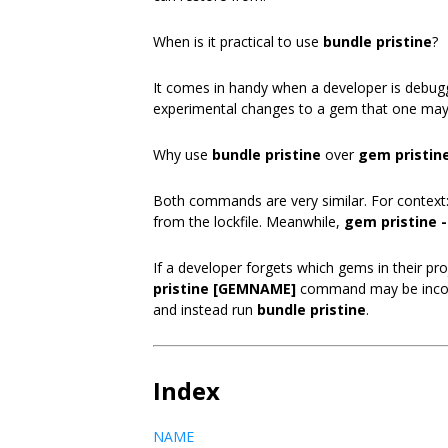
When is it practical to use
bundle pristine
?
It comes in handy when a developer is debu
experimental changes to a gem that one may
Why use
bundle pristine
over
gem pristine
Both commands are very similar. For context
from the lockfile. Meanwhile,
gem pristine -
If a developer forgets which gems in their 
pristine [GEMNAME]
command may be inconv
and instead run
bundle pristine
.
Index
NAME