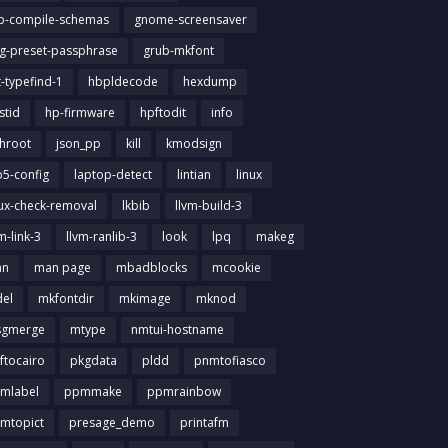
ib-compile-schemas
gnome-screensaver
g-preset-passphrase
grub-mkfont
t-typefind-1
hbpldecode
hexdump
stid
hp-firmware
hpftodit
info
chroot
json_pp
kill
kmodsign
b5-config
laptop-detect
lintian
linux
nux-check-removal
lkbib
llvm-build-3
m-link-3
llvm-ranlib-3
look
lpq
makeg
an
man page
mbadblocks
mcookie
el
mkfontdir
mkimage
mknod
gmerge
mtype
nmtui-hostname
ftocairo
pkgdata
pldd
pnmtofiasco
mlabel
ppmmake
ppmrainbow
mtopict
presage_demo
printafm