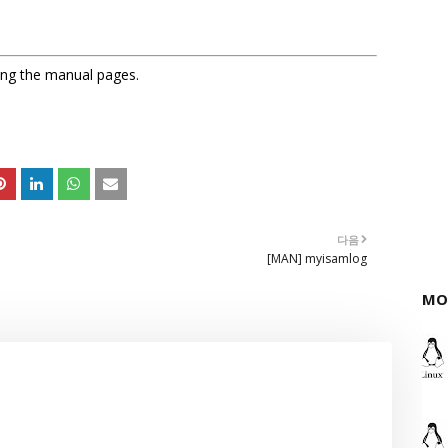
sing the manual pages.
다음
[MAN] myisamlog
MO