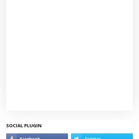
SOCIAL PLUGIN