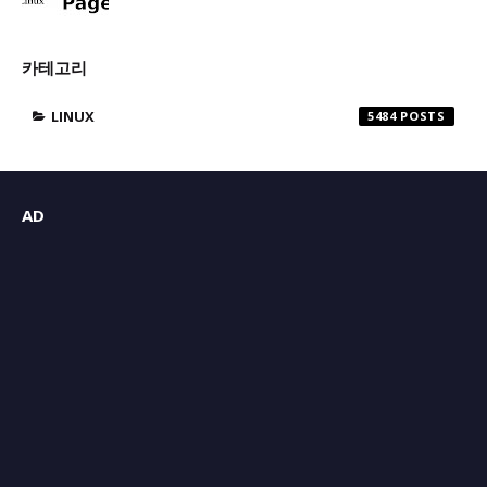
카테고리
LINUX
5484
AD