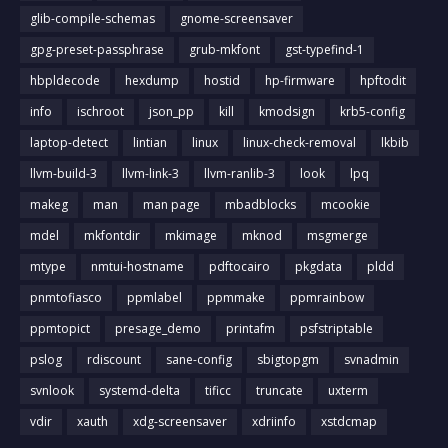
glib-compile-schemas
gnome-screensaver
gpg-preset-passphrase
grub-mkfont
gst-typefind-1
hbpldecode
hexdump
hostid
hp-firmware
hpftodit
info
ischroot
json_pp
kill
kmodsign
krb5-config
laptop-detect
lintian
linux
linux-check-removal
lkbib
llvm-build-3
llvm-link-3
llvm-ranlib-3
look
lpq
makeg
man
man page
mbadblocks
mcookie
mdel
mkfontdir
mkimage
mknod
msgmerge
mtype
nmtui-hostname
pdftocairo
pkgdata
pldd
pnmtofiasco
ppmlabel
ppmmake
ppmrainbow
ppmtopict
presage_demo
printafm
psfstriptable
pslog
rdiscount
sane-config
sbigtopgm
svnadmin
svnlook
systemd-delta
tificc
truncate
uxterm
vdir
xauth
xdg-screensaver
xdriinfo
xstdcmap