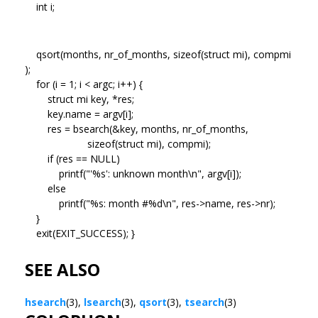
int i;
qsort(months, nr_of_months, sizeof(struct mi), compmi
);
for (i = 1; i < argc; i++) {
struct mi key, *res;
key.name = argv[i];
res = bsearch(&key, months, nr_of_months,
sizeof(struct mi), compmi);
if (res == NULL)
printf("'%s': unknown month\n", argv[i]);
else
printf("%s: month #%d\n", res->name, res->nr);
}
exit(EXIT_SUCCESS); }
SEE ALSO
hsearch
(3),
lsearch
(3),
qsort
(3),
tsearch
(3)