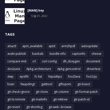
[MAN] key
12월 01, 2022
TAGS
alsactl
apm_available
aptd
arm2hpdl
autoupdate
avahi-publish
baobab
bundle-info
captoinfo
cheese
compare-im6
crl
curl-config
dh_doxygen
document
dos2unix
dpkg-architecture
dpkg-gencontrol
driverless
dwp
epsffit
fc-list
fixpsditps
foo2lava
foo2zjs
fuser
fwupdmgr
gatttool
giftopnm
git-bisect
git-check-ignore
git-clone
git-column
git-format-patch
git-ls-remote
git-mailinfo
git-mktree
git-patch-id
git-revert
git-shortlog
git-web--browse