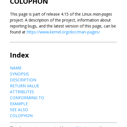
COLOPHON
This page is part of release 4.15 of the Linux
man-pages
project. A description of the project, information about
reporting bugs, and the latest version of this page, can be
found at
https://www.kernel.org/doc/man-pages/.
Index
NAME
SYNOPSIS
DESCRIPTION
RETURN VALUE
ATTRIBUTES
CONFORMING TO
EXAMPLE
SEE ALSO
COLOPHON