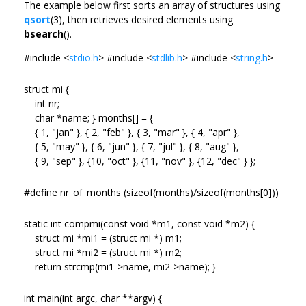
The example below first sorts an array of structures using
qsort
(3), then retrieves desired elements using
bsearch
().
#include <
stdio.h
> #include <
stdlib.h
> #include <
string.h
>
struct mi {
int nr;
char *name; } months[] = {
{ 1, "jan" }, { 2, "feb" }, { 3, "mar" }, { 4, "apr" },
{ 5, "may" }, { 6, "jun" }, { 7, "jul" }, { 8, "aug" },
{ 9, "sep" }, {10, "oct" }, {11, "nov" }, {12, "dec" } };
#define nr_of_months (sizeof(months)/sizeof(months[0]))
static int compmi(const void *m1, const void *m2) {
struct mi *mi1 = (struct mi *) m1;
struct mi *mi2 = (struct mi *) m2;
return strcmp(mi1->name, mi2->name); }
int main(int argc, char **argv) {