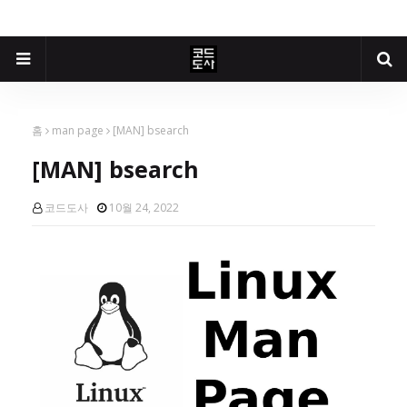
홈
man page
[MAN] bsearch
[MAN] bsearch
코드도사
10월 24, 2022