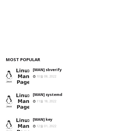
MOST POPULAR
[MAN] sbverify
10월 08, 2022
[MAN] systemd
11월 18, 2022
[MAN] key
12월 01, 2022