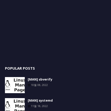
POPULAR POSTS
[MAN] sbverify
10월 08, 2022
[MAN] systemd
11월 18, 2022