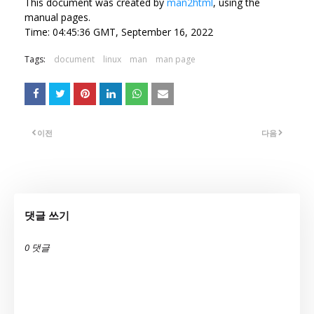
This document was created by
man2html
, using the
manual pages.
Time: 04:45:36 GMT, September 16, 2022
Tags:
document
linux
man
man page
이전
다음
댓글 쓰기
0 댓글