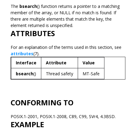
The
bsearch
() function returns a pointer to a matching
member of the array, or NULL if no match is found. If
there are multiple elements that match the key, the
element returned is unspecified.
ATTRIBUTES
For an explanation of the terms used in this section, see
attributes
(7).
Interface
Attribute
Value
bsearch
()
Thread safety
MT-Safe
CONFORMING TO
POSIX.1-2001, POSIX.1-2008, C89, C99, SVr4, 4.3BSD.
EXAMPLE