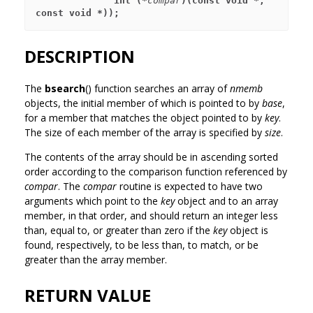
              int (*
compar
)(const void *, 
const void *));
DESCRIPTION
The
bsearch
() function searches an array of
nmemb
objects, the initial member of which is pointed to by
base
,
for a member that matches the object pointed to by
key
.
The size of each member of the array is specified by
size
.
The contents of the array should be in ascending sorted
order according to the comparison function referenced by
compar
. The
compar
routine is expected to have two
arguments which point to the
key
object and to an array
member, in that order, and should return an integer less
than, equal to, or greater than zero if the
key
object is
found, respectively, to be less than, to match, or be
greater than the array member.
RETURN VALUE