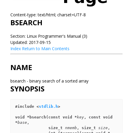
Content-type: text/html; charset=UTF-8
BSEARCH
Section: Linux Programmer's Manual (3)
Updated: 2017-09-15
Index
Return to Main Contents
NAME
bsearch - binary search of a sorted array
SYNOPSIS
#include <
stdlib.h
>
void *bsearch(const void *
key
, const void 
*
base
,
              size_t 
nmemb
, size_t 
size
,