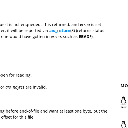
quest is not enqueued, -1 is returned, and
errno
is set
ter, it will be reported via
aio_return
(3) (returns status
er one would have gotten in
errno
, such as
EBADF
).
 open for reading.
MO
 or
aio_nbytes
are invalid.
ding before end-of-file and want at least one byte, but the
fset for this file.