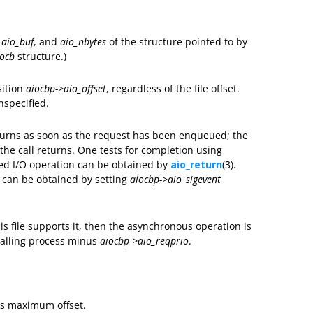
,
aio_buf
, and
aio_nbytes
of the structure pointed to by
iocb
structure.)
sition
aiocbp->aio_offset
, regardless of the file offset.
unspecified.
turns as soon as the request has been enqueued; the
e call returns. One tests for completion using
ted I/O operation can be obtained by
aio_return
(3).
n can be obtained by setting
aiocbp->aio_sigevent
is file supports it, then the asynchronous operation is
 calling process minus
aiocbp->aio_reqprio
.
its maximum offset.