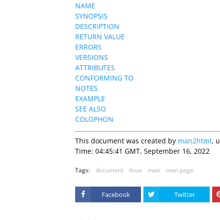
NAME
SYNOPSIS
DESCRIPTION
RETURN VALUE
ERRORS
VERSIONS
ATTRIBUTES
CONFORMING TO
NOTES
EXAMPLE
SEE ALSO
COLOPHON
This document was created by
man2html
, 
Time: 04:45:41 GMT, September 16, 2022
Tags:
document
linux
man
man page
Facebook
Twitter