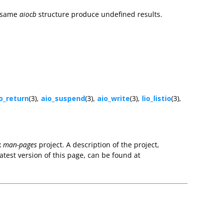
e same
aiocb
structure produce undefined results.
o_return
(3),
aio_suspend
(3),
aio_write
(3),
lio_listio
(3),
x
man-pages
project. A description of the project,
atest version of this page, can be found at