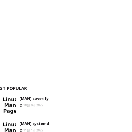
ST POPULAR
[MAN] sbverify
10월 08, 2022
[MAN] systemd
11월 18, 2022