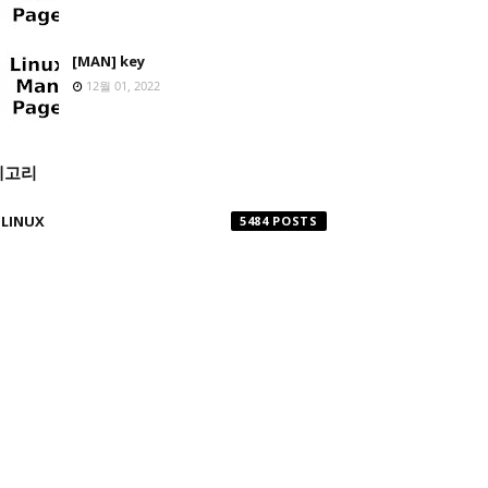
[MAN] key
12월 01, 2022
테고리
LINUX
5484