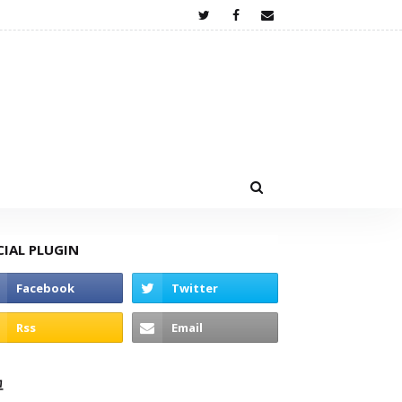
CIAL PLUGIN
고