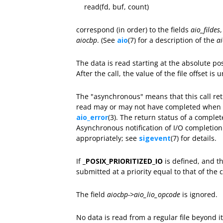
read(fd, buf, count)
correspond (in order) to the fields
aio_fildes
aiocbp
. (See
aio
(7) for a description of the
a
The data is read starting at the absolute po
After the call, the value of the file offset is 
The "asynchronous" means that this call re
read may or may not have completed when th
aio_error
(3). The return status of a comple
Asynchronous notification of I/O completio
appropriately; see
sigevent
(7) for details.
If
_POSIX_PRIORITIZED_IO
is defined, and th
submitted at a priority equal to that of the
The field
aiocbp->aio_lio_opcode
is ignored.
No data is read from a regular file beyond 