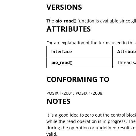
VERSIONS
The
aio_read
() function is available since gl
ATTRIBUTES
For an explanation of the terms used in this
Interface
Attribut
aio_read
()
Thread s
CONFORMING TO
POSIX.1-2001, POSIX.1-2008.
NOTES
It is a good idea to zero out the control bl
while the read operation is in progress. Th
during the operation or undefined results
valid.