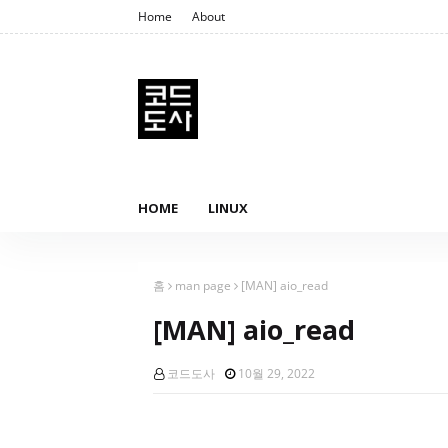
Home
About
HOME
LINUX
홈
man page
[MAN] aio_read
[MAN] aio_read
코드도사
10월 29, 2022