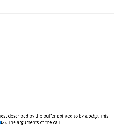
uest described by the buffer pointed to by
aiocbp
. This
d
(2). The arguments of the call