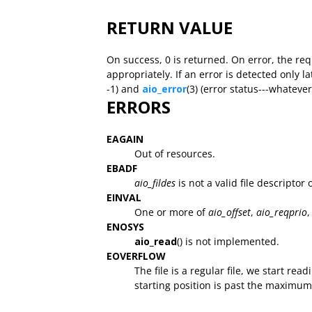
RETURN VALUE
On success, 0 is returned. On error, the re
appropriately. If an error is detected only la
-1) and
aio_error
(3) (error status---whatev
ERRORS
EAGAIN
Out of resources.
EBADF
aio_fildes
is not a valid file descriptor
EINVAL
One or more of
aio_offset
,
aio_reqprio
,
ENOSYS
aio_read
() is not implemented.
EOVERFLOW
The file is a regular file, we start rea
starting position is past the maximum of