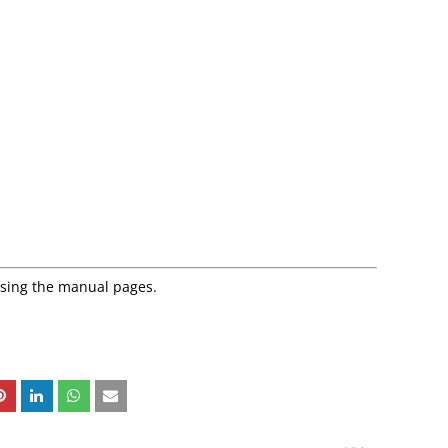
using the manual pages.