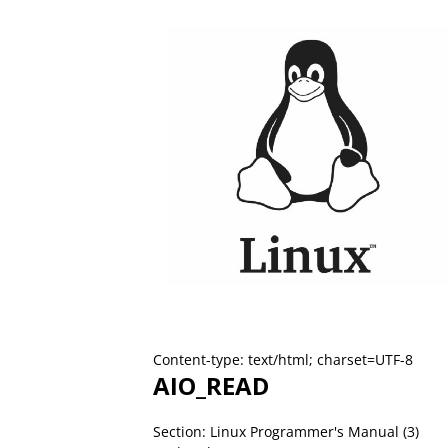
Content-type: text/html; charset=UTF-8
AIO_READ
Section: Linux Programmer's Manual (3)