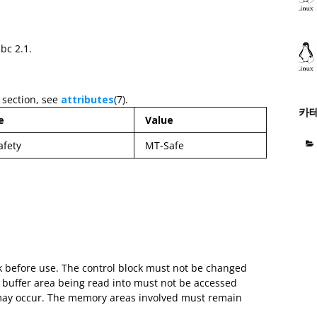
ibc 2.1.
 section, see
attributes
(7).
카
e
Value
afety
MT-Safe
ock before use. The control block must not be changed
e buffer area being read into must not be accessed
 may occur. The memory areas involved must remain