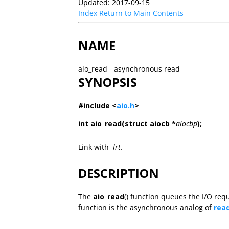
Updated: 2017-09-15
Index
Return to Main Contents
NAME
aio_read - asynchronous read
SYNOPSIS
#include <
aio.h
>
int aio_read(struct aiocb *
aiocbp
);
Link with
-lrt
.
DESCRIPTION
The
aio_read
() function queues the I/O req
function is the asynchronous analog of
rea