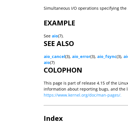
Simultaneous I/O operations specifying th
EXAMPLE
See
aio
(7).
SEE ALSO
aio_cancel
(3),
aio_error
(3),
aio_fsync
(3),
ai
aio
(7)
COLOPHON
This page is part of release 4.15 of the Linu
information about reporting bugs, and the l
https://www.kernel.org/doc/man-pages/.
Index