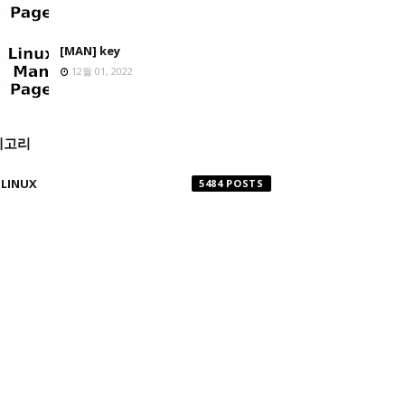
[MAN] key
12월 01, 2022
테고리
LINUX
5484