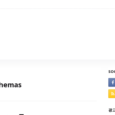
SO
chemas
광