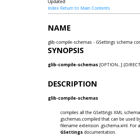
Updated:
Index
Return to Main Contents
NAME
glib-compile-schemas - GSettings schema co
SYNOPSIS
glib-compile-schemas
[OPTION...] {DIREC
DESCRIPTION
glib-compile-schemas
compiles all the GSettings XML schema 
gschemas.compiled that can be used 
filename extension .gschema.xml. For a 
GSettings
documentation.