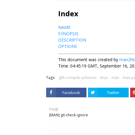
Index
NAME
SYNOPSIS
DESCRIPTION
OPTIONS
This document was created by
man2ht
Time: 04:45:19 GMT, September 16, 20
Tags:
glib-compile-schemas
linux
man
man p
Facebook
Twitter
이전
[MAN] git-check-ignore