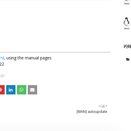
카
ml
, using the manual pages.
22
age
다음
[MAN] autoupdate