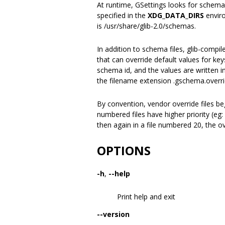
At runtime, GSettings looks for schemas 
specified in the
XDG_DATA_DIRS
enviro
is /usr/share/glib-2.0/schemas.
In addition to schema files, glib-compil
that can override default values for ke
schema id, and the values are written i
the filename extension .gschema.overri
By convention, vendor override files b
numbered files have higher priority (eg
then again in a file numbered 20, the o
OPTIONS
-h
,
--help
Print help and exit
--version