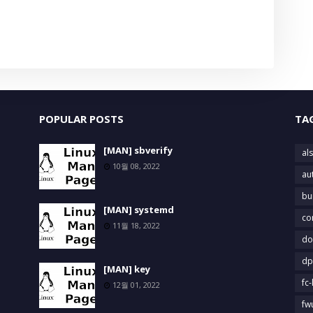
POPULAR POSTS
TA
[MAN] sbverify
als
10월 08, 2022
au
bu
[MAN] systemd
co
11월 18, 2022
do
dp
[MAN] key
fc-
12월 01, 2022
fw