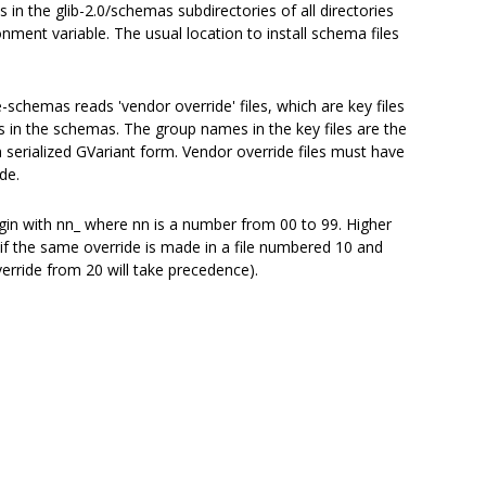
in the glib-2.0/schemas subdirectories of all directories
nment variable. The usual location to install schema files
e-schemas reads 'vendor override' files, which are key files
ys in the schemas. The group names in the key files are the
n serialized GVariant form. Vendor override files must have
de.
egin with nn_ where nn is a number from 00 to 99. Higher
: if the same override is made in a file numbered 10 and
verride from 20 will take precedence).