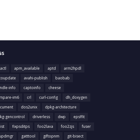
GS
actl
apm_available
aptd
arm2hpdl
toupdate
avahi-publish
baobab
ndle-info
captoinfo
cheese
mpare-im6
crl
curl-config
dh_doxygen
cument
dos2unix
dpkg-architecture
kg-gencontrol
driverless
dwp
epsffit
list
fixpsditps
foo2lava
foo2zjs
fuser
updmgr
gatttool
giftopnm
git-bisect