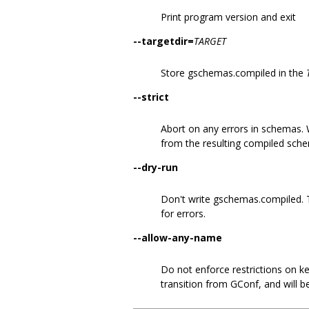
Print program version and exit
--targetdir=
TARGET
Store gschemas.compiled in the
--strict
Abort on any errors in schemas. W
from the resulting compiled sch
--dry-run
Don't write gschemas.compiled. 
for errors.
--allow-any-name
Do not enforce restrictions on key
transition from GConf, and will 