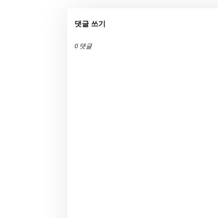
댓글 쓰기
0 댓글