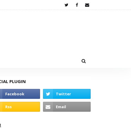
CIAL PLUGIN
고