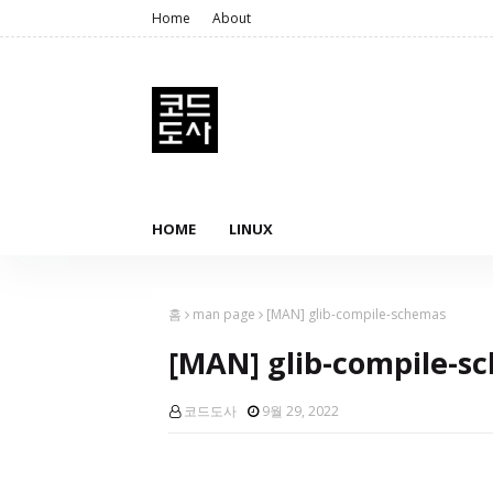
Home
About
HOME
LINUX
홈
man page
[MAN] glib-compile-schemas
[MAN] glib-compile-s
코드도사
9월 29, 2022