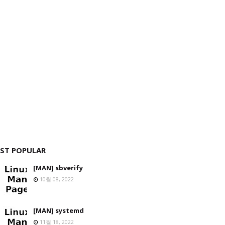
ST POPULAR
[MAN] sbverify
10월 08, 2022
[MAN] systemd
11월 18, 2022