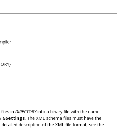
mpiler
TORY}
files in
DIRECTORY
into a binary file with the name
by
GSettings
. The XML schema files must have the
detailed description of the XML file format, see the