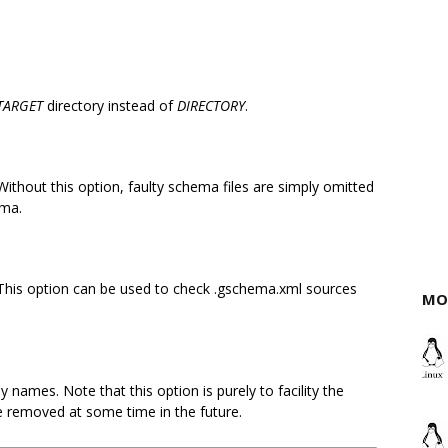
TARGET
directory instead of
DIRECTORY
.
ithout this option, faulty schema files are simply omitted
ema.
This option can be used to check .gschema.xml sources
MO
 names. Note that this option is purely to facility the
be removed at some time in the future.