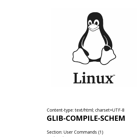
Content-type: text/html; charset=UTF-8
GLIB-COMPILE-SCHEM
Section: User Commands (1)