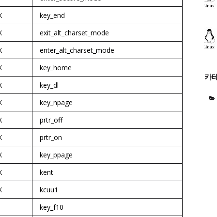
X
key_end
X
exit_alt_charset_mode
X
enter_alt_charset_mode
X
key_home
카
X
key_dl
X
key_npage
X
prtr_off
X
prtr_on
X
key_ppage
X
kent
X
kcuu1
key_f10