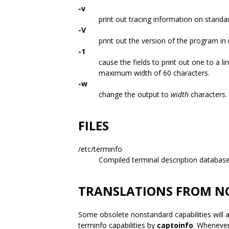
-v
print out tracing information on standa
-V
print out the version of the program in 
-1
cause the fields to print out one to a lin
maximum width of 60 characters.
-w
change the output to
width
characters.
FILES
/etc/terminfo
Compiled terminal description database
TRANSLATIONS FROM N
Some obsolete nonstandard capabilities will a
terminfo capabilities by
captoinfo
. Whenever