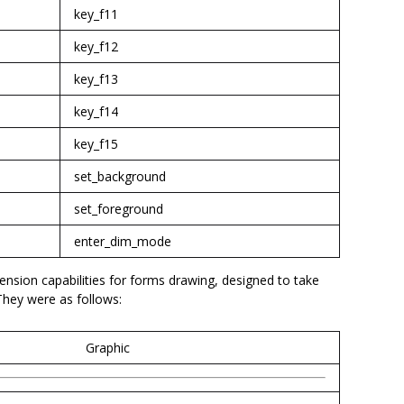
key_f11
key_f12
key_f13
key_f14
key_f15
set_background
set_foreground
enter_dim_mode
nsion capabilities for forms drawing, designed to take
They were as follows:
Graphic