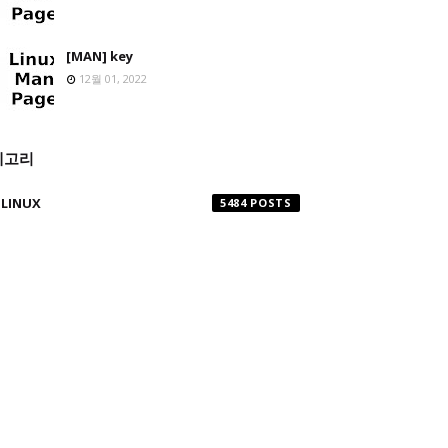
[MAN] key
12월 01, 2022
테고리
LINUX
5484