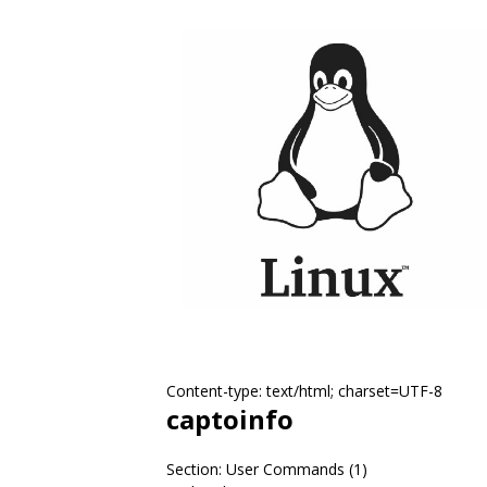
Content-type: text/html; charset=UTF-8
captoinfo
Section: User Commands (1)