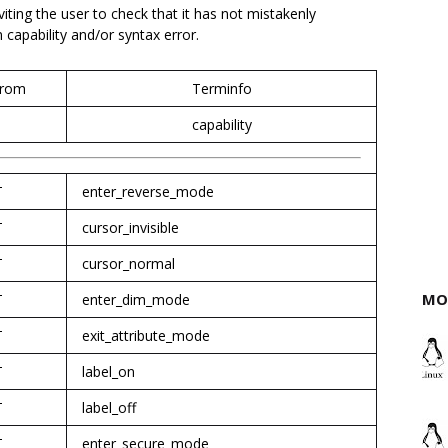
nviting the user to check that it has not mistakenly
apability and/or syntax error.
rom
Terminfo
capability
T
enter_reverse_mode
T
cursor_invisible
T
cursor_normal
MO
T
enter_dim_mode
T
exit_attribute_mode
T
label_on
T
label_off
T
enter_secure_mode