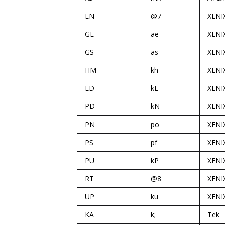
EN
@7
XENI
GE
ae
XENI
GS
as
XENI
HM
kh
XENI
LD
kL
XENI
PD
kN
XENI
PN
po
XENI
PS
pf
XENI
PU
kP
XENI
RT
@8
XENI
UP
ku
XENI
KA
k;
Tek