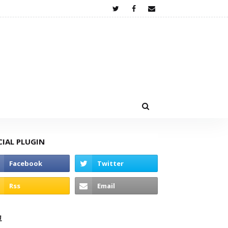
CIAL PLUGIN
고