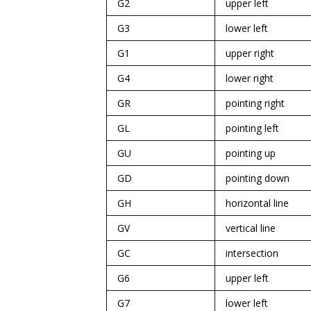
G2
upper left
G3
lower left
G1
upper right
G4
lower right
GR
pointing right
GL
pointing left
GU
pointing up
GD
pointing down
GH
horizontal line
GV
vertical line
GC
intersection
G6
upper left
G7
lower left