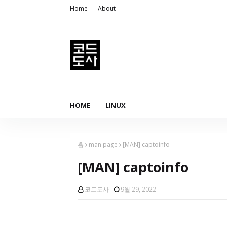
Home
About
HOME
LINUX
홈
man page
[MAN] captoinfo
[MAN] captoinfo
코드도사
9월 29, 2022