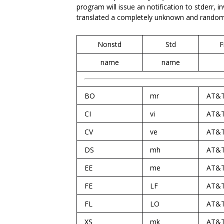
program will issue an notification to stderr, i
translated a completely unknown and random c
Nonstd
Std
F
name
name
BO
mr
AT&
CI
vi
AT&
CV
ve
AT&
DS
mh
AT&
EE
me
AT&
FE
LF
AT&
FL
LO
AT&
XS
mk
AT&