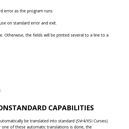
rd error as the program runs.
use on standard error and exit.
e. Otherwise, the fields will be printed several to a line to a
.
ONSTANDARD CAPABILITIES
utomatically be translated into standard (SVr4/XSI Curses)
 one of these automatic translations is done, the