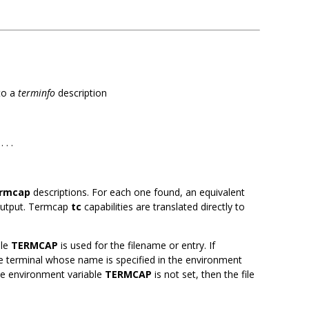
to a
terminfo
description
. . .
rmcap
descriptions. For each one found, an equivalent
 output. Termcap
tc
capabilities are translated directly to
ble
TERMCAP
is used for the filename or entry. If
the terminal whose name is specified in the environment
 the environment variable
TERMCAP
is not set, then the file