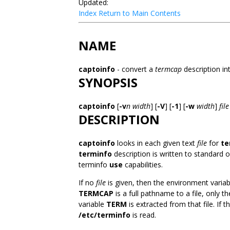
Updated:
Index
Return to Main Contents
NAME
captoinfo
- convert a
termcap
description in
SYNOPSIS
captoinfo
[
-v
n
width
] [
-V
] [
-1
] [
-w
width
]
file
DESCRIPTION
captoinfo
looks in each given text
file
for
te
terminfo
description is written to standard
terminfo
use
capabilities.
If no
file
is given, then the environment varia
TERMCAP
is a full pathname to a file, only 
variable
TERM
is extracted from that file. If
/etc/terminfo
is read.