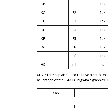
KB
F1
Tek
KC
F2
Tek
KD
F3
Tek
KE
F4
Tek
KF
F5
Tek
BC
Sb
Tek
FC
Sf
Tek
HS
mh
Iris
XENIX termcap also used to have a set of exte
advantage of the IBM PC high-half graphics. 
Cap