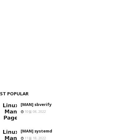
ST POPULAR
[MAN] sbverify
10월 08, 2022
[MAN] systemd
11월 18, 2022